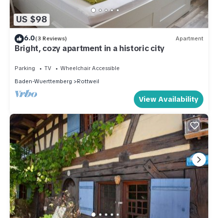
US $98
6.0
(3 Reviews)
Apartment
Bright, cozy apartment in a historic city
Parking
TV
Wheelchair Accessible
Baden-Wuerttemberg
Rottweil
View Availability