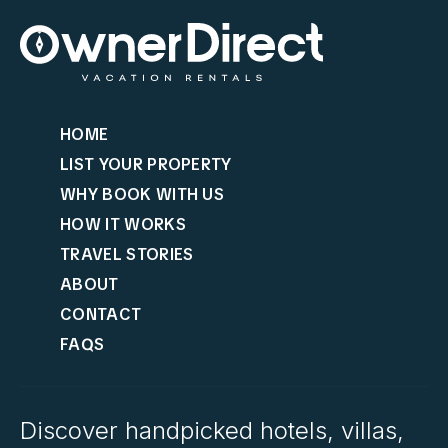
HOME
LIST YOUR PROPERTY
WHY BOOK WITH US
HOW IT WORKS
TRAVEL STORIES
ABOUT
CONTACT
FAQS
Discover handpicked hotels, villas,