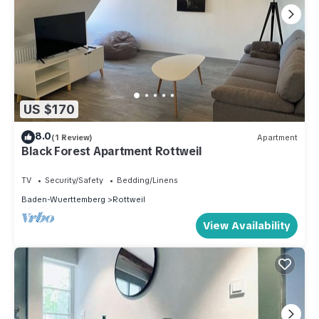
US $170
8.0
(1 Review)
Apartment
Black Forest Apartment Rottweil
TV
Security/Safety
Bedding/Linens
Baden-Wuerttemberg
Rottweil
View Availability