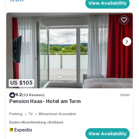
View Availability
US $105
9.2
(53 Reviews)
Hotel
Pension Haas- Hotel am Turm
Parking
TV
Wheelchair Accessible
Baden-Wuerttemberg
Rottweil
View Availability