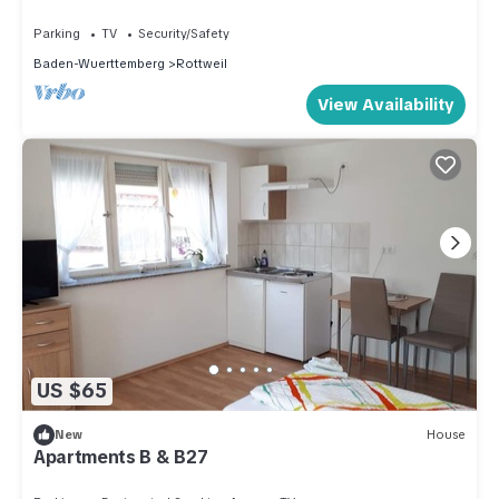
free of charge
Parking
TV
Security/Safety
Baden-Wuerttemberg
Rottweil
View Availability
US $65
New
House
Apartments B & B27