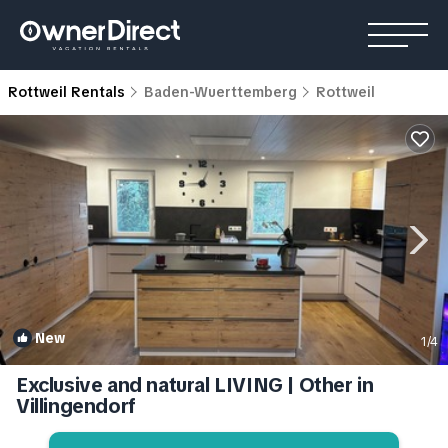
Rottweil Rentals
Baden-Wuerttemberg
Rottweil
New
1
/4
Exclusive and natural LIVING | Other in
Villingendorf