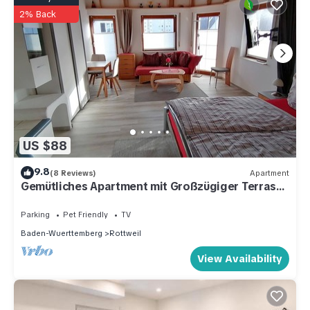
2% Back
US $88
9.8
(8 Reviews)
Apartment
Gemütliches Apartment mit Großzügiger Terrasse
und Garten
Parking
Pet Friendly
TV
Baden-Wuerttemberg
Rottweil
View Availability