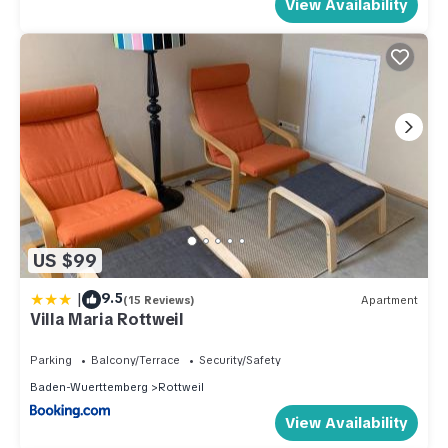
View Availability
US $99
|
9.5
(15 Reviews)
Apartment
Villa Maria Rottweil
Parking
Balcony/Terrace
Security/Safety
Baden-Wuerttemberg
Rottweil
View Availability