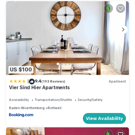
US $100
|
9.4
(193 Reviews)
Apartment
Vier Sind Hier Apartments
Accessibility
Transportation/Shuttle
Security/Safety
Baden-Wuerttemberg
Rottweil
View Availability