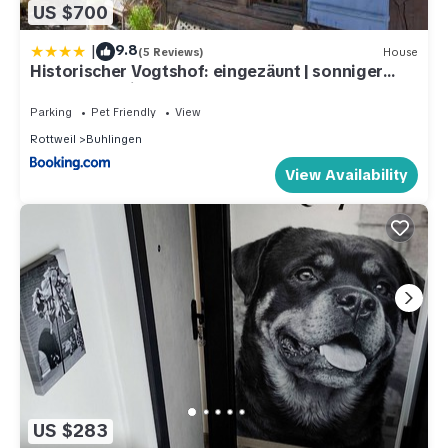
US $700
|
9.8
(5 Reviews)
House
Historischer Vogtshof: eingezäunt | sonniger
Garten | Kamin | Denkmalschutz
Parking
Pet Friendly
View
Rottweil
Buhlingen
View Availability
US $283