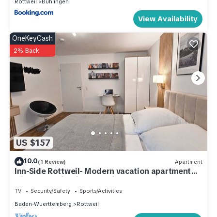
Rottweil
Buhlingen
View Availability
OneKeyCash
2% Back
US $157
10.0
(1 Review)
Apartment
Inn-Side Rottweil- Modern vacation apartment
with tower view in Rottweil
TV
Security/Safety
Sports/Activities
Baden-Wuerttemberg
Rottweil