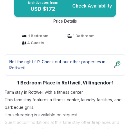
Nightly rates from:
Check Availability
USD $172
Price Details
1 Bedroom
1 Bathroom
4 Guests
Not the right fit? Check out our other properties in
Rottweil
1 Bedroom Place in Rottweil, Villingendorf
Farm stay in Rottweil with a fitness center
This farm stay features a fitness center, laundry facilities, and
barbecue grills.
Housekeeping is available on request.
Guest accommodations at this farm stay offer fireplaces and
coffee/tea makers. Rooms open to patios. Kitchens offer