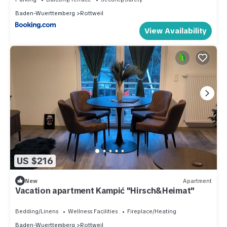
Baden-Wuerttemberg
Rottweil
View Availability
US $216
New
Apartment
Vacation apartment Kampić "Hirsch&Heimat"
Bedding/Linens
Wellness Facilities
Fireplace/Heating
Baden-Wuerttemberg
Rottweil