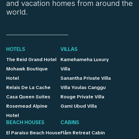
and vacation homes from around the
world.
HOTELS
VILLAS
The Reid Grand Hotel
Kamehameha Luxury
Mohawk Boutique
Villa
Hotel
Sanantha Private Villa
Relais De La Cache
Villa Youlas Canggu
Casa Queen Suites
Rouge Private Villa
Rosemead Alpine
Gami Ubud Villa
Hotel
BEACH HOUSES
CABINS
El Paraíso Beach House
Flåm Retreat Cabin