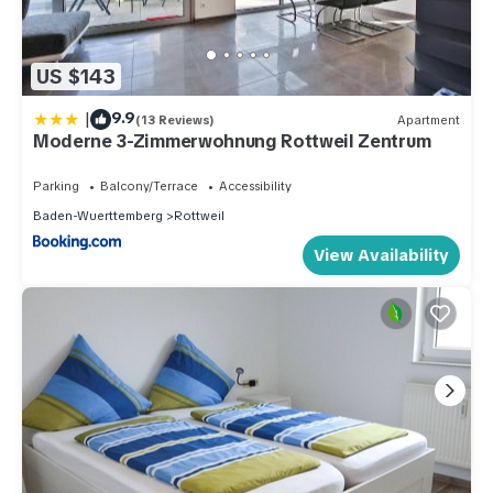
US $143
|
9.9
(13 Reviews)
Apartment
Moderne 3-Zimmerwohnung Rottweil Zentrum
Parking
Balcony/Terrace
Accessibility
Baden-Wuerttemberg
Rottweil
View Availability