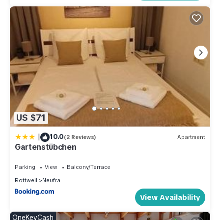
US $71
|
10.0
(2 Reviews)
Apartment
Gartenstübchen
Parking
View
Balcony/Terrace
Rottweil
Neufra
View Availability
OneKeyCash