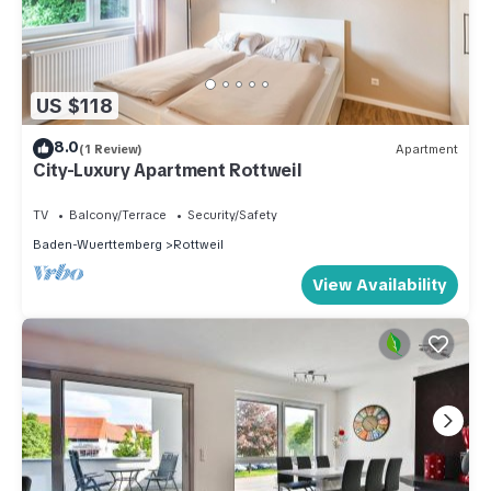
US $118
8.0
(1 Review)
Apartment
City-Luxury Apartment Rottweil
TV
Balcony/Terrace
Security/Safety
Baden-Wuerttemberg
Rottweil
View Availability