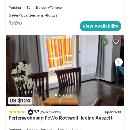
Wi-Fi and Hot Tub
Parking
TV
Balcony/Terrace
Baden-Wuerttemberg
Rottweil
View Availability
US $124
|
9.7
(26 Reviews)
Apartment
Ferienwohnung FeWo Rottweil -kleine Auszeit-
Parking
Balcony/Terrace
Security/Safety