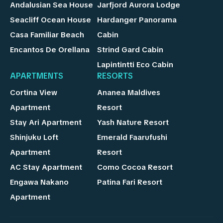
Andalusian Sea House
Jarfjord Aurora Lodge
Seacliff Ocean House
Hardanger Panorama
Casa Familiar Beach
Cabin
Encantos De Orellana
Strind Gard Cabin
Lapintintti Eco Cabin
APARTMENTS
RESORTS
Cortina View
Ananea Maldives
Apartment
Resort
Stay Ari Apartment
Yash Nature Resort
Shinjuku Loft
Emerald Faarufushi
Apartment
Resort
AC Stay Apartment
Como Cocoa Resort
Engawa Nakano
Patina Fari Resort
Apartment