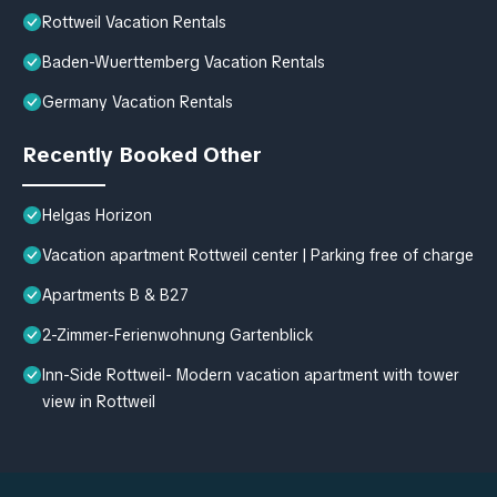
Rottweil Vacation Rentals
Baden-Wuerttemberg Vacation Rentals
Germany Vacation Rentals
Recently Booked Other
Helgas Horizon
Vacation apartment Rottweil center | Parking free of charge
Apartments B & B27
2-Zimmer-Ferienwohnung Gartenblick
Inn-Side Rottweil- Modern vacation apartment with tower
view in Rottweil