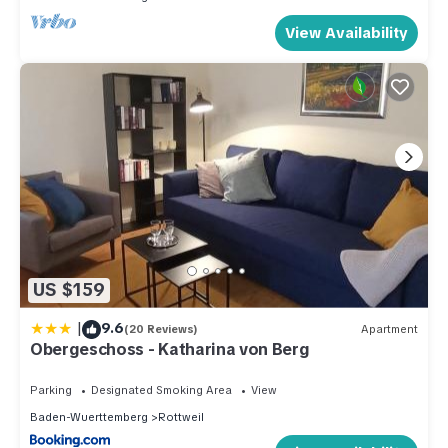
View Availability
US $159
|
9.6
(20 Reviews)
Apartment
Obergeschoss - Katharina von Berg
Parking
Designated Smoking Area
View
Baden-Wuerttemberg
Rottweil