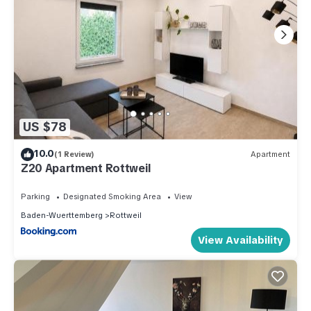
US $78
10.0
(1 Review)
Apartment
Z20 Apartment Rottweil
Parking
Designated Smoking Area
View
Baden-Wuerttemberg
Rottweil
View Availability