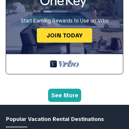
Start Earning Rewards to Use on Vrbo
JOIN TODAY
See More
Popular Vacation Rental Destinations