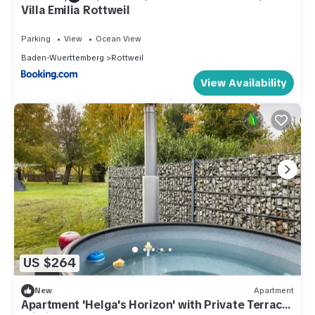
Villa Emilia Rottweil
Parking
View
Ocean View
Baden-Wuerttemberg
Rottweil
View Availability
US $264
New
Apartment
Apartment 'Helga's Horizon' with Private Terrace,