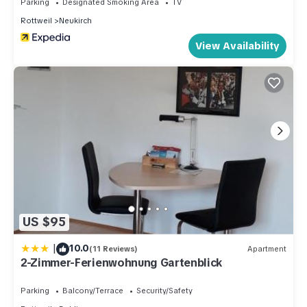
Parking
Designated Smoking Area
TV
Rottweil
Neukirch
View Availability
US $95
|
10.0
(11 Reviews)
Apartment
2-Zimmer-Ferienwohnung Gartenblick
Parking
Balcony/Terrace
Security/Safety