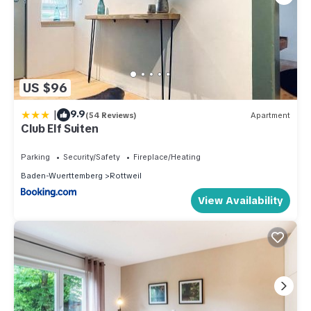
US $96
|
9.9
(54 Reviews)
Apartment
Club Elf Suiten
Parking
Security/Safety
Fireplace/Heating
Baden-Wuerttemberg
Rottweil
View Availability