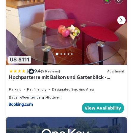
US $111
|
9.4
(5 Reviews)
Apartment
Hochparterre mit Balkon und Gartenblick -
Elisabeth von Berg
Parking
Pet Friendly
Designated Smoking Area
Baden-Wuerttemberg
Rottweil
View Availability