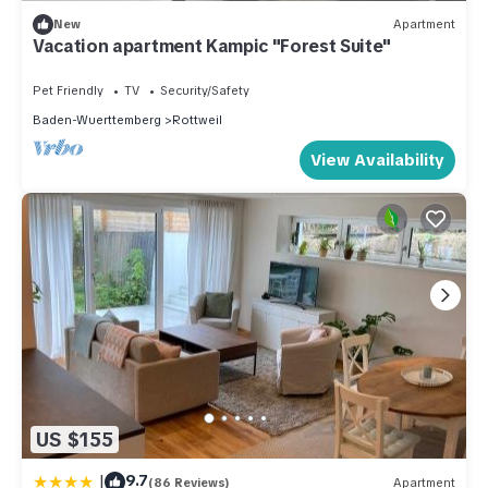
New
Apartment
Vacation apartment Kampic "Forest Suite"
Pet Friendly
TV
Security/Safety
Baden-Wuerttemberg
Rottweil
View Availability
US $155
|
9.7
(86 Reviews)
Apartment