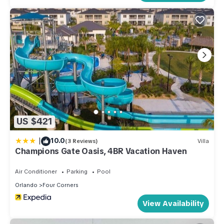
US $421
|
10.0
(3 Reviews)
Villa
Champions Gate Oasis, 4BR Vacation Haven
Air Conditioner
Parking
Pool
Orlando
Four Corners
View Availability