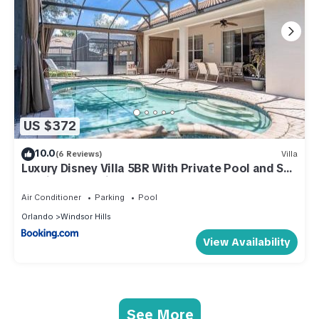
US $372
10.0
(6 Reviews)
Villa
Luxury Disney Villa 5BR With Private Pool and Spa
(4 Miles from Disney)
Air Conditioner
Parking
Pool
Orlando
Windsor Hills
View Availability
See More