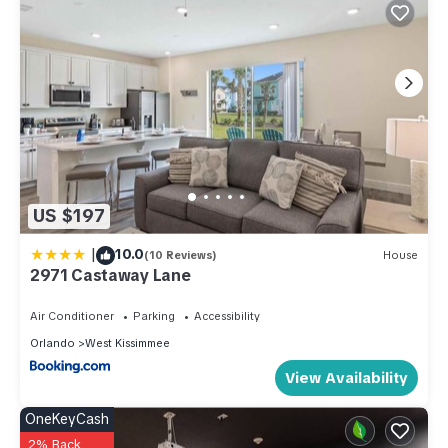
US $197
|
10.0
(10 Reviews)
House
2971 Castaway Lane
Air Conditioner
Parking
Accessibility
Orlando
West Kissimmee
View Availability
OneKeyCash
2% Back