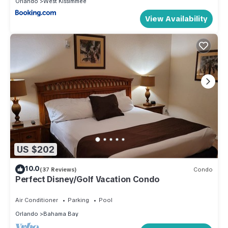
Orlando
West Kissimmee
View Availability
US $202
10.0
(37 Reviews)
Condo
Perfect Disney/Golf Vacation Condo
Air Conditioner
Parking
Pool
Orlando
Bahama Bay