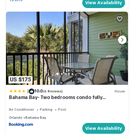
View Availability
US $175
|
10.0
(6 Reviews)
House
Bahama Bay- Two bedrooms condo fully
equipped
Air Conditioner
Parking
Pool
Orlando
Bahama Bay
View Availability