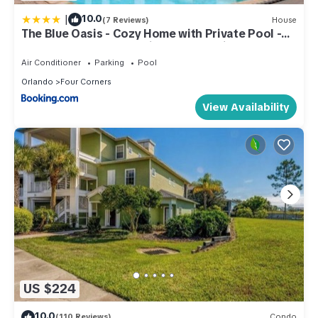
|
10.0
(7 Reviews)
House
The Blue Oasis - Cozy Home with Private Pool -
Steps to Clubhouse - Minutes from Disney
Air Conditioner
Parking
Pool
Orlando
Four Corners
View Availability
US $224
10.0
(110 Reviews)
Condo