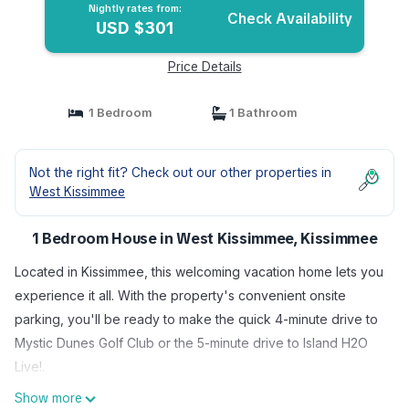
Nightly rates from:
Check Availability
USD $301
Price Details
1 Bedroom
1 Bathroom
Not the right fit? Check out our other properties in
West Kissimmee
1 Bedroom House in West Kissimmee, Kissimmee
Located in Kissimmee, this welcoming vacation home lets you
experience it all. With the property's convenient onsite
parking, you'll be ready to make the quick 4-minute drive to
Mystic Dunes Golf Club or the 5-minute drive to Island H2O
Live!.
Show more
Once you get back, you can enjoy your surroundings with