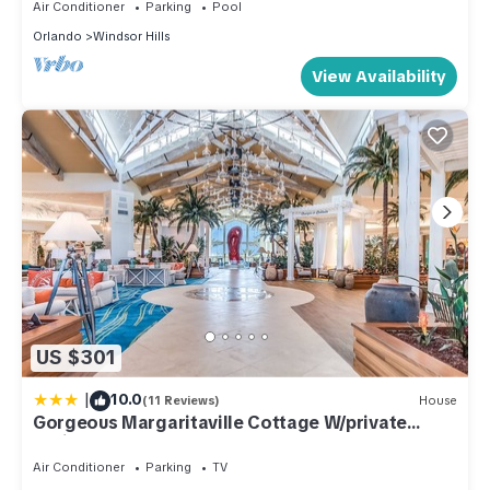
Air Conditioner
Parking
Pool
Orlando
Windsor Hills
View Availability
US $301
|
10.0
(11 Reviews)
House
Gorgeous Margaritaville Cottage W/private
Patio!
Air Conditioner
Parking
TV