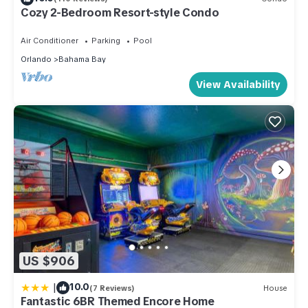
Cozy 2-Bedroom Resort-style Condo
Air Conditioner
Parking
Pool
Orlando
Bahama Bay
View Availability
US $906
|
10.0
(7 Reviews)
House
Fantastic 6BR Themed Encore Home