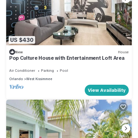
US $430
New
House
Pop Culture House with Entertainment Loft Area
Air Conditioner
Parking
Pool
Orlando
West Kissimmee
View Availability