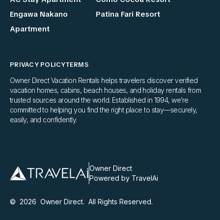
Engawa Nakano
Patina Fari Resort
Apartment
PRIVACY POLICY
TERMS
Owner Direct Vacation Rentals helps travelers discover verified
vacation homes, cabins, beach houses, and holiday rentals from
trusted sources around the world. Established in 1994, we’re
committed to helping you find the right place to stay—securely,
easily, and confidently.
Owner Direct
Powered by TravelAi
©
2026
Owner Direct
. All Rights Reserved.