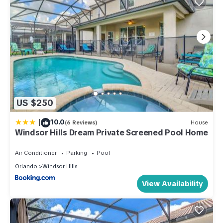
US $250
|
10.0
(6 Reviews)
House
Windsor Hills Dream Private Screened Pool Home
Air Conditioner
Parking
Pool
Orlando
Windsor Hills
View Availability