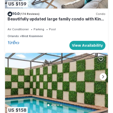
US $159
10.0
(174 Reviews)
Condo
Beautifully updated large family condo with King
suite - 15 minutes to Disney
Air Conditioner
Parking
Pool
Orlando
West Kissimmee
View Availability
US $158