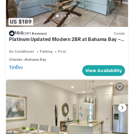
US $189
10.0
(191 Reviews)
Condo
Platinum Updated Modern 2BR at Bahama Bay –
15 Min to Disney
Air Conditioner
Parking
Pool
Orlando
Bahama Bay
View Availability