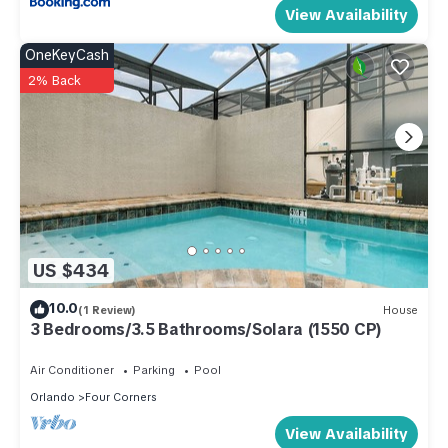
View Availability
OneKeyCash
2% Back
US $434
10.0
(1 Review)
House
3 Bedrooms/3.5 Bathrooms/Solara (1550 CP)
Air Conditioner
Parking
Pool
Orlando
Four Corners
View Availability