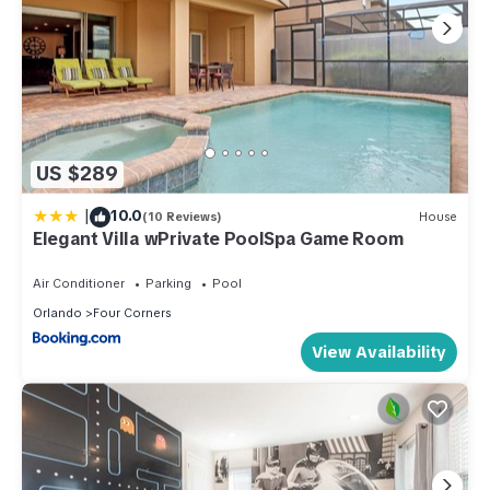
US $289
|
10.0
(10 Reviews)
House
Elegant Villa wPrivate PoolSpa Game Room
Air Conditioner
Parking
Pool
Orlando
Four Corners
View Availability