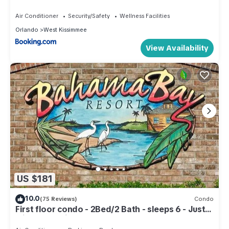
Air Conditioner
Security/Safety
Wellness Facilities
Orlando
West Kissimmee
View Availability
US $181
10.0
(75 Reviews)
Condo
First floor condo - 2Bed/2 Bath - sleeps 6 - Just
minutes to Disney & much more