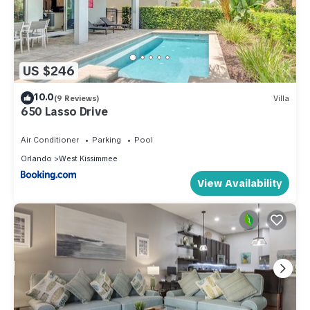
US $246
10.0
(9 Reviews)
Villa
650 Lasso Drive
Air Conditioner
Parking
Pool
Orlando
West Kissimmee
View Availability