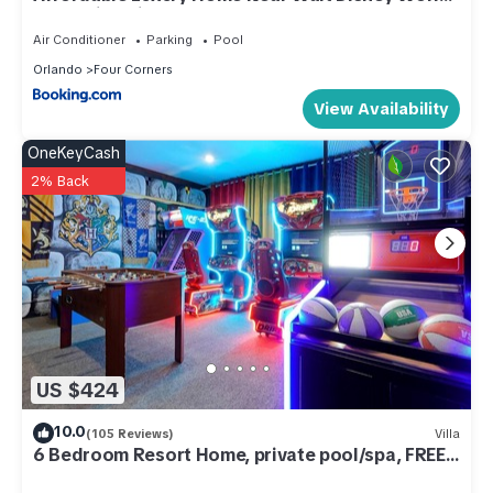
- Sunshine Villa at Glenbrook Resort, Orlando,
Florida
Air Conditioner
Parking
Pool
Orlando
Four Corners
View Availability
OneKeyCash
2% Back
US $424
10.0
(105 Reviews)
Villa
6 Bedroom Resort Home, private pool/spa, FREE
Heat