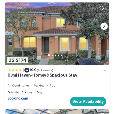
US $174
|
10.0
(6 Reviews)
House
Rumi Haven-Homey&Spacious Stay
Air Conditioner
Parking
Pool
Orlando
Crestwynd Bay
View Availability