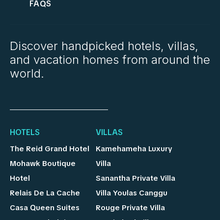
FAQS
Discover handpicked hotels, villas,
and vacation homes from around the
world.
HOTELS
VILLAS
The Reid Grand Hotel
Kamehameha Luxury
Mohawk Boutique
Villa
Hotel
Sanantha Private Villa
Relais De La Cache
Villa Youlas Canggu
Casa Queen Suites
Rouge Private Villa