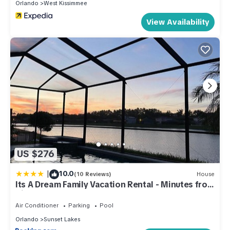
Orlando
West Kissimmee
View Availability
US $276
|
10.0
(10 Reviews)
House
Its A Dream Family Vacation Rental - Minutes from
Disney
Air Conditioner
Parking
Pool
Orlando
Sunset Lakes