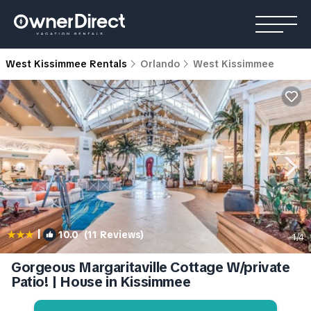
West Kissimmee Rentals
Orlando
West Kissimmee
|
10.0
(11 Reviews)
1
/4
Gorgeous Margaritaville Cottage W/private
Patio! | House in Kissimmee