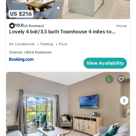
US $216
10.0
(8 Reviews)
House
Lovely 4 bdr/3.5 bath Townhouse 4 miles to
Disney!
Air Conditioner
Parking
Pool
Orlando
West Kissimmee
View Availability