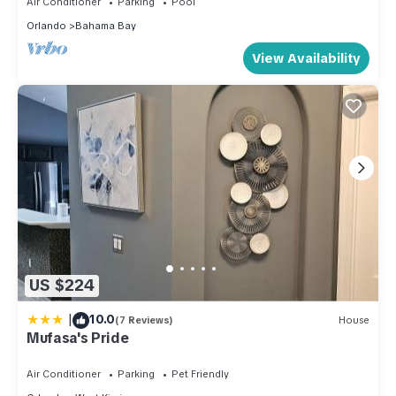
Air Conditioner
Parking
Pool
Orlando
Bahama Bay
View Availability
US $224
|
10.0
(7 Reviews)
House
Mufasa's Pride
Air Conditioner
Parking
Pet Friendly