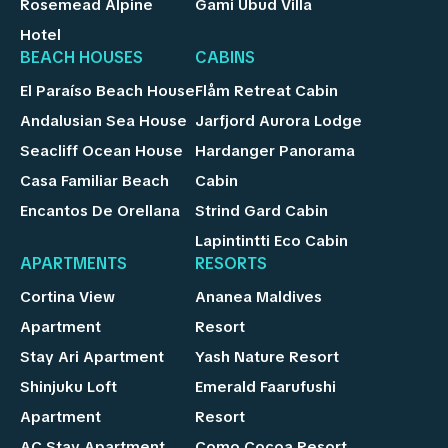
Rosemead Alpine
Gami Ubud Villa
Hotel
BEACH HOUSES
CABINS
El Paraíso Beach House
Flåm Retreat Cabin
Andalusian Sea House
Jarfjord Aurora Lodge
Seacliff Ocean House
Hardanger Panorama
Casa Familiar Beach
Cabin
Encantos De Orellana
Strind Gard Cabin
Lapintintti Eco Cabin
APARTMENTS
RESORTS
Cortina View
Ananea Maldives
Apartment
Resort
Stay Ari Apartment
Yash Nature Resort
Shinjuku Loft
Emerald Faarufushi
Apartment
Resort
AC Stay Apartment
Como Cocoa Resort