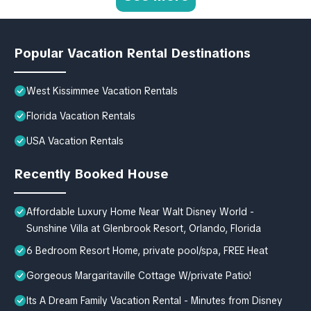
Popular Vacation Rental Destinations
West Kissimmee Vacation Rentals
Florida Vacation Rentals
USA Vacation Rentals
Recently Booked House
Affordable Luxury Home Near Walt Disney World -
Sunshine Villa at Glenbrook Resort, Orlando, Florida
6 Bedroom Resort Home, private pool/spa, FREE Heat
Gorgeous Margaritaville Cottage W/private Patio!
Its A Dream Family Vacation Rental - Minutes from Disney