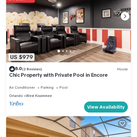
US $979
8.0
(2 Reviews)
House
Chic Property with Private Pool in Encore
Air Conditioner
Parking
Pool
Orlando
West Kissimmee
View Availability