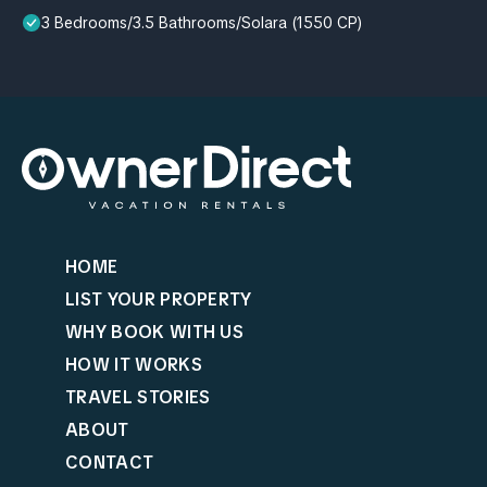
3 Bedrooms/3.5 Bathrooms/Solara (1550 CP)
HOME
LIST YOUR PROPERTY
WHY BOOK WITH US
HOW IT WORKS
TRAVEL STORIES
ABOUT
CONTACT