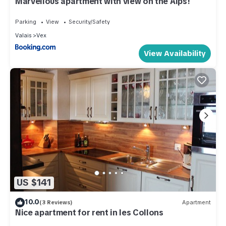
Marvellous apartment with view on the Alps!
Parking
View
Security/Safety
Valais
Vex
View Availability
US $141
10.0
(3 Reviews)
Apartment
Nice apartment for rent in les Collons