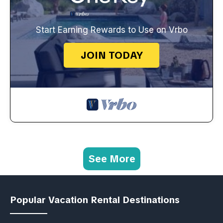
Start Earning Rewards to Use on Vrbo
JOIN TODAY
See More
Popular Vacation Rental Destinations