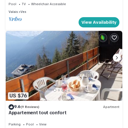
Pool
TV
Wheelchair Accessible
Valais
Vex
View Availability
US $76
9.6
(9 Reviews)
Apartment
Appartement tout confort
Parking
Pool
View