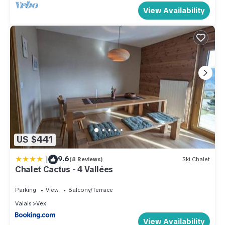
View Availability
US $441
|
9.6
(8 Reviews)
Ski Chalet
Chalet Cactus - 4 Vallées
Parking
View
Balcony/Terrace
Valais
Vex
View Availability