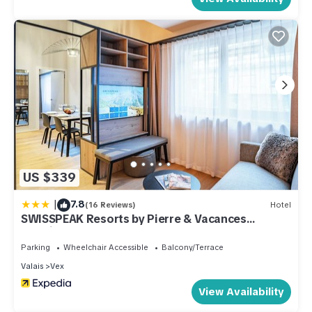
US $339
|
7.8
(16 Reviews)
Hotel
SWISSPEAK Resorts by Pierre & Vacances
Premium Thyon
Parking
Wheelchair Accessible
Balcony/Terrace
Valais
Vex
View Availability