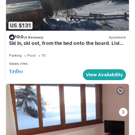
US $131
10.0
(4 Reviews)
Apartment
Ski in, ski out, from the bed onto the board. Living
right in the ski area at 2000m
Parking
Pool
TV
Valais
Vex
View Availability