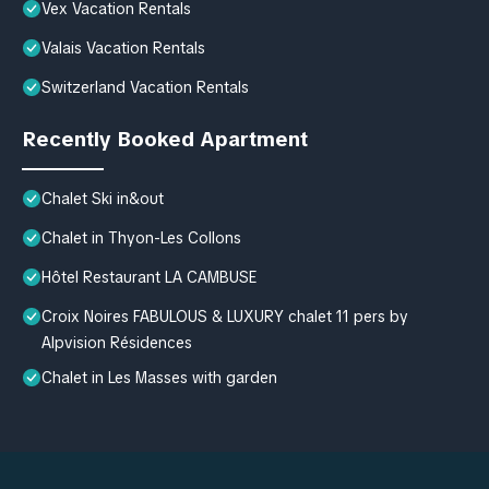
Vex Vacation Rentals
Valais Vacation Rentals
Switzerland Vacation Rentals
Recently Booked Apartment
Chalet Ski in&out
Chalet in Thyon-Les Collons
Hôtel Restaurant LA CAMBUSE
Croix Noires FABULOUS & LUXURY chalet 11 pers by
Alpvision Résidences
Chalet in Les Masses with garden