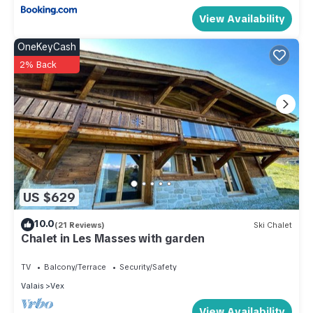
View Availability
OneKeyCash
2% Back
US $629
10.0
(21 Reviews)
Ski Chalet
Chalet in Les Masses with garden
TV
Balcony/Terrace
Security/Safety
Valais
Vex
View Availability