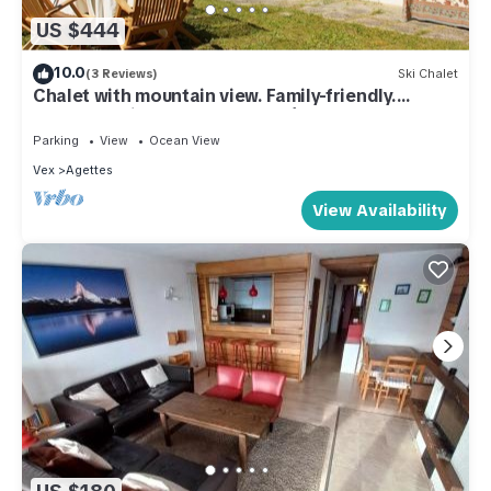
US $444
10.0
(3 Reviews)
Ski Chalet
Chalet with mountain view. Family-friendly.
Summer&Winter. 6' from 4Vallées.
Parking
View
Ocean View
Vex
Agettes
View Availability