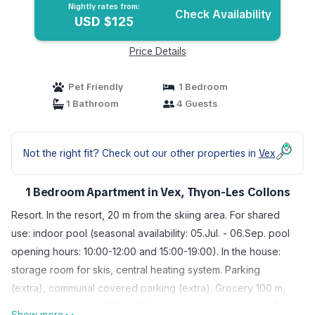
Nightly rates from:
Check Availability
USD $125
Price Details
Pet Friendly
1 Bedroom
1 Bathroom
4 Guests
Not the right fit? Check out our other properties in
Vex
1 Bedroom Apartment in Vex, Thyon-Les Collons
Resort. In the resort, 20 m from the skiing area. For shared
use: indoor pool (seasonal availability: 05.Jul. - 06.Sep. pool
opening hours: 10:00-12:00 and 15:00-19:00). In the house:
storage room for skis, central heating system. Parking
(extra), communal covered parking (extra). Grocery 100 m,
restaurant, bus stop 20 m. Walking paths from the house 1 m,