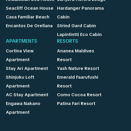
Seacliff Ocean House
Hardanger Panorama
Casa Familiar Beach
Cabin
Encantos De Orellana
Strind Gard Cabin
Lapintintti Eco Cabin
APARTMENTS
RESORTS
Cortina View
Ananea Maldives
Apartment
Resort
Stay Ari Apartment
Yash Nature Resort
Shinjuku Loft
Emerald Faarufushi
Apartment
Resort
AC Stay Apartment
Como Cocoa Resort
Engawa Nakano
Patina Fari Resort
Apartment