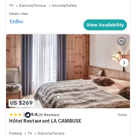
good rated it, and VRBO labeled it a top-rated Apartment
TV
Balcony/Terrace
Security/Safety
because of the excellent services rendered by the owner or
Valais
Vex
manager of this Apartment, and has consistently provided
View Availability
great experiences for their guests. Most families or guests
that use it recommend it to their friends and some of them are
repeat guests. Apartment has a friendly neighborhood, and
the Vex has interesting places to visit. If you want to learn
more about the Apartment in Vex, such as places to visit and
things to do nearby, you can check below to learn more.
US $269
|
9.4
(25 Reviews)
Hotel
Hôtel Restaurant LA CAMBUSE
Parking
TV
Balcony/Terrace