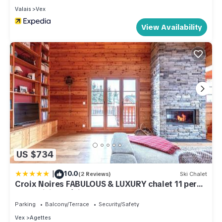
Valais
Vex
View Availability
US $734
|
10.0
(2 Reviews)
Ski Chalet
Croix Noires FABULOUS & LUXURY chalet 11 pers
by Alpvision Résidences
Parking
Balcony/Terrace
Security/Safety
Vex
Agettes