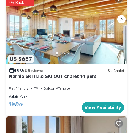
2% Back
US $687
10.0
(8 Reviews)
Ski Chalet
Narnia SKI IN & SKI OUT chalet 14 pers
Pet Friendly
TV
Balcony/Terrace
Valais
Vex
View Availability