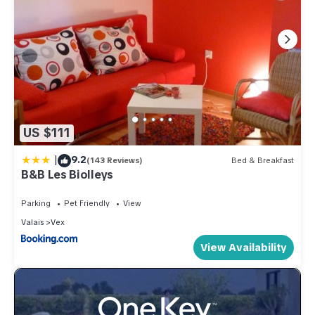
US $111
|
9.2
(143 Reviews)
Bed & Breakfast
B&B Les Biolleys
Parking
Pet Friendly
View
Valais
Vex
View Availability