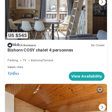
US $545
10.0
(4 Reviews)
Ski Chalet
Bishorn COSY chalet 4 personnes
Parking
TV
Balcony/Terrace
Valais
Vex
View Availability