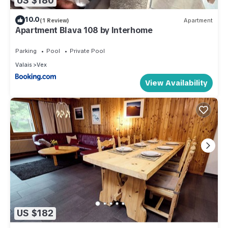
US $180
10.0
(1 Review)
Apartment
Apartment Blava 108 by Interhome
Parking
Pool
Private Pool
Valais
Vex
View Availability
US $182