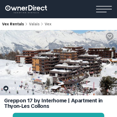
Vex Rentals
Valais
Vex
9.0
(2 Reviews)
1
/4
Greppon 17 by Interhome | Apartment in
Thyon-Les Collons