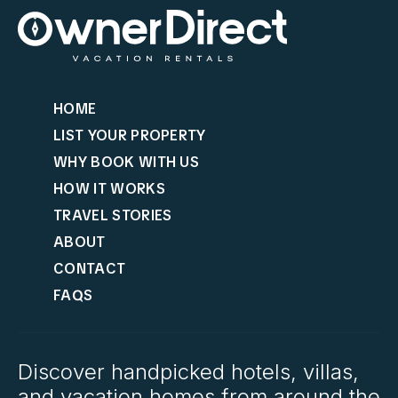
HOME
LIST YOUR PROPERTY
WHY BOOK WITH US
HOW IT WORKS
TRAVEL STORIES
ABOUT
CONTACT
FAQS
Discover handpicked hotels, villas,
and vacation homes from around the