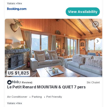
Valais
Vex
View Availability
US $1,825
10.0
(1 Review)
Ski Chalet
Le Petit Renard MOUNTAIN & QUIET 7 pers
Air Conditioner
Parking
Pet Friendly
Valais
Vex