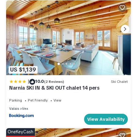
US $1,139
|
10.0
(2 Reviews)
Ski Chalet
Narnia SKI IN & SKI OUT chalet 14 pers
Parking
Pet Friendly
View
Valais
Vex
View Availability
OneKeyCash