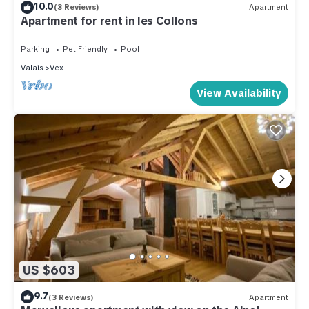
10.0
(3 Reviews)
Apartment
Apartment for rent in les Collons
Parking
Pet Friendly
Pool
Valais
Vex
View Availability
US $603
9.7
(3 Reviews)
Apartment