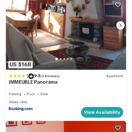
US $168
|
9.3
(3 Reviews)
Apartment
IMMEUBLE Panorama
Parking
Pool
View
Valais
Vex
View Availability