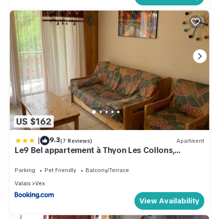
US $162
|
9.3
(7 Reviews)
Apartment
Le9 Bel appartement à Thyon Les Collons,
Switzerland
Parking
Pet Friendly
Balcony/Terrace
Valais
Vex
View Availability