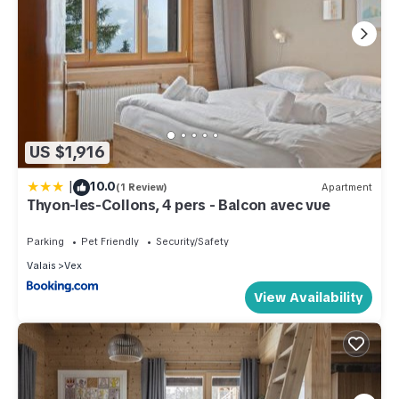
US $1,916
|
10.0
(1 Review)
Apartment
Thyon-les-Collons, 4 pers - Balcon avec vue
Parking
Pet Friendly
Security/Safety
Valais
Vex
View Availability