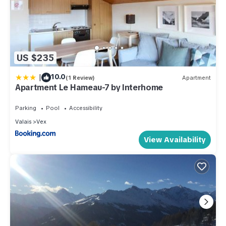
US $235
|
10.0
(1 Review)
Apartment
Apartment Le Hameau-7 by Interhome
Parking
Pool
Accessibility
Valais
Vex
View Availability