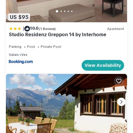
US $95
|
10.0
(1 Review)
Apartment
Studio Residenz Greppon 14 by Interhome
Parking
Pool
Private Pool
Valais
Vex
View Availability