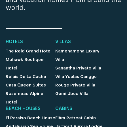
world.
HOTELS
VILLAS
The Reid Grand Hotel
Kamehameha Luxury
Mohawk Boutique
Villa
Hotel
Sanantha Private Villa
Relais De La Cache
Villa Youlas Canggu
Casa Queen Suites
Rouge Private Villa
Rosemead Alpine
Gami Ubud Villa
Hotel
BEACH HOUSES
CABINS
El Paraíso Beach House
Flåm Retreat Cabin
Andalusian Sea House
Jarfjord Aurora Lodge