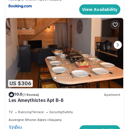
View Availability
US $306
10.0
(1 Review)
Apartment
Les Ameythistes Apt B-8
TV
Balcony/Terrace
Security/Safety
Auvergne-Rhone-Alpes
Vaujany