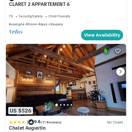
CLARET 2 APPARTEMENT 6
TV
Security/Safety
Child Friendly
Auvergne-Rhone-Alpes
Vaujany
View Availability
US $526
|
9.8
(11 Reviews)
Ski Chalet
Chalet Augustin