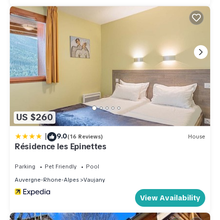
US $260
|
9.0
(16 Reviews)
House
Résidence les Epinettes
Parking
Pet Friendly
Pool
Auvergne-Rhone-Alpes
Vaujany
View Availability