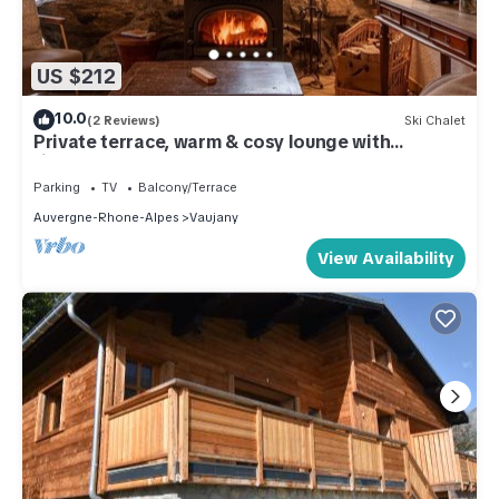
US $212
10.0
(2 Reviews)
Ski Chalet
Private terrace, warm & cosy lounge with
fireplace
Parking
TV
Balcony/Terrace
Auvergne-Rhone-Alpes
Vaujany
View Availability