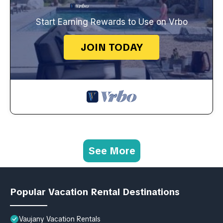
Start Earning Rewards to Use on Vrbo
JOIN TODAY
See More
Popular Vacation Rental Destinations
Vaujany Vacation Rentals