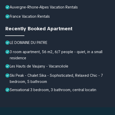
Auvergne-Rhone-Alpes Vacation Rentals
France Vacation Rentals
Recently Booked Apartment
LE DOMAINE DU PATRE
3 room apartment, 56 m2, 6/7 people - quiet, in a small
residence
Les Hauts de Vaujany - Vacancéole
Ski Peak - Chalet Sika - Sophisticated, Relaxed Chic - 7
bedroom, 5 bathroom
Sensational 3 bedroom, 3 bathroom, central locatin