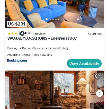
US $231
|
10.0
(1 Review)
Apartment
VAUJANYLOCATIONS - EdelweissD07
Parking
Balcony/Terrace
Security/Safety
Auvergne-Rhone-Alpes
Vaujany
View Availability