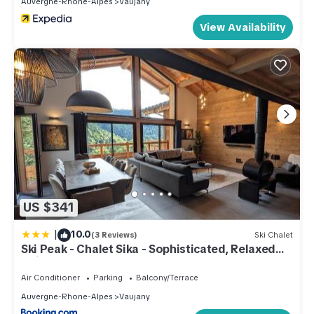
Auvergne-Rhone-Alpes
Vaujany
View Availability
US $341
|
10.0
(3 Reviews)
Ski Chalet
Ski Peak - Chalet Sika - Sophisticated, Relaxed
Chic - 7 bedroom, 5 bathroom
Air Conditioner
Parking
Balcony/Terrace
Auvergne-Rhone-Alpes
Vaujany