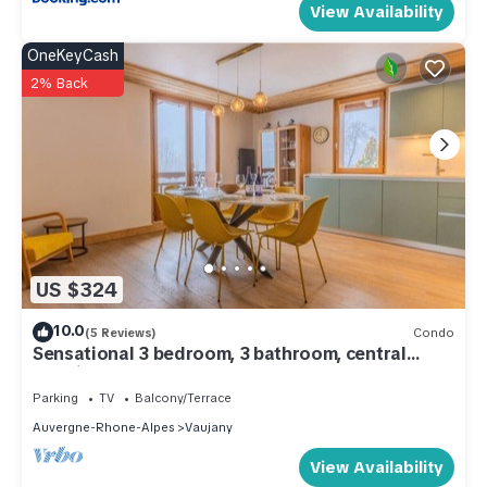
View Availability
OneKeyCash
2% Back
US $324
10.0
(5 Reviews)
Condo
Sensational 3 bedroom, 3 bathroom, central
locatin
Parking
TV
Balcony/Terrace
Auvergne-Rhone-Alpes
Vaujany
View Availability