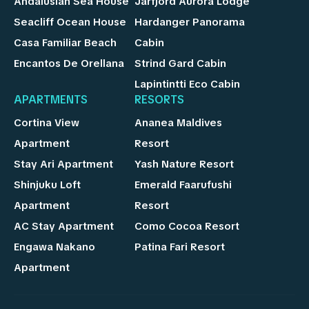
Andalusian Sea House
Jarfjord Aurora Lodge
Seacliff Ocean House
Hardanger Panorama
Casa Familiar Beach
Cabin
Encantos De Orellana
Strind Gard Cabin
Lapintintti Eco Cabin
APARTMENTS
RESORTS
Cortina View
Ananea Maldives
Apartment
Resort
Stay Ari Apartment
Yash Nature Resort
Shinjuku Loft
Emerald Faarufushi
Apartment
Resort
AC Stay Apartment
Como Cocoa Resort
Engawa Nakano
Patina Fari Resort
Apartment