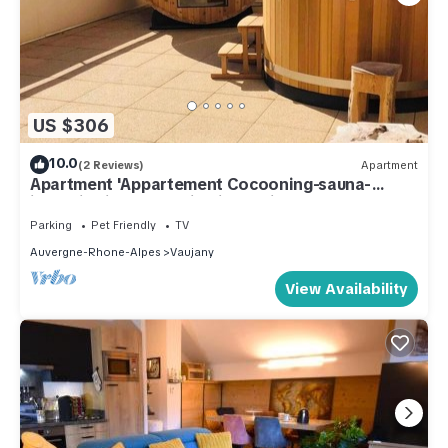
US $306
10.0
(2 Reviews)
Apartment
Apartment 'Appartement Cocooning-sauna-
jacuzzi' with Mountain View, Private Terrace and
Wi-Fi
Parking
Pet Friendly
TV
Auvergne-Rhone-Alpes
Vaujany
View Availability