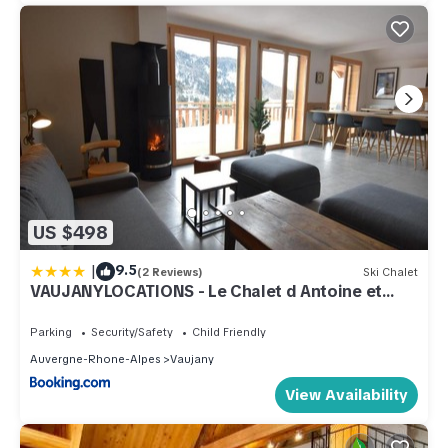
US $498
|
9.5
(2 Reviews)
Ski Chalet
VAUJANYLOCATIONS - Le Chalet d Antoine et
Mary
Parking
Security/Safety
Child Friendly
Auvergne-Rhone-Alpes
Vaujany
View Availability