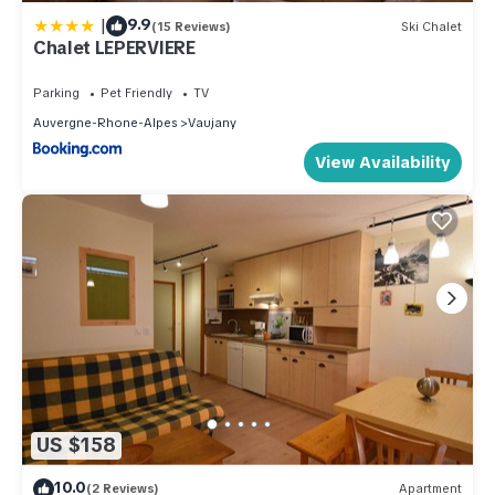
|
9.9
(15 Reviews)
Ski Chalet
Chalet LEPERVIERE
Parking
Pet Friendly
TV
Auvergne-Rhone-Alpes
Vaujany
View Availability
US $158
10.0
(2 Reviews)
Apartment