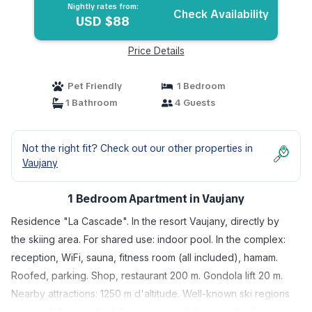
Nightly rates from:
Check Availability
USD $88
Price Details
Pet Friendly
1 Bedroom
1 Bathroom
4 Guests
Not the right fit? Check out our other properties in
Vaujany
1 Bedroom Apartment in Vaujany
Residence "La Cascade". In the resort Vaujany, directly by
the skiing area. For shared use: indoor pool. In the complex:
reception, WiFi, sauna, fitness room (all included), hamam.
Roofed, parking. Shop, restaurant 200 m. Gondola lift 20 m.
Nearby attractions: 1250 m d'altitude. Well-known ski regions
can easily be reached: Face au massif des grandes Rousses,