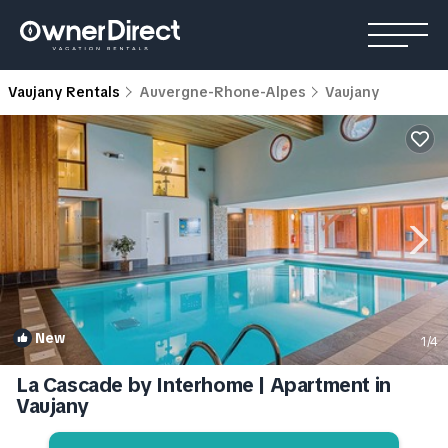
Vaujany Rentals
Auvergne-Rhone-Alpes
Vaujany
New
1
/4
La Cascade by Interhome | Apartment in
Vaujany