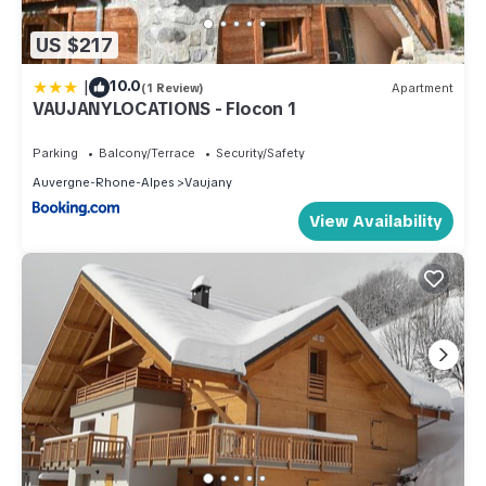
US $217
|
10.0
(1 Review)
Apartment
VAUJANYLOCATIONS - Flocon 1
Parking
Balcony/Terrace
Security/Safety
Auvergne-Rhone-Alpes
Vaujany
View Availability