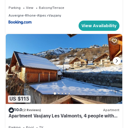
Parking
View
Balcony/Terrace
Auvergne-Rhone-Alpes
Vaujany
View Availability
US $115
10.0
(2 Reviews)
Apartment
Apartment Vaujany Les Valmonts, 4 people with
sauna and hammam
Parking
Pool
TV