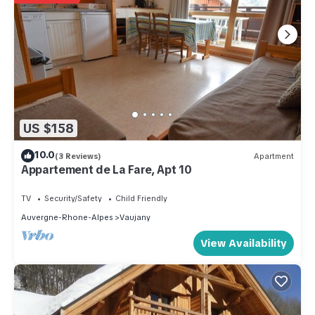
US $158
10.0
(3 Reviews)
Apartment
Appartement de La Fare, Apt 10
TV
Security/Safety
Child Friendly
Auvergne-Rhone-Alpes
Vaujany
View Availability