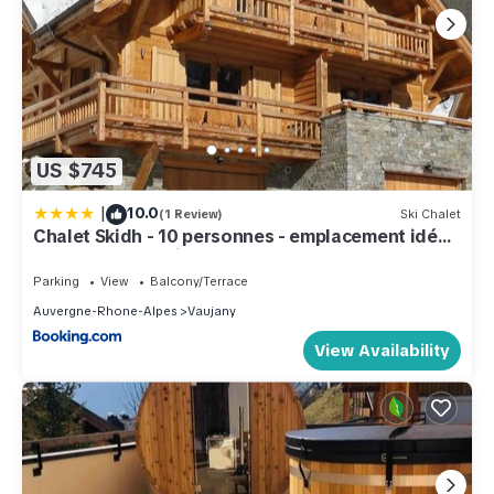
US $745
|
10.0
(1 Review)
Ski Chalet
Chalet Skidh - 10 personnes - emplacement idéal
au centre de Vaujany
Parking
View
Balcony/Terrace
Auvergne-Rhone-Alpes
Vaujany
View Availability