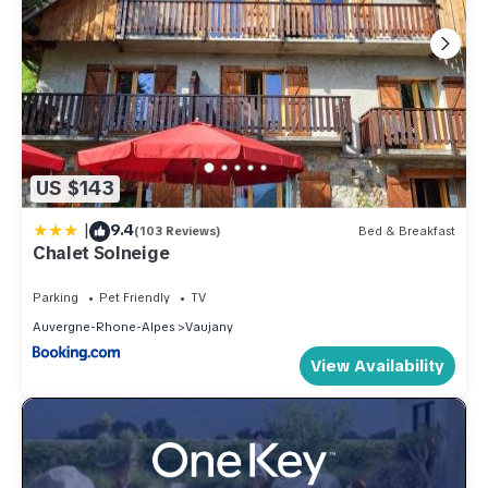
US $143
|
9.4
(103 Reviews)
Bed & Breakfast
Chalet Solneige
Parking
Pet Friendly
TV
Auvergne-Rhone-Alpes
Vaujany
View Availability