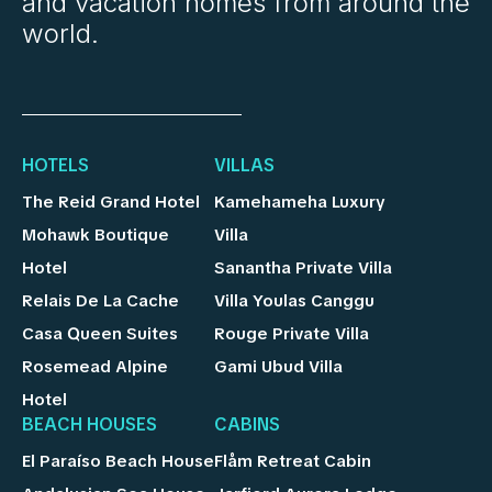
and vacation homes from around the
world.
HOTELS
VILLAS
The Reid Grand Hotel
Kamehameha Luxury
Mohawk Boutique
Villa
Hotel
Sanantha Private Villa
Relais De La Cache
Villa Youlas Canggu
Casa Queen Suites
Rouge Private Villa
Rosemead Alpine
Gami Ubud Villa
Hotel
BEACH HOUSES
CABINS
El Paraíso Beach House
Flåm Retreat Cabin