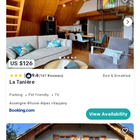
US $126
|
9.4
(147 Reviews)
Bed & Breakfast
La Tanière
Parking
Pet Friendly
TV
Auvergne-Rhone-Alpes
Vaujany
View Availability