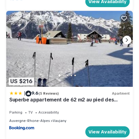
View Availability
US $216
|
9.6
(5 Reviews)
Apartment
Superbe appartement de 62 m2 au pied des
pistes
Parking
TV
Accessibility
Auvergne-Rhone-Alpes
Vaujany
View Availability