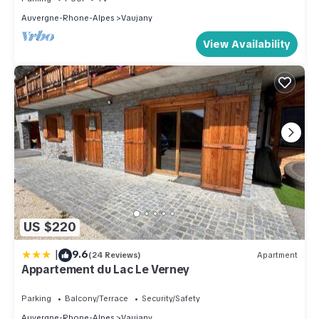
Auvergne-Rhone-Alpes
Vaujany
View Availability
US $220
|
9.6
(24 Reviews)
Apartment
Appartement du Lac Le Verney
Parking
Balcony/Terrace
Security/Safety
Auvergne-Rhone-Alpes
Vaujany