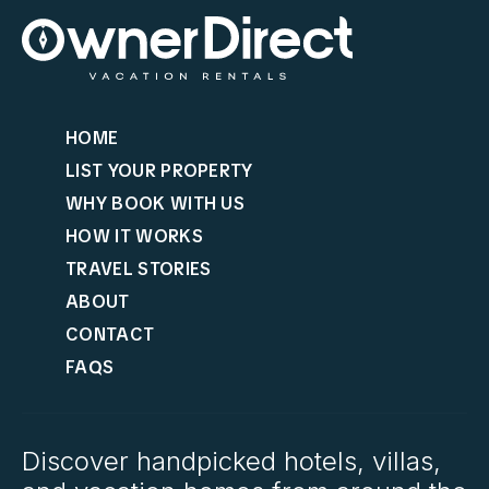
HOME
LIST YOUR PROPERTY
WHY BOOK WITH US
HOW IT WORKS
TRAVEL STORIES
ABOUT
CONTACT
FAQS
Discover handpicked hotels, villas,