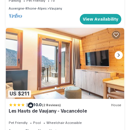
Parking
Pet Friendly
TV
that use it recommend it to their friends and some of them are
Auvergne-Rhone-Alpes
Vaujany
repeat guests. Apartment has a friendly neighborhood, and
View Availability
the Vaujany has interesting places to visit. If you want to learn
more about the Apartment in Vaujany, such as places to visit
and things to do nearby, you can check below to learn more.
US $211
|
10.0
(2 Reviews)
House
Les Hauts de Vaujany - Vacancéole
Pet Friendly
Pool
Wheelchair Accessible