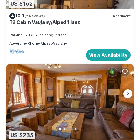
US $162
10.0
(2 Reviews)
Apartment
T2 Cabin Vaujany/Alped'Huez
Parking
TV
Balcony/Terrace
Auvergne-Rhone-Alpes
Vaujany
View Availability
US $235