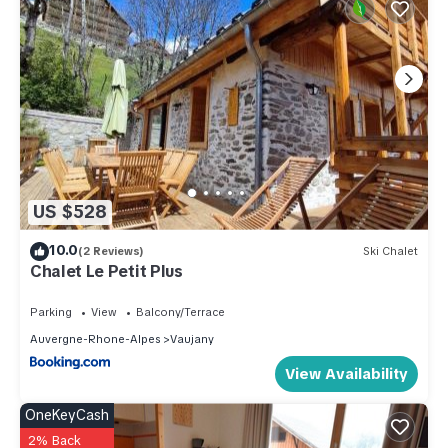
US $528
10.0
(2 Reviews)
Ski Chalet
Chalet Le Petit Plus
Parking
View
Balcony/Terrace
Auvergne-Rhone-Alpes
Vaujany
View Availability
OneKeyCash
2% Back