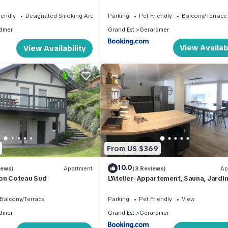
 the town center
hyper centre à pied 300 m Linge incl
iendly
Designated Smoking Area
Parking
Pet Friendly
Balcony/Terrace
dmer
Grand Est
Gerardmer
View Availabi
View Availability
From US $369
10.0
iews)
Apartment
(3 Reviews)
Ap
 on Coteau Sud
L'Atelier- Appartement, Sauna, Jardin
Centre Ville, proche commerces et
restaurants
Balcony/Terrace
Parking
Pet Friendly
View
dmer
Grand Est
Gerardmer