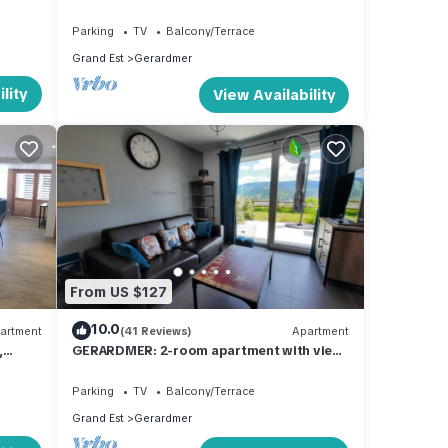
us
Parking
TV
Balcony/Terrace
Grand Est
Gerardmer
lity
View Availability
From US $127
10.0
artment
(41 Reviews)
Apartment
,
GERARDMER: 2-room apartment with view
of town and ski slopes
Parking
TV
Balcony/Terrace
Grand Est
Gerardmer