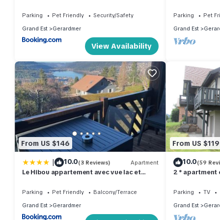
and 800m from
Parking
Pet Friendly
Security/Safety
Parking
Pet Fr
Grand Est
Gerardmer
Grand Est
Gerar
View Availability
From US $146
From US $119
|
10.0
10.0
(3 Reviews)
Apartment
(59 Rev
Le Hibou appartement avec vue lac et
2 * apartment
montagnes
Parking
Pet Friendly
Balcony/Terrace
Parking
TV
Grand Est
Gerardmer
Grand Est
Gerar