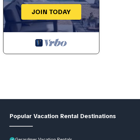
JOIN TODAY
Popular Vacation Rental Destinations
Gerardmer Vacation Rentals