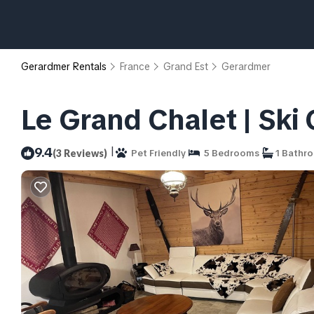
Gerardmer Rentals
France
Grand Est
Gerardmer
Le Grand Chalet | Ski
|
9.4
(3 Reviews)
Pet Friendly
5 Bedrooms
1 Bathr