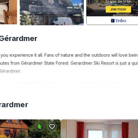
 Gérardmer
you experience it all. Fans of nature and the outdoors will love bein
tes from Gérardmer State Forest. Gerardmer Ski Resort is just a qu
Gérardmer.
more, including WiFi and heating, as well as a dryer and an ironing 
érardmer
ides accommodation, featuring Pet Friendly, Designated Smoking Ar
tures Pet Friendly, Designated Smoking Area and Wellness Facilities t
 of 13 people. The minimum rental for this property is 1 nights, but