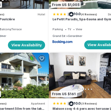
4
From US $1,005
|
10.0
ws)
Hotel
(4 Reviews)
Sk
Poulcière
Le Petit Paradis, Spa-Sauna and Gy
Balcony/Terrace
Parking
TV
View
dmer
Grand Est
Gerardmer
View Availabi
View Availability
From US $161
|
10.0
iews)
Apartment
(3 Reviews)
artment 50m from the lake
Maison cosy 4-6 pers avec terrasse 