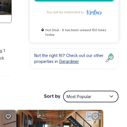
You will be redirected to
Hot Deal - It has been viewed 150 times
today
g 1
Not the right fit? Check out our other
ick
properties in
Gerardmer
board.
ea,
Sort by
Most Popular
o
 this