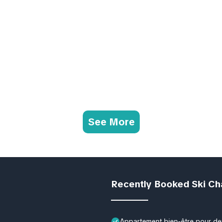
See More
Recently Booked Ski Ch
Appartement bien-être pour deu