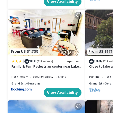
View Availability
From US $1,738
From US $171
|
10.0
10.0
(2 Reviews)
Apartment
(17 Rev
Family & Fun! Pedestrian center near Lake
Close to lake 
and Ski
Pet Friendly
Security/Safety
Skiing
Parking
Pet Fr
Grand Est
Gerardmer
Grand Est
Gerar
View Availability