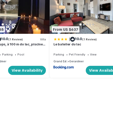
88
From US $637
|
10.0
10.0
(1 Review)
Villa
(1 Review)
ps, à 100 m du lac, piscine
Le batelier du lac
matisation, local vélos
Parking
Pool
Parking
Pet Friendly
View
dmer
Grand Est
Gerardmer
View Availability
View Availabi