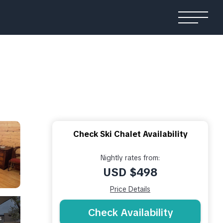
Check Ski Chalet Availability
Nightly rates from:
USD $498
Price Details
Check Availability