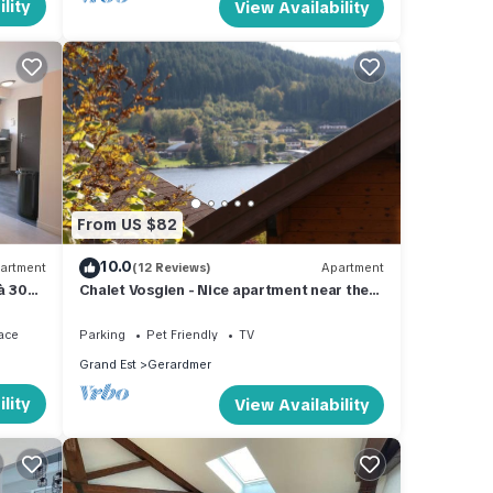
lity
View Availability
From US $82
10.0
artment
(12 Reviews)
Apartment
 à 300
Chalet Vosgien - Nice apartment near the
lake
ace
Parking
Pet Friendly
TV
Grand Est
Gerardmer
lity
View Availability