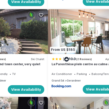
View Availabi
View Availability
From US $185
|
10.0
iews)
Ski Chalet
(2 Reviews)
Ap
and town center, very quiet
La Parenthèse plein centre au calme
m du lac
iendly
TV
Air Conditioner
Parking
Balcony/Terr
dmer
Grand Est
Gerardmer
View Availabi
View Availability