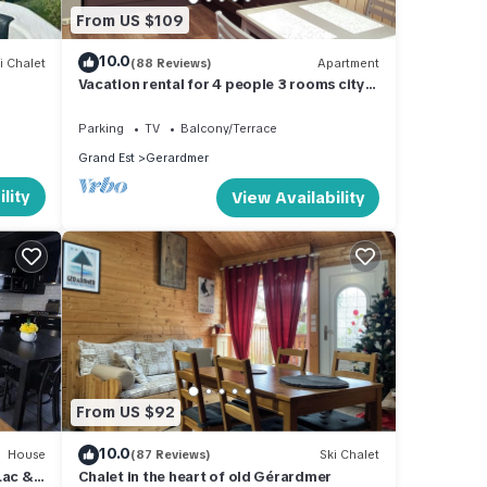
From US $109
10.0
i Chalet
(88 Reviews)
Apartment
m
Vacation rental for 4 people 3 rooms city
center
Parking
TV
Balcony/Terrace
Grand Est
Gerardmer
lity
View Availability
From US $92
10.0
House
(87 Reviews)
Ski Chalet
Lac &
Chalet in the heart of old Gérardmer