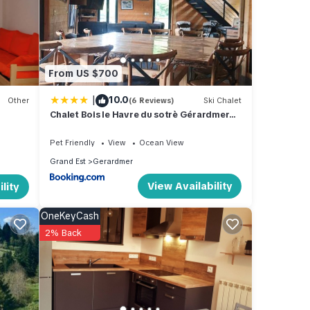
ated
great
ki
 in
From US $700
|
10.0
Other
(6 Reviews)
Ski Chalet
Chalet Bois le Havre du sotrè Gérardmer
Sauna panoramique jacuzzi 14 personnes
et 1 bébé
Pet Friendly
View
Ocean View
Grand Est
Gerardmer
View Availability
lity
OneKeyCash
2% Back