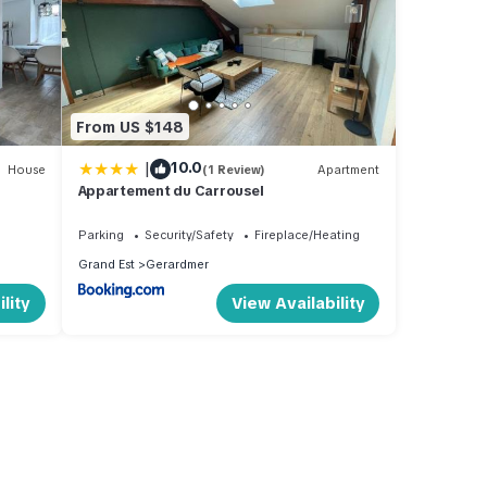
From US $148
|
10.0
House
(1 Review)
Apartment
Appartement du Carrousel
Parking
Security/Safety
Fireplace/Heating
Grand Est
Gerardmer
lity
View Availability