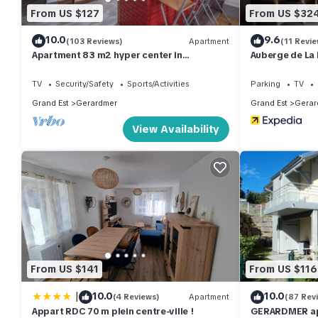
From US $127
From US $32
10.0
9.6
(103 Reviews)
Apartment
(11 Revie
Apartment 83 m2 hyper center in
Auberge de La 
Gérardmer any comfort. Classified 3 *
TV
Security/Safety
Sports/Activities
Parking
TV
Grand Est
Gerardmer
Grand Est
Gerar
View Availability
From US $141
From US $116
|
10.0
10.0
(4 Reviews)
Apartment
(87 Rev
Appart RDC 70 m plein centre-ville !
GERARDMER ap