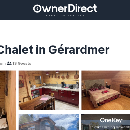
 Chalet in Gérardmer
oom
13 Guests