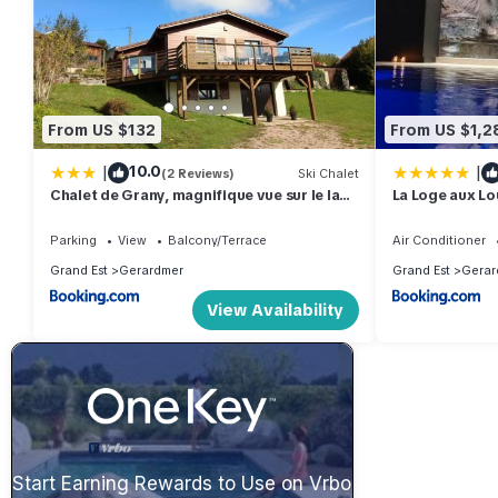
From US $132
From US $1,2
|
|
10.0
(2 Reviews)
Ski Chalet
Chalet de Grany, magnifique vue sur le lac
La Loge aux Lou
de Gérardmer
intérieure, cli
Parking
View
Balcony/Terrace
Air Conditioner
Grand Est
Gerardmer
Grand Est
Gerar
View Availability
Start Earning Rewards to Use on Vrbo