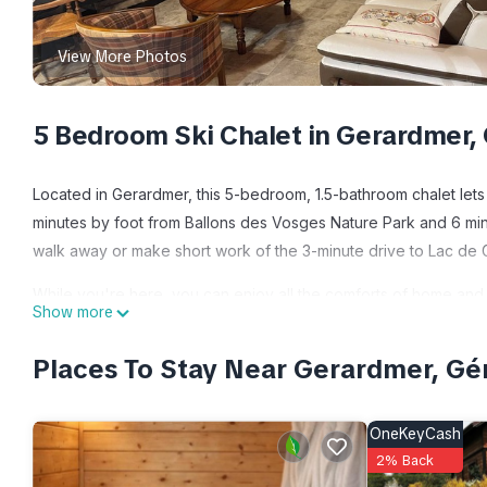
View More Photos
5 Bedroom Ski Chalet in Gerardmer,
Located in Gerardmer, this 5-bedroom, 1.5-bathroom chalet lets 
minutes by foot from Ballons des Vosges Nature Park and 6 minu
walk away or make short work of the 3-minute drive to Lac de 
While you're here, you can enjoy all the comforts of home and 
Show more
Other amenities include toilet paper and a hair dryer.
Places To Stay Near Gerardmer, G
Le Grand Chalet is located in Gerardmer. Le Grand Chalet prov
Wellness Facilities, among other amenities. This Ski Chalet fea
make your stay a comfortable one.
OneKeyCash
2% Back
Le Grand Chalet has 5 Bedrooms , 1 Bathroom, and max occupancy