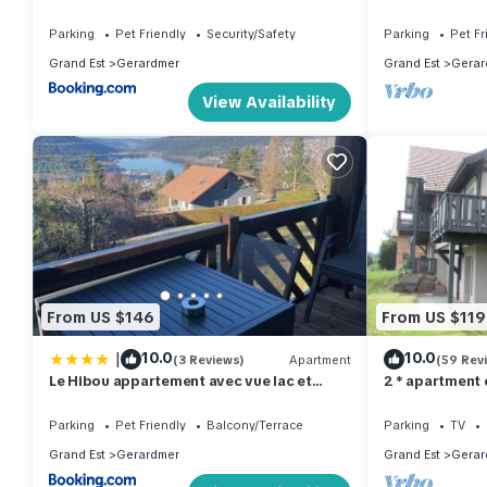
and 800m from
Parking
Pet Friendly
Security/Safety
Parking
Pet Fr
Grand Est
Gerardmer
Grand Est
Gerar
View Availability
From US $146
From US $119
|
10.0
10.0
(3 Reviews)
Apartment
(59 Rev
Le Hibou appartement avec vue lac et
2 * apartment
montagnes
Parking
Pet Friendly
Balcony/Terrace
Parking
TV
Grand Est
Gerardmer
Grand Est
Gerar