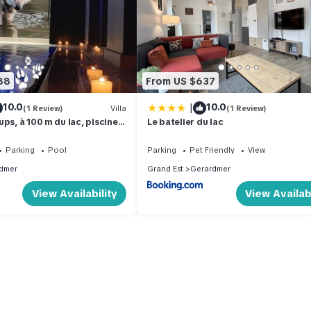
88
From US $637
|
10.0
10.0
(1 Review)
Villa
(1 Review)
ps, à 100 m du lac, piscine
Le batelier du lac
matisation, local vélos
Parking
Pool
Parking
Pet Friendly
View
dmer
Grand Est
Gerardmer
View Availability
View Availabi