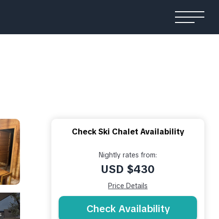
Check Ski Chalet Availability
Nightly rates from:
USD $430
Price Details
Check Availability