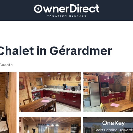
 Chalet in Gérardmer
Guests