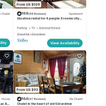
From US $109
10.0
i Chalet
(88 Reviews)
Apartment
m
Vacation rental for 4 people 3 rooms city
center
Parking
TV
Balcony/Terrace
Grand Est
Gerardmer
lity
View Availability
From US $92
10.0
House
(87 Reviews)
Ski Chalet
Lac &
Chalet in the heart of old Gérardmer