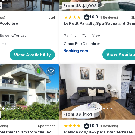
4
From US $1,005
|
10.0
ws)
Hotel
(4 Reviews)
Sk
Poulcière
Le Petit Paradis, Spa-Sauna and Gy
Balcony/Terrace
Parking
TV
View
dmer
Grand Est
Gerardmer
View Availabi
View Availability
From US $161
|
10.0
iews)
Apartment
(3 Reviews)
artment 50m from the lake
Maison cosy 4-6 pers avec terrasse 