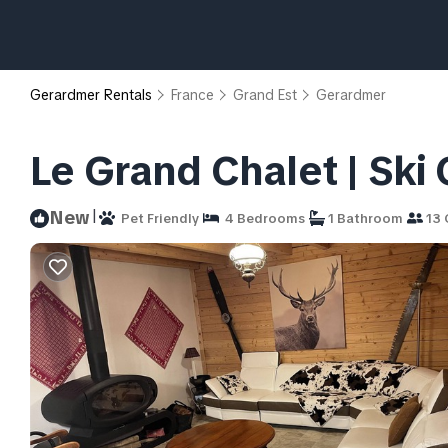
Gerardmer Rentals
France
Grand Est
Gerardmer
Le Grand Chalet | Ski
|
New
Pet Friendly
4 Bedrooms
1 Bathroom
13 