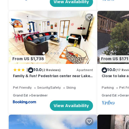
View Availability
From US $1,738
From US $171
|
10.0
10.0
(2 Reviews)
Apartment
(17 Rev
Family & Fun! Pedestrian center near Lake
Close to lake 
and Ski
Pet Friendly
Security/Safety
Skiing
Parking
Pet Fr
Grand Est
Gerardmer
Grand Est
Gerar
View Availability