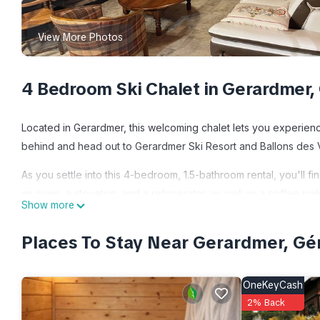
View More Photos
4 Bedroom Ski Chalet in Gerardmer,
Located in Gerardmer, this welcoming chalet lets you experience
behind and head out to Gerardmer Ski Resort and Ballons des V
As you settle into this 4-bedroom, 1.5-bathroom rental, you'll fi
an oven, a stovetop, and a refrigerator, as well as a coffee ma
Show more
clothes, because you'll have a washer and dryer, too. Other am
Places To Stay Near Gerardmer, G
Le Grand Chalet is located in Gerardmer. Le Grand Chalet prov
Cooking, among other amenities. This Ski Chalet features Park
comfortable one.
OneKeyCash
2% Back
Le Grand Chalet has 4 Bedrooms , 1 Bathroom, and max occupancy