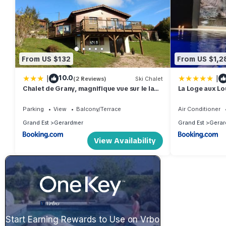
From US $132
From US $1,2
|
|
10.0
(2 Reviews)
Ski Chalet
Chalet de Grany, magnifique vue sur le lac
La Loge aux Lou
de Gérardmer
intérieure, cli
Parking
View
Balcony/Terrace
Air Conditioner
Grand Est
Gerardmer
Grand Est
Gerar
View Availability
Start Earning Rewards to Use on Vrbo