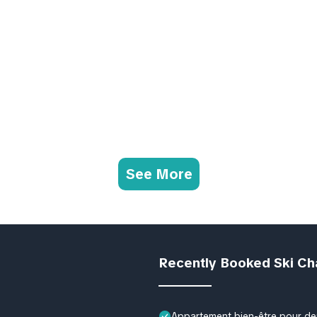
See More
Recently Booked Ski Ch
Appartement bien-être pour deu