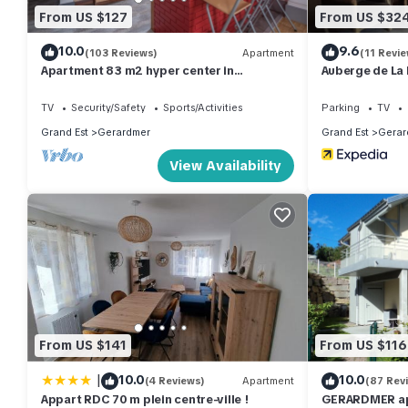
From US $127
From US $32
10.0
9.6
(103 Reviews)
Apartment
(11 Revie
Apartment 83 m2 hyper center in
Auberge de La 
Gérardmer any comfort. Classified 3 *
TV
Security/Safety
Sports/Activities
Parking
TV
Grand Est
Gerardmer
Grand Est
Gerar
View Availability
From US $141
From US $116
|
10.0
10.0
(4 Reviews)
Apartment
(87 Rev
Appart RDC 70 m plein centre-ville !
GERARDMER ap