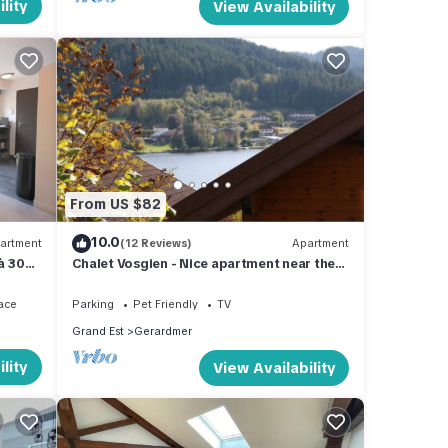
lity
View Availability
From US $82
10.0
artment
(12 Reviews)
Apartment
 à 300
Chalet Vosgien - Nice apartment near the
lake
ace
Parking
Pet Friendly
TV
Grand Est
Gerardmer
lity
View Availability