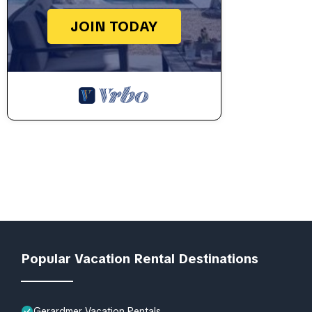
JOIN TODAY
Popular Vacation Rental Destinations
Gerardmer Vacation Rentals