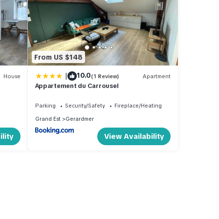
From US $148
|
10.0
House
(1 Review)
Apartment
Appartement du Carrousel
Parking
Security/Safety
Fireplace/Heating
Grand Est
Gerardmer
lity
View Availability