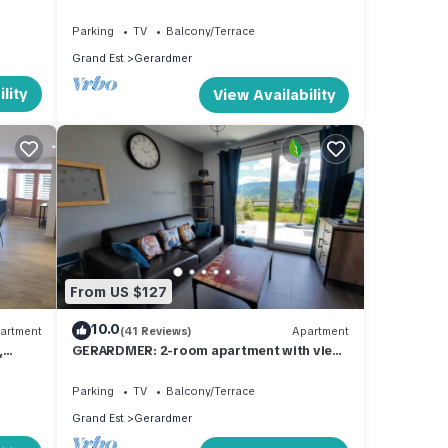
us
Parking
TV
Balcony/Terrace
Grand Est
Gerardmer
lity
View Availability
From US $127
10.0
artment
(41 Reviews)
Apartment
,
GERARDMER: 2-room apartment with view
of town and ski slopes
Parking
TV
Balcony/Terrace
Grand Est
Gerardmer