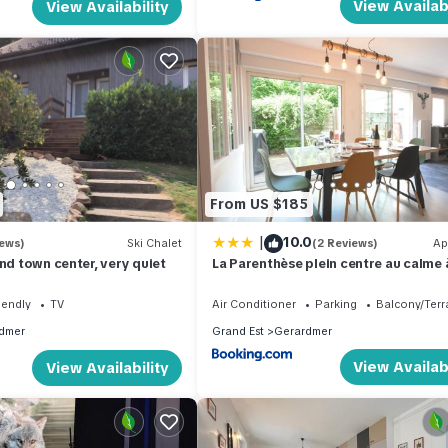
View Availabi
View Availability
From US $185
|
10.0
iews)
Ski Chalet
(2 Reviews)
Ap
and town center, very quiet
La Parenthèse plein centre au calme
m du lac
iendly
TV
Air Conditioner
Parking
Balcony/Terr
dmer
Grand Est
Gerardmer
View Availabi
View Availability