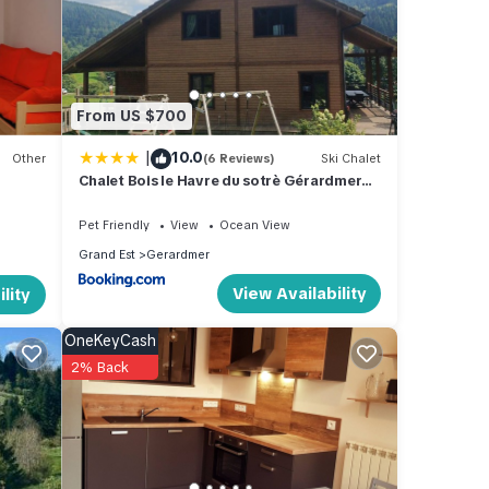
ated
great
ki
 in
From US $700
|
10.0
Other
(6 Reviews)
Ski Chalet
Chalet Bois le Havre du sotrè Gérardmer
Sauna panoramique jacuzzi 14 personnes
et 1 bébé
Pet Friendly
View
Ocean View
Grand Est
Gerardmer
View Availability
lity
OneKeyCash
2% Back