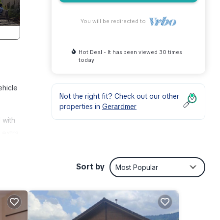
You will be redirected to
Hot Deal - It has been viewed 30 times
today
ehicle
Not the right fit? Check out our other
properties in
Gerardmer
 with
 extra
door
Sort by
Most Popular
 this