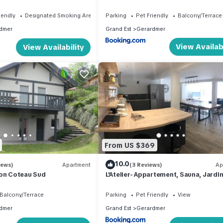
 the town center
hyper centre à pied 300 m Linge incl
iendly
Designated Smoking Area
Parking
Pet Friendly
Balcony/Terrace
dmer
Grand Est
Gerardmer
View Availabi
View Availability
From US $369
10.0
iews)
Apartment
(3 Reviews)
Ap
 on Coteau Sud
L'Atelier- Appartement, Sauna, Jardin
Centre Ville, proche commerces et
restaurants
Balcony/Terrace
Parking
Pet Friendly
View
dmer
Grand Est
Gerardmer