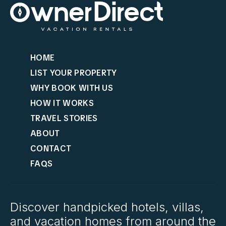
HOME
LIST YOUR PROPERTY
WHY BOOK WITH US
HOW IT WORKS
TRAVEL STORIES
ABOUT
CONTACT
FAQS
Discover handpicked hotels, villas,
and vacation homes from around the