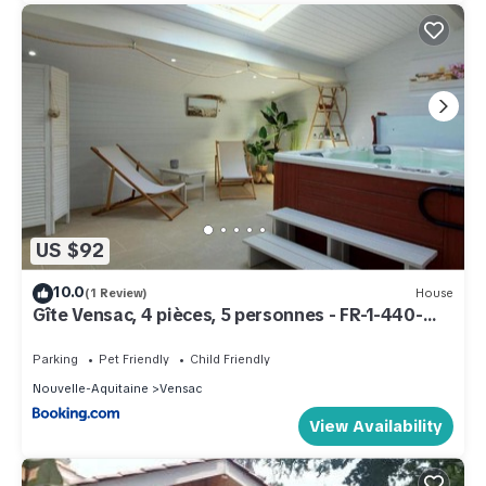
US $92
10.0
(1 Review)
House
Gîte Vensac, 4 pièces, 5 personnes - FR-1-440-
129
Parking
Pet Friendly
Child Friendly
Nouvelle-Aquitaine
Vensac
View Availability