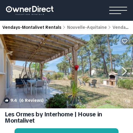
Vendays-Montalivet Rentals
Nouvelle-Aquitaine
Vendays-Montalivet
9.4
(6 Reviews)
1
/4
Les Ormes by Interhome | House in
Montalivet