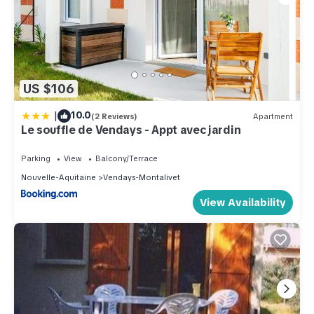
US $106
|
10.0
(2 Reviews)
Apartment
Le souffle de Vendays - Appt avec jardin
Parking
View
Balcony/Terrace
Nouvelle-Aquitaine
Vendays-Montalivet
View Availability