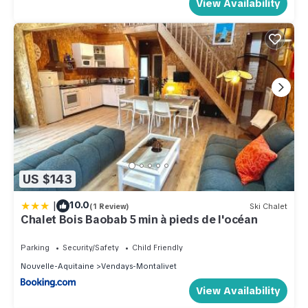
View Availability
US $143
|
10.0
(1 Review)
Ski Chalet
Chalet Bois Baobab 5 min à pieds de l'océan
Parking
Security/Safety
Child Friendly
Nouvelle-Aquitaine
Vendays-Montalivet
View Availability