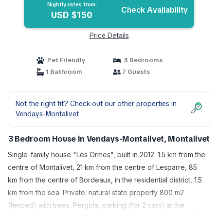
Nightly rates from:
Check Availability
USD $150
Price Details
Pet Friendly
3 Bedrooms
1 Bathroom
7 Guests
Not the right fit? Check out our other properties in
Vendays-Montalivet
3 Bedroom House in Vendays-Montalivet, Montalivet
Single-family house "Les Ormes", built in 2012. 1.5 km from the
centre of Montalivet, 21 km from the centre of Lesparre, 85
km from the centre of Bordeaux, in the residential district, 1.5
km from the sea. Private: natural state property 800 m2
(fenced) with trees. Pergola, parking (for 2 cars) at the
house on the premises. Supermarket 1.5 km, bus stop "Av. De