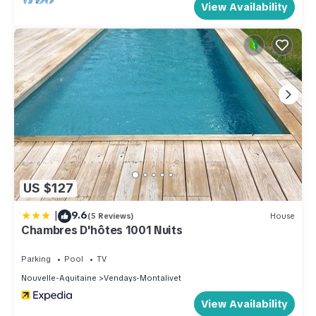
View Availability
US $127
|
9.6
(5 Reviews)
House
Chambres D'hôtes 1001 Nuits
Parking
Pool
TV
Nouvelle-Aquitaine
Vendays-Montalivet
View Availability