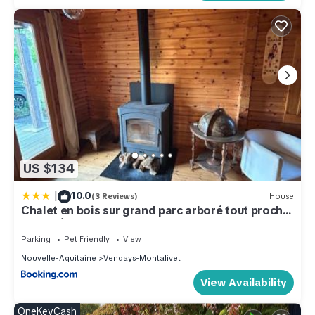
US $134
|
10.0
(3 Reviews)
House
Chalet en bois sur grand parc arboré tout proche
de l océan
Parking
Pet Friendly
View
Nouvelle-Aquitaine
Vendays-Montalivet
View Availability
OneKeyCash