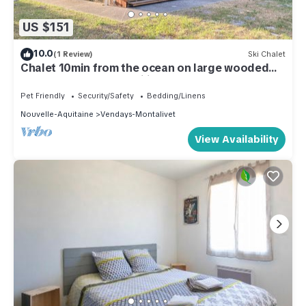
US $151
10.0
(1 Review)
Ski Chalet
Chalet 10min from the ocean on large wooded
grounds! Ideal for families!
Pet Friendly
Security/Safety
Bedding/Linens
Nouvelle-Aquitaine
Vendays-Montalivet
View Availability