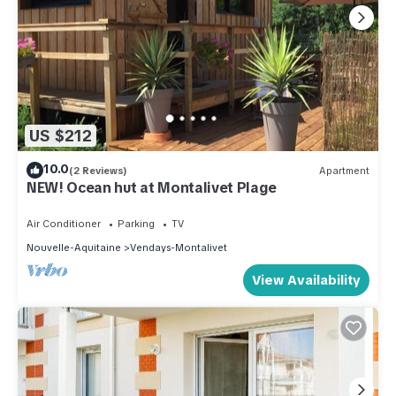
US $212
10.0
(2 Reviews)
Apartment
NEW! Ocean hut at Montalivet Plage
Air Conditioner
Parking
TV
Nouvelle-Aquitaine
Vendays-Montalivet
View Availability