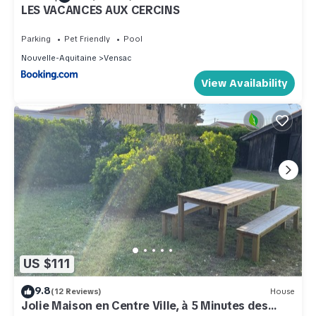
LES VACANCES AUX CERCINS
Parking
Pet Friendly
Pool
Nouvelle-Aquitaine
Vensac
View Availability
US $111
9.8
(12 Reviews)
House
Jolie Maison en Centre Ville, à 5 Minutes des