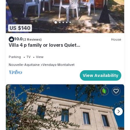
US $140
10.0
(2 Reviews)
House
Villa 4 p family or lovers Quiet
area/garden/parking fenced/Sea 950
Parking
TV
View
Nouvelle-Aquitaine
Vendays-Montalivet
View Availability