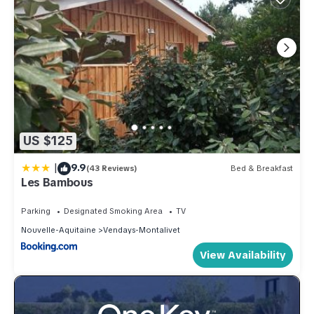
US $125
|
9.9
(43 Reviews)
Bed & Breakfast
Les Bambous
Parking
Designated Smoking Area
TV
Nouvelle-Aquitaine
Vendays-Montalivet
View Availability