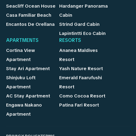
Seacliff Ocean House
Hardanger Panorama
Casa Familiar Beach
Cabin
Encantos De Orellana
Strind Gard Cabin
Lapintintti Eco Cabin
APARTMENTS
RESORTS
Cortina View
Ananea Maldives
Apartment
Resort
Stay Ari Apartment
Yash Nature Resort
Shinjuku Loft
Emerald Faarufushi
Apartment
Resort
AC Stay Apartment
Como Cocoa Resort
Engawa Nakano
Patina Fari Resort
Apartment