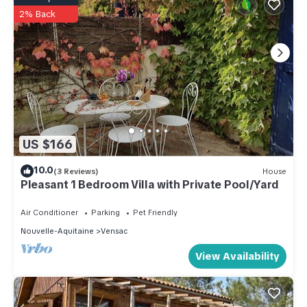
2% Back
US $166
10.0
(3 Reviews)
House
Pleasant 1 Bedroom Villa with Private Pool/Yard
Air Conditioner
Parking
Pet Friendly
Nouvelle-Aquitaine
Vensac
View Availability