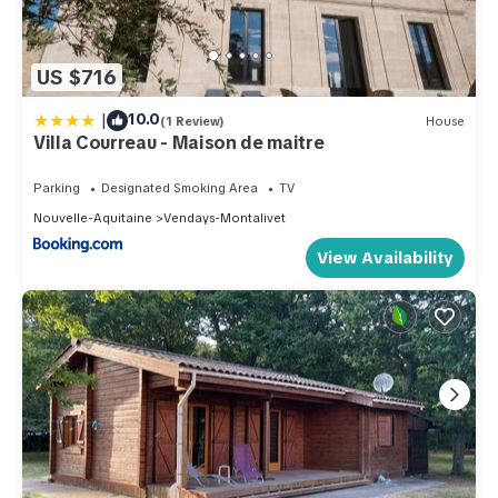
US $716
|
10.0
(1 Review)
House
Villa Courreau - Maison de maitre
Parking
Designated Smoking Area
TV
Nouvelle-Aquitaine
Vendays-Montalivet
View Availability