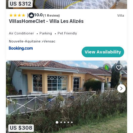
US $312
|
10.0
(1 Review)
Villa
VillasHomeClet - Villa Les Alizés
Air Conditioner
Parking
Pet Friendly
Nouvelle-Aquitaine
Vensac
View Availability
US $308