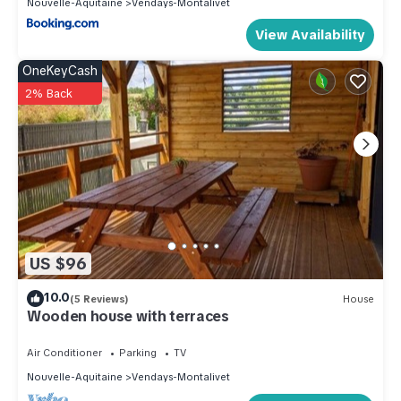
Nouvelle-Aquitaine
Vendays-Montalivet
View Availability
OneKeyCash
2% Back
US $96
10.0
(5 Reviews)
House
Wooden house with terraces
Air Conditioner
Parking
TV
Nouvelle-Aquitaine
Vendays-Montalivet