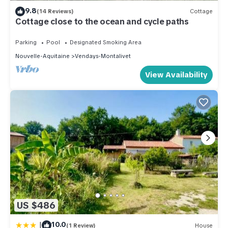
9.8
(14 Reviews)
Cottage
Cottage close to the ocean and cycle paths
Parking
Pool
Designated Smoking Area
Nouvelle-Aquitaine
Vendays-Montalivet
View Availability
US $486
|
10.0
(1 Review)
House