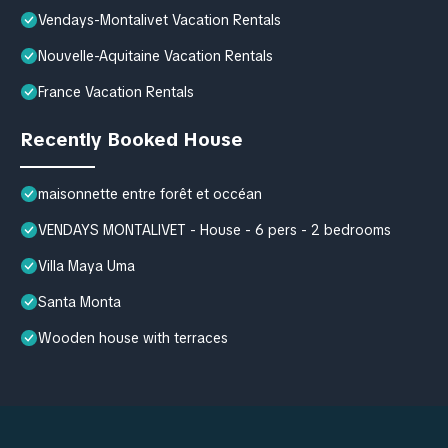
Vendays-Montalivet Vacation Rentals
Nouvelle-Aquitaine Vacation Rentals
France Vacation Rentals
Recently Booked House
maisonnette entre forêt et occéan
VENDAYS MONTALIVET - House - 6 pers - 2 bedrooms
Villa Maya Uma
Santa Monta
Wooden house with terraces