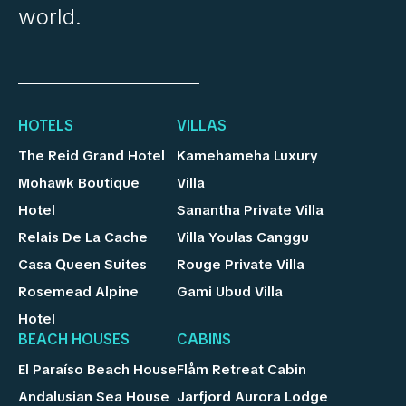
world.
HOTELS
VILLAS
The Reid Grand Hotel
Kamehameha Luxury
Mohawk Boutique
Villa
Hotel
Sanantha Private Villa
Relais De La Cache
Villa Youlas Canggu
Casa Queen Suites
Rouge Private Villa
Rosemead Alpine
Gami Ubud Villa
Hotel
BEACH HOUSES
CABINS
El Paraíso Beach House
Flåm Retreat Cabin
Andalusian Sea House
Jarfjord Aurora Lodge