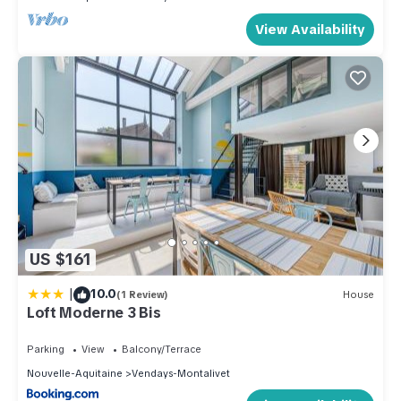
View Availability
US $161
|
10.0
(1 Review)
House
Loft Moderne 3 Bis
Parking
View
Balcony/Terrace
Nouvelle-Aquitaine
Vendays-Montalivet