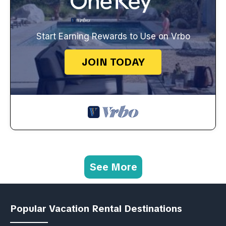
Start Earning Rewards to Use on Vrbo
JOIN TODAY
See More
Popular Vacation Rental Destinations