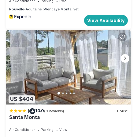
Air Conditioner
Parking
Pool
below to learn more.
Nouvelle-Aquitaine
Vendays-Montalivet
View Availability
US $404
|
10.0
(3 Reviews)
House
Santa Monta
Air Conditioner
Parking
View