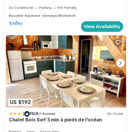
Plages
Air Conditioner
Parking
Pet Friendly
Nouvelle-Aquitaine
Vendays-Montalivet
View Availability
US $192
|
10.0
(1 Review)
Ski Chalet
Chalet Bois Surf 5 min à pieds de l'océan
Parking
View
Ocean View