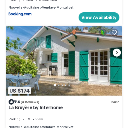
Nouvelle-Aquitaine
Vendays-Montalivet
View Availability
US $174
9.6
(4 Reviews)
House
La Bruyère by Interhome
Parking
TV
View
Nouvelle-Aquitaine
Vendays-Montalivet