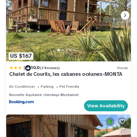
US $167
|
10.0
(2 Reviews)
House
Chalet du Courlis, les cabanes océanes-MONTA
Air Conditioner
Parking
Pet Friendly
Nouvelle-Aquitaine
Vendays-Montalivet
View Availability