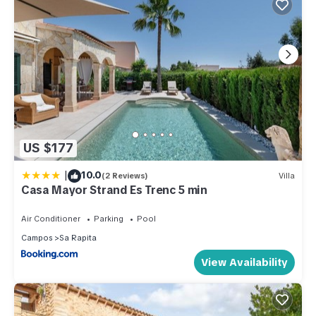
US $177
|
10.0
(2 Reviews)
Villa
Casa Mayor Strand Es Trenc 5 min
Air Conditioner
Parking
Pool
Campos
Sa Rapita
View Availability