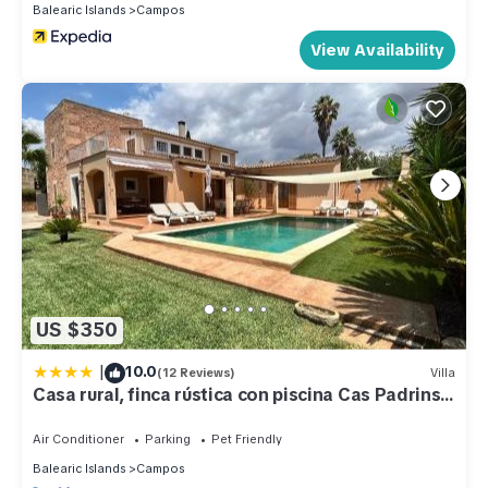
Balearic Islands
Campos
View Availability
US $350
|
10.0
(12 Reviews)
Villa
Casa rural, finca rústica con piscina Cas Padrins
de Campos, Mallorca
Air Conditioner
Parking
Pet Friendly
Balearic Islands
Campos