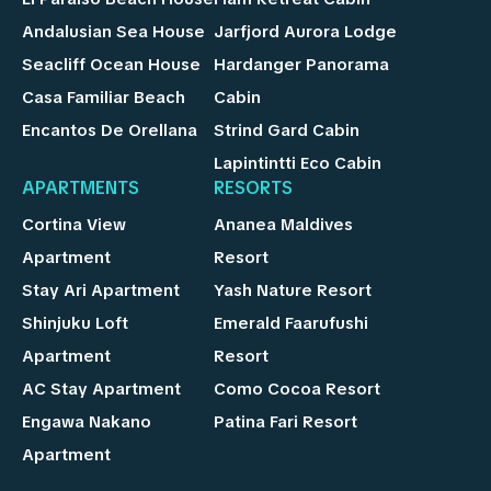
Andalusian Sea House
Jarfjord Aurora Lodge
Seacliff Ocean House
Hardanger Panorama
Casa Familiar Beach
Cabin
Encantos De Orellana
Strind Gard Cabin
Lapintintti Eco Cabin
APARTMENTS
RESORTS
Cortina View
Ananea Maldives
Apartment
Resort
Stay Ari Apartment
Yash Nature Resort
Shinjuku Loft
Emerald Faarufushi
Apartment
Resort
AC Stay Apartment
Como Cocoa Resort
Engawa Nakano
Patina Fari Resort
Apartment