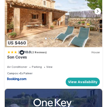
US $460
|
10.0
(2 Reviews)
House
Son Coves
Air Conditioner
Parking
View
Campos
Es Palmer
View Availability