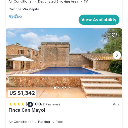
Air Conditioner
Designated Smoking Area
TV
Campos
Sa Rapita
View Availability
US $1,342
|
10.0
(2 Reviews)
Villa
Finca Can Mayol
Air Conditioner
Parking
Pool