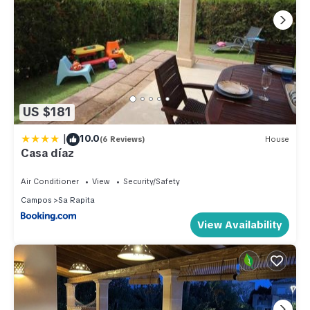
US $181
|
10.0
(6 Reviews)
House
Casa díaz
Air Conditioner
View
Security/Safety
Campos
Sa Rapita
View Availability