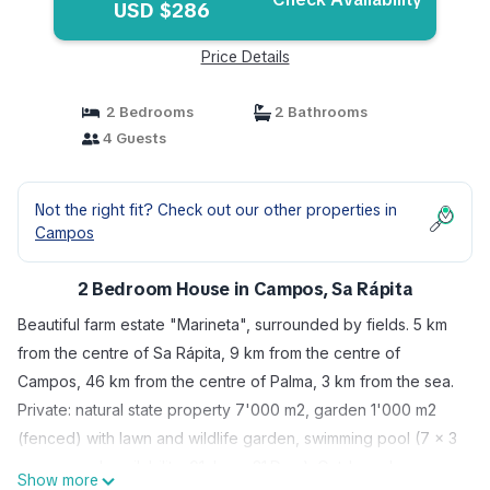
USD $286
Price Details
2 Bedrooms
2 Bathrooms
4 Guests
Not the right fit? Check out our other properties in
Campos
2 Bedroom House in Campos, Sa Rápita
Beautiful farm estate "Marineta", surrounded by fields. 5 km
from the centre of Sa Rápita, 9 km from the centre of
Campos, 46 km from the centre of Palma, 3 km from the sea.
Private: natural state property 7'000 m2, garden 1'000 m2
(fenced) with lawn and wildlife garden, swimming pool (7 x 3
m, seasonal availability: 01.Jan. - 31.Dec.). Outdoor shower,
Show more