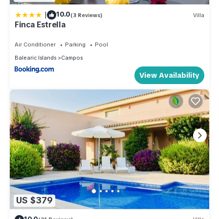
|
10.0
(3 Reviews)
Villa
Finca Estrella
Air Conditioner
Parking
Pool
Balearic Islands
Campos
View Availability
US $379
10.0