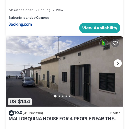
Air Conditioner
Parking
View
Balearic Islands
Campos
View Availability
US $144
10.0
(31 Reviews)
House
MALLORQUINA HOUSE FOR 4 PEOPLE NEAR THE
BEACH IS TRENC