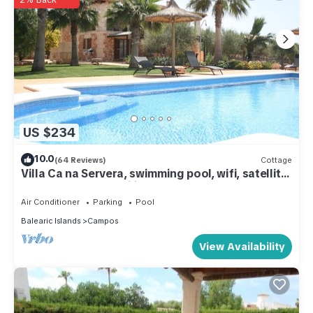
US $234
10.0
(64 Reviews)
Cottage
Villa Ca na Servera, swimming pool, wifi, satellite,
barbecue. Ideal families.
Air Conditioner
Parking
Pool
Balearic Islands
Campos
View Availability