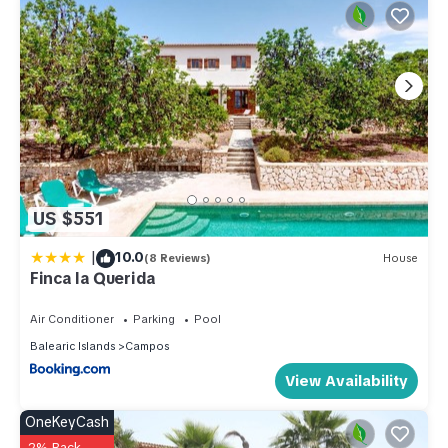
US $551
|
10.0
(8 Reviews)
House
Finca la Querida
Air Conditioner
Parking
Pool
Balearic Islands
Campos
View Availability
OneKeyCash
2% Back