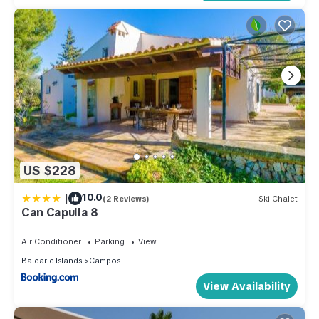
US $228
|
10.0
(2 Reviews)
Ski Chalet
Can Capulla 8
Air Conditioner
Parking
View
Balearic Islands
Campos
View Availability