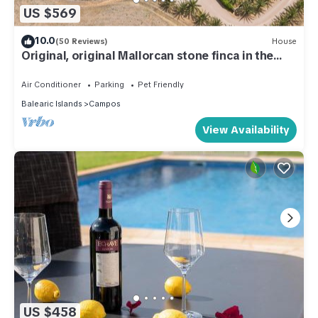
US $569
10.0
(50 Reviews)
House
Original, original Mallorcan stone finca in the
south of Mallorca
Air Conditioner
Parking
Pet Friendly
Balearic Islands
Campos
View Availability
US $458