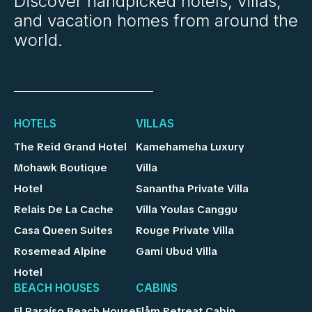
Discover handpicked hotels, villas,
and vacation homes from around the
world.
HOTELS
VILLAS
The Reid Grand Hotel
Kamehameha Luxury
Mohawk Boutique
Villa
Hotel
Sanantha Private Villa
Relais De La Cache
Villa Youlas Canggu
Casa Queen Suites
Rouge Private Villa
Rosemead Alpine
Gami Ubud Villa
Hotel
BEACH HOUSES
CABINS
El Paraíso Beach House
Flåm Retreat Cabin