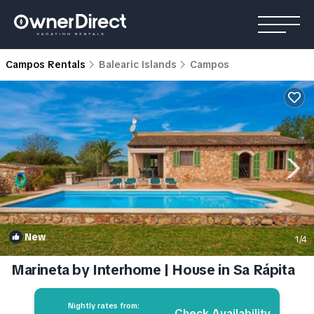
Campos Rentals
Balearic Islands
Campos
New
1
/4
Marineta by Interhome | House in Sa Rápita
Nightly rates from:
Check Availability