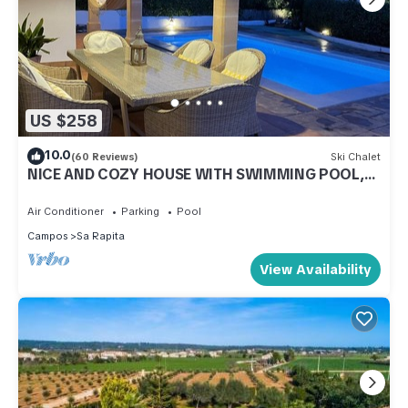
US $258
10.0
(60 Reviews)
Ski Chalet
NICE AND COZY HOUSE WITH SWIMMING POOL,
BICYCLES, GAMES. FERGELAN
Air Conditioner
Parking
Pool
Campos
Sa Rapita
View Availability