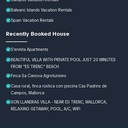
Balearic Islands Vacation Rentals
Spain Vacation Rentals
Recently Booked House
S'ermita Apartments
BEAUTIFUL VILLA WITH PRIVATE POOL JUST 20 MINUTES
FROM "ES TRENC" BEACH
Finca Sa Canova Agroturismo
Casa rural, finca rústica con piscina Cas Padrins de
Campos, Mallorca
SON LLANERAS VILLA - NEAR ES TRENC, MALLORCA,
RELAXING GETAWAY, POOL, A/C, WIFI