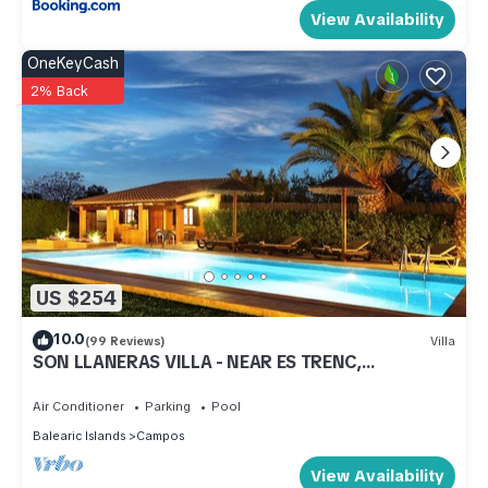
View Availability
OneKeyCash
2% Back
US $254
10.0
(99 Reviews)
Villa
SON LLANERAS VILLA - NEAR ES TRENC,
MALLORCA, RELAXING GETAWAY, POOL, A/C, WIFI
Air Conditioner
Parking
Pool
Balearic Islands
Campos
View Availability