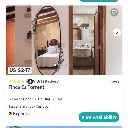
US $247
|
9.0
(12 Reviews)
House
Finca Es Torrent
Air Conditioner
Parking
Pool
Balearic Islands
Campos
View Availability