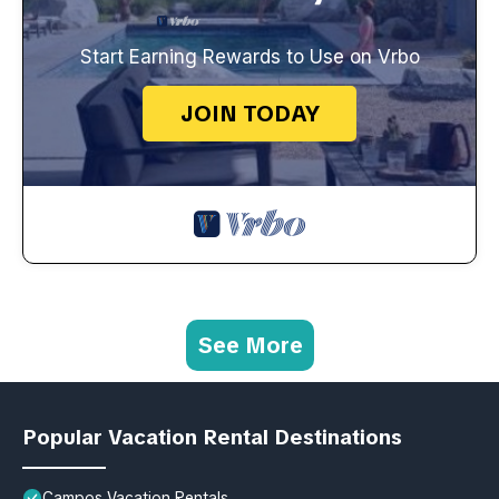
Start Earning Rewards to Use on Vrbo
JOIN TODAY
See More
Popular Vacation Rental Destinations
Campos Vacation Rentals