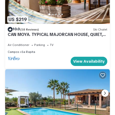
US $219
10.0
(58 Reviews)
Ski Chalet
CAN MOYA. TYPICAL MAJORCAN HOUSE, QUIET,
FAMILIAR AND COZY.
Air Conditioner
Parking
TV
Campos
Sa Rapita
View Availability