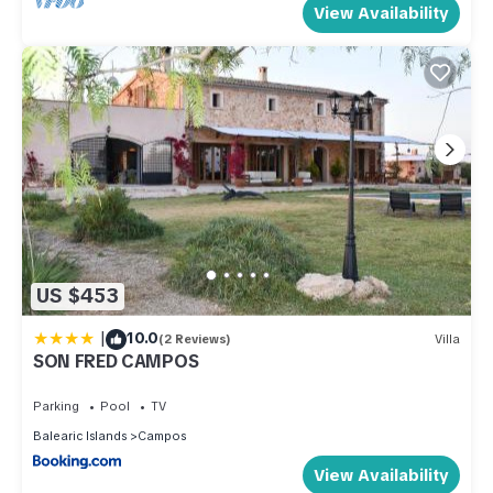
View Availability
US $453
|
10.0
(2 Reviews)
Villa
SON FRED CAMPOS
Parking
Pool
TV
Balearic Islands
Campos
View Availability