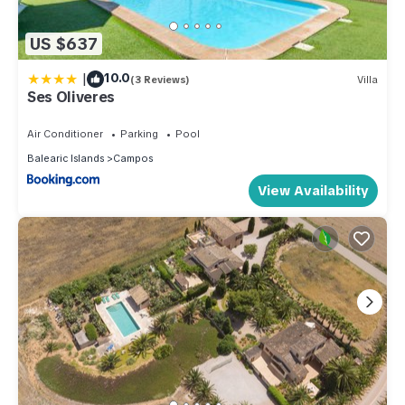
US $637
|
10.0
(3 Reviews)
Villa
Ses Oliveres
Air Conditioner
Parking
Pool
Balearic Islands
Campos
View Availability