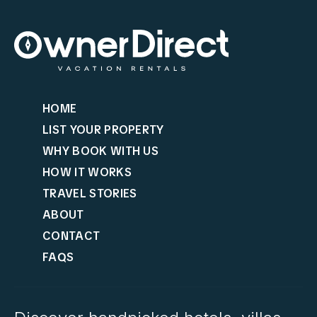
HOME
LIST YOUR PROPERTY
WHY BOOK WITH US
HOW IT WORKS
TRAVEL STORIES
ABOUT
CONTACT
FAQS