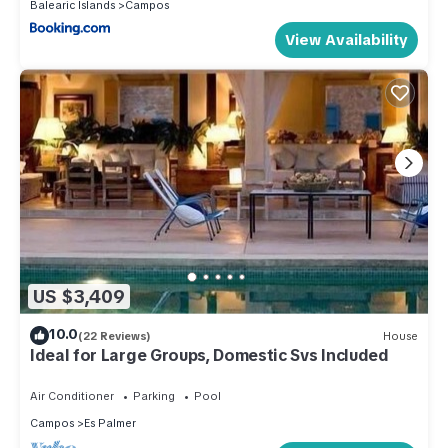
Balearic Islands
Campos
View Availability
US $3,409
10.0
(22 Reviews)
House
Ideal for Large Groups, Domestic Svs Included
Air Conditioner
Parking
Pool
Campos
Es Palmer