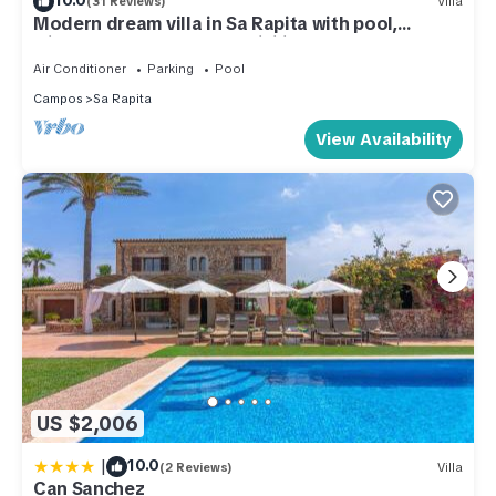
(31 Reviews)
Villa
Modern dream villa in Sa Rapita with pool,
climate near the beach! WiFi incl.
Air Conditioner
Parking
Pool
Campos
Sa Rapita
View Availability
US $2,006
|
10.0
(2 Reviews)
Villa
Can Sanchez