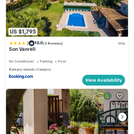
US $1,795
|
10.0
(3 Reviews)
Villa
Son Vanrell
Air Conditioner
Parking
Pool
Balearic Islands
Campos
View Availability