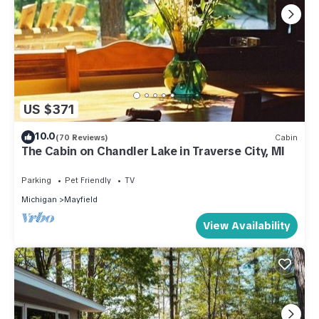
US $371
10.0
(70 Reviews)
Cabin
The Cabin on Chandler Lake in Traverse City, MI
Parking
Pet Friendly
TV
Michigan
Mayfield
View Availability