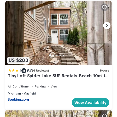
US $283
|
9.7
(4 Reviews)
House
Tiny Loft-Spider Lake-SUP Rentals-Beach-10mi to
TC
Air Conditioner
Parking
View
Michigan
Mayfield
View Availability