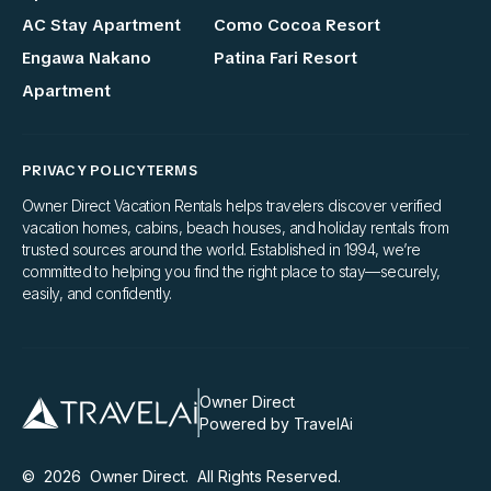
AC Stay Apartment
Como Cocoa Resort
Engawa Nakano
Patina Fari Resort
Apartment
PRIVACY POLICY
TERMS
Owner Direct Vacation Rentals helps travelers discover verified
vacation homes, cabins, beach houses, and holiday rentals from
trusted sources around the world. Established in 1994, we’re
committed to helping you find the right place to stay—securely,
easily, and confidently.
Owner Direct
Powered by TravelAi
©
2026
Owner Direct
. All Rights Reserved.