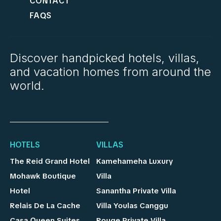
CONTACT
FAQS
Discover handpicked hotels, villas,
and vacation homes from around the
world.
HOTELS
VILLAS
The Reid Grand Hotel
Kamehameha Luxury
Mohawk Boutique
Villa
Hotel
Sanantha Private Villa
Relais De La Cache
Villa Youlas Canggu
Casa Queen Suites
Rouge Private Villa