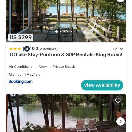
US $299
|
10.0
(2 Reviews)
House
TC Lake Stay-Pontoon & SUP Rentals-King Room!
Air Conditioner
View
Private Beach
Michigan
Mayfield
View Availability