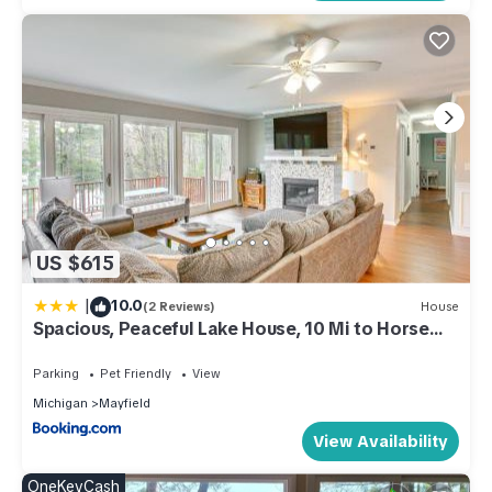
US $615
|
10.0
(2 Reviews)
House
Spacious, Peaceful Lake House, 10 Mi to Horse
Show
Parking
Pet Friendly
View
Michigan
Mayfield
View Availability
OneKeyCash