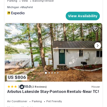
Parking
View
Balcony/Terrace
Michigan
Mayfield
View Availability
US $806
|
10.0
(2 Reviews)
House
Arbutus Lakeside Stay-Pontoon Rentals-Near TC!
Air Conditioner
Parking
Pet Friendly