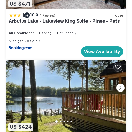
US $471
|
10.0
(1 Review)
House
Arbutus Lake - Lakeview King Suite - Pines - Pets
Air Conditioner
Parking
Pet Friendly
Michigan
Mayfield
View Availability
US $424