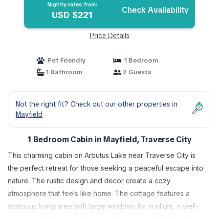
Nightly rates from:
Check Availability
USD $221
Price Details
Pet Friendly
1 Bedroom
1 Bathroom
2 Guests
Not the right fit? Check out our other properties in
Mayfield
1 Bedroom Cabin in Mayfield, Traverse City
This charming cabin on Arbutus Lake near Traverse City is
the perfect retreat for those seeking a peaceful escape into
nature. The rustic design and decor create a cozy
atmosphere that feels like home. The cottage features a
spacious living area with large windows for sunlight, a well-
equipped kitchen, and a comfortable queen bed. Outside,