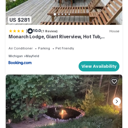
US $281
|
10.0
(1 Review)
House
Monarch Lodge, Giant Riverview, Hot Tub,
Fireplace
Air Conditioner
Parking
Pet Friendly
Michigan
Mayfield
View Availability