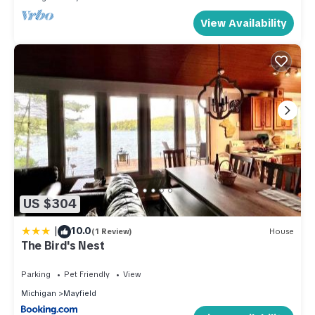
View Availability
US $304
|
10.0
(1 Review)
House
The Bird's Nest
Parking
Pet Friendly
View
Michigan
Mayfield