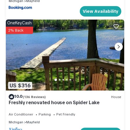
Michigan
Mayfield
View Availability
OneKeyCash
2% Back
US $316
10.0
(136 Reviews)
House
Freshly renovated house on Spider Lake
Air Conditioner
Parking
Pet Friendly
Michigan
Mayfield