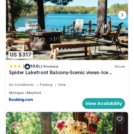
US $317
|
10.0
(2 Reviews)
House
Spider Lakefront Balcony-Scenic views-Ice
Fishing!
Air Conditioner
Parking
View
Michigan
Mayfield
View Availability