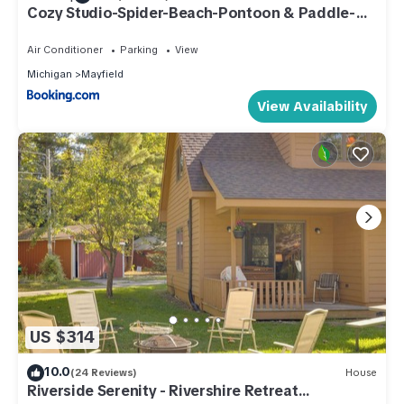
Cozy Studio-Spider-Beach-Pontoon & Paddle-
Near TC!
Air Conditioner
Parking
View
Michigan
Mayfield
View Availability
US $314
10.0
(24 Reviews)
House
Riverside Serenity - Rivershire Retreat