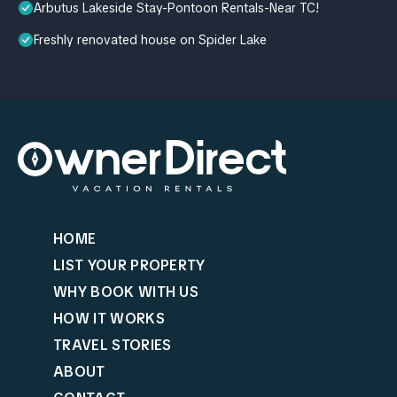
Arbutus Lakeside Stay-Pontoon Rentals-Near TC!
Freshly renovated house on Spider Lake
HOME
LIST YOUR PROPERTY
WHY BOOK WITH US
HOW IT WORKS
TRAVEL STORIES
ABOUT