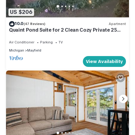
US $206
10.0
(47 Reviews)
Apartment
Quaint Pond Suite for 2 Clean Cozy Private 25
miles to Traverse City
Air Conditioner
Parking
TV
Michigan
Mayfield
View Availability