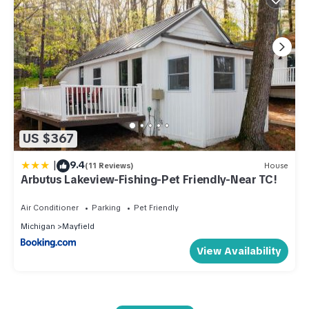
US $367
|
9.4
(11 Reviews)
House
Arbutus Lakeview-Fishing-Pet Friendly-Near TC!
Air Conditioner
Parking
Pet Friendly
Michigan
Mayfield
View Availability