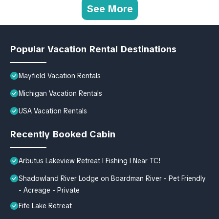
See More
Popular Vacation Rental Destinations
Mayfield Vacation Rentals
Michigan Vacation Rentals
USA Vacation Rentals
Recently Booked Cabin
Arbutus Lakeview Retreat I Fishing l Near TC!
Shadowland River Lodge on Boardman River - Pet Friendly
- Acreage - Private
Fife Lake Retreat