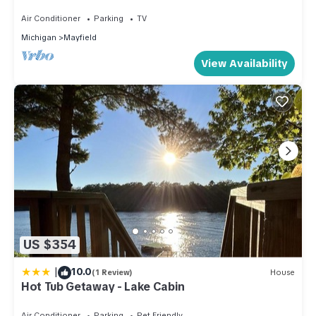
Guesthouse
Air Conditioner
Parking
TV
Michigan
Mayfield
View Availability
US $354
|
10.0
(1 Review)
House
Hot Tub Getaway - Lake Cabin
Air Conditioner
Parking
Pet Friendly