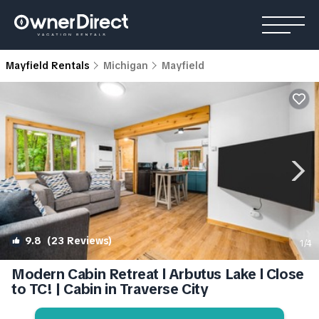
Mayfield Rentals
Michigan
Mayfield
9.8
(23 Reviews)
1
/4
Modern Cabin Retreat l Arbutus Lake l Close
to TC! | Cabin in Traverse City