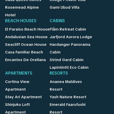
Rosemead Alpine
Gami Ubud Villa
Hotel
BEACH HOUSES
CABINS
El Paraíso Beach House
Flåm Retreat Cabin
Andalusian Sea House
Jarfjord Aurora Lodge
Seacliff Ocean House
Hardanger Panorama
Casa Familiar Beach
Cabin
Encantos De Orellana
Strind Gard Cabin
Lapintintti Eco Cabin
APARTMENTS
RESORTS
Cortina View
Ananea Maldives
Apartment
Resort
Stay Ari Apartment
Yash Nature Resort
Shinjuku Loft
Emerald Faarufushi
Apartment
Resort