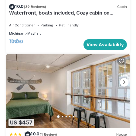
10.0
(39 Reviews)
Cabin
Waterfront, boats included, Cozy cabin on
private lake, 25 minutes from TC.
Air Conditioner
Parking
Pet Friendly
Michigan
Mayfield
View Availability
US $457
|
10.0
(1 Review)
House