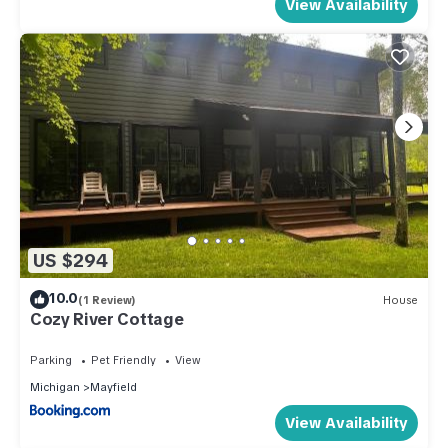
View Availability
US $294
10.0
(1 Review)
House
Cozy River Cottage
Parking
Pet Friendly
View
Michigan
Mayfield
View Availability