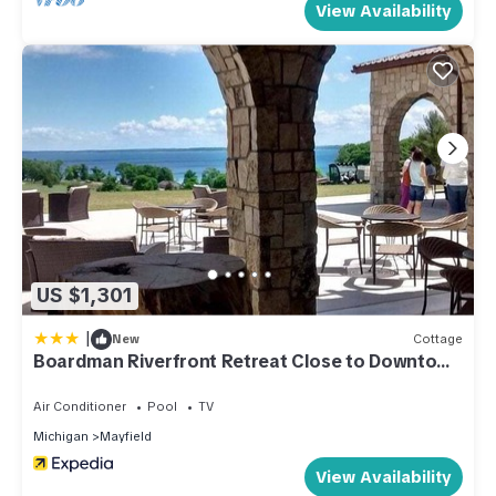
View Availability
US $1,301
|
New
Cottage
Boardman Riverfront Retreat Close to Downtown
TC 800
Air Conditioner
Pool
TV
Michigan
Mayfield
View Availability