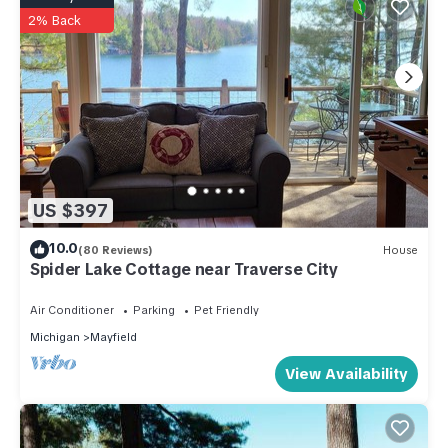
2% Back
US $397
10.0
(80 Reviews)
House
Spider Lake Cottage near Traverse City
Air Conditioner
Parking
Pet Friendly
Michigan
Mayfield
View Availability