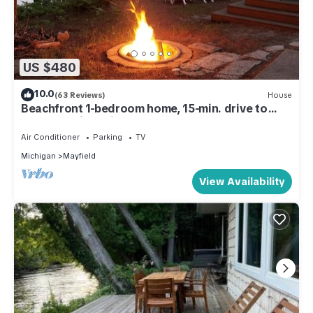
US $480
10.0
(63 Reviews)
House
Beachfront 1-bedroom home, 15-min. drive to
Traverse City. Private and peaceful
Air Conditioner
Parking
TV
Michigan
Mayfield
View Availability