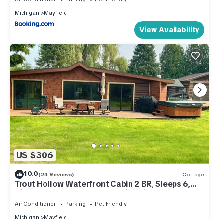
Michigan
Mayfield
View Availability
US $306
10.0
(24 Reviews)
Cottage
Trout Hollow Waterfront Cabin 2 BR, Sleeps 6,
Riverfront Hottub Traverse City Mi
Air Conditioner
Parking
Pet Friendly
Michigan
Mayfield