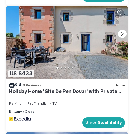
US $433
9.4
(3 Reviews)
House
Holiday Home 'Gîte De Pen Douar' with Private
Terrace, Private Garden and Wi-Fi
Parking
Pet Friendly
TV
Brittany
Cleder
View Availability