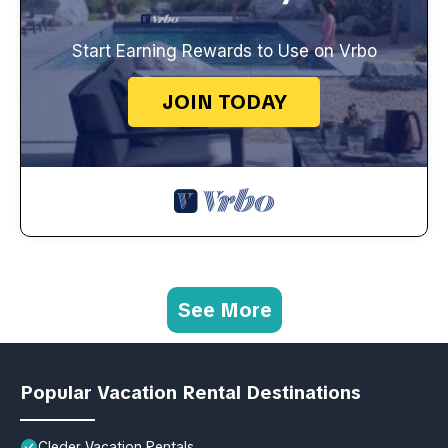
Start Earning Rewards to Use on Vrbo
JOIN TODAY
See More
Popular Vacation Rental Destinations
Cleder Vacation Rentals