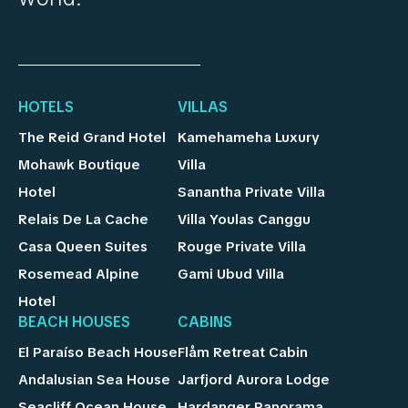
HOTELS
VILLAS
The Reid Grand Hotel
Kamehameha Luxury
Mohawk Boutique
Villa
Hotel
Sanantha Private Villa
Relais De La Cache
Villa Youlas Canggu
Casa Queen Suites
Rouge Private Villa
Rosemead Alpine
Gami Ubud Villa
Hotel
BEACH HOUSES
CABINS
El Paraíso Beach House
Flåm Retreat Cabin
Andalusian Sea House
Jarfjord Aurora Lodge
Seacliff Ocean House
Hardanger Panorama