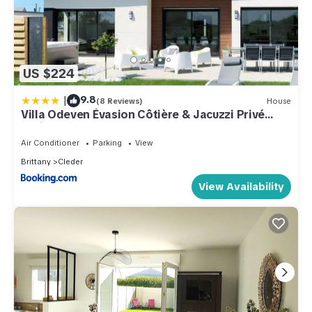
US $224
|
9.8
(8 Reviews)
House
Villa Odeven Évasion Côtière & Jacuzzi Privé
Holim'Prest
Air Conditioner
Parking
View
Brittany
Cleder
View Availability