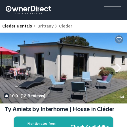
Cleder Rentals
Brittany
Cleder
10.0
(12 Reviews)
1
/4
Ty Amiets by Interhome | House in Cléder
Nightly rates from:
Check Availability