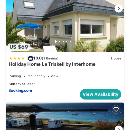
US $69
|
10.0
(1 Review)
House
Holiday Home Le Triskell by Interhome
Parking
Pet Friendly
View
Brittany
Cleder
View Availability