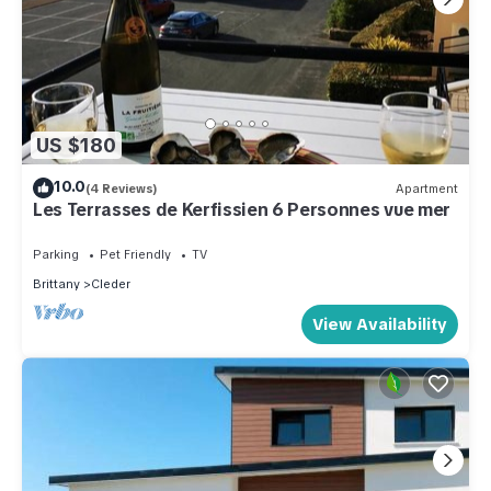
US $180
10.0
(4 Reviews)
Apartment
Les Terrasses de Kerfissien 6 Personnes vue mer
Parking
Pet Friendly
TV
Brittany
Cleder
View Availability