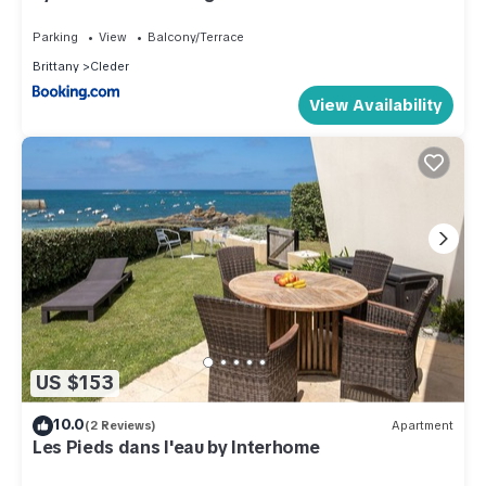
Parking
View
Balcony/Terrace
Brittany
Cleder
View Availability
US $153
10.0
(2 Reviews)
Apartment
Les Pieds dans l'eau by Interhome