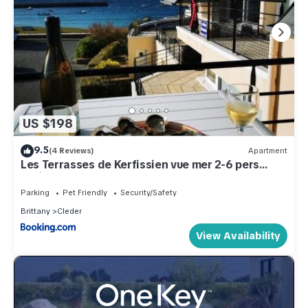
US $198
9.5
(4 Reviews)
Apartment
Les Terrasses de Kerfissien vue mer 2-6 pers
Holim' Prest
Parking
Pet Friendly
Security/Safety
Brittany
Cleder
View Availability