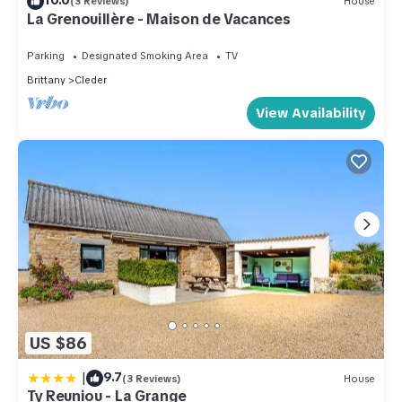
(3 Reviews)
House
La Grenouillère - Maison de Vacances
Parking
Designated Smoking Area
TV
Brittany
Cleder
View Availability
US $86
|
9.7
(3 Reviews)
House
Ty Reuniou - La Grange