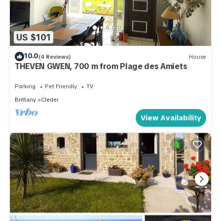
US $101
10.0
(4 Reviews)
House
THEVEN GWEN, 700 m from Plage des Amiets
Parking
Pet Friendly
TV
Brittany
Cleder
View Availability