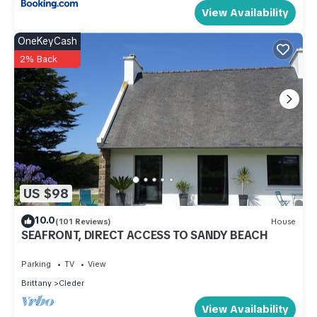
View Availability
OneKeyCash
2% Back
US $98
10.0
(101 Reviews)
House
SEAFRONT, DIRECT ACCESS TO SANDY BEACH
Parking
TV
View
Brittany
Cleder
View Availability