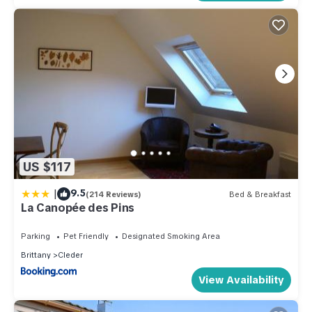
US $117
|
9.5
(214 Reviews)
Bed & Breakfast
La Canopée des Pins
Parking
Pet Friendly
Designated Smoking Area
Brittany
Cleder
View Availability