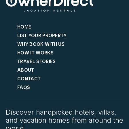
HOME
LIST YOUR PROPERTY
WHY BOOK WITH US
HOW IT WORKS
TRAVEL STORIES
ABOUT
CONTACT
FAQS
Discover handpicked hotels, villas,
and vacation homes from around the
world.