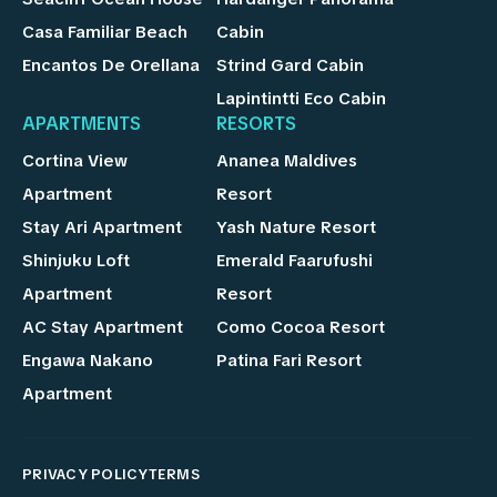
Casa Familiar Beach
Cabin
Encantos De Orellana
Strind Gard Cabin
Lapintintti Eco Cabin
APARTMENTS
RESORTS
Cortina View
Ananea Maldives
Apartment
Resort
Stay Ari Apartment
Yash Nature Resort
Shinjuku Loft
Emerald Faarufushi
Apartment
Resort
AC Stay Apartment
Como Cocoa Resort
Engawa Nakano
Patina Fari Resort
Apartment
PRIVACY POLICY
TERMS