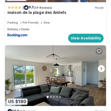
|
9.7
(59 Reviews)
House
maison de la plage des Amiets
Parking
Pet Friendly
View
Brittany
Cleder
View Availability
US $180
10.0