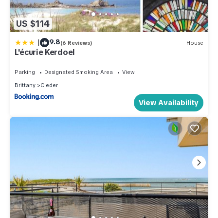
US $114
|
9.8
(6 Reviews)
House
L'écurie Kerdoel
Parking
Designated Smoking Area
View
Brittany
Cleder
View Availability