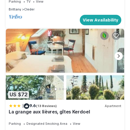
Parking
TV
View
Brittany
Cleder
View Availability
US $72
|
9.6
(13 Reviews)
Apartment
La grange aux lièvres, gîtes Kerdoel
Parking
Designated Smoking Area
View