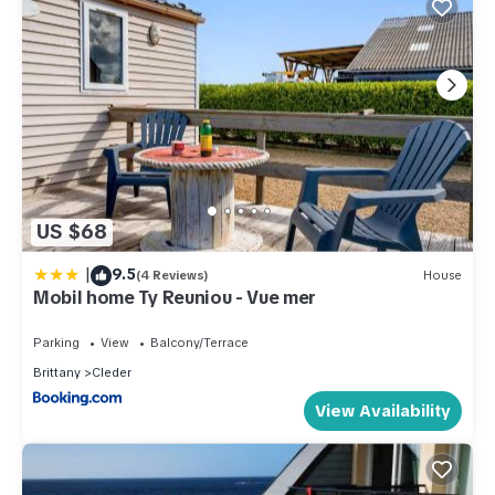
US $68
|
9.5
(4 Reviews)
House
Mobil home Ty Reuniou - Vue mer
Parking
View
Balcony/Terrace
Brittany
Cleder
View Availability