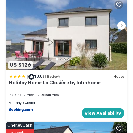
US $126
|
10.0
(1 Review)
House
Holiday Home La Closière by Interhome
Parking
View
Ocean View
Brittany
Cleder
View Availability
OneKeyCash
2% Back