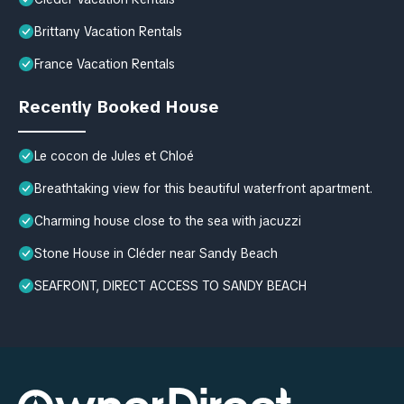
Brittany Vacation Rentals
France Vacation Rentals
Recently Booked House
Le cocon de Jules et Chloé
Breathtaking view for this beautiful waterfront apartment.
Charming house close to the sea with jacuzzi
Stone House in Cléder near Sandy Beach
SEAFRONT, DIRECT ACCESS TO SANDY BEACH