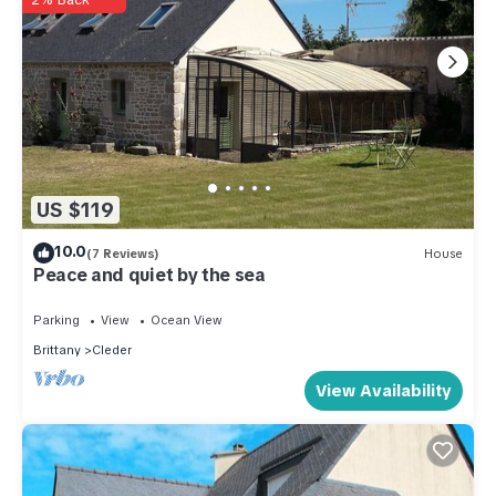
US $119
10.0
(7 Reviews)
House
Peace and quiet by the sea
Parking
View
Ocean View
Brittany
Cleder
View Availability