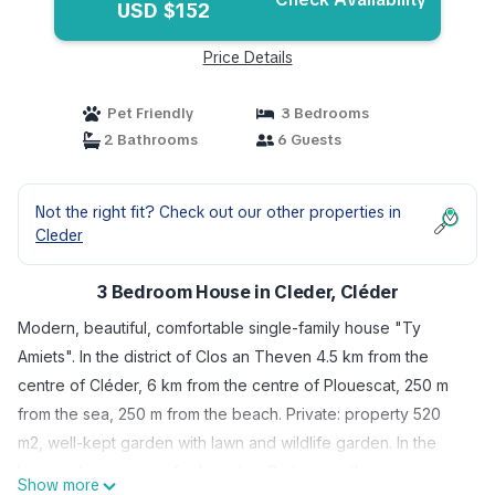
USD $152
Price Details
Pet Friendly
3 Bedrooms
2 Bathrooms
6 Guests
Not the right fit? Check out our other properties in
Cleder
3 Bedroom House in Cleder, Cléder
Modern, beautiful, comfortable single-family house "Ty
Amiets". In the district of Clos an Theven 4.5 km from the
centre of Cléder, 6 km from the centre of Plouescat, 250 m
from the sea, 250 m from the beach. Private: property 520
m2, well-kept garden with lawn and wildlife garden. In the
house: storage room for bicycles. Parking on the premises.
Show more