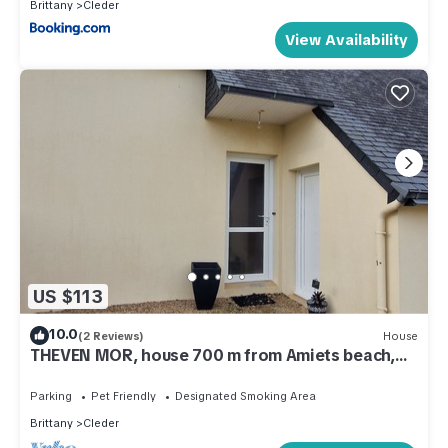
Brittany
Cleder
View Availability
US $113
10.0
(2 Reviews)
House
THEVEN MOR, house 700 m from Amiets beach,
enclosed garden
Parking
Pet Friendly
Designated Smoking Area
Brittany
Cleder