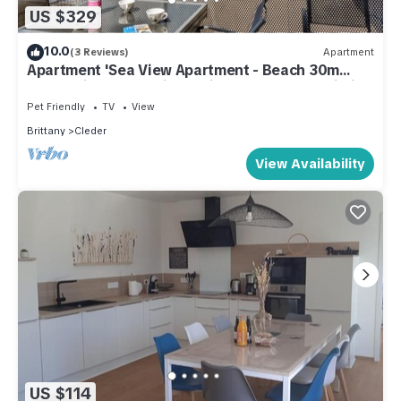
US $329
10.0
(3 Reviews)
Apartment
Apartment 'Sea View Apartment - Beach 30m
Away' with Ocean View, Private Terrace & Wi-Fi
Pet Friendly
TV
View
Brittany
Cleder
View Availability
US $114