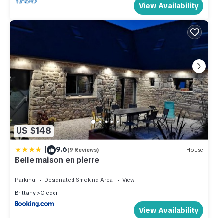
View Availability
US $148
|
9.6
(9 Reviews)
House
Belle maison en pierre
Parking
Designated Smoking Area
View
Brittany
Cleder
View Availability