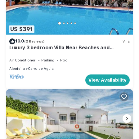
US $391
10.0
(2 Reviews)
Villa
Luxury 3 bedroom Villa Near Beaches and
Albufeira Marina. Stunning Sea Views.
Air Conditioner
Parking
Pool
Albufeira
Cerro de Aguia
View Availability