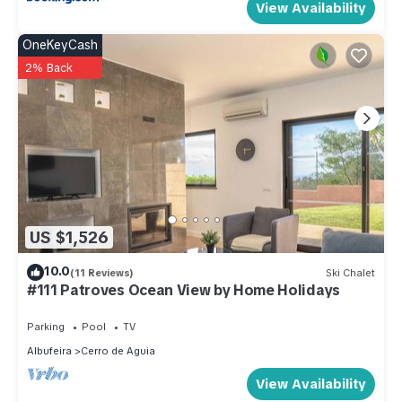
View Availability
OneKeyCash
2% Back
US $1,526
10.0
(11 Reviews)
Ski Chalet
#111 Patroves Ocean View by Home Holidays
Parking
Pool
TV
Albufeira
Cerro de Aguia
View Availability