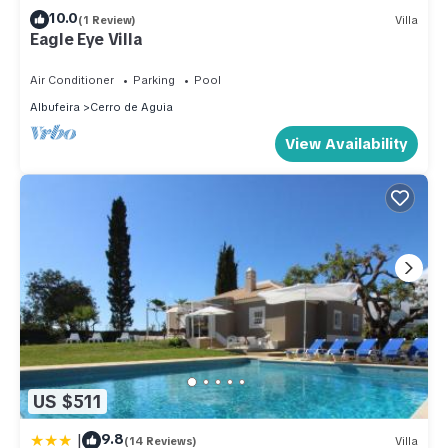
10.0
(1 Review)
Villa
Eagle Eye Villa
Air Conditioner
Parking
Pool
Albufeira
Cerro de Aguia
View Availability
US $511
|
9.8
(14 Reviews)
Villa