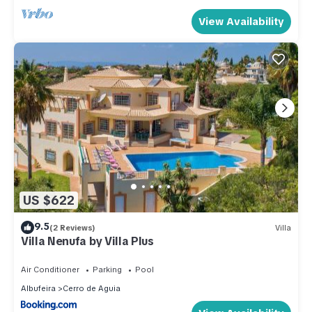
View Availability
US $622
9.5
(2 Reviews)
Villa
Villa Nenufa by Villa Plus
Air Conditioner
Parking
Pool
Albufeira
Cerro de Aguia