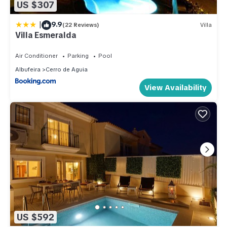
US $307
|
9.9
(22 Reviews)
Villa
Villa Esmeralda
Air Conditioner
Parking
Pool
Albufeira
Cerro de Aguia
View Availability
US $592