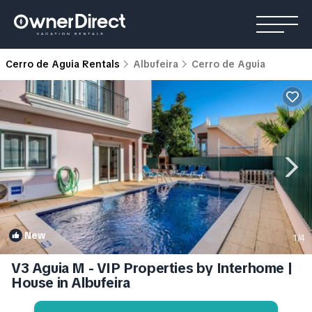
Cerro de Aguia Rentals
Albufeira
Cerro de Aguia
New
1
/4
V3 Aguia M - VIP Properties by Interhome |
House in Albufeira