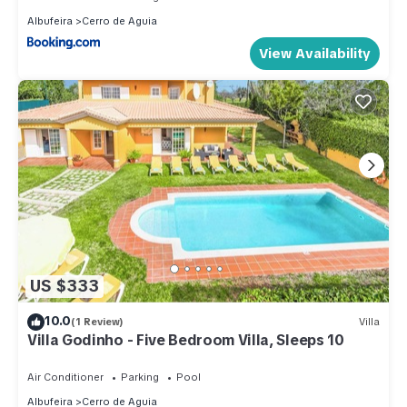
Albufeira
Cerro de Aguia
View Availability
US $333
10.0
(1 Review)
Villa
Villa Godinho - Five Bedroom Villa, Sleeps 10
Air Conditioner
Parking
Pool
Albufeira
Cerro de Aguia