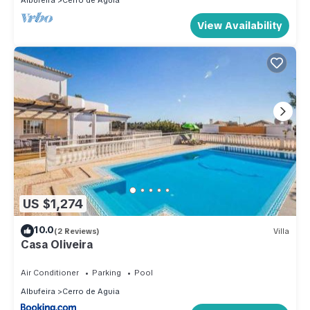
Albufeira
Cerro de Aguia
View Availability
US $1,274
10.0
(2 Reviews)
Villa
Casa Oliveira
Air Conditioner
Parking
Pool
Albufeira
Cerro de Aguia