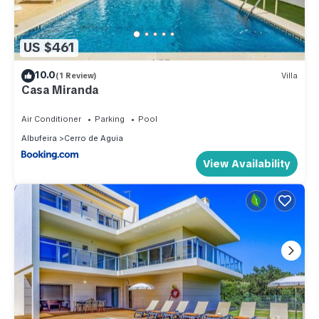
US $461
10.0
(1 Review)
Villa
Casa Miranda
Air Conditioner
Parking
Pool
Albufeira
Cerro de Aguia
View Availability