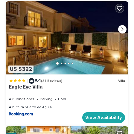
US $322
|
9.4
(51 Reviews)
Villa
Eagle Eye Villa
Air Conditioner
Parking
Pool
Albufeira
Cerro de Aguia
View Availability