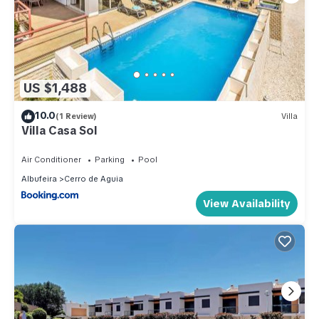
US $1,488
10.0
(1 Review)
Villa
Villa Casa Sol
Air Conditioner
Parking
Pool
Albufeira
Cerro de Aguia
View Availability