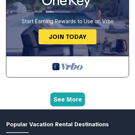
Start Earning Rewards to Use on Vrbo
JOIN TODAY
See More
Popular Vacation Rental Destinations