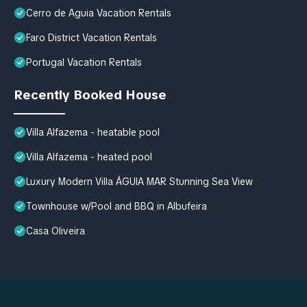
Cerro de Aguia Vacation Rentals
Faro District Vacation Rentals
Portugal Vacation Rentals
Recently Booked House
Villa Alfazema - heatable pool
Villa Alfazema - heated pool
Luxury Modern Villa ÁGUIA MAR Stunning Sea View
Townhouse w/Pool and BBQ in Albufeira
Casa Oliveira