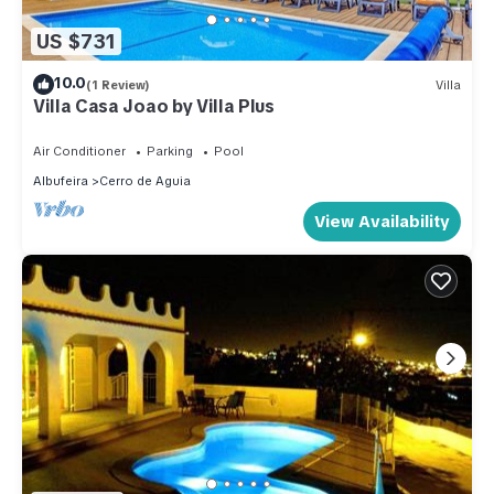
US $731
10.0
(1 Review)
Villa
Villa Casa Joao by Villa Plus
Air Conditioner
Parking
Pool
Albufeira
Cerro de Aguia
View Availability