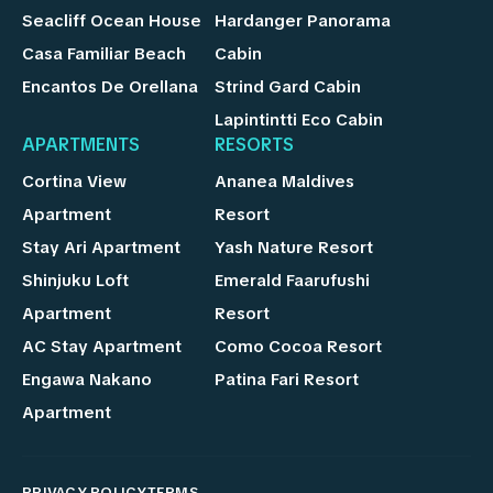
Seacliff Ocean House
Hardanger Panorama
Casa Familiar Beach
Cabin
Encantos De Orellana
Strind Gard Cabin
Lapintintti Eco Cabin
APARTMENTS
RESORTS
Cortina View
Ananea Maldives
Apartment
Resort
Stay Ari Apartment
Yash Nature Resort
Shinjuku Loft
Emerald Faarufushi
Apartment
Resort
AC Stay Apartment
Como Cocoa Resort
Engawa Nakano
Patina Fari Resort
Apartment
PRIVACY POLICY
TERMS