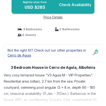
Nightly rates from:
Check Availability
USD $285
Price Details
3 Bedrooms
2 Bathrooms
6 Guests
Not the right fit? Check out our other properties in
Cerro de Aguia
3 Bedroom House in Cerro de Aguia, Albufeira
Very cosy terraced house "V3 Aguia M - VIP Properties".
Residential area (villas), 2.7 km from the sea. Private:
courtyard, swimming pool angular (3 x 8 m, depth 90 - 180
cm, seasonal availability: 01.Jan. - 31.Dec.). Barbecue. In the
house: WiFi, air conditioning. Grocery 3 km, supermarket 3.1
km, shopping centre 3.2 km, restaurant 4.2 km, bar 3 km,