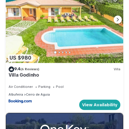
US $980
9.4
(6 Reviews)
Villa
Villa Godinho
Air Conditioner
Parking
Pool
Albufeira
Cerro de Aguia
View Availability