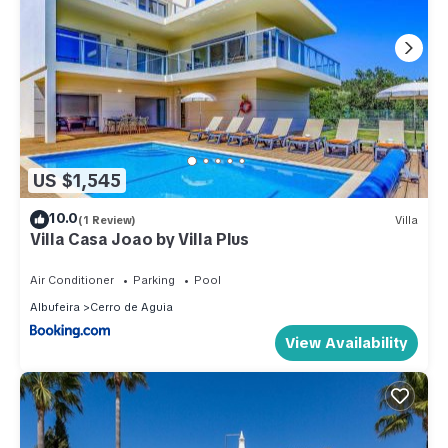
US $1,545
10.0
(1 Review)
Villa
Villa Casa Joao by Villa Plus
Air Conditioner
Parking
Pool
Albufeira
Cerro de Aguia
View Availability