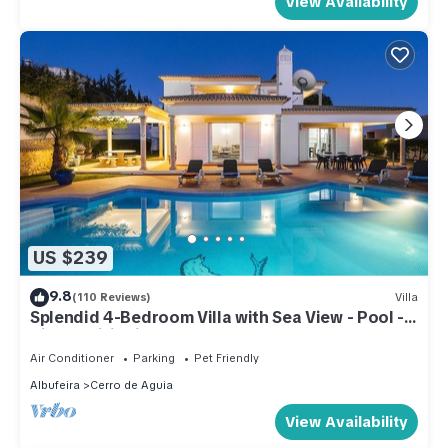
View Availability
US $239
9.8
(110 Reviews)
Villa
Splendid 4-Bedroom Villa with Sea View - Pool -
Air Conditioning - WIFI
Air Conditioner
Parking
Pet Friendly
Albufeira
Cerro de Aguia
View Availability