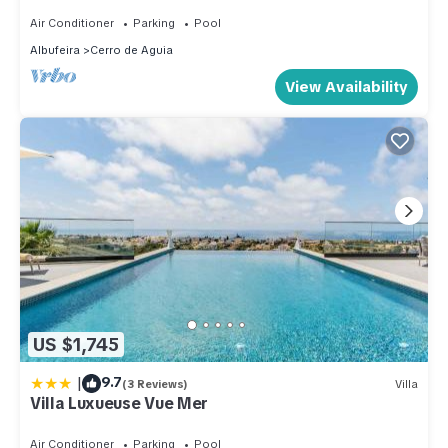
Air Conditioner
Parking
Pool
Albufeira
Cerro de Aguia
View Availability
US $1,745
|
9.7
(3 Reviews)
Villa
Villa Luxueuse Vue Mer
Air Conditioner
Parking
Pool