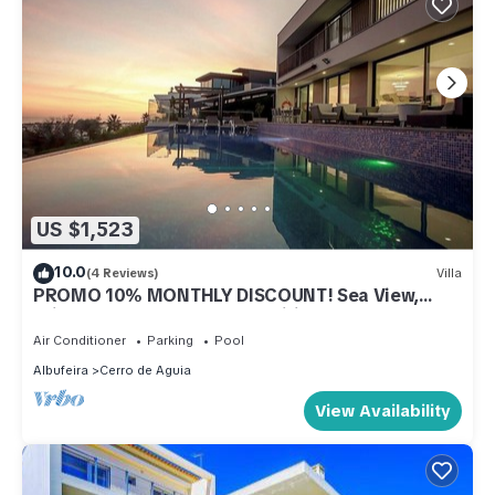
US $1,523
10.0
(4 Reviews)
Villa
PROMO 10% MONTHLY DISCOUNT! Sea View,
Private Heatable Pool, AC, Wifi
Air Conditioner
Parking
Pool
Albufeira
Cerro de Aguia
View Availability