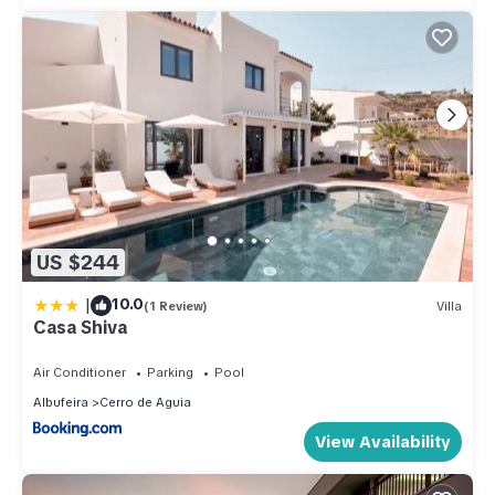
US $244
|
10.0
(1 Review)
Villa
Casa Shiva
Air Conditioner
Parking
Pool
Albufeira
Cerro de Aguia
View Availability