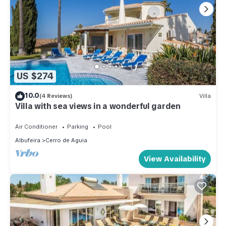
US $274
10.0
(4 Reviews)
Villa
Villa with sea views in a wonderful garden
Air Conditioner
Parking
Pool
Albufeira
Cerro de Aguia
View Availability