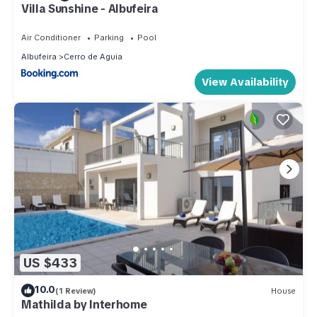
Villa Sunshine - Albufeira
Air Conditioner
Parking
Pool
Albufeira
Cerro de Aguia
View Availability
US $433
10.0
(1 Review)
House
Mathilda by Interhome