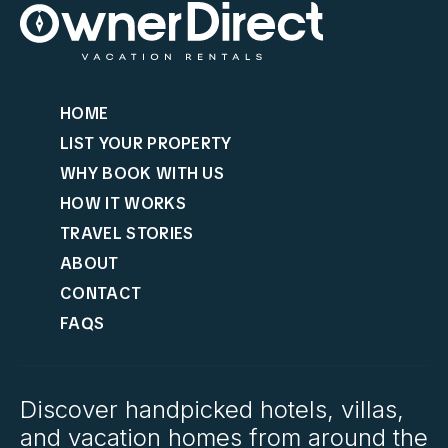
HOME
LIST YOUR PROPERTY
WHY BOOK WITH US
HOW IT WORKS
TRAVEL STORIES
ABOUT
CONTACT
FAQS
Discover handpicked hotels, villas,
and vacation homes from around the