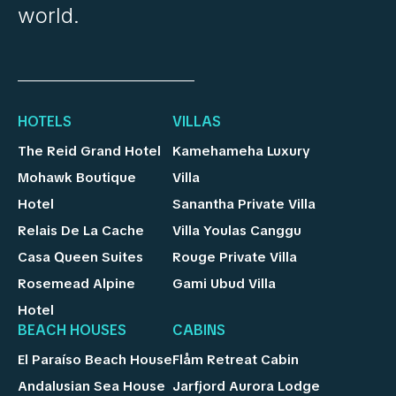
world.
HOTELS
VILLAS
The Reid Grand Hotel
Kamehameha Luxury
Mohawk Boutique
Villa
Hotel
Sanantha Private Villa
Relais De La Cache
Villa Youlas Canggu
Casa Queen Suites
Rouge Private Villa
Rosemead Alpine
Gami Ubud Villa
Hotel
BEACH HOUSES
CABINS
El Paraíso Beach House
Flåm Retreat Cabin
Andalusian Sea House
Jarfjord Aurora Lodge