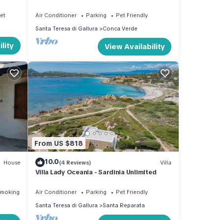
near the sea - Sardinia Unlimited
net
Air Conditioner
Parking
Pet Friendly
Santa Teresa di Gallura
Conca Verde
lity
View Availability
From US $818
10.0
House
(4 Reviews)
Villa
Villa Lady Oceania - Sardinia Unlimited
Smoking Area
Air Conditioner
Parking
Pet Friendly
Santa Teresa di Gallura
Santa Reparata