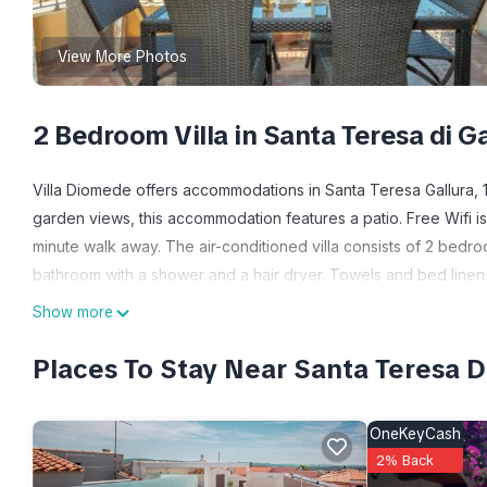
View More Photos
2 Bedroom Villa in Santa Teresa di Ga
Villa Diomede offers accommodations in Santa Teresa Gallura, 12
garden views, this accommodation features a patio. Free Wifi is
minute walk away. The air-conditioned villa consists of 2 bedro
bathroom with a shower and a hair dryer. Towels and bed linen 
private entrance. Guests can relax in the garden at the property
Show more
Villa Diomede is located in Santa Teresa Gallura.
Places To Stay Near Santa Teresa Di
This 2 Bedrooms Villa is suitable for tourists and travelers. It
include: Air Conditioner, Parking, Pet Friendly, and several oth
OneKeyCash
score of 10 . Coming to Santa Teresa Gallura and needing a place 
2% Back
your next visit, you will surely love it.