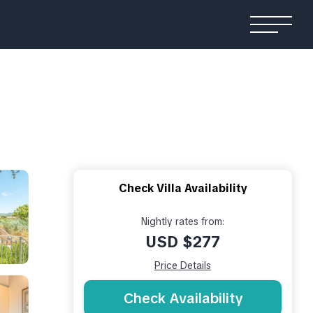
Check Villa Availability
Nightly rates from:
USD $277
Price Details
Check Availability