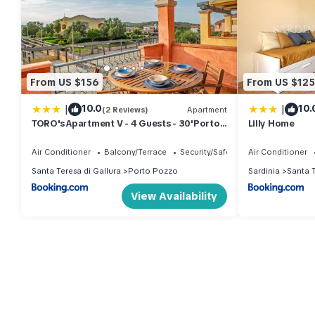
From US $156
From US $125
|
|
10.0
10.
(2 Reviews)
Apartment
TORO's Apartment V - 4 Guests - 30'Porto
Lilly Home
cervo & FREE PARKING
Air Conditioner
Balcony/Terrace
Security/Safety
Air Conditioner
Santa Teresa di Gallura
Porto Pozzo
Sardinia
Santa T
View Availability