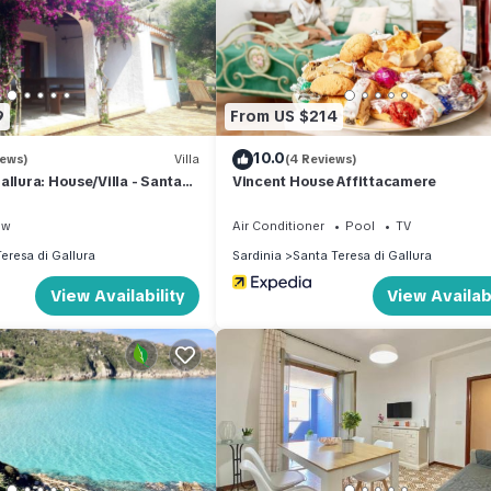
lla if you want to learn more about this place in Santa Teresa Gallu
er, booking.com.
has all facilities that have been listed below. Please note that these
9
From US $214
Diomede”. We solely rely on their shared details and are regarded as
10.0
curacy describing this Villa, please let us know.
iews)
Villa
(4 Reviews)
allura: House/Villa - Santa
Vincent House Affittacamere
a with swimming-pool
ew
Air Conditioner
Pool
TV
eresa di Gallura
Sardinia
Santa Teresa di Gallura
View Availability
View Availabi