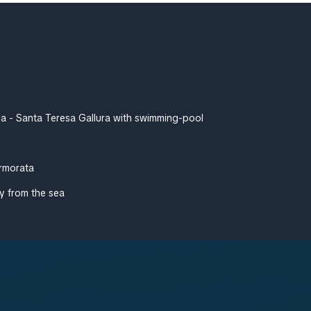
lla - Santa Teresa Gallura with swimming-pool
rmorata
y from the sea