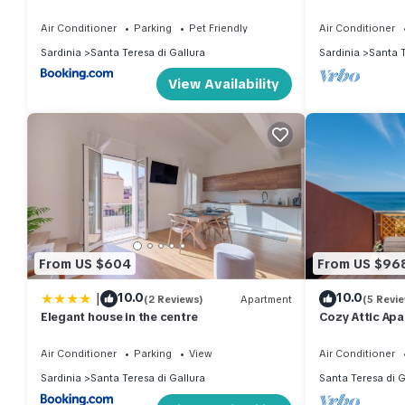
and well-being
Air Conditioner
Parking
Pet Friendly
Air Conditioner
Sardinia
Santa Teresa di Gallura
Sardinia
Santa T
View Availability
From US $604
From US $96
|
10.0
10.0
(2 Reviews)
Apartment
(5 Revi
Elegant house in the centre
Cozy Attic Apa
Teresa" with Wi
Air Conditioner
Parking
View
Air Conditioner
Sardinia
Santa Teresa di Gallura
Santa Teresa di G