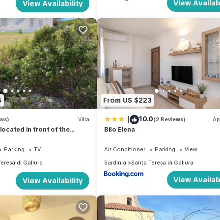
View Availabi
View Availability
5
From US $223
|
10.0
ews)
Villa
(2 Reviews)
Ap
located in front of the
Bilo Elena
hipelago
Parking
TV
Air Conditioner
Parking
View
eresa di Gallura
Sardinia
Santa Teresa di Gallura
View Availabi
View Availability