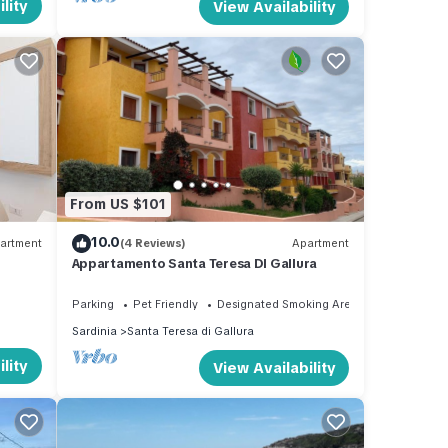
lity
View Availability
From US $101
10.0
artment
(4 Reviews)
Apartment
Appartamento Santa Teresa DI Gallura
Parking
Pet Friendly
Designated Smoking Area
Sardinia
Santa Teresa di Gallura
lity
View Availability