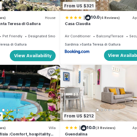
0
From US $321
|
10.0
ews)
House
(4 Reviews)
Ap
nta Teresa di Gallura
Casa Claudia
Pet Friendly
Designated Smoking Area
Air Conditioner
Balcony/Terrace
Secu
eresa di Gallura
Sardinia
Santa Teresa di Gallura
View Availabi
View Availability
7
From US $212
|
10.0
ews)
Villa
(3 Reviews)
Ap
 Misia :Comfort, hospitality
Guendalina