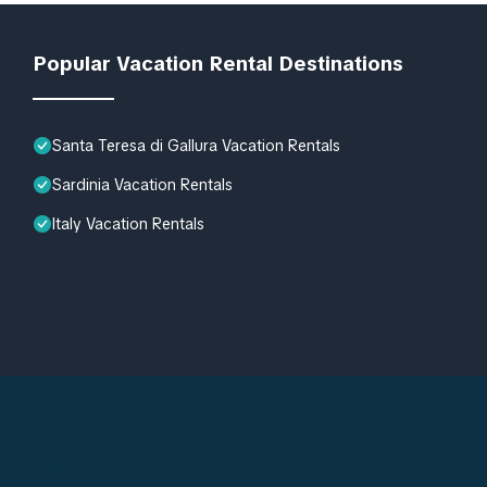
Popular Vacation Rental Destinations
Santa Teresa di Gallura Vacation Rentals
Sardinia Vacation Rentals
Italy Vacation Rentals