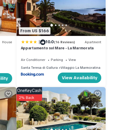
ra
.
From US $166
|
10.0
House
(16 Reviews)
Apartment
Appartamento sul Mare - La Marmorata
Air Conditioner
Parking
View
Santa Teresa di Gallura
Villaggio La Marmoratina
View Availability
lity
OneKeyCash
2% Back