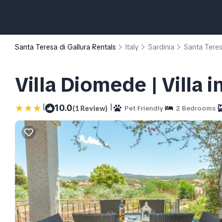
Santa Teresa di Gallura Rentals
Italy
Sardinia
Santa Teres
Villa Diomede | Villa 
|
|
10.0
(1 Review)
Pet Friendly
2 Bedrooms