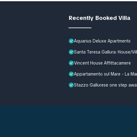
Recently Booked Villa
Aquarius Deluxe Apartments
Santa Teresa Gallura: House/Vi
Vincent House Affittacamere
Appartamento sul Mare - La Ma
Stazzo Gallurese one step awa