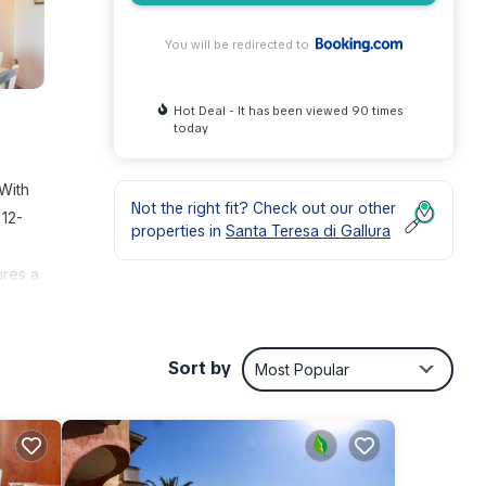
You will be redirected to
Hot Deal - It has been viewed 90 times
today
 With
Not the right fit? Check out our other
 12-
properties in
Santa Teresa di Gallura
ures a
Sort by
Most Popular
ties
erage
for