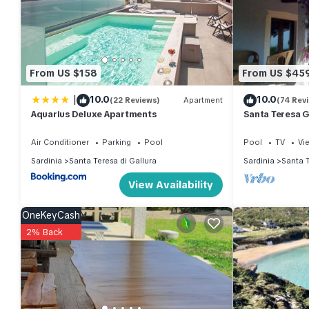
You can check the reviews and description of this 2 Bedrooms Vi
These details are authentic, as they are provided by our partn
This Villa Diomede in Santa Teresa Gallura is well equipped and 
From US $158
From US $45
details were shared to us by booking.com for the listed “Villa 
|
10.0
10.0
“accurate”. If you have any concerns about the information or ac
(22 Reviews)
Apartment
(74 Rev
Aquarius Deluxe Apartments
Santa Teresa G
Teresa Gallur
Air Conditioner
Parking
Pool
Pool
TV
Vi
Sardinia
Santa Teresa di Gallura
Sardinia
Santa T
View Availability
OneKeyCash
2% Back