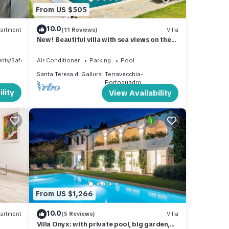
From US $505
10.0
artment
(11 Reviews)
Villa
New! Beautiful villa with sea views on the
northern tip of Sardinia
rity/Safety
Air Conditioner
Parking
Pool
Santa Teresa di Gallura
Terravecchia-
Portoquadro
lity
View Availability
From US $1,266
10.0
artment
(5 Reviews)
Villa
Villa Onyx: with private pool, big garden,