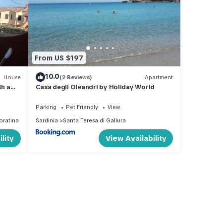
From US $197
10.0
House
(2 Reviews)
Apartment
h a
Casa degli Oleandri by Holiday World
Parking
Pet Friendly
View
oratina
Sardinia
Santa Teresa di Gallura
lity
View Availability