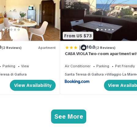
From US $73
|
0
10.0
(2 Reviews)
Apartment
(2 Reviews)
CASA VIOLA Two-room apartment wit
sea view
Parking
View
Air Conditioner
Parking
Pet Friendly
eresa di Gallura
Santa Teresa di Gallura
Villaggio La Marm
View Availability
View Availabi
See More