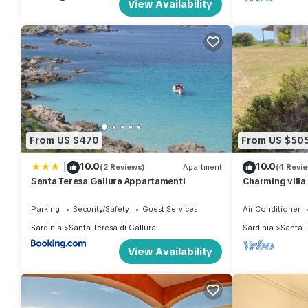
View Availability
From US $470
From US $50
|
10.0
10.0
(2 Reviews)
Apartment
(4 Revi
Santa Teresa Gallura Appartamenti
Charming villa 
Maddalena arc
Parking
Security/Safety
Guest Services
Air Conditioner
Sardinia
Santa Teresa di Gallura
Sardinia
Santa T
View Availability