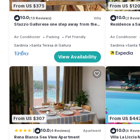
From US $375
From US $12
10.0
10.0
(13 Reviews)
Villa
(2 Revi
Stazzo Gallurese one step away from the
Residence a Sa
sea
Air Conditioner
Parking
Pet Friendly
Air Conditioner
Sardinia
Santa Teresa di Gallura
Sardinia
Santa T
View Availability
From US $307
From US $44
|
10.0
10.0
(4 Reviews)
Apartment
(6 Revi
Rena Bianca Sea View Apartment
Villa La Liccia