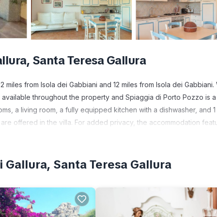
llura, Santa Teresa Gallura
 miles from Isola dei Gabbiani and 12 miles from Isola dei Gabbiani.
 available throughout the property and Spiaggia di Porto Pozzo is a
oms, a living room, a fully equipped kitchen with a dishwasher, and 1
are offered in the villa. For added privacy, the accommodation feat
. Giants Tombs Coddu Vecchiu is 19 miles from the villa.
 Gallura, Santa Teresa Gallura
 has several amenities that would guarantee your comfort. These ameni
ers. This is a 3 star rated property and has over 1 review with the av
to stay? Be it for work or for leisure, consider staying at this Villa 