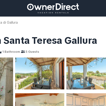
a di Gallura
in Santa Teresa Gallura
1 Bathroom
5 Guests