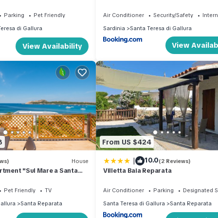
 for the whole family
Parking
Pet Friendly
Air Conditioner
Security/Safety
Inter
eresa di Gallura
Sardinia
Santa Teresa di Gallura
View Availabi
View Availability
8
From US $424
|
10.0
ews)
House
(2 Reviews)
rtment "Sul Mare a Santa
Villetta Baia Reparata
-Fi, Sea View, Terrace
Pet Friendly
TV
Air Conditioner
Parking
Designated 
allura
Santa Reparata
Santa Teresa di Gallura
Santa Reparata