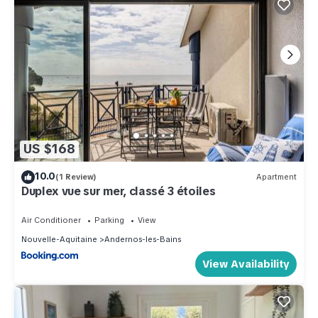
US $168
10.0
(1 Review)
Apartment
Duplex vue sur mer, classé 3 étoiles
Air Conditioner
Parking
View
Nouvelle-Aquitaine
Andernos-les-Bains
View Availability