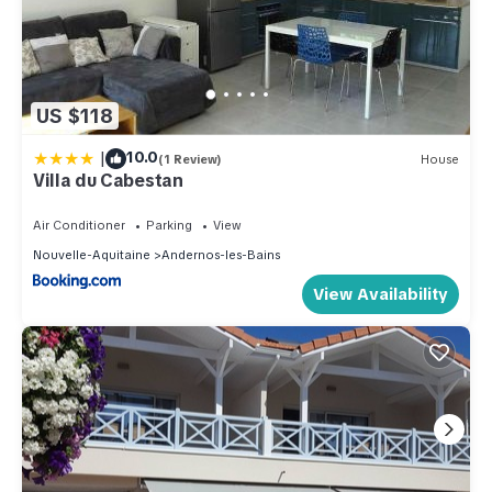
US $118
|
10.0
(1 Review)
House
Villa du Cabestan
Air Conditioner
Parking
View
Nouvelle-Aquitaine
Andernos-les-Bains
View Availability