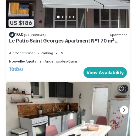
US $186
10.0
(27 Reviews)
Apartment
Le Patio Saint Georges Apartment N°1 70 m²
Andernos Centre, private parking
Air Conditioner
Parking
TV
Nouvelle-Aquitaine
Andernos-les-Bains
View Availability