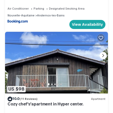
Air Conditioner
Parking
Designated Smoking Area
Nouvelle-Aquitaine
Andernos-les-Bains
View Availability
US $98
10.0
(11 Reviews)
Apartment
Cozy chef's'apartment in Hyper center.