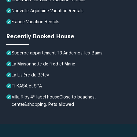
Nouvelle-Aquitaine Vacation Rentals
France Vacation Rentals
Recently Booked House
Superbe appartement T3 Andernos-les-Bains
La Maisonnette de Fred et Marie
La Lisière du Bétey
TI KASA et SPA
Villa Riby.4* label houseClose to beaches,
center&shopping. Pets allowed