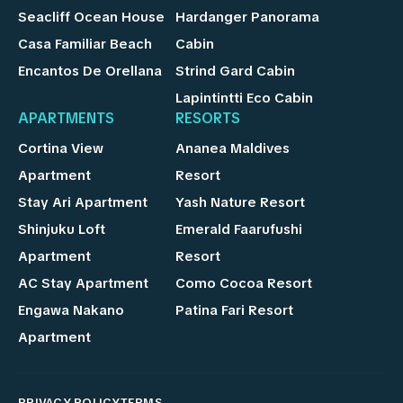
Seacliff Ocean House
Hardanger Panorama
Casa Familiar Beach
Cabin
Encantos De Orellana
Strind Gard Cabin
Lapintintti Eco Cabin
APARTMENTS
RESORTS
Cortina View
Ananea Maldives
Apartment
Resort
Stay Ari Apartment
Yash Nature Resort
Shinjuku Loft
Emerald Faarufushi
Apartment
Resort
AC Stay Apartment
Como Cocoa Resort
Engawa Nakano
Patina Fari Resort
Apartment
PRIVACY POLICY
TERMS