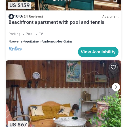
US $159
10.0
(24 Reviews)
Apartment
Beachfront apartment with pool and tennis
Parking
Pool
TV
Nouvelle-Aquitaine
Andernos-les-Bains
View Availability
US $67