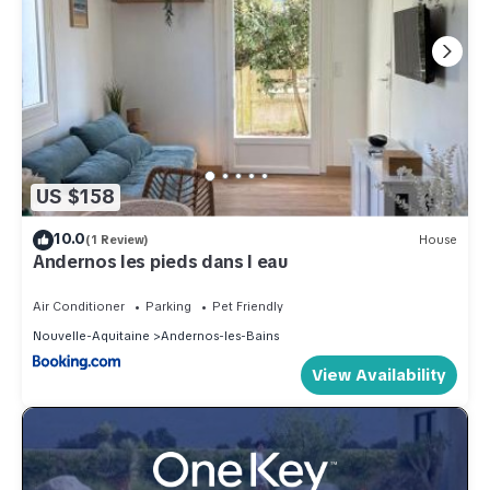
US $158
10.0
(1 Review)
House
Andernos les pieds dans l eau
Air Conditioner
Parking
Pet Friendly
Nouvelle-Aquitaine
Andernos-les-Bains
View Availability