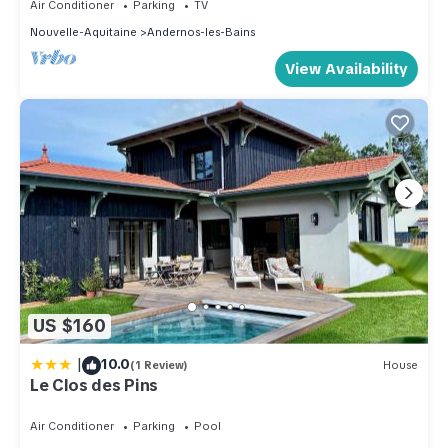
Air Conditioner
Parking
TV
Nouvelle-Aquitaine
Andernos-les-Bains
View Availability
US $160
|
10.0
(1 Review)
House
Le Clos des Pins
Air Conditioner
Parking
Pool