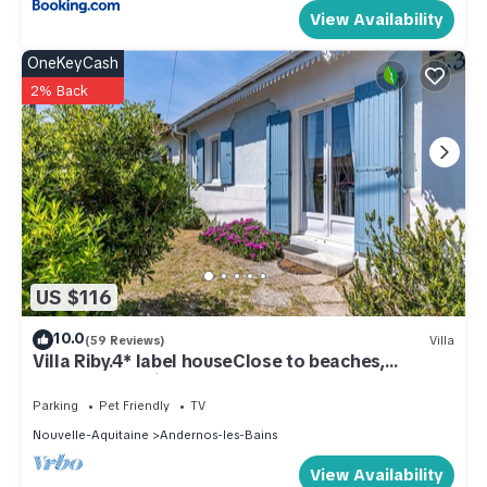
View Availability
OneKeyCash
2% Back
US $116
10.0
(59 Reviews)
Villa
Villa Riby.4* label houseClose to beaches,
center&shopping. Pets allowed
Parking
Pet Friendly
TV
Nouvelle-Aquitaine
Andernos-les-Bains
View Availability