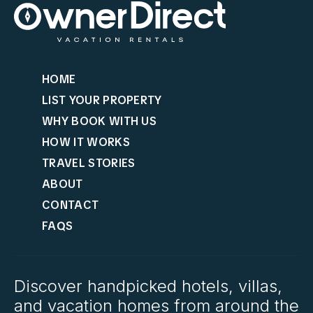
HOME
LIST YOUR PROPERTY
WHY BOOK WITH US
HOW IT WORKS
TRAVEL STORIES
ABOUT
CONTACT
FAQS
Discover handpicked hotels, villas,
and vacation homes from around the