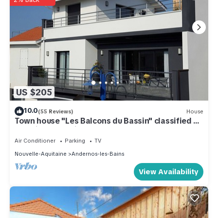
US $205
10.0
(55 Reviews)
House
Town house "Les Balcons du Bassin" classified 4
* furnished tourism
Air Conditioner
Parking
TV
Nouvelle-Aquitaine
Andernos-les-Bains
View Availability