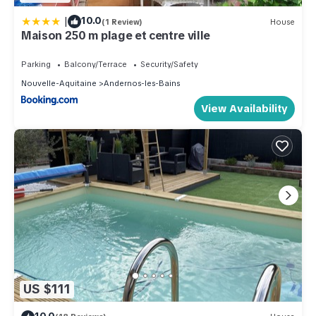
|
10.0
(1 Review)
House
Maison 250 m plage et centre ville
Parking
Balcony/Terrace
Security/Safety
Nouvelle-Aquitaine
Andernos-les-Bains
View Availability
US $111
10.0