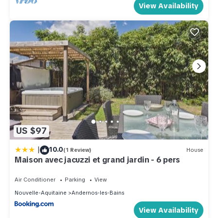
View Availability
US $97
|
10.0
(1 Review)
House
Maison avec jacuzzi et grand jardin - 6 pers
Air Conditioner
Parking
View
Nouvelle-Aquitaine
Andernos-les-Bains
View Availability