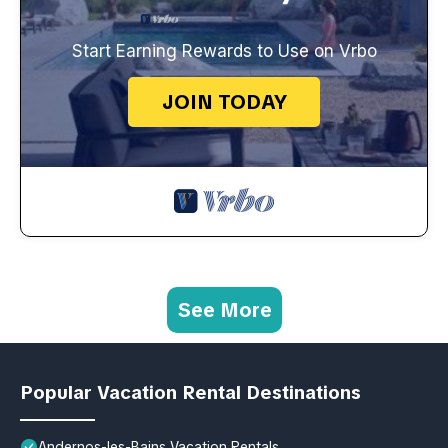
Start Earning Rewards to Use on Vrbo
JOIN TODAY
See More
Popular Vacation Rental Destinations
Andernos-les-Bains Vacation Rentals