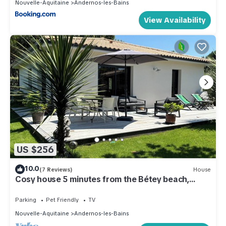
Nouvelle-Aquitaine
Andernos-les-Bains
View Availability
US $256
10.0
(7 Reviews)
House
Cosy house 5 minutes from the Bétey beach,
shops and cycle paths.
Parking
Pet Friendly
TV
Nouvelle-Aquitaine
Andernos-les-Bains