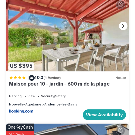
US $395
|
10.0
(1 Review)
House
Maison pour 10 - jardin - 600 m de la plage
Parking
View
Security/Safety
Nouvelle-Aquitaine
Andernos-les-Bains
View Availability
OneKeyCash
2% Back