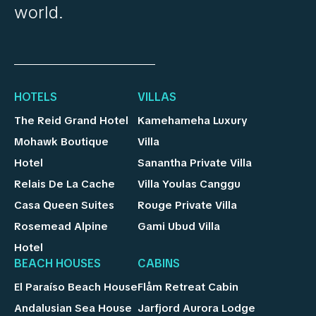
world.
HOTELS
VILLAS
The Reid Grand Hotel
Kamehameha Luxury
Mohawk Boutique
Villa
Hotel
Sanantha Private Villa
Relais De La Cache
Villa Youlas Canggu
Casa Queen Suites
Rouge Private Villa
Rosemead Alpine
Gami Ubud Villa
Hotel
BEACH HOUSES
CABINS
El Paraíso Beach House
Flåm Retreat Cabin
Andalusian Sea House
Jarfjord Aurora Lodge