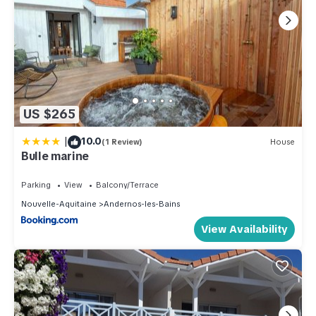
US $265
|
10.0
(1 Review)
House
Bulle marine
Parking
View
Balcony/Terrace
Nouvelle-Aquitaine
Andernos-les-Bains
View Availability