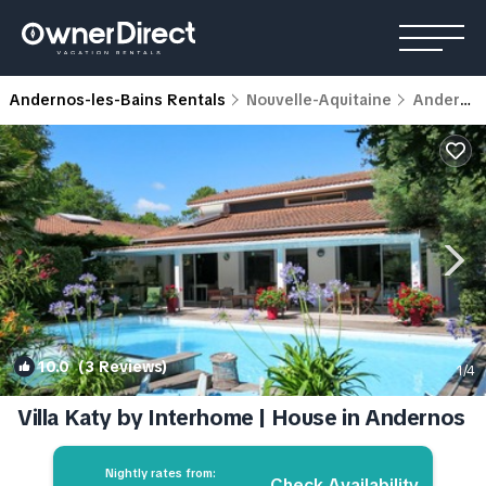
Andernos-les-Bains Rentals
Nouvelle-Aquitaine
Andernos-les-Bains
10.0
(3 Reviews)
1
/4
Villa Katy by Interhome | House in Andernos
Nightly rates from:
Check Availability