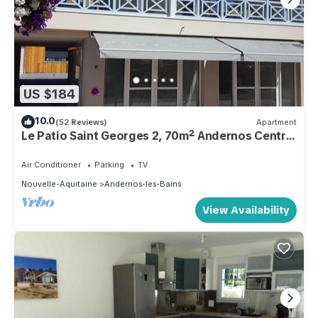
US $184
10.0
(52 Reviews)
Apartment
Le Patio Saint Georges 2, 70m² Andernos Centre,
private parking
Air Conditioner
Parking
TV
Nouvelle-Aquitaine
Andernos-les-Bains
View Availability