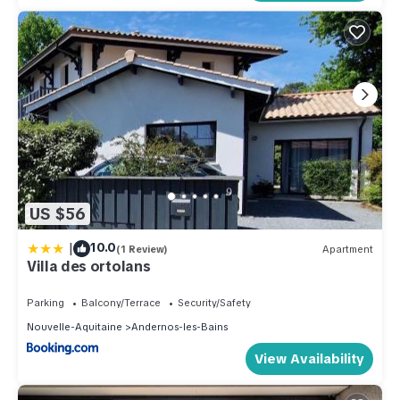
US $56
|
10.0
(1 Review)
Apartment
Villa des ortolans
Parking
Balcony/Terrace
Security/Safety
Nouvelle-Aquitaine
Andernos-les-Bains
View Availability