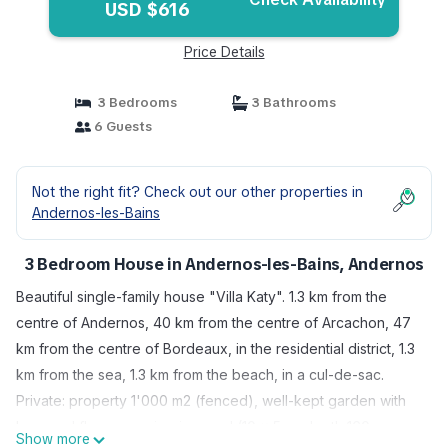
USD $616
Price Details
3 Bedrooms
3 Bathrooms
6 Guests
Not the right fit? Check out our other properties in
Andernos-les-Bains
3 Bedroom House in Andernos-les-Bains, Andernos
Beautiful single-family house "Villa Katy". 1.3 km from the
centre of Andernos, 40 km from the centre of Arcachon, 47
km from the centre of Bordeaux, in the residential district, 1.3
km from the sea, 1.3 km from the beach, in a cul-de-sac.
Private: property 1'000 m2 (fenced), well-kept garden with
lawn and flowers, swimming pool (10 x 5 m, depth 160 cm,
Show more