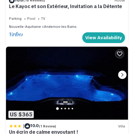
(18 Reviews)
House
Le Kayoc et son Extérieur, Invitation a la Détente
Parking
Pool
TV
Nouvelle-Aquitaine
Andernos-les-Bains
View Availability
US $365
|
10.0
(1 Review)
Villa
Un écrin de calme envoutant !