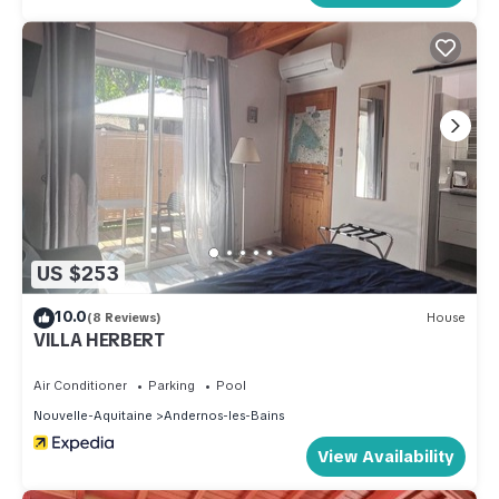
US $253
10.0
(8 Reviews)
House
VILLA HERBERT
Air Conditioner
Parking
Pool
Nouvelle-Aquitaine
Andernos-les-Bains
View Availability