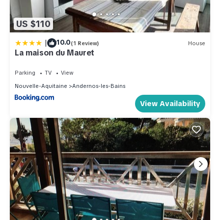
US $110
|
10.0
(1 Review)
House
La maison du Mauret
Parking
TV
View
Nouvelle-Aquitaine
Andernos-les-Bains
View Availability