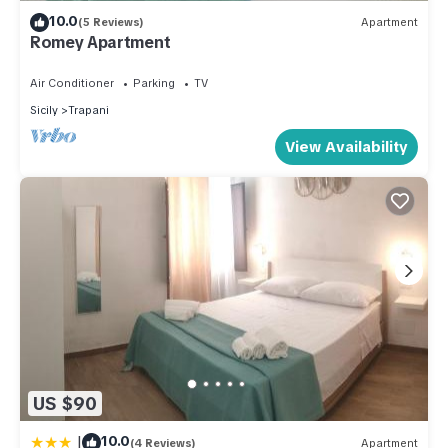
10.0
(5 Reviews)
Apartment
Romey Apartment
Air Conditioner
Parking
TV
Sicily
Trapani
View Availability
US $90
|
10.0
(4 Reviews)
Apartment