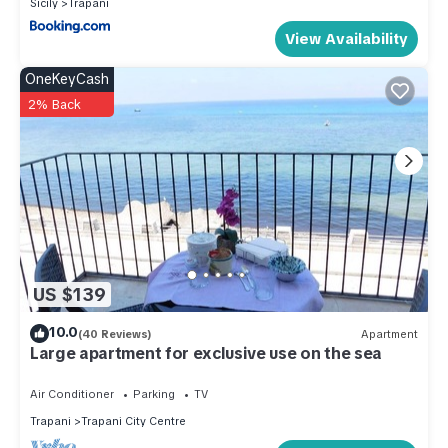
Sicily
Trapani
View Availability
OneKeyCash
2% Back
US $139
10.0
(40 Reviews)
Apartment
Large apartment for exclusive use on the sea
Air Conditioner
Parking
TV
Trapani
Trapani City Centre