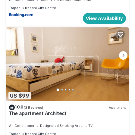
Trapani
Trapani City Centre
View Availability
US $99
10.0
(3 Reviews)
Apartment
The apartment Architect
Air Conditioner
Designated Smoking Area
TV
Trapani
Trapani City Centre