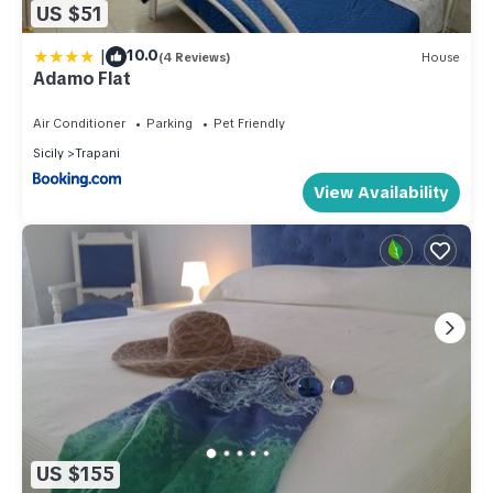
US $51
|
10.0
(4 Reviews)
House
Adamo Flat
Air Conditioner
Parking
Pet Friendly
Sicily
Trapani
View Availability
US $155