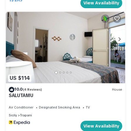
View Availability
US $114
10.0
(4 Reviews)
House
SALUTAMU
Air Conditioner
Designated Smoking Area
TV
Sicily
Trapani
View Availability