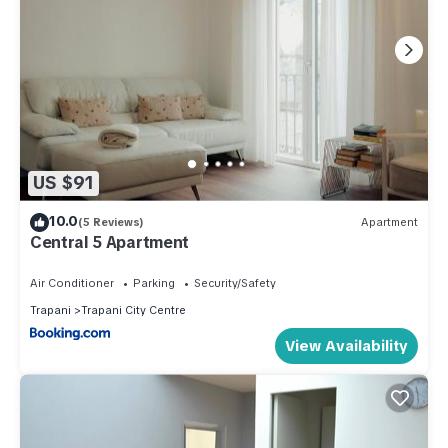
US $91
10.0
(5 Reviews)
Apartment
Central 5 Apartment
Air Conditioner
Parking
Security/Safety
Trapani
Trapani City Centre
View Availability