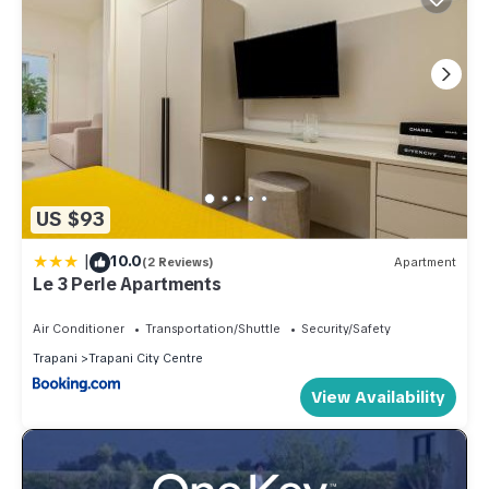
US $93
|
10.0
(2 Reviews)
Apartment
Le 3 Perle Apartments
Air Conditioner
Transportation/Shuttle
Security/Safety
Trapani
Trapani City Centre
View Availability