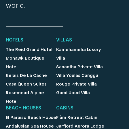
world.
HOTELS
VILLAS
The Reid Grand Hotel
Kamehameha Luxury
Mohawk Boutique
Villa
Hotel
Sanantha Private Villa
Relais De La Cache
Villa Youlas Canggu
Casa Queen Suites
Rouge Private Villa
Rosemead Alpine
Gami Ubud Villa
Hotel
BEACH HOUSES
CABINS
El Paraíso Beach House
Flåm Retreat Cabin
Andalusian Sea House
Jarfjord Aurora Lodge