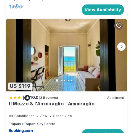
View Availability
US $119
|
10.0
(3 Reviews)
Apartment
Il Mozzo & l'Ammiraglio - Ammiraglio
Air Conditioner
View
Ocean View
Trapani
Trapani City Centre