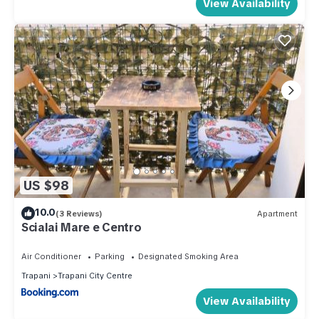
View Availability
US $98
10.0
(3 Reviews)
Apartment
Scialai Mare e Centro
Air Conditioner
Parking
Designated Smoking Area
Trapani
Trapani City Centre
View Availability