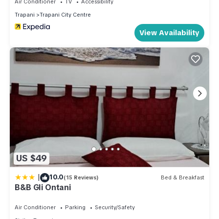
Air Conditioner
TV
Accessibility
Trapani
Trapani City Centre
View Availability
US $49
|
10.0
(15 Reviews)
Bed & Breakfast
B&B Gli Ontani
Air Conditioner
Parking
Security/Safety