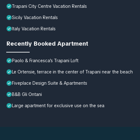
Trapani City Centre Vacation Rentals
Sicily Vacation Rentals
Italy Vacation Rentals
Recently Booked Apartment
Paolo & Francesca's Trapani Loft
Le Ortensie, terrace in the center of Trapani near the beach
Fiveplace Design Suite & Apartments
B&B Gli Ontani
Large apartment for exclusive use on the sea