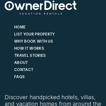
HOME
LIST YOUR PROPERTY
WHY BOOK WITH US
HOW IT WORKS
TRAVEL STORIES
ABOUT
CONTACT
FAQS
Discover handpicked hotels, villas,
and vacation homes from around the