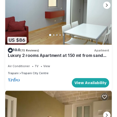
US $86
10.0
(15 Reviews)
Apartment
Luxury 2 rooms Apartment at 150 mt from sand
beach
Air Conditioner
TV
View
Trapani
Trapani City Centre
View Availability