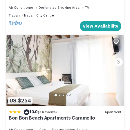
from the beach, Trapani
Air Conditioner
Designated Smoking Area
TV
Trapani
Trapani City Centre
View Availability
US $254
|
10.0
(3 Reviews)
Apartment
Bon Bon Beach Apartments Caramello
Air Conditioner
View
Transportation/Shuttle