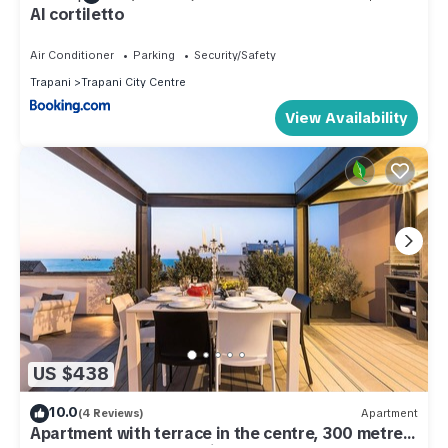
Al cortiletto
Air Conditioner
Parking
Security/Safety
Trapani
Trapani City Centre
View Availability
US $438
10.0
(4 Reviews)
Apartment
Apartment with terrace in the centre, 300 metres