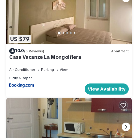
US $79
10.0
(5 Reviews)
Apartment
Casa Vacanze La Mongolfiera
Air Conditioner
Parking
View
Sicily
Trapani
View Availability