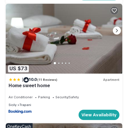
US $73
|
10.0
(11 Reviews)
Apartment
Home sweet home
Air Conditioner
Parking
Security/Safety
Sicily
Trapani
View Availability
OneKeyCash