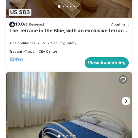
US $83
10.0
(6 Reviews)
Apartment
The Terrace in the Blue, with an exclusive terrace
for dining under the stars
Air Conditioner
TV
Security/Safety
Trapani
Trapani City Centre
View Availability