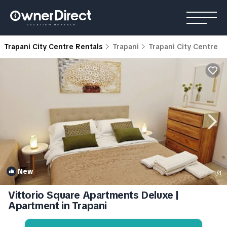
Trapani City Centre Rentals
Trapani
Trapani City Centre
New
1
/4
Vittorio Square Apartments Deluxe |
Apartment in Trapani