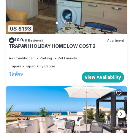
US $193
10.0
(8 Reviews)
Apartment
TRAPANI HOLIDAY HOME LOW COST 2
Air Conditioner
Parking
Pet Friendly
Trapani
Trapani City Centre
View Availability