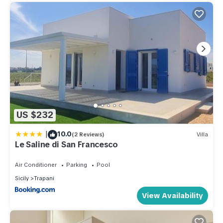
US $232
|
10.0
(2 Reviews)
Villa
Le Saline di San Francesco
Air Conditioner
Parking
Pool
Sicily
Trapani
View Availability