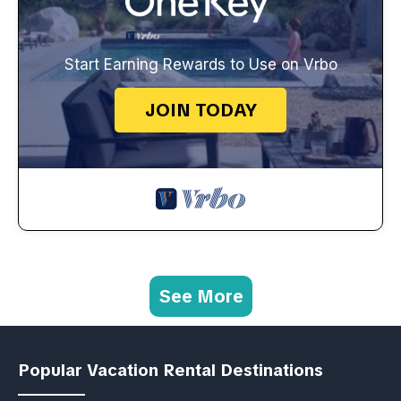
Start Earning Rewards to Use on Vrbo
JOIN TODAY
See More
Popular Vacation Rental Destinations