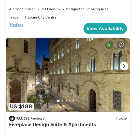
the beach
Air Conditioner
Pet Friendly
Designated Smoking Area
Trapani
Trapani City Centre
View Availability
US $188
10.0
(32 Reviews)
House
Fiveplace Design Suite & Apartments