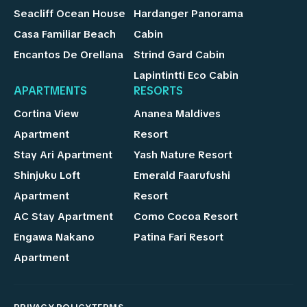
Seacliff Ocean House
Hardanger Panorama
Casa Familiar Beach
Cabin
Encantos De Orellana
Strind Gard Cabin
Lapintintti Eco Cabin
APARTMENTS
RESORTS
Cortina View
Ananea Maldives
Apartment
Resort
Stay Ari Apartment
Yash Nature Resort
Shinjuku Loft
Emerald Faarufushi
Apartment
Resort
AC Stay Apartment
Como Cocoa Resort
Engawa Nakano
Patina Fari Resort
Apartment