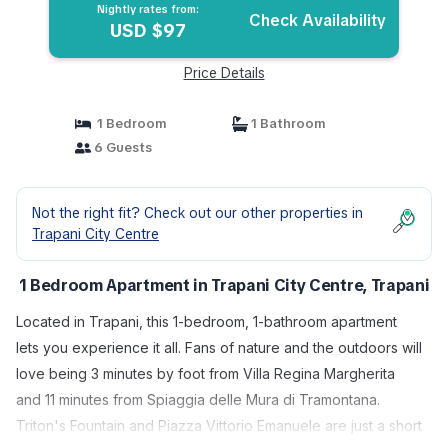
Nightly rates from:
Check Availability
USD $97
Price Details
1 Bedroom
1 Bathroom
6 Guests
Not the right fit? Check out our other properties in
Trapani City Centre
1 Bedroom Apartment in Trapani City Centre, Trapani
Located in Trapani, this 1-bedroom, 1-bathroom apartment
lets you experience it all. Fans of nature and the outdoors will
love being 3 minutes by foot from Villa Regina Margherita
and 11 minutes from Spiaggia delle Mura di Tramontana.
Triton's Fountain and Piazza Vittorio Emanuele are just a short