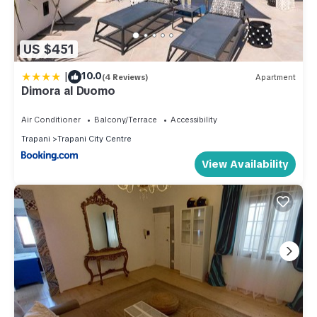
US $451
|
10.0
(4 Reviews)
Apartment
Dimora al Duomo
Air Conditioner
Balcony/Terrace
Accessibility
Trapani
Trapani City Centre
View Availability