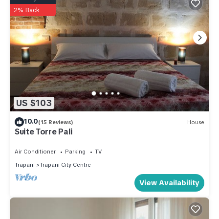
2% Back
US $103
10.0
(15 Reviews)
House
Suite Torre Pali
Air Conditioner
Parking
TV
Trapani
Trapani City Centre
View Availability