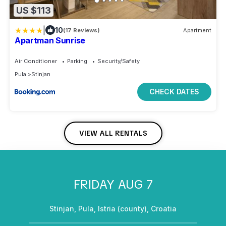
US $113
|
10
(17 Reviews)
Apartment
Apartman Sunrise
Air Conditioner
Parking
Security/Safety
Pula
Stinjan
CHECK DATES
VIEW ALL RENTALS
FRIDAY AUG 7
Stinjan, Pula, Istria (county), Croatia