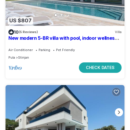
US $807
10
(5 Reviews)
Villa
New modern 5-BR villa with pool, indoor wellness,
close to beach
Air Conditioner
Parking
Pet Friendly
Pula
Stinjan
CHECK DATES