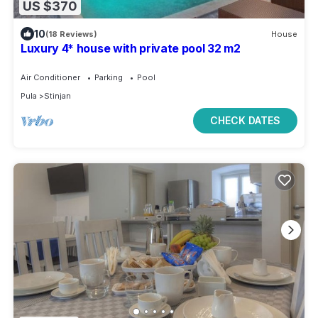
US $370
10
(18 Reviews)
House
Luxury 4* house with private pool 32 m2
Air Conditioner
Parking
Pool
Pula
Stinjan
CHECK DATES