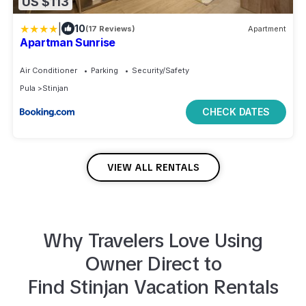
US $113
|
10
(17 Reviews)
Apartment
Apartman Sunrise
Air Conditioner
Parking
Security/Safety
Pula
Stinjan
CHECK DATES
VIEW ALL RENTALS
Why Travelers Love Using
Owner Direct to
Find
Stinjan
Vacation Rentals