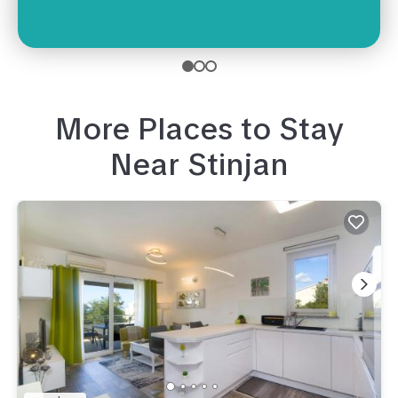
More Places to Stay
Near
Stinjan