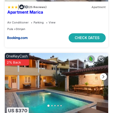
|
10
(25 Reviews)
Apartment
Apartment Marica
Air Conditioner
Parking
View
Pula
Stinjan
CHECK DATES
OneKeyCash
2% Back
US $370