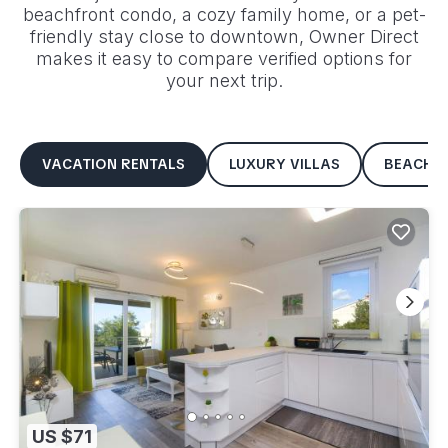
beachfront condo, a cozy family home, or a pet-
friendly stay close to downtown, Owner Direct
makes it easy to compare verified options for
your next trip.
VACATION RENTALS
LUXURY VILLAS
BEACHF
US $71