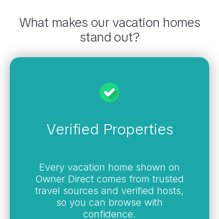
What makes our vacation homes
stand out?
Verified Properties
Every vacation home shown on
Owner Direct comes from trusted
travel sources and verified hosts,
so you can browse with
confidence.