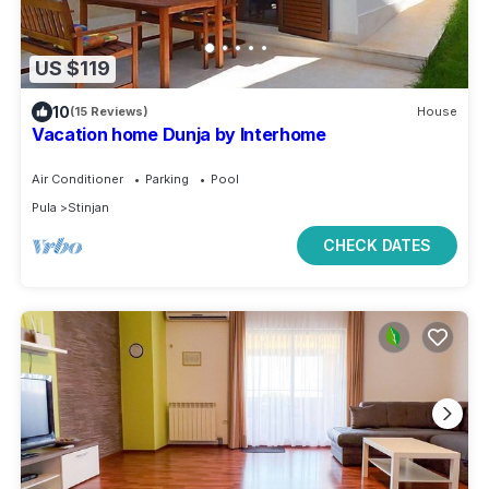
US $119
10
(15 Reviews)
House
Vacation home Dunja by Interhome
Air Conditioner
Parking
Pool
Pula
Stinjan
CHECK DATES