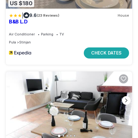
US $180
|
9.6
(23 Reviews)
House
B&B L.D
Air Conditioner
Parking
TV
Pula
Stinjan
CHECK DATES