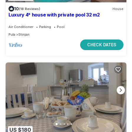
10
(18 Reviews)
House
Luxury 4* house with private pool 32 m2
Air Conditioner
Parking
Pool
Pula
Stinjan
CHECK DATES
US $180