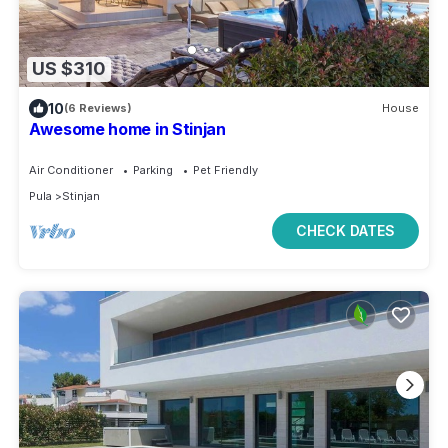
US $310
10
(6 Reviews)
House
Awesome home in Stinjan
Air Conditioner
Parking
Pet Friendly
Pula
Stinjan
CHECK DATES