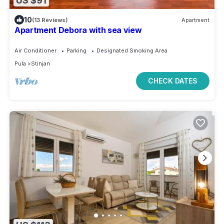
US $91
10
(13 Reviews)
Apartment
Apartment Debora with sea view
Air Conditioner
Parking
Designated Smoking Area
Pula
Stinjan
CHECK DATES