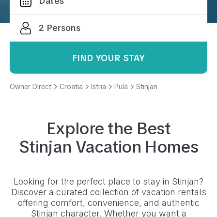
FIND YOUR STAY
Owner Direct
Croatia
Istria
Pula
Stinjan
Explore the Best
Stinjan
Vacation Homes
Looking for the perfect place to stay in
Stinjan
?
Discover a curated collection of vacation rentals
offering comfort, convenience, and authentic
Stinjan
character. Whether you want a