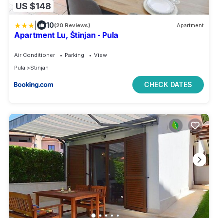
US $148
|
10
(20 Reviews)
Apartment
Apartment Lu, Štinjan - Pula
Air Conditioner
Parking
View
Pula
Stinjan
CHECK DATES