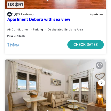
US $91
10
(13 Reviews)
Apartment
Apartment Debora with sea view
Air Conditioner
Parking
Designated Smoking Area
Pula
Stinjan
CHECK DATES