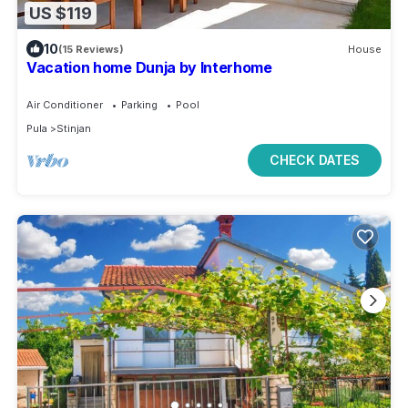
US $119
10
(15 Reviews)
House
Vacation home Dunja by Interhome
Air Conditioner
Parking
Pool
Pula
Stinjan
CHECK DATES