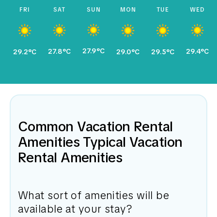
FRI
SAT
SUN
MON
TUE
WED
27.9°C
27.8°C
29.4°C
29.2°C
29.0°C
29.5°C
Common Vacation Rental
Amenities Typical Vacation
Rental Amenities
What sort of amenities will be
available at your stay?