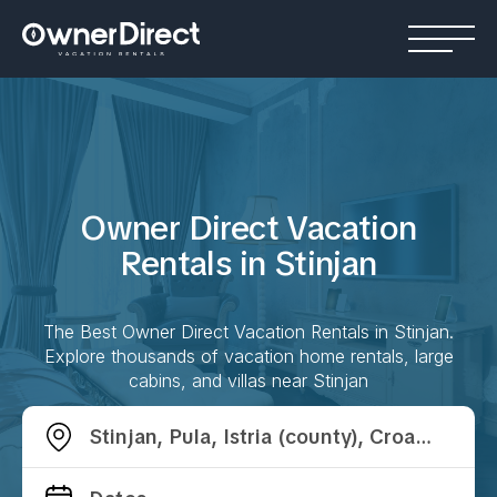
Owner Direct Vacation
Rentals in
Stinjan
The Best Owner Direct Vacation Rentals in
Stinjan
.
Explore thousands of vacation home rentals, large
cabins, and villas near
Stinjan