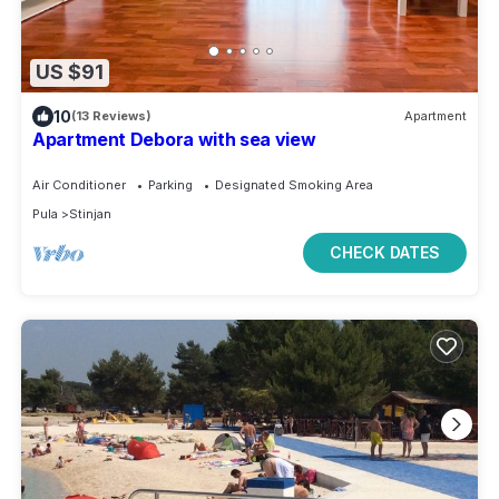
US $91
10
(13 Reviews)
Apartment
Apartment Debora with sea view
Air Conditioner
Parking
Designated Smoking Area
Pula
Stinjan
CHECK DATES