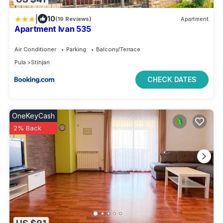
|
10
(19 Reviews)
Apartment
Apartment Ivan 535
Air Conditioner
Parking
Balcony/Terrace
Pula
Stinjan
CHECK DATES
OneKeyCash
2% Back