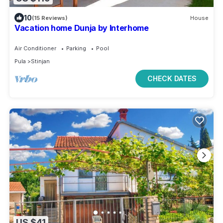
10
(15 Reviews)
House
Vacation home Dunja by Interhome
Air Conditioner
Parking
Pool
Pula
Stinjan
CHECK DATES
US $41