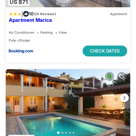
US $71
|
10
(25 Reviews)
Apartment
Apartment Marica
Air Conditioner
Parking
View
Pula
Stinjan
CHECK DATES