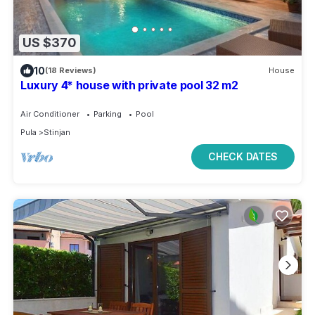
US $370
10
(18 Reviews)
House
Luxury 4* house with private pool 32 m2
Air Conditioner
Parking
Pool
Pula
Stinjan
CHECK DATES