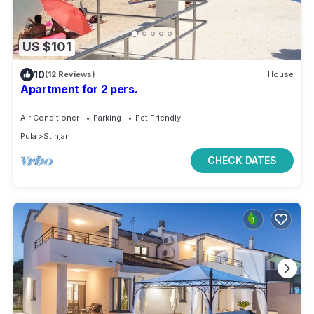
US $101
10
(12 Reviews)
House
Apartment for 2 pers.
Air Conditioner
Parking
Pet Friendly
Pula
Stinjan
CHECK DATES