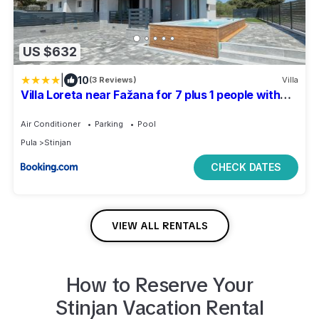
US $632
|
10
(3 Reviews)
Villa
Villa Loreta near Fažana for 7 plus 1 people with
luxury private jacuzzi only 600 meters from sea
Air Conditioner
Parking
Pool
Pula
Stinjan
CHECK DATES
VIEW ALL RENTALS
How to Reserve Your
Stinjan
Vacation Rental