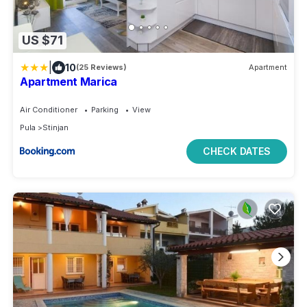
US $71
|
10
(25 Reviews)
Apartment
Apartment Marica
Air Conditioner
Parking
View
Pula
Stinjan
CHECK DATES