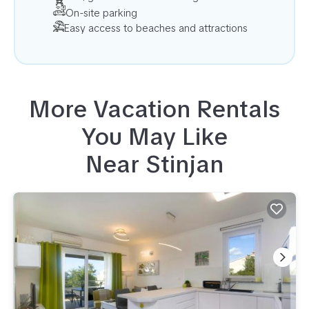
On-site parking
Easy access to beaches and attractions
More Vacation Rentals
You May Like
Near
Stinjan