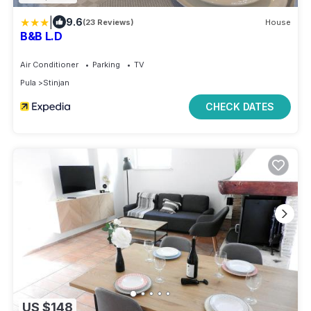
|
9.6
(23 Reviews)
House
B&B L.D
Air Conditioner
Parking
TV
Pula
Stinjan
CHECK DATES
US $148