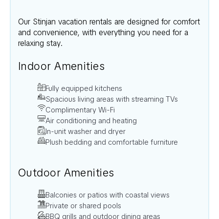
Our
Stinjan
vacation rentals are designed for comfort
and convenience, with everything you need for a
relaxing stay.
Indoor Amenities
Fully equipped kitchens
Spacious living areas with streaming TVs
Complimentary Wi-Fi
Air conditioning and heating
In-unit washer and dryer
Plush bedding and comfortable furniture
Outdoor Amenities
Balconies or patios with coastal views
Private or shared pools
BBQ grills and outdoor dining areas