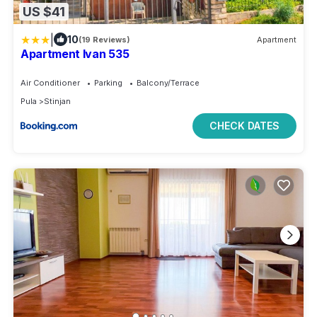
US $41
|
10
(19 Reviews)
Apartment
Apartment Ivan 535
Air Conditioner
Parking
Balcony/Terrace
Pula
Stinjan
CHECK DATES