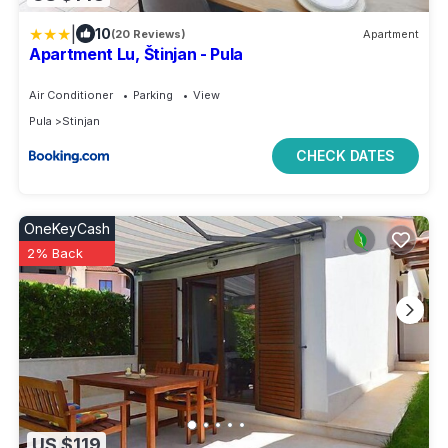
|
10
(20 Reviews)
Apartment
Apartment Lu, Štinjan - Pula
Air Conditioner
Parking
View
Pula
Stinjan
CHECK DATES
OneKeyCash
2% Back
US $119