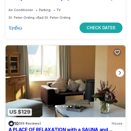
peaceful location near beach
Air Conditioner
Parking
TV
St. Peter-Ording
Bad St. Peter-Ording
CHECK DATES
US $129
10
(99 Reviews)
House
A PLACE OF RELAXATION with a SAUNA and