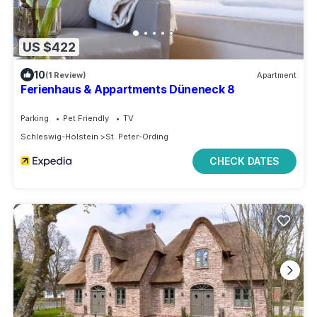
US $422
10
(1 Review)
Apartment
Ferienhaus & Appartments Düneneck 8
Parking
Pet Friendly
TV
Schleswig-Holstein
St. Peter-Ording
CHECK DATES