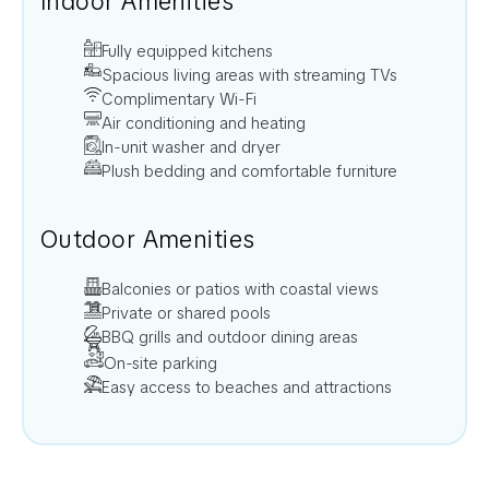
Indoor Amenities
Fully equipped kitchens
Spacious living areas with streaming TVs
Complimentary Wi-Fi
Air conditioning and heating
In-unit washer and dryer
Plush bedding and comfortable furniture
Outdoor Amenities
Balconies or patios with coastal views
Private or shared pools
BBQ grills and outdoor dining areas
On-site parking
Easy access to beaches and attractions