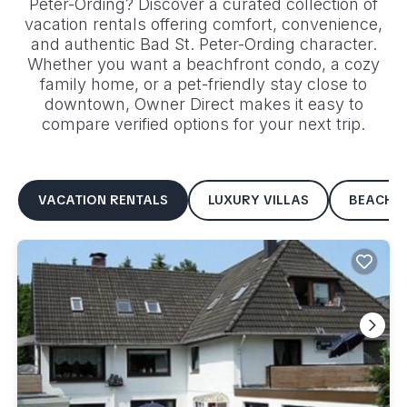
Peter-Ording
? Discover a curated collection of
vacation rentals offering comfort, convenience,
and authentic
Bad St. Peter-Ording
character.
Whether you want a beachfront condo, a cozy
family home, or a pet-friendly stay close to
downtown, Owner Direct makes it easy to
compare verified options for your next trip.
VACATION RENTALS
LUXURY VILLAS
BEACHF