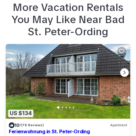
More Vacation Rentals
You May Like Near
Bad
St. Peter-Ording
US $134
10
(178 Reviews)
Apartment
Ferienwohnung in St. Peter-Ording