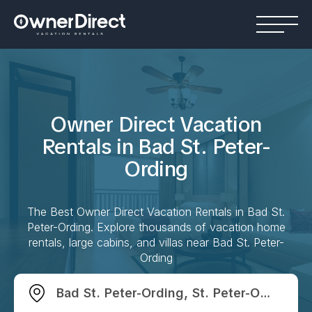
Owner Direct Vacation
Rentals in
Bad St. Peter-
Ording
The Best Owner Direct Vacation Rentals in
Bad St.
Peter-Ording
. Explore thousands of vacation home
rentals, large cabins, and villas near
Bad St. Peter-
Ording