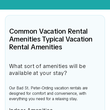
Common Vacation Rental
Amenities Typical Vacation
Rental Amenities
What sort of amenities will be
available at your stay?
Our
Bad St. Peter-Ording
vacation rentals are
designed for comfort and convenience, with
everything you need for a relaxing stay.