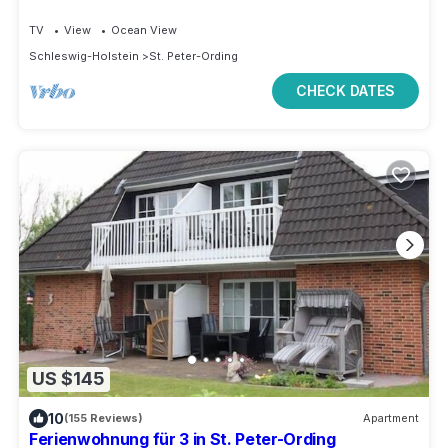
TV
View
Ocean View
Schleswig-Holstein
St. Peter-Ording
CHECK DATES
US $145
10
(155 Reviews)
Apartment
Ferienwohnung für 3 in St. Peter-Ording