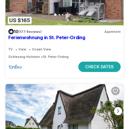
US $165
10
(177 Reviews)
Apartment
Ferienwohnung in St. Peter-Ording
TV
View
Ocean View
Schleswig-Holstein
St. Peter-Ording
CHECK DATES