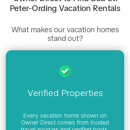
Peter-Ording
Vacation Rentals
What makes our vacation homes
stand out?
Verified Properties
Every vacation home shown on
Owner Direct comes from trusted
travel sources and verified hosts,