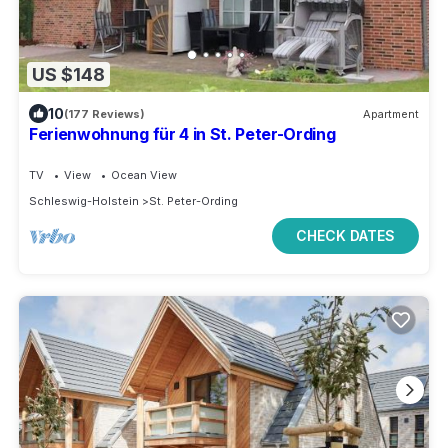
US $148
10
(177 Reviews)
Apartment
Ferienwohnung für 4 in St. Peter-Ording
TV
View
Ocean View
Schleswig-Holstein
St. Peter-Ording
CHECK DATES