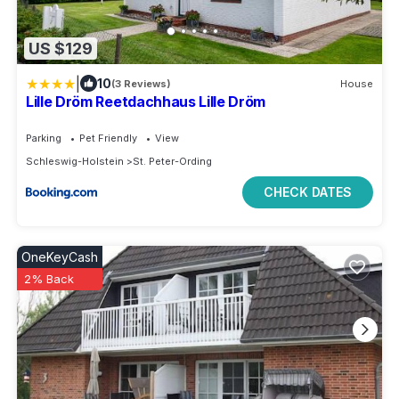
US $129
|
10
(3 Reviews)
House
Lille Dröm Reetdachhaus Lille Dröm
Parking
Pet Friendly
View
Schleswig-Holstein
St. Peter-Ording
CHECK DATES
OneKeyCash
2% Back