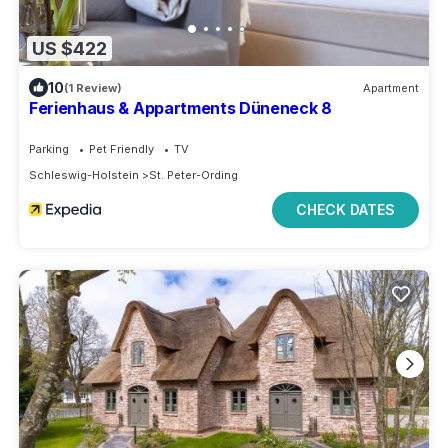
US $422
10
(1 Review)
Apartment
Ferienhaus & Appartments Düneneck 8
Parking
Pet Friendly
TV
Schleswig-Holstein
St. Peter-Ording
CHECK DATES