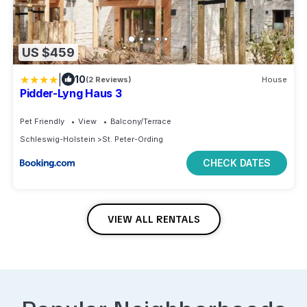
US $459
|
10
(2 Reviews)
House
Pidder-Lyng Haus 3
Pet Friendly
View
Balcony/Terrace
Schleswig-Holstein
St. Peter-Ording
CHECK DATES
VIEW ALL RENTALS