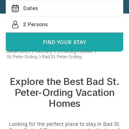
FIND YOUR STAY
Owner Direct
Germany
Schleswig-Holstein
St. Peter-Ording
Bad St. Peter-Ording
Explore the Best
Bad St.
Peter-Ording
Vacation
Homes
Looking for the perfect place to stay in
Bad St.