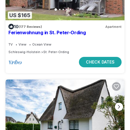
US $165
10
(177 Reviews)
Apartment
Ferienwohnung in St. Peter-Ording
TV
View
Ocean View
Schleswig-Holstein
St. Peter-Ording
CHECK DATES