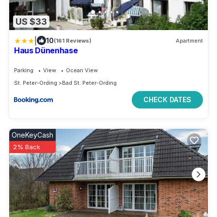
US $33
|
10
(161 Reviews)
Apartment
Haus Dünenhase
Parking
View
Ocean View
St. Peter-Ording
Bad St. Peter-Ording
CHECK DATES
OneKeyCash
2% Back