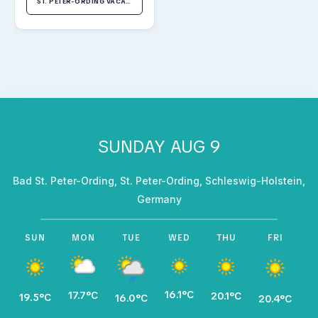
ST. PETER-ORDING VACATION RENTALS
SUNDAY AUG 9
Bad St. Peter-Ording, St. Peter-Ording, Schleswig-Holstein,
Germany
SUN
MON
TUE
WED
THU
FRI
16.1°C
17.7°C
1
20.1°C
19.5°C
16.0°C
20.4°C