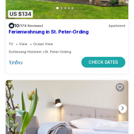
US $134
10
(178 Reviews)
Apartment
Ferienwohnung in St. Peter-Ording
TV
View
Ocean View
Schleswig-Holstein
St. Peter-Ording
CHECK DATES