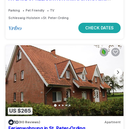
wood-burning stove in the village
Parking
Pet Friendly
TV
Schleswig-Holstein
St. Peter-Ording
CHECK DATES
US $265
10
(90 Reviews)
Apartment
Ferienwohnung in St. Peter-Ording