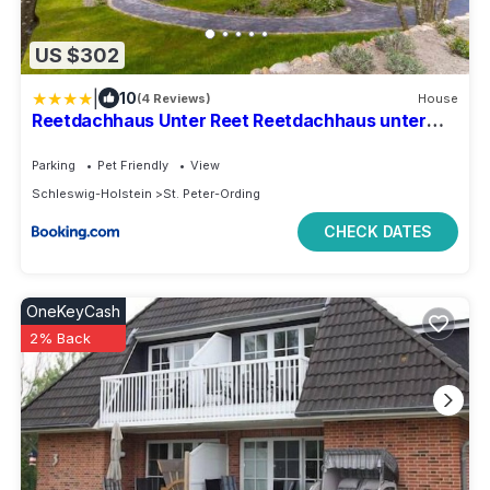
US $302
|
10
(4 Reviews)
House
Reetdachhaus Unter Reet Reetdachhaus unter
Reet II
Parking
Pet Friendly
View
Schleswig-Holstein
St. Peter-Ording
CHECK DATES
OneKeyCash
2% Back