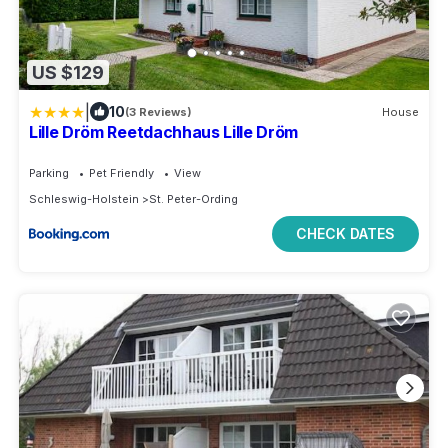
US $129
|
10
(3 Reviews)
House
Lille Dröm Reetdachhaus Lille Dröm
Parking
Pet Friendly
View
Schleswig-Holstein
St. Peter-Ording
CHECK DATES