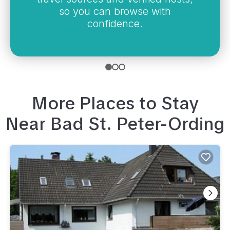
so you can browse with
confidence.
More Places to Stay
Near
Bad St. Peter-Ording