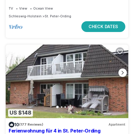
TV
View
Ocean View
Schleswig-Holstein
St. Peter-Ording
CHECK DATES
US $148
10
(177 Reviews)
Apartment
Ferienwohnung für 4 in St. Peter-Ording