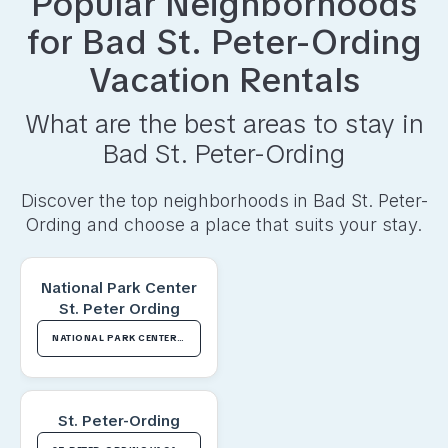
Popular Neighborhoods
for
Bad St. Peter-Ording
Vacation Rentals
What are the best areas to stay in
Bad St. Peter-Ording
Discover the top neighborhoods in
Bad St. Peter-
Ording
and choose a place that suits your stay.
National Park Center
St. Peter Ording
NATIONAL PARK CENTER ST. PETER ORDING VACATION RENTALS
St. Peter-Ording