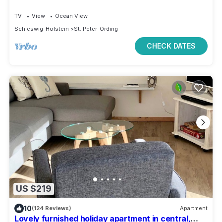
TV
View
Ocean View
Schleswig-Holstein
St. Peter-Ording
CHECK DATES
US $219
10
(124 Reviews)
Apartment
Lovely furnished holiday apartment in central,