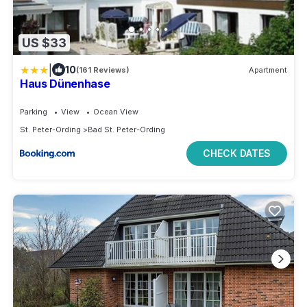
US $33
|
10
(161 Reviews)
Apartment
Haus Dünenhase
Parking
View
Ocean View
St. Peter-Ording
Bad St. Peter-Ording
CHECK DATES