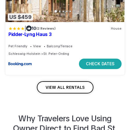
US $459
|
10
(2 Reviews)
House
Pidder-Lyng Haus 3
Pet Friendly
View
Balcony/Terrace
Schleswig-Holstein
St. Peter-Ording
CHECK DATES
VIEW ALL RENTALS
Why Travelers Love Using
Owner Direct to
Find
Bad St.