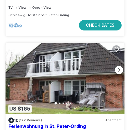
TV
View
Ocean View
Schleswig-Holstein
St. Peter-Ording
CHECK DATES
US $165
10
(177 Reviews)
Apartment
Ferienwohnung in St. Peter-Ording