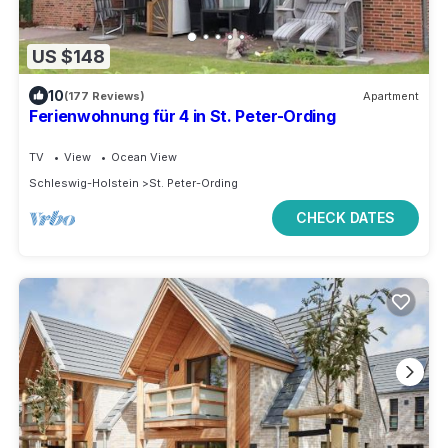
US $148
10
(177 Reviews)
Apartment
Ferienwohnung für 4 in St. Peter-Ording
TV
View
Ocean View
Schleswig-Holstein
St. Peter-Ording
CHECK DATES