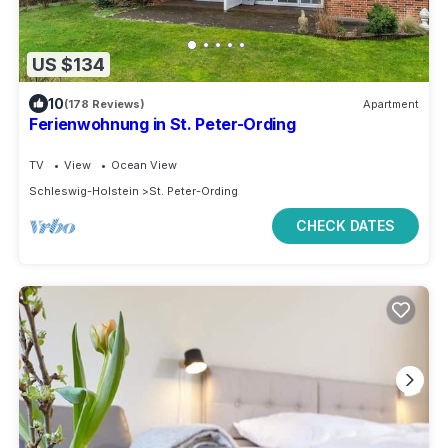
US $134
10
(178 Reviews)
Apartment
Ferienwohnung in St. Peter-Ording
TV
View
Ocean View
Schleswig-Holstein
St. Peter-Ording
CHECK DATES