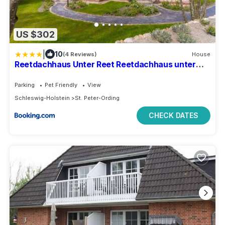
US $302
|
10
(4 Reviews)
House
Reetdachhaus Unter Reet Reetdachhaus unter
Reet II
Parking
Pet Friendly
View
Schleswig-Holstein
St. Peter-Ording
CHECK DATES