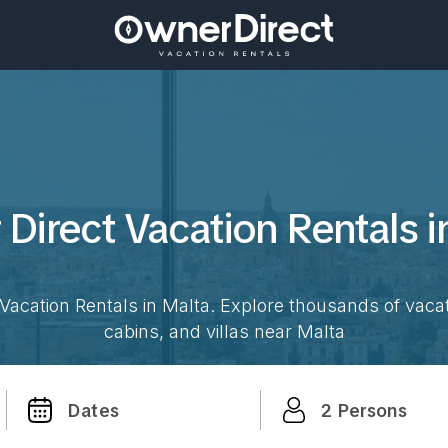
Direct Vacation
Rentals 
Vacation Rentals in
Malta
. Explore thousands of vaca
cabins, and villas near
Malta