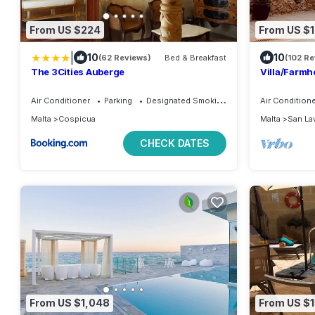
From US $224
From US $
|
10
10
(62 Reviews)
Bed & Breakfast
(102 R
The 3Cities Auberge
Villa/Farmh
Stunning Se
Air Conditioner
Parking
Designated Smoking Area
Air Condition
Malta
Cospicua
Malta
San La
CHECK DATES
From US $1,048
From US $