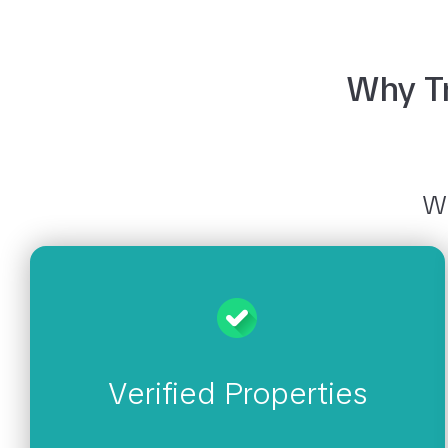
Why Tr
Wh
Verified Properties