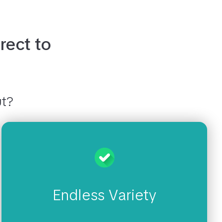
rect to
ut?
Endless Variety