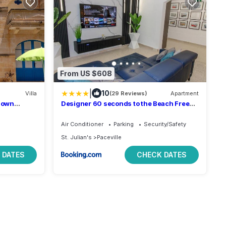
From US $608
|
10
Villa
(29 Reviews)
Apartment
h own
Designer 60 seconds to the Beach Free
Parking
Air Conditioner
Parking
Security/Safety
St. Julian's
Paceville
 DATES
CHECK DATES