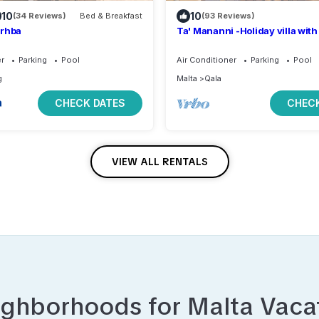
10
10
(34 Reviews)
Bed & Breakfast
(93 Reviews)
erhba
Ta' Mananni -Holiday villa with
swimming pool
er
Parking
Pool
Air Conditioner
Parking
Pool
g
Malta
Qala
CHECK DATES
CHECK
VIEW ALL RENTALS
ighborhoods for
Malta
Vacat