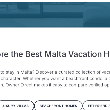
re the Best
Malta
Vacation 
 to stay in
Malta
? Discover a curated collection of vac
character. Whether you want a beachfront condo, a c
, Owner Direct makes it easy to compare verified opti
LUXURY VILLAS
BEACHFRONT HOMES
PET-FRIEND