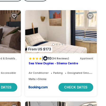
From US $173
|
10
Bed & Breakfast
(34 Reviews)
Apartment
Sea View Duplex - Sliema Centre
 Accessible
Air Conditioner
Parking
Designated Smoking Area
Malta
Sliema
 DATES
CHECK DATES