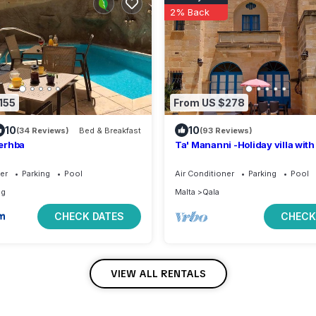
2% Back
155
From US $278
10
10
(34 Reviews)
Bed & Breakfast
(93 Reviews)
erhba
Ta' Mananni -Holiday villa wit
private swimming pool
er
Parking
Pool
Air Conditioner
Parking
Pool
ug
Malta
Qala
CHECK DATES
CHECK
VIEW ALL RENTALS