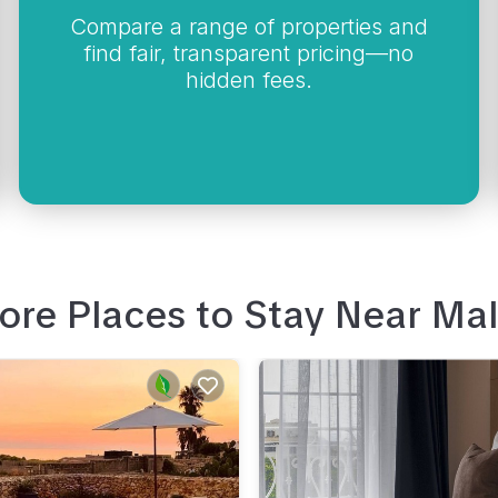
Compare a range of properties and
find fair, transparent pricing—no
hidden fees.
ore Places to Stay Near
Mal