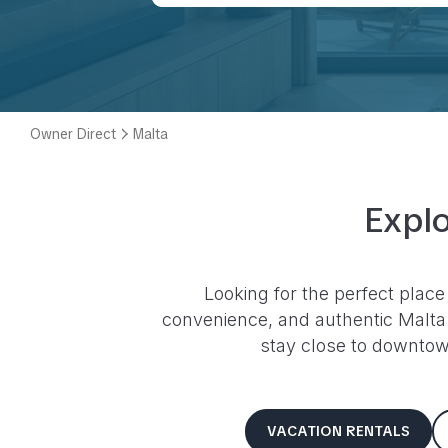
Owner Direct
Malta
Explo
Looking for the perfect place
convenience, and authentic
Malta
stay close to downtown
VACATION RENTALS