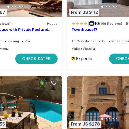
197
From US $112
|
10
eviews)
House
(146 Reviews)
B
ouse with Private Pool and
Townhouse17
a & Country Views + Sun Sets
er
Parking
Pool
Air Conditioner
TV
Wheelchair
wrenz
Malta
Victoria
CHECK DATES
CHECK
155
From US $278