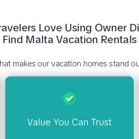
avelers Love Using
Owner Di
Find
Malta
Vacation Rentals
at makes our vacation homes stand o
Value You Can Trust