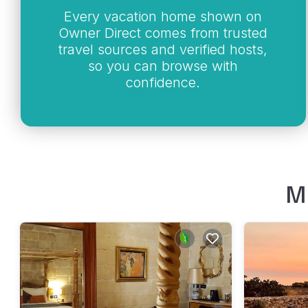
Every vacation home shown on
Owner Direct comes from trusted
travel sources and verified hosts,
so you can browse with
confidence.
M