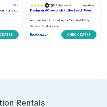
|
10
Villa
(29 Reviews)
Apartment
 own private
Designer 60 seconds to the Beach Free
Parking
Air Conditioner
Parking
Security/Safety
St. Julian's
Paceville
 DATES
CHECK DATES
ion Rentals