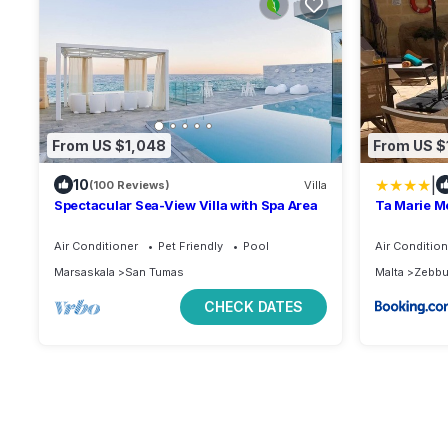
From US $1,048
From US $
|
10
(100 Reviews)
Villa
Spectacular Sea-View Villa with Spa Area
Ta Marie M
Air Conditioner
Pet Friendly
Pool
Air Condition
Marsaskala
San Tumas
Malta
Zebb
CHECK DATES