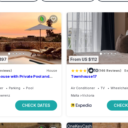
197
From US $112
|
10
eviews)
House
(146 Reviews)
ouse with Private Pool and
Townhouse17
ea & Country Views + Sun Sets
er
Parking
Pool
Air Conditioner
TV
Wheelchair
awrenz
Malta
Victoria
CHECK DATES
CHECK
OneKeyCash