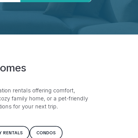
Homes
ation rentals offering comfort,
ozy family home, or a pet-friendly
ons for your next trip.
LY RENTALS
CONDOS