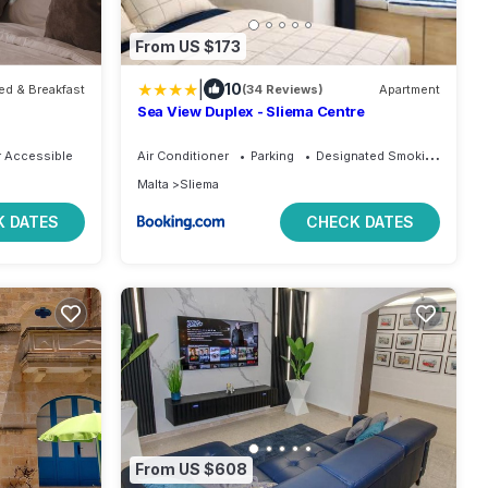
From US $173
|
10
ed & Breakfast
(34 Reviews)
Apartment
Sea View Duplex - Sliema Centre
 Accessible
Air Conditioner
Parking
Designated Smoking Area
Malta
Sliema
 DATES
CHECK DATES
From US $608