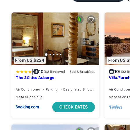
From US $224
From US $
|
10
10
(62 Reviews)
Bed & Breakfast
(102 R
The 3Cities Auberge
Villa/Farmh
Stunning S
Air Conditioner
Parking
Designated Smoking Area
Air Condition
Malta
Cospicua
Malta
San L
CHECK DATES