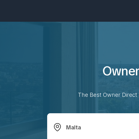
Owner 
The Best Owner Direct 