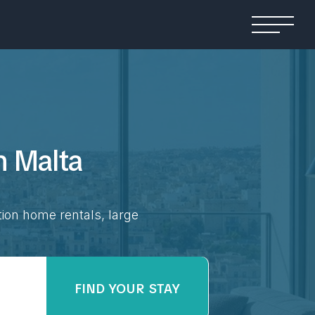
in
Malta
tion home rentals, large
FIND YOUR STAY