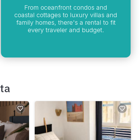
From oceanfront condos and
coastal cottages to luxury villas and
family homes, there's a rental to fit
every traveler and budget.
ta