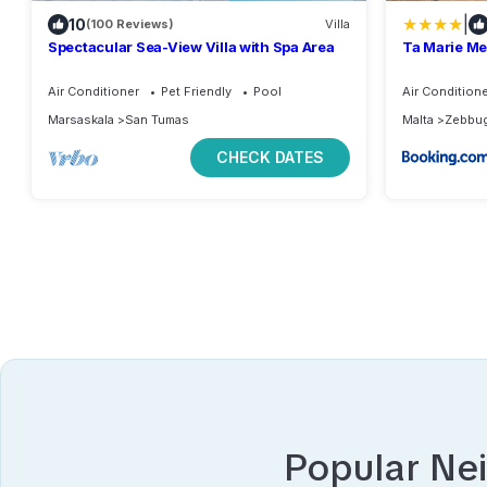
|
10
(100 Reviews)
Villa
Spectacular Sea-View Villa with Spa Area
Ta Marie M
Air Conditioner
Pet Friendly
Pool
Air Condition
Marsaskala
San Tumas
Malta
Zebbu
CHECK DATES
Popular Ne