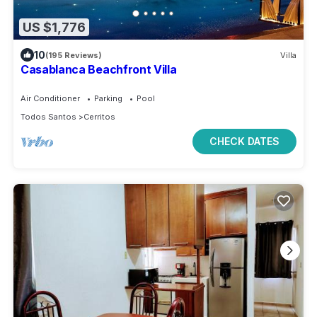
US $1,776
10
(195 Reviews)
Villa
Casablanca Beachfront Villa
Air Conditioner
Parking
Pool
Todos Santos
Cerritos
CHECK DATES