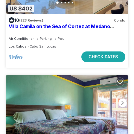
US $402
10
(223 Reviews)
Condo
Villa Camila on the Sea of Cortez at Medano
Beach that connects to Downtown Cabo
Air Conditioner
Parking
Pool
Los Cabos
Cabo San Lucas
CHECK DATES