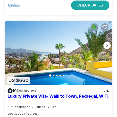
CHECK DATES
US $660
10
(158 Reviews)
Villa
Luxury Private Villa- Walk to Town, Pedregal, WiFi.
Air Conditioner
Parking
Pool
Los Cabos
Pedregal