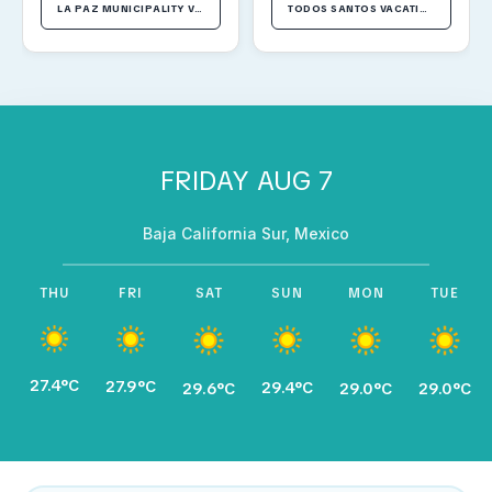
LA PAZ MUNICIPALITY VACATION RENTALS
TODOS SANTOS VACATION RENTALS
FRIDAY AUG 7
Baja California Sur, Mexico
THU
FRI
SAT
SUN
MON
TUE
27.4°C
27.9°C
29.4°C
29.6°C
29.0°C
29.0°C