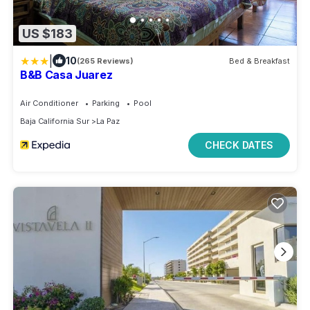
US $183
|
10
(265 Reviews)
Bed & Breakfast
B&B Casa Juarez
Air Conditioner
Parking
Pool
Baja California Sur
La Paz
CHECK DATES