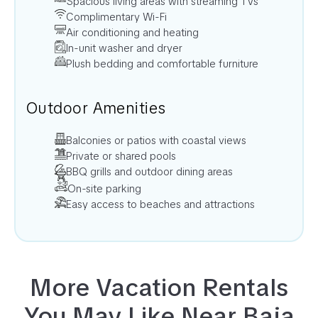
Spacious living areas with streaming TVs
Complimentary Wi-Fi
Air conditioning and heating
In-unit washer and dryer
Plush bedding and comfortable furniture
Outdoor Amenities
Balconies or patios with coastal views
Private or shared pools
BBQ grills and outdoor dining areas
On-site parking
Easy access to beaches and attractions
More Vacation Rentals
You May Like Near
Baja