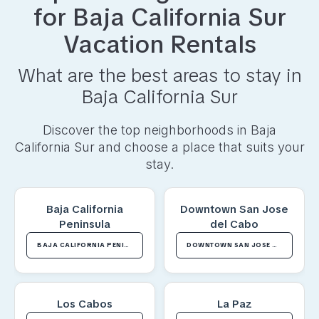
for
Baja California Sur
Vacation Rentals
What are the best areas to stay in
Baja California Sur
Discover the top neighborhoods in
Baja
California Sur
and choose a place that suits your
stay.
Baja California
Downtown San Jose
Peninsula
del Cabo
BAJA CALIFORNIA PENINSULA VACATION RENTALS
DOWNTOWN SAN JOSE DEL CABO VACATION RENTALS
Los Cabos
La Paz