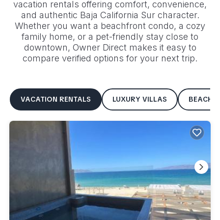
vacation rentals offering comfort, convenience,
and authentic
Baja California Sur
character.
Whether you want a beachfront condo, a cozy
family home, or a pet-friendly stay close to
downtown, Owner Direct makes it easy to
compare verified options for your next trip.
VACATION RENTALS
LUXURY VILLAS
BEACHF