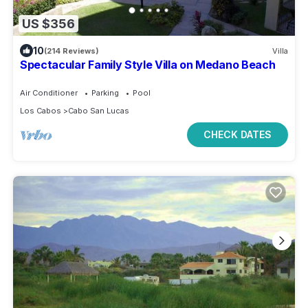
US $356
10
(214 Reviews)
Villa
Spectacular Family Style Villa on Medano Beach
Air Conditioner
Parking
Pool
Los Cabos
Cabo San Lucas
CHECK DATES