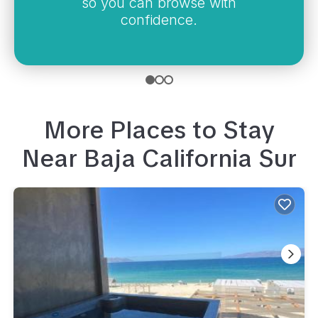
so you can browse with
confidence.
More Places to Stay
Near
Baja California Sur