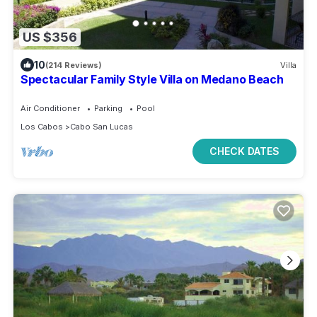
US $356
10
(214 Reviews)
Villa
Spectacular Family Style Villa on Medano Beach
Air Conditioner
Parking
Pool
Los Cabos
Cabo San Lucas
CHECK DATES