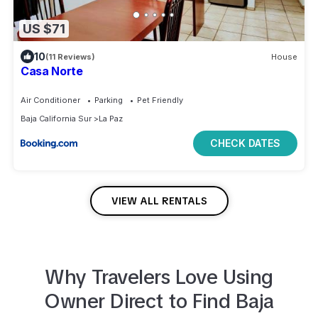
US $71
10
(11 Reviews)
House
Casa Norte
Air Conditioner
Parking
Pet Friendly
Baja California Sur
La Paz
CHECK DATES
VIEW ALL RENTALS
Why Travelers Love Using
Owner Direct to
Find
Baja