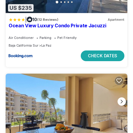
US $235
|
10
(12 Reviews)
Apartment
Ocean View Luxury Condo Private Jacuzzi
Air Conditioner
Parking
Pet Friendly
Baja California Sur
La Paz
CHECK DATES