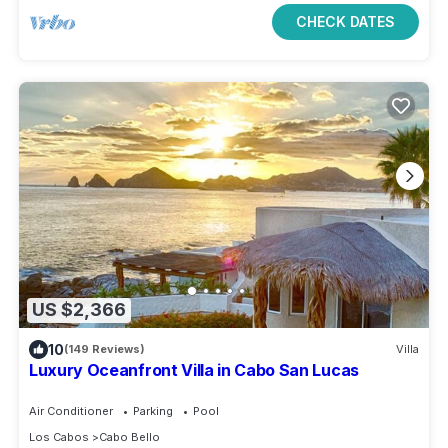
CHECK DATES
US $2,366
10
(149 Reviews)
Villa
Luxury Oceanfront Villa in Cabo San Lucas
Air Conditioner
Parking
Pool
Los Cabos
Cabo Bello