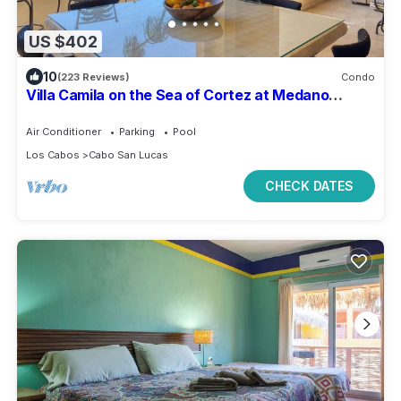
US $402
10
(223 Reviews)
Condo
Villa Camila on the Sea of Cortez at Medano
Beach that connects to Downtown Cabo
Air Conditioner
Parking
Pool
Los Cabos
Cabo San Lucas
CHECK DATES