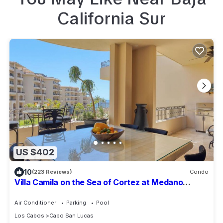
California Sur
US $402
10
(223 Reviews)
Condo
Villa Camila on the Sea of Cortez at Medano
Beach that connects to Downtown Cabo
Air Conditioner
Parking
Pool
Los Cabos
Cabo San Lucas