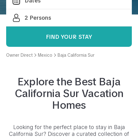
FIND YOUR STAY
Owner Direct
Mexico
Baja California Sur
Explore the Best
Baja
California Sur
Vacation
Homes
Looking for the perfect place to stay in
Baja
California Sur
? Discover a curated collection of