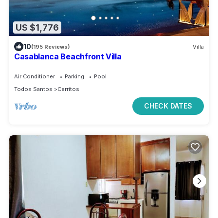
US $1,776
10
(195 Reviews)
Villa
Casablanca Beachfront Villa
Air Conditioner
Parking
Pool
Todos Santos
Cerritos
CHECK DATES