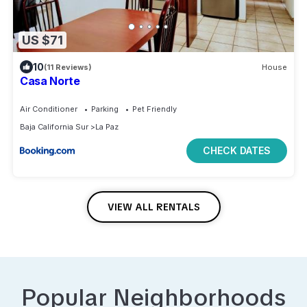
US $71
10
(11 Reviews)
House
Casa Norte
Air Conditioner
Parking
Pet Friendly
Baja California Sur
La Paz
CHECK DATES
VIEW ALL RENTALS
Popular Neighborhoods