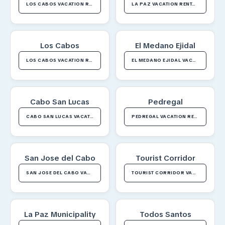
LOS CABOS VACATION RENTALS
LA PAZ VACATION RENTALS
Los Cabos
El Medano Ejidal
LOS CABOS VACATION RENTALS
EL MEDANO EJIDAL VACATION RENTALS
Cabo San Lucas
Pedregal
CABO SAN LUCAS VACATION RENTALS
PEDREGAL VACATION RENTALS
San Jose del Cabo
Tourist Corridor
SAN JOSE DEL CABO VACATION RENTALS
TOURIST CORRIDOR VACATION RENTALS
La Paz Municipality
Todos Santos