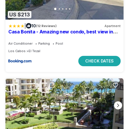
US $213
|
10
(12 Reviews)
Apartment
Casa Bonita - Amazing new condo, best view in
Cabo!
Air Conditioner
Parking
Pool
Los Cabos
El Tezal
CHECK DATES