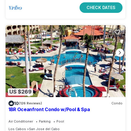
CHECK DATES
US $269
10
(126 Reviews)
Condo
1BR Oceanfront Condo w/Pool & Spa
Air Conditioner
Parking
Pool
Los Cabos
San Jose del Cabo