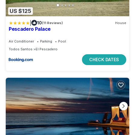
US $125
|
10
(11 Reviews)
House
Pescadero Palace
Air Conditioner
Parking
Pool
Todos Santos
El Pescadero
CHECK DATES