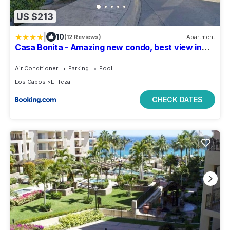
US $213
|
10
(12 Reviews)
Apartment
Casa Bonita - Amazing new condo, best view in
Cabo!
Air Conditioner
Parking
Pool
Los Cabos
El Tezal
CHECK DATES