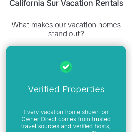
California Sur
Vacation Rentals
What makes our vacation homes
stand out?
Verified Properties
Every vacation home shown on
Owner Direct comes from trusted
travel sources and verified hosts,