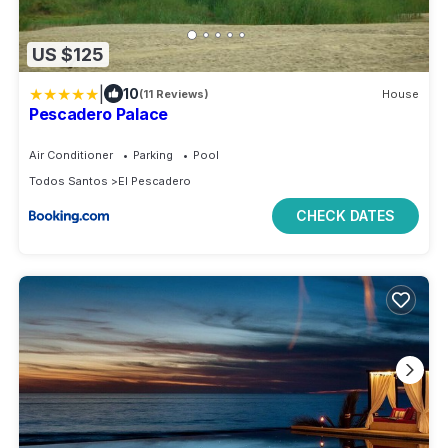
US $125
|
10
(11 Reviews)
House
Pescadero Palace
Air Conditioner
Parking
Pool
Todos Santos
El Pescadero
CHECK DATES