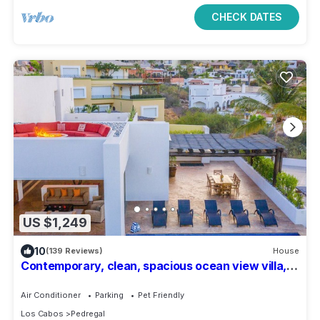
CHECK DATES
US $1,249
10
(139 Reviews)
House
Contemporary, clean, spacious ocean view villa,
huge pool, 2 blocks from Marina
Air Conditioner
Parking
Pet Friendly
Los Cabos
Pedregal