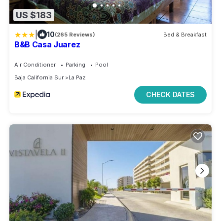
US $183
|
10
(265 Reviews)
Bed & Breakfast
B&B Casa Juarez
Air Conditioner
Parking
Pool
Baja California Sur
La Paz
CHECK DATES