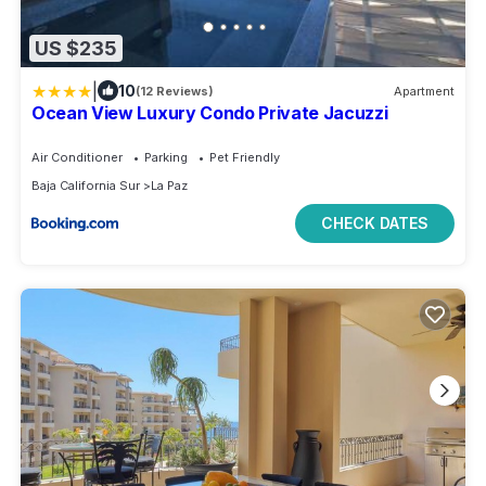
US $235
|
10
(12 Reviews)
Apartment
Ocean View Luxury Condo Private Jacuzzi
Air Conditioner
Parking
Pet Friendly
Baja California Sur
La Paz
CHECK DATES