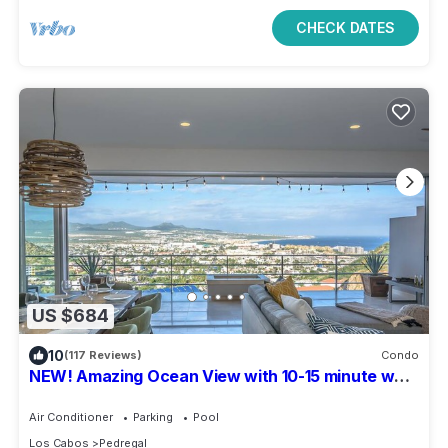
CHECK DATES
US $684
10
(117 Reviews)
Condo
NEW! Amazing Ocean View with 10-15 minute walk
to Downtown San Lucas!
Air Conditioner
Parking
Pool
Los Cabos
Pedregal