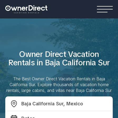
Owner Direct Vacation
Rentals in
Baja California Sur
The Best Owner Direct Vacation Rentals in
Baja
California Sur
. Explore thousands of vacation home
rentals, large cabins, and villas near
Baja California Sur