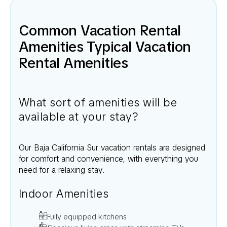
Common Vacation Rental
Amenities Typical Vacation
Rental Amenities
What sort of amenities will be
available at your stay?
Our
Baja California Sur
vacation rentals are designed
for comfort and convenience, with everything you
need for a relaxing stay.
Indoor Amenities
Fully equipped kitchens