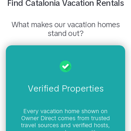
Find
Catalonia
Vacation Rentals
What makes our vacation homes
stand out?
Verified Properties
Every vacation home shown on
Owner Direct comes from trusted
travel sources and verified hosts,