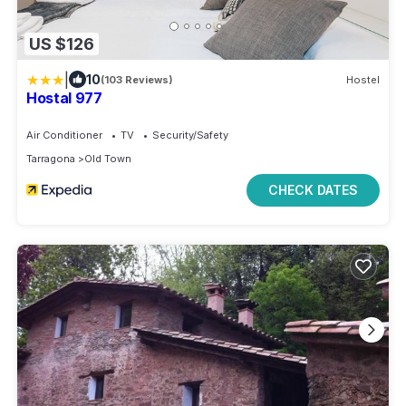
US $126
|
10
(103 Reviews)
Hostel
Hostal 977
Air Conditioner
TV
Security/Safety
Tarragona
Old Town
CHECK DATES