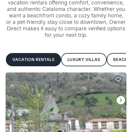
vacation rentals offering comfort, convenience,
and authentic
Catalonia
character. Whether you
want a beachfront condo, a cozy family home,
or a pet-friendly stay close to downtown, Owner
Direct makes it easy to compare verified options
for your next trip.
VACATION RENTALS
LUXURY VILLAS
BEACHF