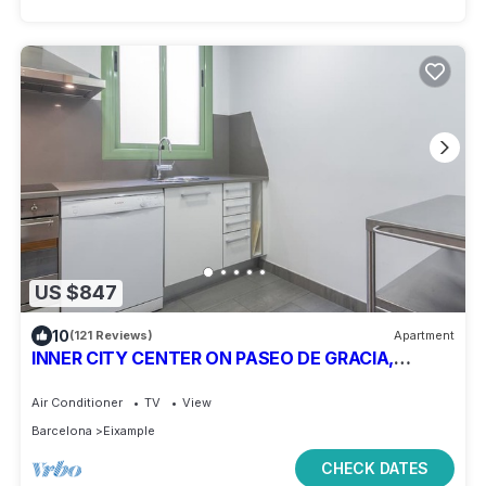
US $847
10
(121 Reviews)
Apartment
INNER CITY CENTER ON PASEO DE GRACIA,
luxurious & spacious, family & friends
Air Conditioner
TV
View
Barcelona
Eixample
CHECK DATES