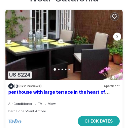
US $224
10
(372 Reviews)
Apartment
penthouse with large terrace in the heart of
Barcelona
Air Conditioner
TV
View
Barcelona
Sant Antoni
CHECK DATES