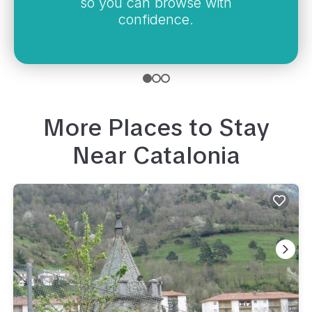
so you can browse with
confidence.
More Places to Stay
Near
Catalonia