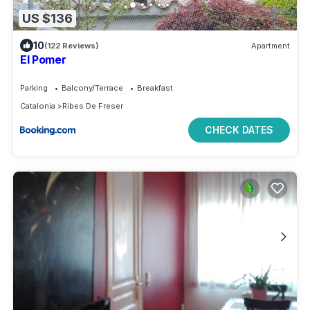
US $136
10
(122 Reviews)
Apartment
El Pomer
Parking
Balcony/Terrace
Breakfast
Catalonia
Ribes De Freser
CHECK DATES