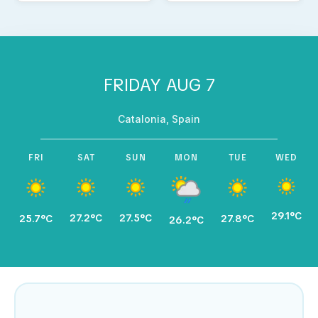
FRIDAY AUG 7
Catalonia, Spain
FRI
SAT
SUN
MON
TUE
WED
29.1°C
27.2°C
27.5°C
25.7°C
27.8°C
26.2°C