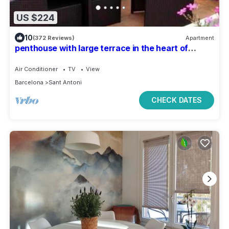
US $224
10
(372 Reviews)
Apartment
penthouse with large terrace in the heart of
Barcelona
Air Conditioner
TV
View
Barcelona
Sant Antoni
CHECK DATES