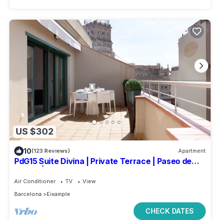
US $302
10
(123 Reviews)
Apartment
PdG15 Suite Divina | Private Terrace | Paseo de
Gracia | Plaza Catalunya
Air Conditioner
TV
View
Barcelona
Eixample
CHECK DATES