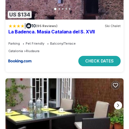
US $134
|
10
(95 Reviews)
Ski Chalet
La Badenca. Masia Catalana del S. XVII
Parking
Pet Friendly
Balcony/Terrace
Catalonia
Riudaura
CHECK DATES