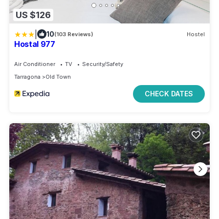
US $126
|
10
(103 Reviews)
Hostel
Hostal 977
Air Conditioner
TV
Security/Safety
Tarragona
Old Town
CHECK DATES