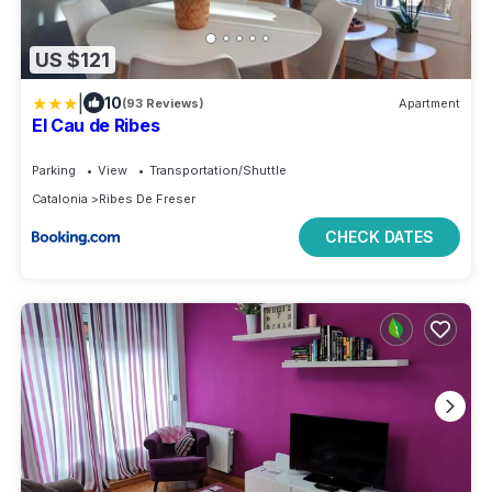
US $121
|
10
(93 Reviews)
Apartment
El Cau de Ribes
Parking
View
Transportation/Shuttle
Catalonia
Ribes De Freser
CHECK DATES