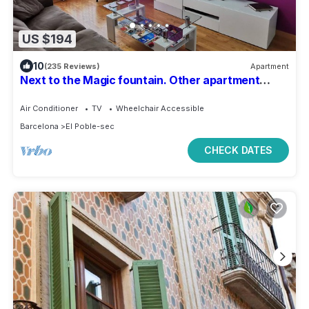
US $194
10
(235 Reviews)
Apartment
Next to the Magic fountain. Other apartment
479588 in the same building.
Air Conditioner
TV
Wheelchair Accessible
Barcelona
El Poble-sec
CHECK DATES