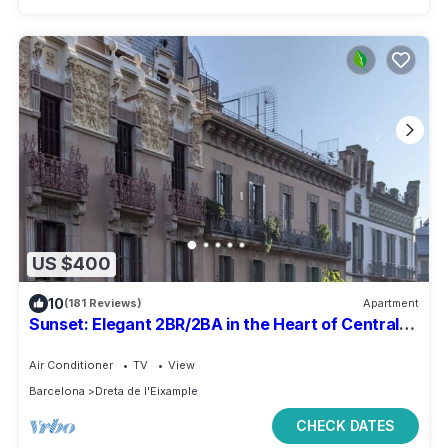
US $400
10
(181 Reviews)
Apartment
Sunset: Elegant 2BR/2BA in the Heart of Central
Barcelona, Dreta de l'Eixample
Air Conditioner
TV
View
Barcelona
Dreta de l'Eixample
CHECK DATES