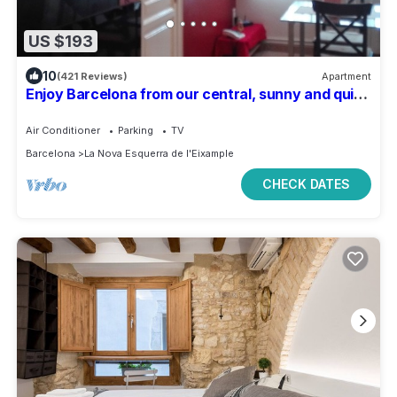
US $193
10
(421 Reviews)
Apartment
Enjoy Barcelona from our central, sunny and quiet
apartament.
Air Conditioner
Parking
TV
Barcelona
La Nova Esquerra de l'Eixample
CHECK DATES