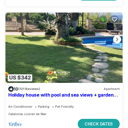
US $342
10
(121 Reviews)
Apartment
Holiday house with pool and sea views + garden
for 4 pers. Costa Brava (Lloret)
Air Conditioner
Parking
Pet Friendly
Catalonia
Lloret de Mar
CHECK DATES