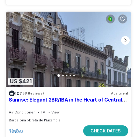
US $421
10
(158 Reviews)
Apartment
Sunrise: Elegant 2BR/1BA in the Heart of Central
Barcelona, Dreta de l'Eixample
Air Conditioner
TV
View
Barcelona
Dreta de l'Eixample
CHECK DATES