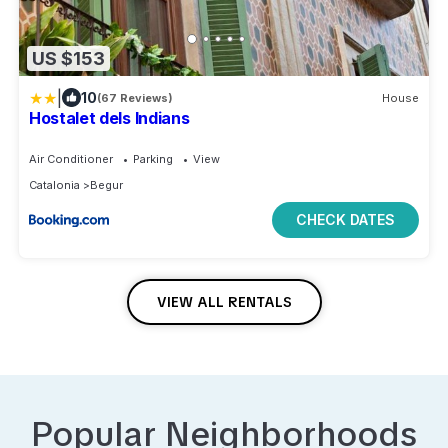
US $153
|
10
(67 Reviews)
House
Hostalet dels Indians
Air Conditioner
Parking
View
Catalonia
Begur
CHECK DATES
VIEW ALL RENTALS
Popular Neighborhoods