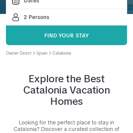
FIND YOUR STAY
Owner Direct
Spain
Catalonia
Explore the Best
Catalonia
Vacation
Homes
Looking for the perfect place to stay in
Catalonia
? Discover a curated collection of