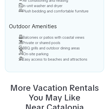
Air conditioning and heating
In-unit washer and dryer
Plush bedding and comfortable furniture
Outdoor Amenities
Balconies or patios with coastal views
Private or shared pools
BBQ grills and outdoor dining areas
On-site parking
Easy access to beaches and attractions
More Vacation Rentals
You May Like
Near
Catalonia