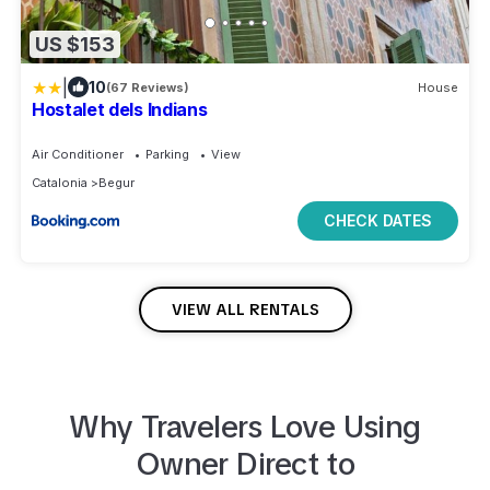
US $153
|
10
(67 Reviews)
House
Hostalet dels Indians
Air Conditioner
Parking
View
Catalonia
Begur
CHECK DATES
VIEW ALL RENTALS
Why Travelers Love Using
Owner Direct to