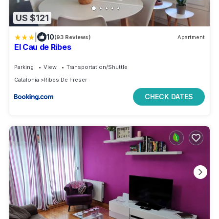
US $121
|
10
(93 Reviews)
Apartment
El Cau de Ribes
Parking
View
Transportation/Shuttle
Catalonia
Ribes De Freser
CHECK DATES