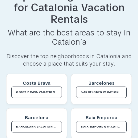
for
Catalonia
Vacation
Rentals
What are the best areas to stay in
Catalonia
Discover the top neighborhoods in
Catalonia
and
choose a place that suits your stay.
Costa Brava
Barcelones
COSTA BRAVA VACATION RENTALS
BARCELONES VACATION RENTALS
Barcelona
Baix Emporda
BARCELONA VACATION RENTALS
BAIX EMPORDA VACATION RENTALS