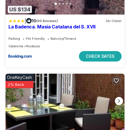
US $134
|
10
(95 Reviews)
Ski Chalet
La Badenca. Masia Catalana del S. XVII
Parking
Pet Friendly
Balcony/Terrace
Catalonia
Riudaura
CHECK DATES
OneKeyCash
2% Back