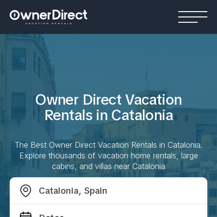
Owner Direct Vacation
Rentals in
Catalonia
The Best Owner Direct Vacation Rentals in
Catalonia
.
Explore thousands of vacation home rentals, large
cabins, and villas near
Catalonia