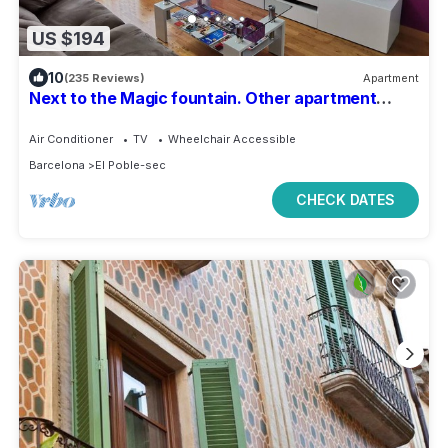
US $194
10
(235 Reviews)
Apartment
Next to the Magic fountain. Other apartment
479588 in the same building.
Air Conditioner
TV
Wheelchair Accessible
Barcelona
El Poble-sec
CHECK DATES