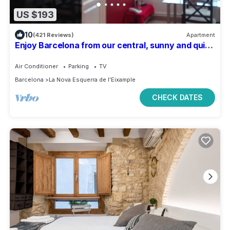
US $193
10
(421 Reviews)
Apartment
Enjoy Barcelona from our central, sunny and quiet
apartament.
Air Conditioner
Parking
TV
Barcelona
La Nova Esquerra de l'Eixample
CHECK DATES