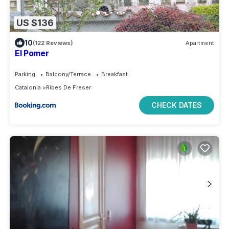
US $136
10
(122 Reviews)
Apartment
El Pomer
Parking
Balcony/Terrace
Breakfast
Catalonia
Ribes De Freser
CHECK DATES