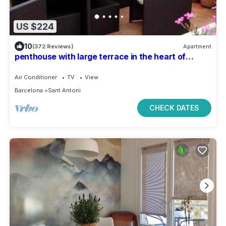
US $224
10
(372 Reviews)
Apartment
penthouse with large terrace in the heart of
Barcelona
Air Conditioner
TV
View
Barcelona
Sant Antoni
CHECK DATES