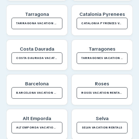
Tarragona
Catalonia Pyrenees
TARRAGONA VACATION RENTALS
CATALONIA PYRENEES VACATION RENTALS
Costa Daurada
Tarragones
COSTA DAURADA VACATION RENTALS
TARRAGONES VACATION RENTALS
Barcelona
Roses
BARCELONA VACATION RENTALS
ROSES VACATION RENTALS
Alt Emporda
Selva
ALT EMPORDA VACATION RENTALS
SELVA VACATION RENTALS