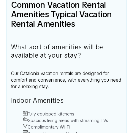
Common Vacation Rental
Amenities Typical Vacation
Rental Amenities
What sort of amenities will be
available at your stay?
Our
Catalonia
vacation rentals are designed for
comfort and convenience, with everything you need
for a relaxing stay.
Indoor Amenities
Fully equipped kitchens
Spacious living areas with streaming TVs
Complimentary Wi-Fi