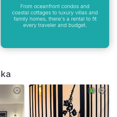
From oceanfront condos and
coastal cottages to luxury villas and
family homes, there's a rental to fit
every traveler and budget.
ska