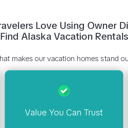
avelers Love Using
Owner Di
Find
Alaska
Vacation Rental
at makes our vacation homes stand o
Value You Can Trust