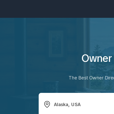
Owner 
The Best Owner Direc