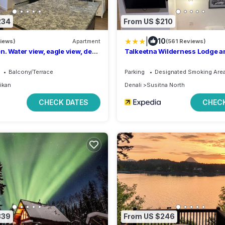
234
From US $210
|
10
views)
Apartment
(561 Reviews)
n. Water view, eagle view, deer
Talkeetna Wilderness Lodge a
ear, cover deck and BBQ.
Rentals
Balcony/Terrace
Parking
Designated Smoking Are
ikan
Denali
Susitna North
CHECK DATES
CHECK
339
From US $246