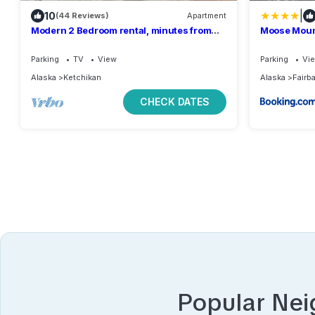
|
10
(44 Reviews)
Apartment
Modern 2 Bedroom rental, minutes from
Moose Mount
beach and boat launch.
aurora view
Parking
TV
View
Parking
Vi
Alaska
Ketchikan
Alaska
Fairb
CHECK DATES
Popular Ne