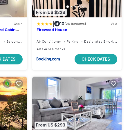
From US $228
|
10
Cabin
(26 Reviews)
Villa
nd Cabin
Fireweed House
a
Balcony/Terrace
Air Conditioner
Parking
Designated Smoking Area
Alaska
Fairbanks
 DATES
CHECK DATES
From US $293