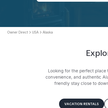
Owner Direct
USA
Alaska
Explo
Looking for the perfect place 
convenience, and authentic
Al
friendly stay close to dow
VACATION RENTALS