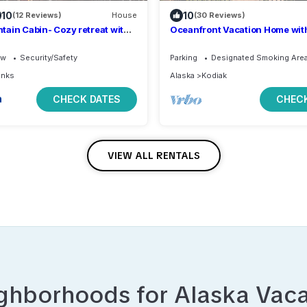
10
10
(12 Reviews)
House
(30 Reviews)
ain Cabin- Cozy retreat with
Oceanfront Vacation Home with
s
beach access 1 Bedroom King 
ew
Security/Safety
Parking
Designated Smoking Are
anks
Alaska
Kodiak
CHECK DATES
CHECK
VIEW ALL RENTALS
ighborhoods for
Alaska
Vaca