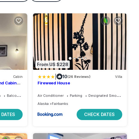
From US $228
|
10
Cabin
(26 Reviews)
Villa
nd Cabin
Fireweed House
a
Balcony/Terrace
Air Conditioner
Parking
Designated Smoking Area
Alaska
Fairbanks
 DATES
CHECK DATES