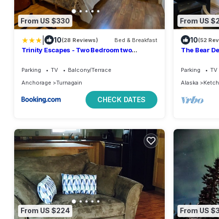
From US $330
From US $
|
10
10
(28 Reviews)
Bed & Breakfast
(52 Re
Trinity Escapes - Two Bedroom two
The Bear De
bathroom full Apartment near airport
and black b
Parking
TV
Balcony/Terrace
Parking
TV
Anchorage
Turnagain
Alaska
Ketch
CHECK DATES
From US $224
From US $