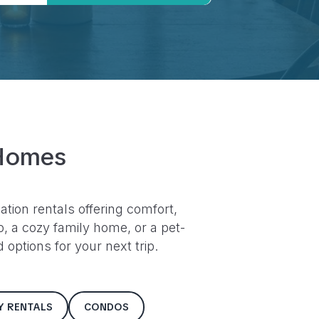
Homes
ation rentals offering comfort,
 a cozy family home, or a pet-
options for your next trip.
LY RENTALS
CONDOS