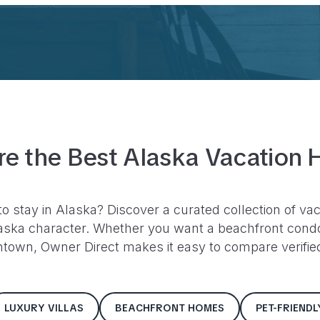
re the Best
Alaska
Vacation 
to stay in
Alaska
? Discover a curated collection of vac
aska
character. Whether you want a beachfront condo,
ntown, Owner Direct makes it easy to compare verified 
LUXURY VILLAS
BEACHFRONT HOMES
PET-FRIEND