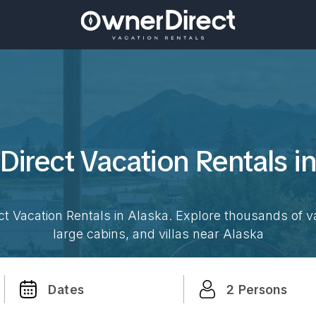
Direct Vacation
Rentals i
t Vacation Rentals in
Alaska
. Explore thousands of v
large cabins, and villas near
Alaska