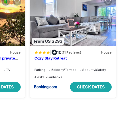
From US $293
|
10
House
(11 Reviews)
House
 private
Cozy Stay Retreat
Bed.
a
TV
Parking
Balcony/Terrace
Security/Safety
Alaska
Fairbanks
 DATES
CHECK DATES