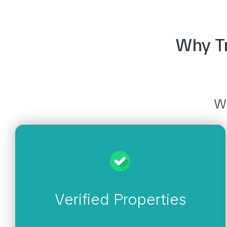
Why Tr
Wh
Verified Properties