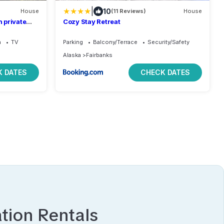
|
10
House
(11 Reviews)
House
 private
Cozy Stay Retreat
Bed.
a
TV
Parking
Balcony/Terrace
Security/Safety
Alaska
Fairbanks
 DATES
CHECK DATES
tion Rentals