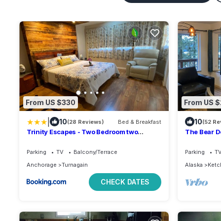
From US $330
From US 
|
10
10
(28 Reviews)
Bed & Breakfast
(52 Re
Trinity Escapes - Two Bedroom two
The Bear De
bathroom full Apartment near airport
deer and b
Parking
TV
Balcony/Terrace
Parking
T
Anchorage
Turnagain
Alaska
Ketc
CHECK DATES