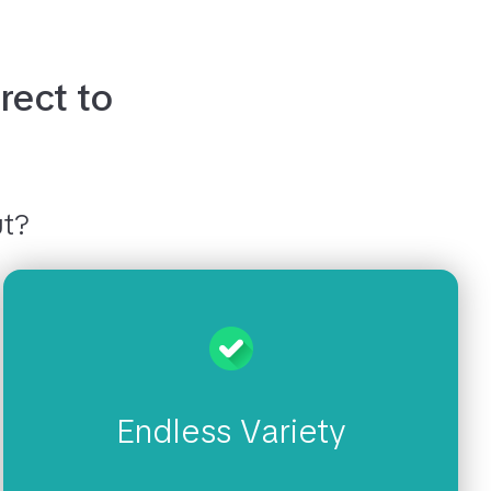
rect to
s
ut?
Endless Variety