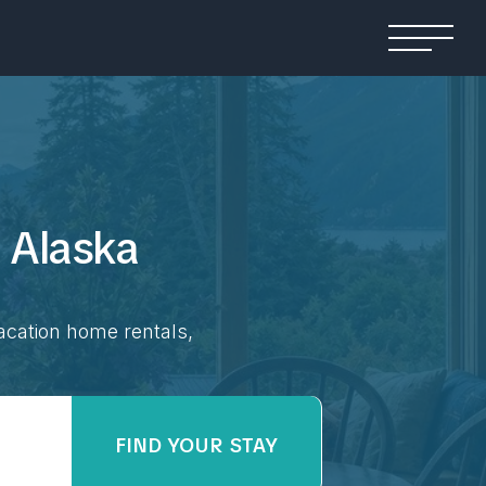
n
Alaska
acation home rentals,
FIND YOUR STAY