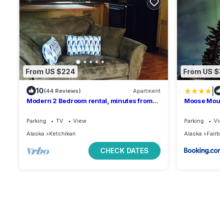
From US $224
From US 
|
10
(44 Reviews)
Apartment
Modern 2 Bedroom rental, minutes from
Moose Moun
beach and boat launch.
aurora vie
Parking
TV
View
Parking
V
Alaska
Ketchikan
Alaska
Fair
CHECK DATES