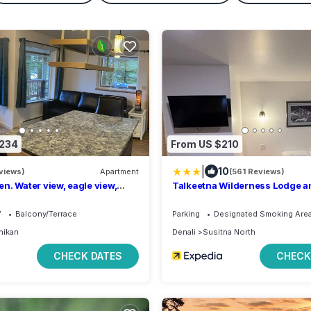
$234
From US $210
|
10
views)
Apartment
(561 Reviews)
n. Water view, eagle view,
Talkeetna Wilderness Lodge a
lack bear, cover deck and BBQ.
Rentals
V
Balcony/Terrace
Parking
Designated Smoking Are
hikan
Denali
Susitna North
CHECK DATES
CHECK