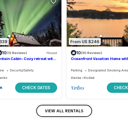
$339
From US $246
10
10
(12 Reviews)
House
(30 Reviews)
tain Cabin- Cozy retreat with
Oceanfront Vacation Home with
ws
beach access 1 Bedroom King 
iew
Security/Safety
Parking
Designated Smoking Are
banks
Alaska
Kodiak
CHECK DATES
CHECK
VIEW ALL RENTALS