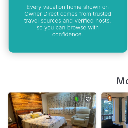
Every vacation home shown on
Owner Direct comes from trusted
travel sources and verified hosts,
so you can browse with
confidence.
Mo