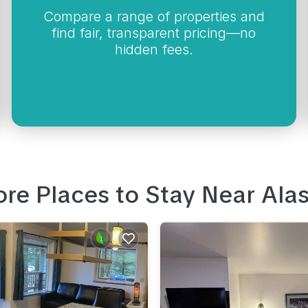
Compare a range of properties and
find fair, transparent pricing—no
hidden fees.
re Places to Stay Near
Ala