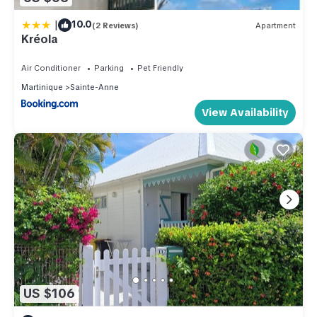
|
10.0
(2 Reviews)
Apartment
Kréola
Air Conditioner
Parking
Pet Friendly
Martinique
Sainte-Anne
View Availability
US $106