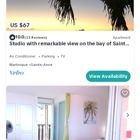
US $67
10.0
(23 Reviews)
Apartment
Studio with remarkable view on the bay of Sainte
Anne
Air Conditioner
Parking
TV
Martinique
Sainte-Anne
View Availability