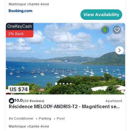
The recreational activities listed below are available either
Martinique
Sainte-Anne
on site or nearby; fees may apply.
View Availability
OneKeyCash
2% Back
US $74
10.0
(50 Reviews)
Apartment
Résidence MELODY-ANDRIS-T2 - Magnificent sea
view. Swimming pool, wifi, private parking.
Air Conditioner
Parking
Pool
Martinique
Sainte-Anne