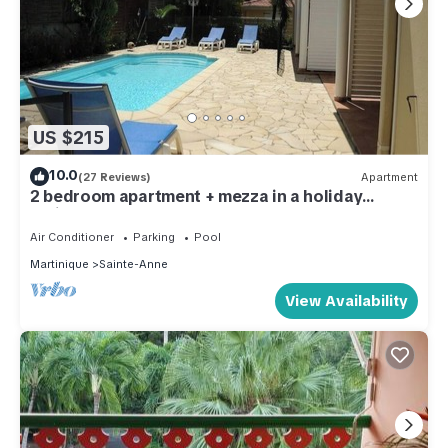
US $215
10.0
(27 Reviews)
Apartment
2 bedroom apartment + mezza in a holiday
residence by the sea
Air Conditioner
Parking
Pool
Martinique
Sainte-Anne
View Availability