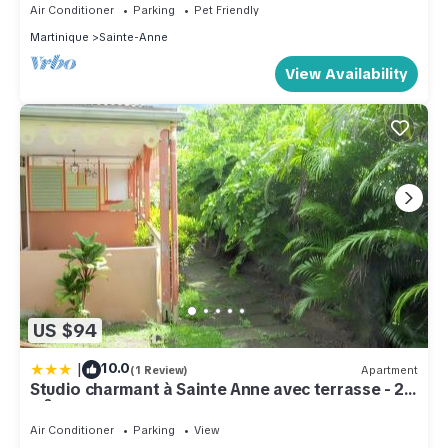
Air Conditioner
Parking
Pet Friendly
Martinique
Sainte-Anne
View Availability
US $94
|
10.0
(1 Review)
Apartment
Studio charmant à Sainte Anne avec terrasse - 26
m²
Air Conditioner
Parking
View