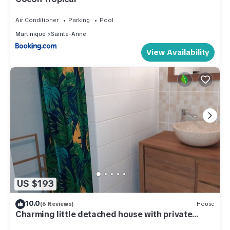
Air Conditioner
Parking
Pool
Martinique
Sainte-Anne
View Availability
US $193
10.0
(6 Reviews)
House
Charming little detached house with private
garden and Jacuzzi