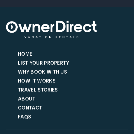
HOME
LIST YOUR PROPERTY
WHY BOOK WITH US
HOW IT WORKS
TRAVEL STORIES
ABOUT
CONTACT
FAQS