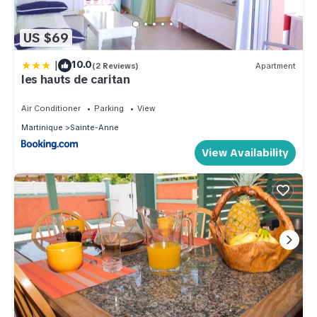
US $69
|
10.0
(2 Reviews)
Apartment
les hauts de caritan
Air Conditioner
Parking
View
Martinique
Sainte-Anne
View Availability