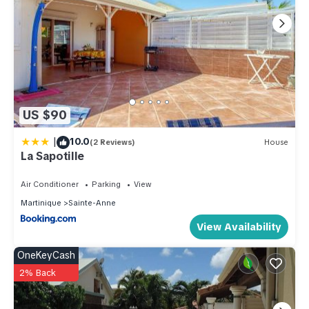
US $90
|
10.0
(2 Reviews)
House
La Sapotille
Air Conditioner
Parking
View
Martinique
Sainte-Anne
View Availability
OneKeyCash
2% Back