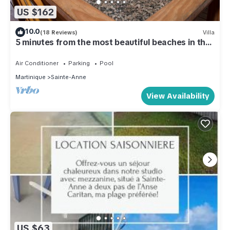
US $162
10.0
(18 Reviews)
Villa
5 minutes from the most beautiful beaches in the
south
Air Conditioner
Parking
Pool
Martinique
Sainte-Anne
View Availability
US $63