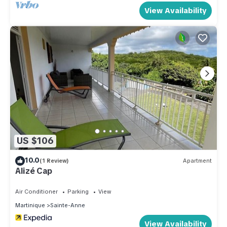
View Availability
US $106
10.0
(1 Review)
Apartment
Alizé Cap
Air Conditioner
Parking
View
Martinique
Sainte-Anne
View Availability