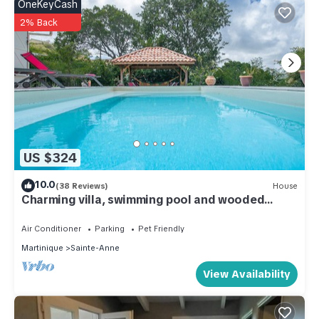
OneKeyCash
2% Back
US $324
10.0
(38 Reviews)
House
Charming villa, swimming pool and wooded
garden, on the beach road
Air Conditioner
Parking
Pet Friendly
Martinique
Sainte-Anne
View Availability