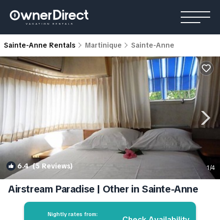
Sainte-Anne Rentals
Martinique
Sainte-Anne
6.4
(5 Reviews)
1
/4
Airstream Paradise | Other in Sainte-Anne
Nightly rates from:
Check Availability