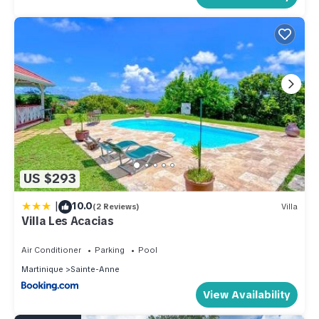
US $293
|
10.0
(2 Reviews)
Villa
Villa Les Acacias
Air Conditioner
Parking
Pool
Martinique
Sainte-Anne
View Availability