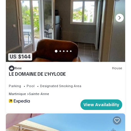
US $144
New
House
LE DOMAINE DE L'HYLODE
Parking
Pool
Designated Smoking Area
Martinique
Sainte-Anne
View Availability