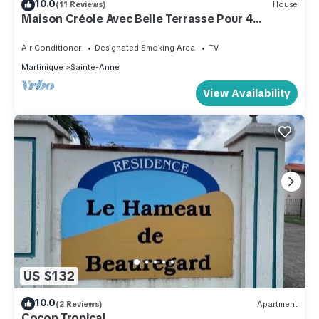
10.0
(11 Reviews)
House
Maison Créole Avec Belle Terrasse Pour 4
Personnes, 500m de la Plage
Air Conditioner
Designated Smoking Area
TV
Martinique
Sainte-Anne
View Availability
US $132
10.0
(2 Reviews)
Apartment
Cocon Tropical