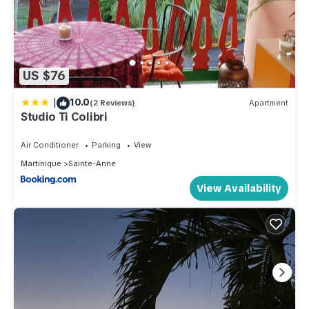
US $76
|
10.0
(2 Reviews)
Apartment
Studio Ti Colibri
Air Conditioner
Parking
View
Martinique
Sainte-Anne
View Availability