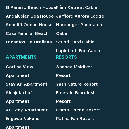
El Paraíso Beach House
Flåm Retreat Cabin
Andalusian Sea House
Jarfjord Aurora Lodge
Seacliff Ocean House
Hardanger Panorama
Casa Familiar Beach
Cabin
Encantos De Orellana
Strind Gard Cabin
Lapintintti Eco Cabin
APARTMENTS
RESORTS
Cortina View
Ananea Maldives
Apartment
Resort
Stay Ari Apartment
Yash Nature Resort
Shinjuku Loft
Emerald Faarufushi
Apartment
Resort
AC Stay Apartment
Como Cocoa Resort
Engawa Nakano
Patina Fari Resort
Apartment