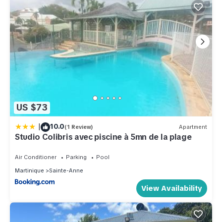
US $73
|
10.0
(1 Review)
Apartment
Studio Colibris avec piscine à 5mn de la plage
Air Conditioner
Parking
Pool
Martinique
Sainte-Anne
View Availability