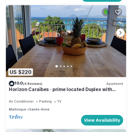
US $220
10.0
(4 Reviews)
Apartment
Horizon Caraïbes · prime located Duplex with
sunset balcony
Air Conditioner
Parking
TV
Martinique
Sainte-Anne
View Availability