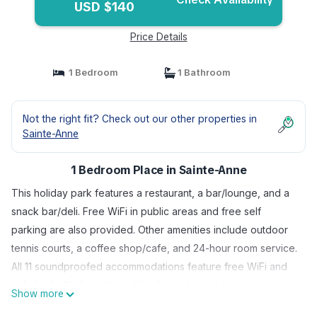
USD $140
Price Details
1 Bedroom
1 Bathroom
Not the right fit? Check out our other properties in
Sainte-Anne
1 Bedroom Place in Sainte-Anne
This holiday park features a restaurant, a bar/lounge, and a
snack bar/deli. Free WiFi in public areas and free self
parking are also provided. Other amenities include outdoor
tennis courts, a coffee shop/cafe, and 24-hour room service.
All 11 soundproofed accommodations feature free WiFi and
sofa beds. Kitchenettes with refrigerators and microwaves
Show more
are standard, and guests will also find flat-screen TVs with