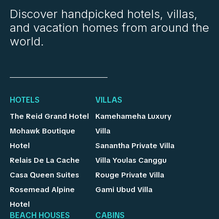
Discover handpicked hotels, villas,
and vacation homes from around the
world.
HOTELS
VILLAS
The Reid Grand Hotel
Kamehameha Luxury
Mohawk Boutique
Villa
Hotel
Sanantha Private Villa
Relais De La Cache
Villa Youlas Canggu
Casa Queen Suites
Rouge Private Villa
Rosemead Alpine
Gami Ubud Villa
Hotel
BEACH HOUSES
CABINS