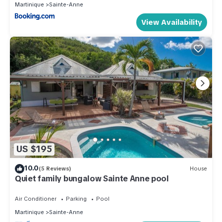
Martinique
Sainte-Anne
View Availability
US $195
10.0
(5 Reviews)
House
Quiet family bungalow Sainte Anne pool
Air Conditioner
Parking
Pool
Martinique
Sainte-Anne