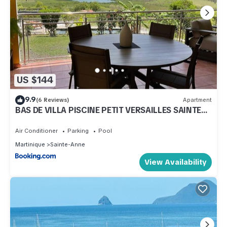
US $144
9.9
(6 Reviews)
Apartment
BAS DE VILLA PISCINE PETIT VERSAILLES SAINTE
ANNE
Air Conditioner
Parking
Pool
Martinique
Sainte-Anne
View Availability