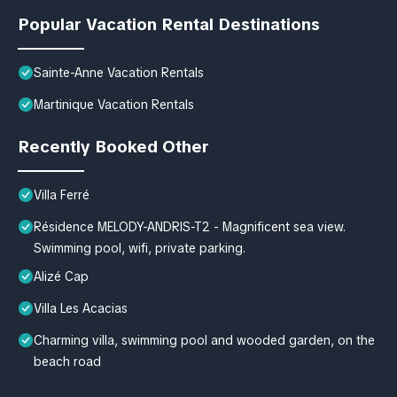
Popular Vacation Rental Destinations
Sainte-Anne Vacation Rentals
Martinique Vacation Rentals
Recently Booked Other
Villa Ferré
Résidence MELODY-ANDRIS-T2 - Magnificent sea view.
Swimming pool, wifi, private parking.
Alizé Cap
Villa Les Acacias
Charming villa, swimming pool and wooded garden, on the
beach road