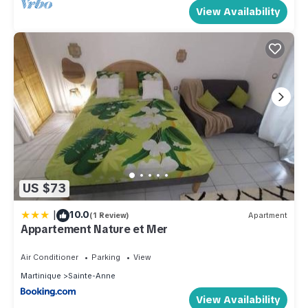
View Availability
US $73
|
10.0
(1 Review)
Apartment
Appartement Nature et Mer
Air Conditioner
Parking
View
Martinique
Sainte-Anne
View Availability