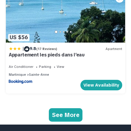
US $56
|
9.8
(17 Reviews)
Apartment
Appartement les pieds dans l’eau
Air Conditioner
Parking
View
Martinique
Sainte-Anne
View Availability
See More