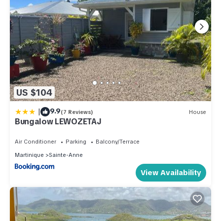
US $104
|
9.9
(7 Reviews)
House
Bungalow LEWOZETAJ
Air Conditioner
Parking
Balcony/Terrace
Martinique
Sainte-Anne
View Availability