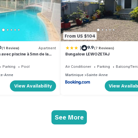
From US $104
|
0
9.9
(1 Review)
Apartment
(7 Reviews)
 avec piscine à 5mn de la
Bungalow LEWOZETAJ
Parking
Pool
Air Conditioner
Parking
Balcony/Terr
te-Anne
Martinique
Sainte-Anne
View Availability
View Availabi
See More