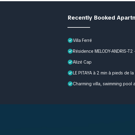
Recently Booked Apart
Villa Ferré
Résidence MELODY-ANDRIS-T2 - M
Alizé Cap
LE PITAYA à 2 min à pieds de la
Charming villa, swimming pool