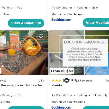
it residence. 1.2 km from
Parking
Pool
Air Conditioner
Parking
View
te-Anne
Martinique
Sainte-Anne
View Availabi
View Availability
2
From US $63
|
10.0
iews)
Villa
(2 Reviews)
Ap
 the most beautiful beaches
Kréola
Parking
Pool
Air Conditioner
Parking
Pet Friendly
te-Anne
Martinique
Sainte-Anne