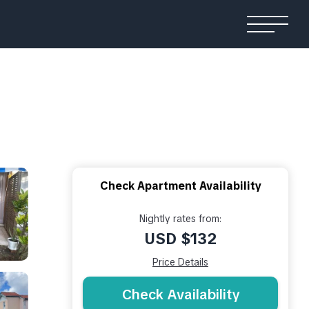
Check Apartment Availability
Nightly rates from:
USD $132
Price Details
Check Availability