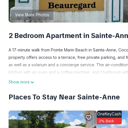
View More Photos
2 Bedroom Apartment in Sainte-An
A 17-minute walk from Pointe Marin Beach in Sainte-Anne, Coco
property offers access to a terrace, free private parking, and
as well as a solarium and a concierge service. The air-conditio
kitchen with an oven and a coffee machine, and 1 bathroom wit
apartment. The property has an outdoor dining area. Guests at t
Show more
like hiking and walking tours. Kids pool is also available at Co
Cesaire International Airport is 20 miles away.
Places To Stay Near Sainte-Anne
Cocon Tropical is located in Sainte-Anne.
OneKeyCash
This 2 Bedrooms Apartment is suitable for tourists and traveler
2% Back
amenities include: Oceanfront, Security/Safety, Sports/Activitie