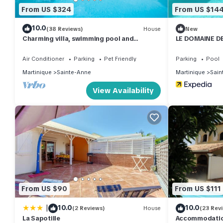
From US $324
From US $14
10.0
(38 Reviews)
House
New
Charming villa, swimming pool and
LE DOMAINE DE
wooded garden, on the beach road
Air Conditioner
Parking
Pet Friendly
Parking
Pool
Martinique
Sainte-Anne
Martinique
Sain
View Availability
From US $90
From US $111
|
10.0
10.0
(2 Reviews)
House
(23 Rev
La Sapotille
Accommodation