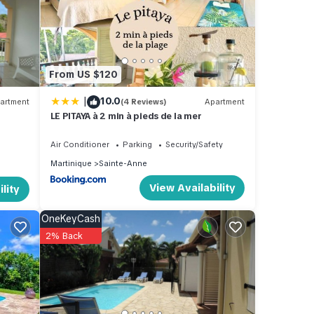
taying
From US $120
|
10.0
s
artment
(4 Reviews)
Apartment
LE PITAYA à 2 min à pieds de la mer
rate”.
Air Conditioner
Parking
Security/Safety
Martinique
Sainte-Anne
View Availability
lity
OneKeyCash
2% Back