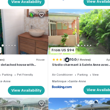
View Availabi
View Availability
3
From US $94
|
10.0
ews)
House
(1 Review)
Ap
e detached house with
Studio charmant à Sainte Anne avec
 and Jacuzzi
terrasse - 26 m²
Parking
Pet Friendly
Air Conditioner
Parking
View
te-Anne
Martinique
Sainte-Anne
View Availabi
View Availability