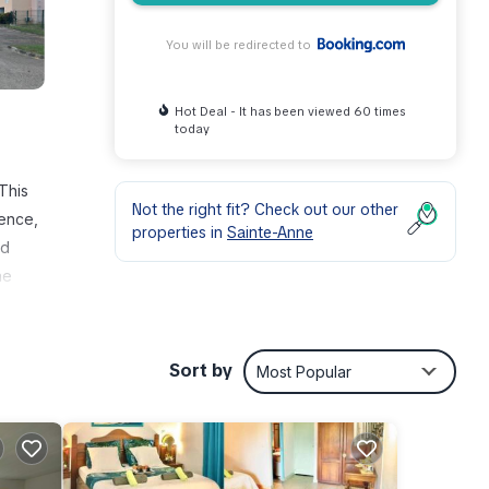
You will be redirected to
Hot Deal - It has been viewed 60 times
today
This
Not the right fit? Check out our other
fence,
properties in
Sainte-Anne
ed
he
nne,
me
Sort by
Most Popular
r 2