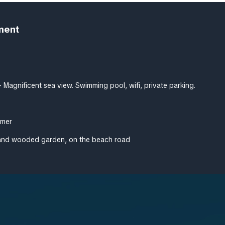
ment
agnificent sea view. Swimming pool, wifi, private parking.
 mer
 and wooded garden, on the beach road