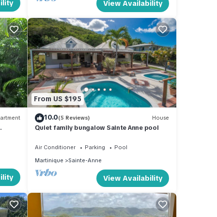
lity
View Availability
From US $195
10.0
artment
(5 Reviews)
House
Quiet family bungalow Sainte Anne pool
Air Conditioner
Parking
Pool
Martinique
Sainte-Anne
lity
View Availability