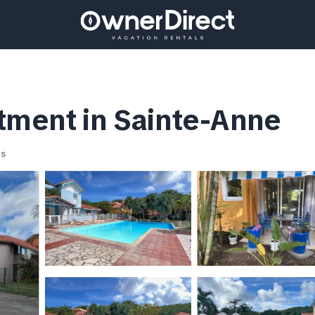
rtment in Sainte-Anne
ts