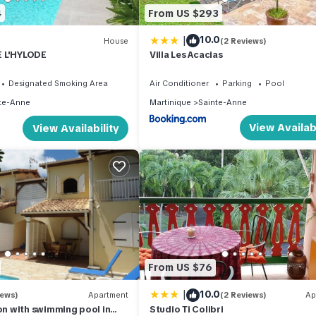
4
From US $293
|
10.0
House
(2 Reviews)
 L'HYLODE
Villa Les Acacias
Designated Smoking Area
Air Conditioner
Parking
Pool
te-Anne
Martinique
Sainte-Anne
View Availabi
View Availability
From US $76
|
10.0
iews)
Apartment
(2 Reviews)
Ap
 with swimming pool in
Studio Ti Colibri