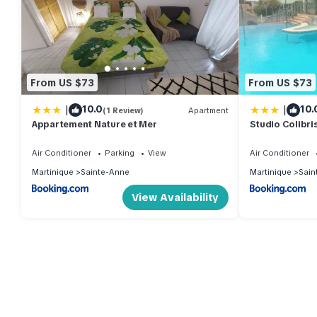
From US $73
From US $73
|
|
10.0
10.
(1 Review)
Apartment
Appartement Nature et Mer
Studio Colibris
plage
Air Conditioner
Parking
View
Air Conditioner
Martinique
Sainte-Anne
Martinique
Sain
View Availability