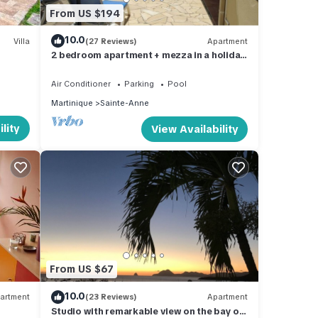
From US $194
10.0
Villa
(27 Reviews)
Apartment
2 bedroom apartment + mezza in a holiday
residence by the sea
Air Conditioner
Parking
Pool
Martinique
Sainte-Anne
lity
View Availability
From US $67
10.0
artment
(23 Reviews)
Apartment
Studio with remarkable view on the bay of