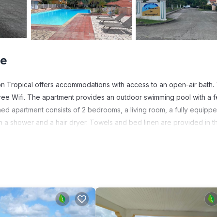
ne
n Tropical offers accommodations with access to an open-air bath. 
 free Wifi. The apartment provides an outdoor swimming pool with a 
ned apartment consists of 2 bedrooms, a living room, a fully equipp
h a shower and a hair dryer. Towels and bed linen are provided in t
he apartment will be able to enjoy activities in and around Sainte-A
con Tropical, while guests can also relax in the garden. Martinique Ai
s. It has several amenities that would guarantee your comfort. These
s, and several others. This is a good star rated property and has ove