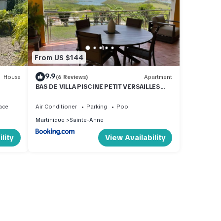
From US $144
9.9
House
(6 Reviews)
Apartment
BAS DE VILLA PISCINE PETIT VERSAILLES
SAINTE ANNE
ace
Air Conditioner
Parking
Pool
Martinique
Sainte-Anne
lity
View Availability