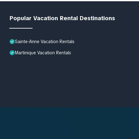
Popular Vacation Rental Destinations
Sainte-Anne Vacation Rentals
Martinique Vacation Rentals