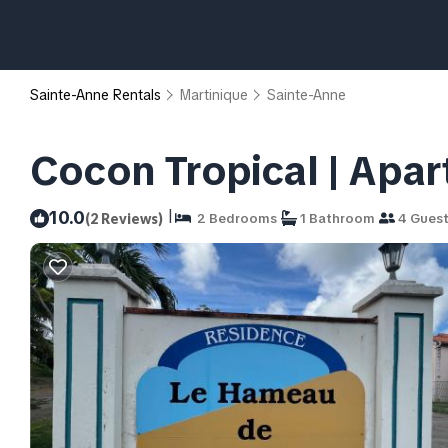
Sainte-Anne Rentals
Martinique
Sainte-Anne
Cocon Tropical | Apa
|
10.0
(2 Reviews)
2 Bedrooms
1 Bathroom
4 Gues