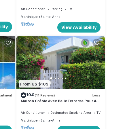
Sainte Anne
Air Conditioner
Parking
TV
Martinique
Sainte-Anne
lity
View Availability
From US $105
10.0
artment
(11 Reviews)
House
Maison Créole Avec Belle Terrasse Pour 4
Personnes, 500m de la Plage
Air Conditioner
Designated Smoking Area
TV
Martinique
Sainte-Anne