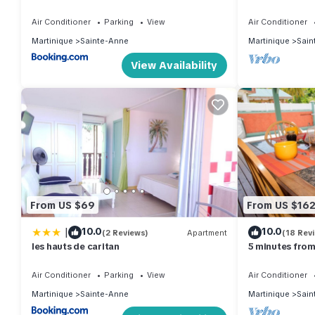
attractive 3-un
the beach.
Air Conditioner
Parking
View
Air Conditioner
Martinique
Sainte-Anne
Martinique
Sain
View Availability
From US $69
From US $16
|
10.0
10.0
(2 Reviews)
Apartment
(18 Rev
les hauts de caritan
5 minutes from
in the south
Air Conditioner
Parking
View
Air Conditioner
Martinique
Sainte-Anne
Martinique
Sain