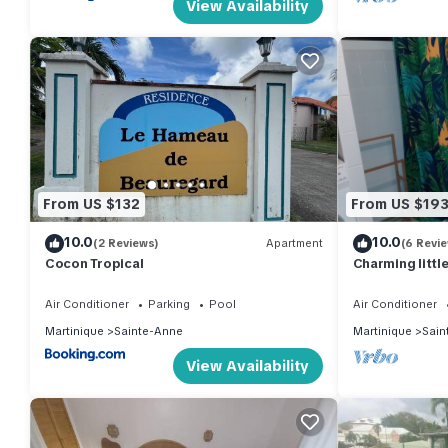
View Availability
From US $132
From US $19
10.0
10.0
(2 Reviews)
Apartment
(6 Revi
Cocon Tropical
Charming littl
private garden
Air Conditioner
Parking
Pool
Air Conditioner
Martinique
Sainte-Anne
Martinique
Sain
View Availability