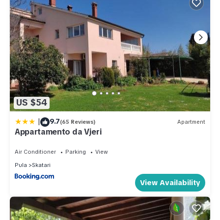
US $54
|
9.7
(65 Reviews)
Apartment
Appartamento da Vjeri
Air Conditioner
Parking
View
Pula
Skatari
View Availability