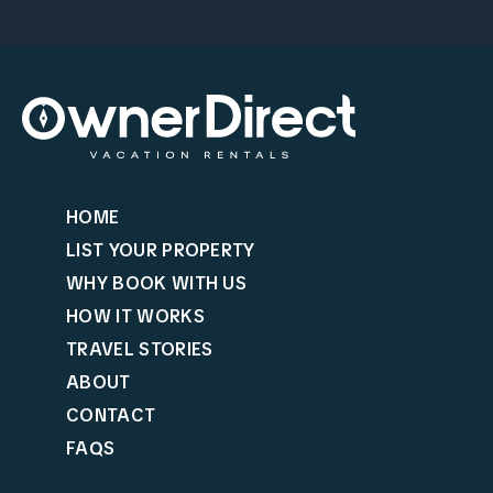
HOME
LIST YOUR PROPERTY
WHY BOOK WITH US
HOW IT WORKS
TRAVEL STORIES
ABOUT
CONTACT
FAQS