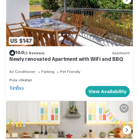
US $147
10.0
(5 Reviews)
Apartment
Newly renovated Apartment with WiFi and BBQ
Air Conditioner
Parking
Pet Friendly
Pula
Skatari
View Availability