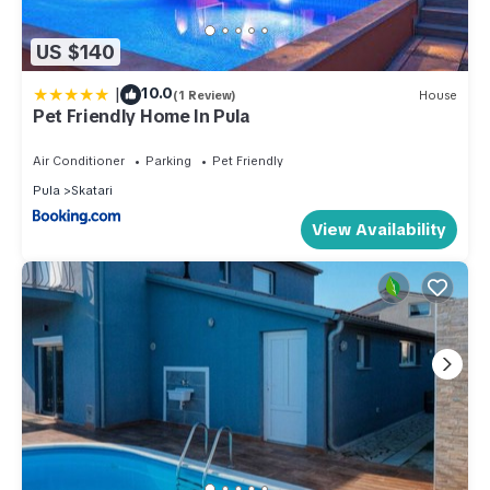
US $140
|
10.0
(1 Review)
House
Pet Friendly Home In Pula
Air Conditioner
Parking
Pet Friendly
Pula
Skatari
View Availability