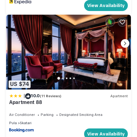
View Availability
US $74
|
10.0
(11 Reviews)
Apartment
Apartment 88
Air Conditioner
Parking
Designated Smoking Area
Pula
Skatari
View Availability