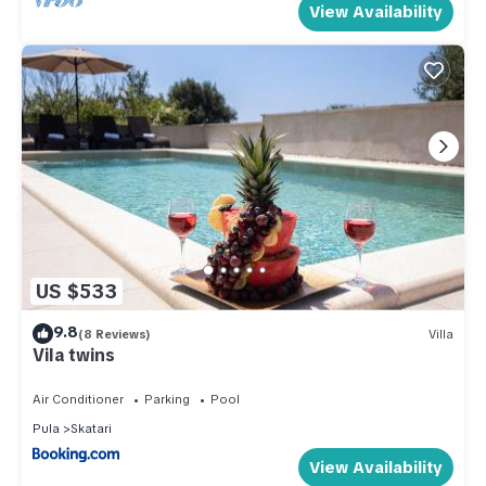
View Availability
US $533
9.8
(8 Reviews)
Villa
Vila twins
Air Conditioner
Parking
Pool
Pula
Skatari
View Availability