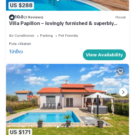
US $288
10.0
(2 Reviews)
House
Villa Papillon – lovingly furnished & superbly
equipped vacation oasis with pool
Air Conditioner
Parking
Pet Friendly
Pula
Skatari
View Availability
US $171