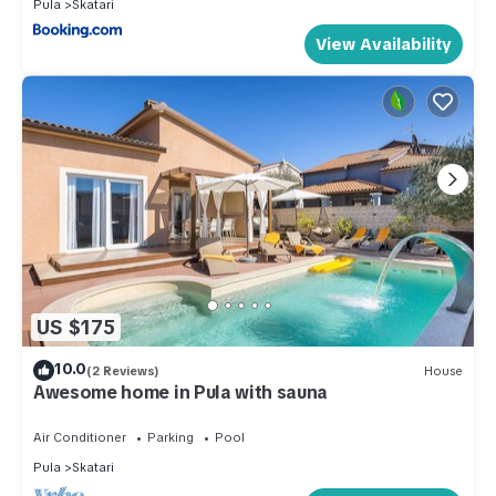
Pula
Skatari
View Availability
US $175
10.0
(2 Reviews)
House
Awesome home in Pula with sauna
Air Conditioner
Parking
Pool
Pula
Skatari