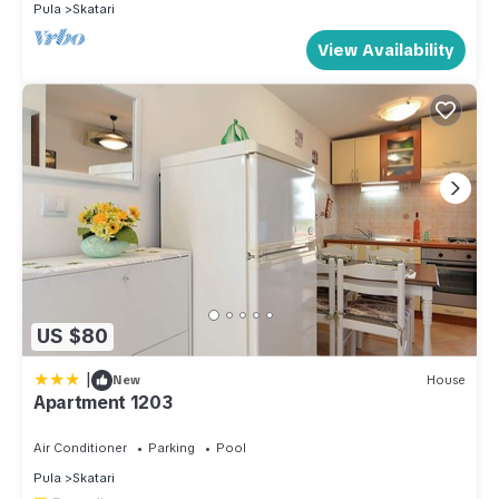
Pula
Skatari
View Availability
US $80
|
New
House
Apartment 1203
Air Conditioner
Parking
Pool
Pula
Skatari