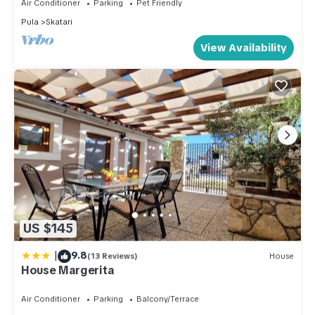
Air Conditioner
Parking
Pet Friendly
Pula
Skatari
View Availability
US $145
|
9.8
(13 Reviews)
House
House Margerita
Air Conditioner
Parking
Balcony/Terrace