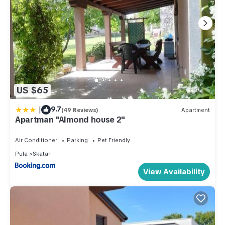
US $65
|
9.7
(49 Reviews)
Apartment
Apartman "Almond house 2"
Air Conditioner
Parking
Pet Friendly
Pula
Skatari
View Availability