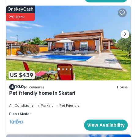
OneKeyCash
2% Back
US $439
10.0
(6 Reviews)
House
Pet friendly home in Skatari
Air Conditioner
Parking
Pet Friendly
Pula
Skatari
View Availability