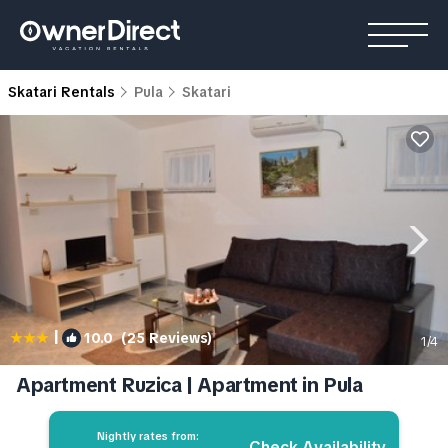
Skatari Rentals
Pula
Skatari
|
10.0
(25 Reviews)
1
/4
Apartment Ruzica | Apartment in Pula
Nightly rates from:
Check Availability