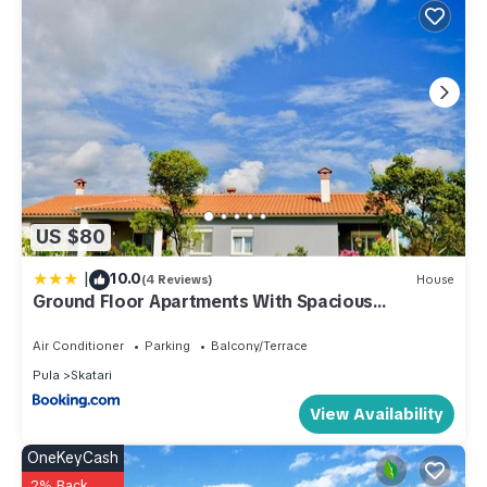
US $80
|
10.0
(4 Reviews)
House
Ground Floor Apartments With Spacious
Backyard
Air Conditioner
Parking
Balcony/Terrace
Pula
Skatari
View Availability
OneKeyCash
2% Back