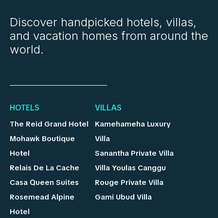
Discover handpicked hotels, villas,
and vacation homes from around the
world.
HOTELS
VILLAS
The Reid Grand Hotel
Kamehameha Luxury
Mohawk Boutique
Villa
Hotel
Sanantha Private Villa
Relais De La Cache
Villa Youlas Canggu
Casa Queen Suites
Rouge Private Villa
Rosemead Alpine
Gami Ubud Villa
Hotel