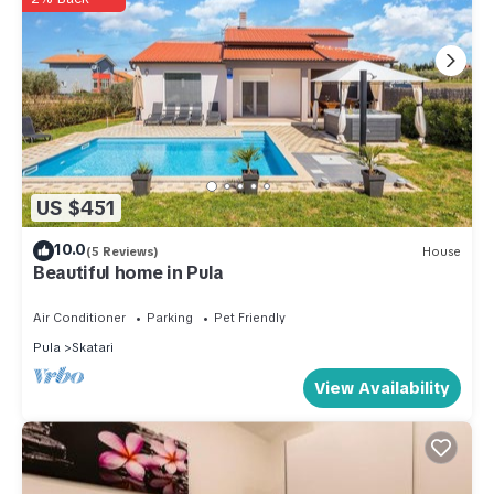
US $451
10.0
(5 Reviews)
House
Beautiful home in Pula
Air Conditioner
Parking
Pet Friendly
Pula
Skatari
View Availability