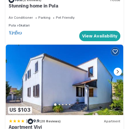
(2 Reviews)
House
Stunning home in Pula
Air Conditioner
Parking
Pet Friendly
Pula
Skatari
View Availability
US $103
|
9.9
(20 Reviews)
Apartment
Apartment Vivi