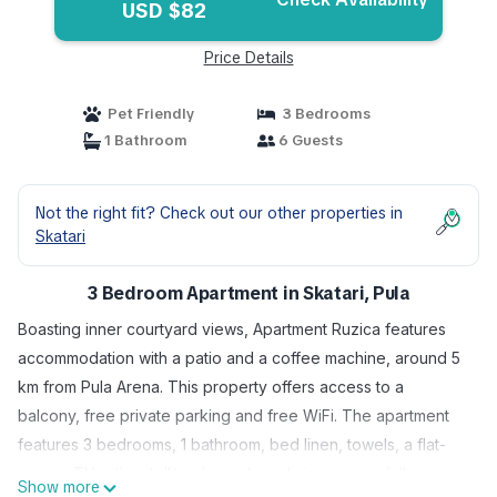
USD $82
Price Details
Pet Friendly
3 Bedrooms
1 Bathroom
6 Guests
Not the right fit? Check out our other properties in
Skatari
3 Bedroom Apartment in Skatari, Pula
Boasting inner courtyard views, Apartment Ruzica features
accommodation with a patio and a coffee machine, around 5
km from Pula Arena. This property offers access to a
balcony, free private parking and free WiFi. The apartment
features 3 bedrooms, 1 bathroom, bed linen, towels, a flat-
screen TV with satellite channels, a dining area, a fully
Show more