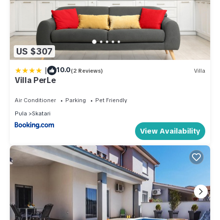
US $307
|
10.0
(2 Reviews)
Villa
Villa PerLe
Air Conditioner
Parking
Pet Friendly
Pula
Skatari
View Availability