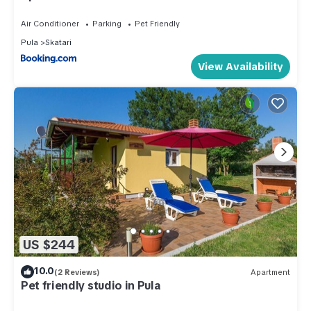
Air Conditioner
Parking
Pet Friendly
Pula
Skatari
View Availability
US $244
10.0
(2 Reviews)
Apartment
Pet friendly studio in Pula