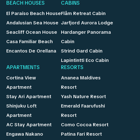
BEACH HOUSES
CABINS
El Paraíso Beach House
Flåm Retreat Cabin
Andalusian Sea House
Jarfjord Aurora Lodge
Seacliff Ocean House
Hardanger Panorama
Casa Familiar Beach
Cabin
Encantos De Orellana
Strind Gard Cabin
Lapintintti Eco Cabin
APARTMENTS
RESORTS
Cortina View
Ananea Maldives
Apartment
Resort
Stay Ari Apartment
Yash Nature Resort
Shinjuku Loft
Emerald Faarufushi
Apartment
Resort
AC Stay Apartment
Como Cocoa Resort
Engawa Nakano
Patina Fari Resort