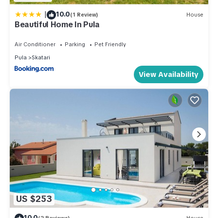
|
10.0
(1 Review)
House
Beautiful Home In Pula
Air Conditioner
Parking
Pet Friendly
Pula
Skatari
View Availability
US $253
10.0