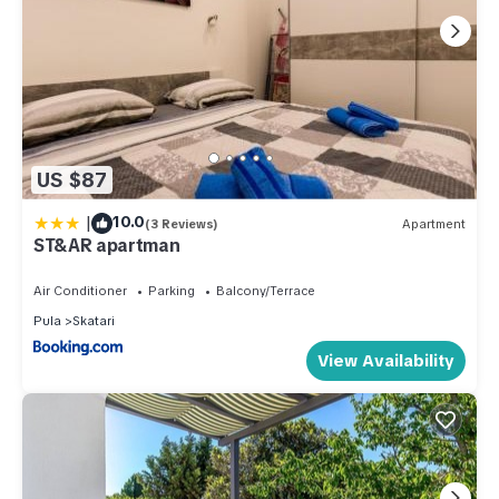
US $87
|
10.0
(3 Reviews)
Apartment
ST&AR apartman
Air Conditioner
Parking
Balcony/Terrace
Pula
Skatari
View Availability