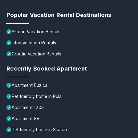
Popular Vacation Rental Destinations
Skatari Vacation Rentals
Istria Vacation Rentals
Croatia Vacation Rentals
Recently Booked Apartment
Apartment Ruzica
Pet friendly home in Pula
Apartment 1203
Apartment 88
Pet friendly home in Skatari