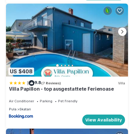
US $408
|
9.8
(7 Reviews)
Villa
Villa Papillon - top ausgestattete Ferienoase
Air Conditioner
Parking
Pet Friendly
Pula
Skatari
View Availability