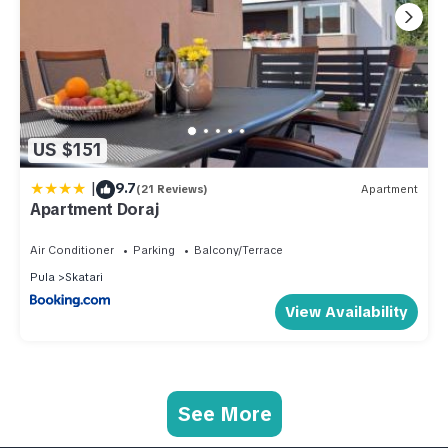
US $151
|
9.7
(21 Reviews)
Apartment
Apartment Doraj
Air Conditioner
Parking
Balcony/Terrace
Pula
Skatari
View Availability
See More