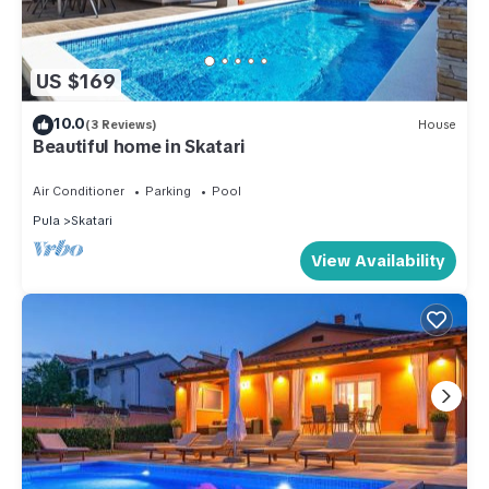
US $169
10.0
(3 Reviews)
House
Beautiful home in Skatari
Air Conditioner
Parking
Pool
Pula
Skatari
View Availability