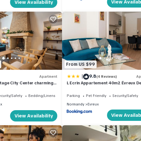
View Availabi
View Availability
From US $99
|
9.8
Apartment
(4 Reviews)
Ap
age City Center charming
L Ecrin Appartement 40m2 Évreux D
Raffinée Fibre Haut Debit Parking
curity/Safety
Bedding/Linens
Parking
Pet Friendly
Security/Safety
ux
Normandy
Evreux
View Availabi
View Availability