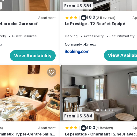
5
From US $81
|
10.0
Apartment
(2 Reviews)
Ap
4 proche Gare sncf
Le Prestige - T2 Neuf et Equipé
fety
Guest Services
Parking
Accessibility
Security/Safety
ux
Normandy
Evreux
View Availabi
View Availability
From US $84
|
10.0
s)
Apartment
(1 Review)
Ap
umineux Hyper-Centre 5min
Le prestige - Charmant T2 neuf avec