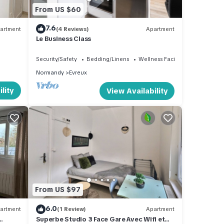
From US $60
7.6
artment
(4 Reviews)
Apartment
Le Business Class
Security/Safety
Bedding/Linens
Wellness Facilities
Normandy
Evreux
lity
View Availability
From US $97
6.0
artment
(1 Review)
Apartment
Superbe Studio 3 Face Gare Avec Wifi et