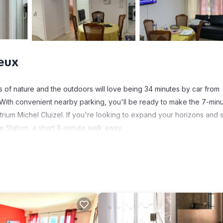
eux
ns of nature and the outdoors will love being 34 minutes by car from
With convenient nearby parking, you'll be ready to make the 7-min
trium Michel Cluizel. If you're looking to expand your horizons and 
e Station, a short 8-minute walk away.
ore, including free WiFi and a flat-screen TV, as well as an ironing
paper.