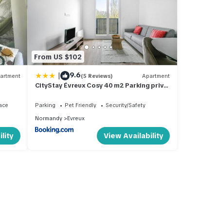
From US $102
|
9.6
artment
(5 Reviews)
Apartment
CityStay Évreux Cosy 40 m2 Parking privé
& Wi-Fi Centre & Gare
ace
Parking
Pet Friendly
Security/Safety
Normandy
Evreux
lity
View Availability