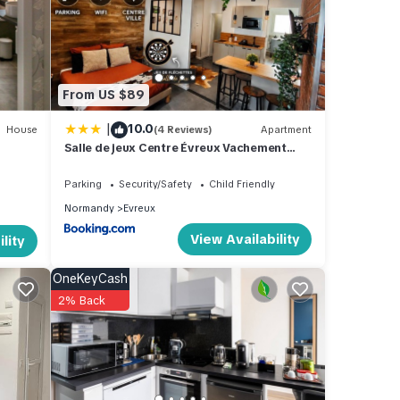
From US $89
|
10.0
House
(4 Reviews)
Apartment
Salle de jeux Centre Évreux Vachement
Normand
Parking
Security/Safety
Child Friendly
Normandy
Evreux
View Availability
lity
OneKeyCash
2% Back