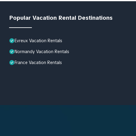
Popular Vacation Rental Destinations
Evreux Vacation Rentals
Normandy Vacation Rentals
France Vacation Rentals