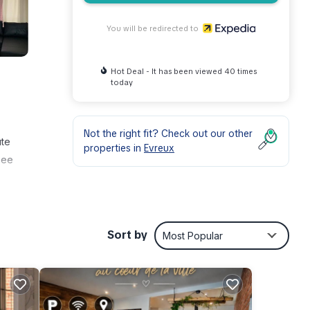
You will be redirected to
Hot Deal - It has been viewed 40 times
today
Not the right fit? Check out our other
ute
properties in
Evreux
see
Sort by
Most Popular