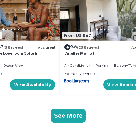
8
From US $67
.7
9.6
(3 Reviews)
Apartment
(23 Reviews)
Ap
re Loveroom Suite in
L'atelier Maillot
Ocean View
Air Conditioner
Parking
Balcony/Terr
ux
Normandy
Evreux
View Availability
View Availabi
See More