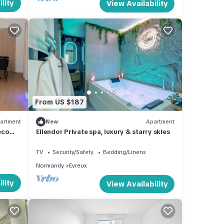
lity
View Availability
From US $187
artment
New
Apartment
eco
Ellendor Private spa, luxury & starry skies
TV
Security/Safety
Bedding/Linens
Normandy
Evreux
lity
View Availability