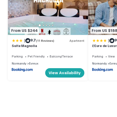
From US $244
From US $18
|
|
9.7
9
(11 Reviews)
Apartment
Suite Magnolia
L'Eure de Luxu
Normandy
Parking
Pet Friendly
Balcony/Terrace
Parking
View
Normandy
Evreux
Normandy
Evre
View Availability