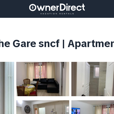
e Gare sncf | Apartmen