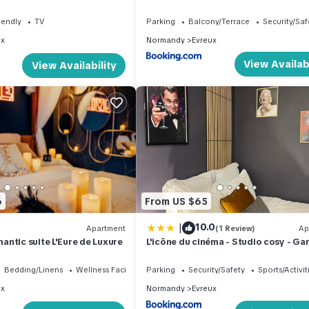
Terrasse
iendly
TV
Parking
Balcony/Terrace
Security/Saf
ux
Normandy
Evreux
View Availabi
View Availability
6
From US $65
|
10.0
Apartment
(1 Review)
Ap
ntic suite L'Eure de Luxure
L'icône du cinéma - Studio cosy - Gar
Centre-ville Evreux - Wifi
Bedding/Linens
Wellness Facilities
Parking
Security/Safety
Sports/Activit
ux
Normandy
Evreux