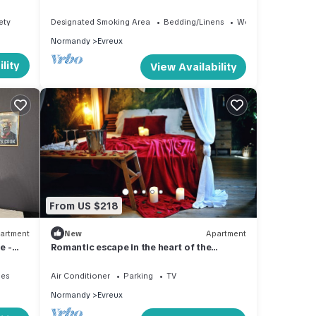
Proche Toutes Commodités
ety
Designated Smoking Area
Bedding/Linens
Wellness Facilities
Normandy
Evreux
lity
View Availability
From US $218
artment
New
Apartment
e -
Romantic escape in the heart of the
Amazon, Enjoy your life
ies
Air Conditioner
Parking
TV
Normandy
Evreux