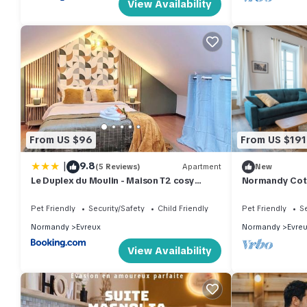
View Availability
From US $96
From US $191
|
9.8
(5 Reviews)
Apartment
New
Le Duplex du Moulin - Maison T2 cosy
Normandy Cott
centre-ville
apartment
Pet Friendly
Security/Safety
Child Friendly
Pet Friendly
Se
Normandy
Evreux
Normandy
Evre
View Availability