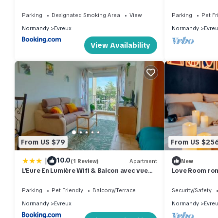
jardin
de la gare
Parking
Designated Smoking Area
View
Parking
Pet Fr
Normandy
Evreux
Normandy
Evre
View Availability
From US $79
From US $25
|
10.0
(1 Review)
Apartment
New
L'Eure En Lumière Wifi & Balcon avec vue
Love Room roma
Evreux
Parking
Pet Friendly
Balcony/Terrace
Security/Safety
Normandy
Evreux
Normandy
Evre