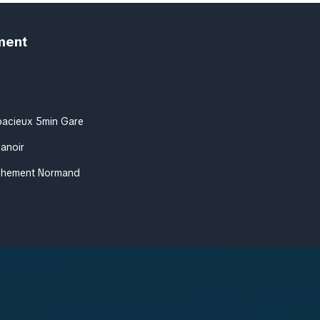
ment
pacieux 5min Gare
Manoir
achement Normand