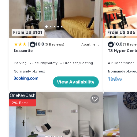
From US $101
From US $86
|
10.0
10.0
(5 Reviews)
Apartment
(1 Revie
L'essentiel
T3 Hyper Cent
5min Gare
Parking
Security/Safety
Fireplace/Heating
Air Conditioner
Normandy
Evreux
Normandy
Evre
View Availability
OneKeyCash
2% Back