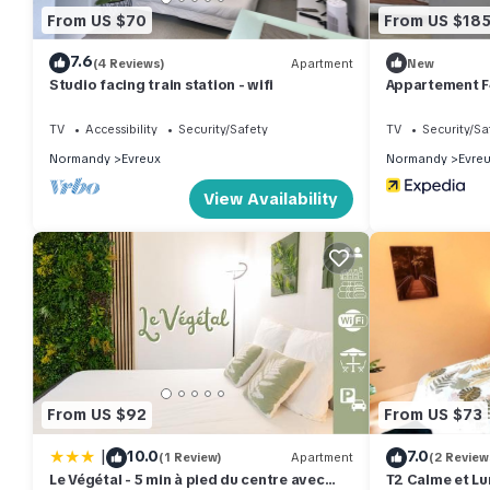
From US $70
From US $18
7.6
(4 Reviews)
Apartment
New
Studio facing train station - wifi
Appartement F
TV
Accessibility
Security/Safety
TV
Security/Sa
Normandy
Evreux
Normandy
Evre
View Availability
From US $92
From US $73
|
10.0
7.0
(1 Review)
Apartment
(2 Review
Le Végétal - 5 min à pied du centre avec
T2 Calme et L