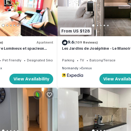
From US $128
9.6
w)
Apartment
(109 Reviews)
re Lumineux et spacieux
Les Jardins de Joséphine - Le Manoir
Pet Friendly
Designated Smoking Area
Parking
TV
Balcony/Terrace
ux
Normandy
Evreux
View Availability
View Availabi