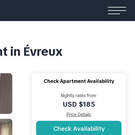
t in Évreux
Check Apartment Availability
Nightly rates from:
USD $185
Price Details
Check Availability