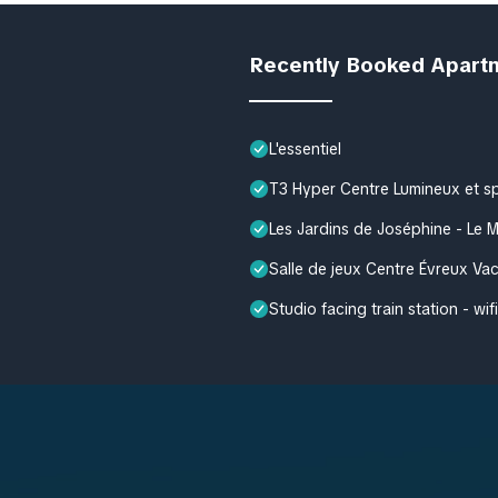
Recently Booked Apart
L'essentiel
T3 Hyper Centre Lumineux et s
Les Jardins de Joséphine - Le 
Salle de jeux Centre Évreux V
Studio facing train station - wifi