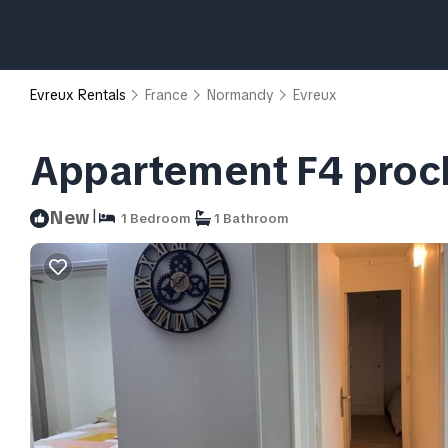
Evreux Rentals
France
Normandy
Evreux
Appartement F4 proch
|
New
1 Bedroom
1 Bathroom