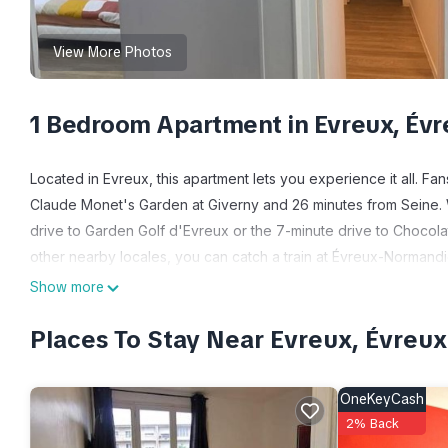
View More Photos
1 Bedroom Apartment in Evreux, Évr
Located in Evreux, this apartment lets you experience it all. Fa
Claude Monet's Garden at Giverny and 26 minutes from Seine. 
drive to Garden Golf d'Evreux or the 7-minute drive to Chocola
other nearby locales, you can catch a train at Évreux-Normandi
Show more
While you're here, you can enjoy all the comforts of home and m
board and bed sheets. Other amenities include soap and toilet 
Places To Stay Near Evreux, Évreux
OneKeyCash
2% Back