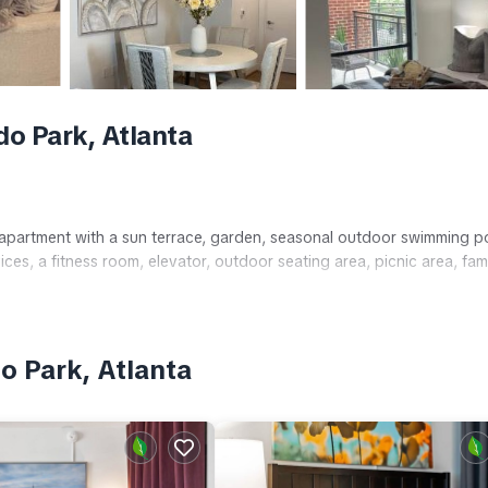
o Park, Atlanta
 apartment with a sun terrace, garden, seasonal outdoor swimming p
ces, a fitness room, elevator, outdoor seating area, picnic area, fam
o Park, Atlanta
ith garden or city views, bathrobes, washing machine, fully equippe
nclude a walk-in shower, free toiletries, TV, and sofa.
tsfield–Jackson Atlanta International Airport, the property is near