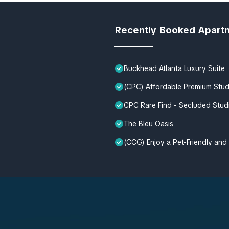
Recently Booked Apart
Buckhead Atlanta Luxury Suite
(CPC) Affordable Premium Stu
CPC Rare Find - Secluded Stud
The Bleu Oasis
(CCG) Enjoy a Pet-Friendly and 