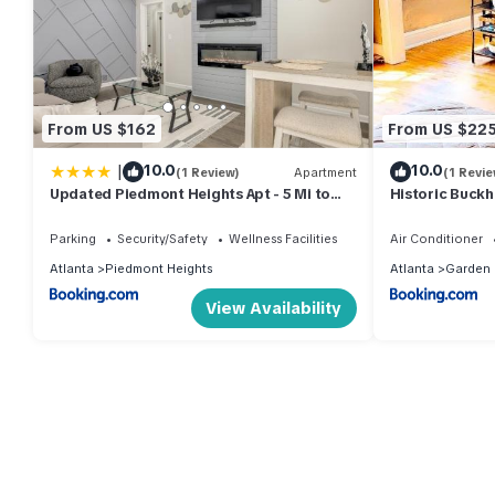
From US $162
From US $22
|
10.0
10.0
(1 Review)
Apartment
(1 Revie
Updated Piedmont Heights Apt - 5 Mi to
Historic Buckh
Dtwn ATL!
Parking
Security/Safety
Wellness Facilities
Air Conditioner
Atlanta
Piedmont Heights
Atlanta
Garden H
View Availability