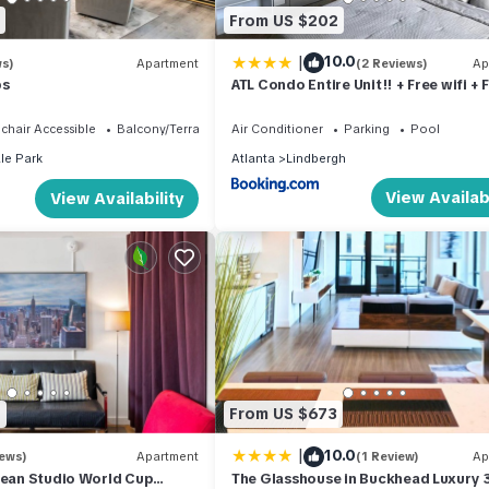
From US $202
|
10.0
ws)
Apartment
(2 Reviews)
Ap
ps
ATL Condo Entire Unit!! + Free wifi + 
Parking
chair Accessible
Balcony/Terrace
Air Conditioner
Parking
Pool
le Park
Atlanta
Lindbergh
View Availabi
View Availability
0
From US $673
|
10.0
iews)
Apartment
(1 Review)
Ap
lean Studio World Cup
The Glasshouse in Buckhead Luxury 