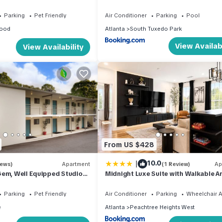
or Solo Stays
With Pool
Parking
Pet Friendly
Air Conditioner
Parking
Pool
ood
Atlanta
South Tuxedo Park
View Availabi
View Availability
From US $428
|
10.0
iews)
Apartment
(1 Review)
Ap
Gem, Well Equipped Studio
Midnight Luxe Suite with Walkable A
siness Travel
and Free Parking
Parking
Pet Friendly
Air Conditioner
Parking
Wheelchair A
e
Atlanta
Peachtree Heights West