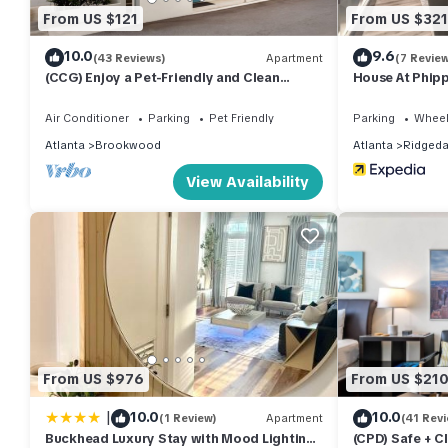
From US $121
From US $321
10.0
9.6
(43 Reviews)
Apartment
(7 Revie
(CCG) Enjoy a Pet-Friendly and Clean
House At Phip
Studio Near the Beltline
Air Conditioner
Parking
Pet Friendly
Parking
Wheel
Atlanta
Brookwood
Atlanta
Ridgeda
View Availability
From US $976
From US $21
|
10.0
10.0
(1 Review)
Apartment
(41 Rev
Buckhead Luxury Stay with Mood Lighting
(CPD) Safe + C