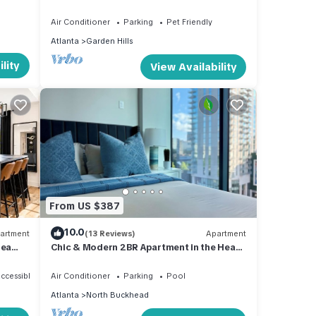
Everywhere! Pet-Friendly
Air Conditioner
Parking
Pet Friendly
Atlanta
Garden Hills
lity
View Availability
From US $387
10.0
artment
(13 Reviews)
Apartment
rea
Chic & Modern 2BR Apartment in the Heart
of Buckhead – Walk to Dining & Shops!
ccessible
Air Conditioner
Parking
Pool
Atlanta
North Buckhead