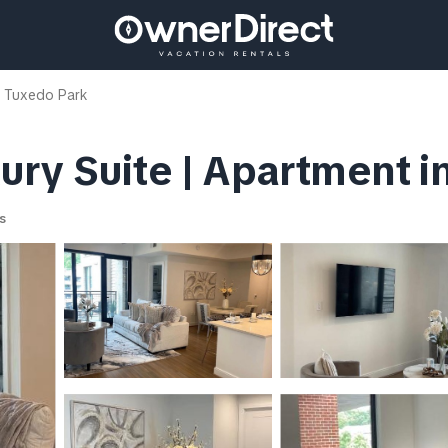
 Tuxedo Park
ry Suite | Apartment in
s