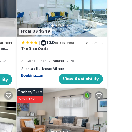
From US $349
nd has
r
|
10.0
artment
(6 Reviews)
Apartment
ree
The Bleu Oasis
Child Friendly
Air Conditioner
Parking
Pool
Atlanta
Buckhead Village
View Availability
lity
ese
 are
OneKeyCash
2% Back