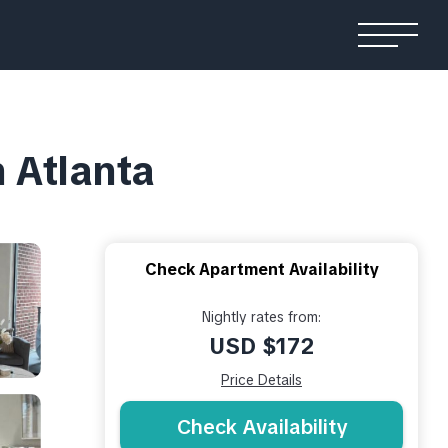
 Atlanta
Check Apartment Availability
Nightly rates from:
USD $172
Price Details
Check Availability