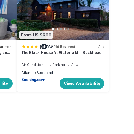
From US $900
|
9.9
artment
(16 Reviews)
Villa
g and
The Black House At Victoria Mill Buckhead
Air Conditioner
Parking
View
Atlanta
Buckhead
lity
View Availability