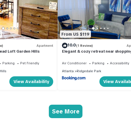
5
From US $119
10.0
w)
Apartment
(1 Review)
Ap
ead Loft Garden Hills
Elegant & cozy retreat near shoppin
restaurants in Buckhead
Parking
Pet Friendly
Air Conditioner
Parking
Accessibility
ills
Atlanta
Ridgedale Park
View Availability
View Availabi
See More