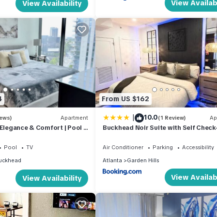
View Availabi
View Availability
4
From US $162
|
10.0
iews)
Apartment
(1 Review)
Ap
 Elegance & Comfort | Pool |
Buckhead Noir Suite with Self Check
Free Parking
Pool
TV
Air Conditioner
Parking
Accessibility
uckhead
Atlanta
Garden Hills
View Availabi
View Availability