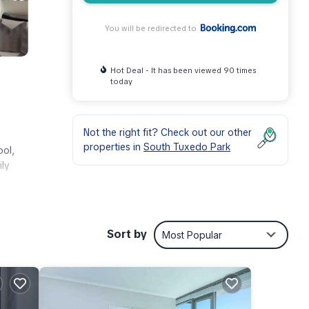
You will be redirected to
Hot Deal - It has been viewed 90 times
today
Not the right fit? Check out our other
properties in
South Tuxedo Park
ool,
ily
d
Sort by
Most Popular