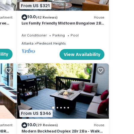
From US $321
10.0
artment
(42 Reviews)
House
Free
Lux Family Friendly Midtown Bungalow 2BR
2BA - Walk to Beltline!
Air Conditioner
Parking
Pool
Atlanta
Piedmont Heights
lity
View Availability
From US $346
10.0
artment
(29 Reviews)
House
3BR
Modern Buckhead Duplex 2Br 2Ba - Walk