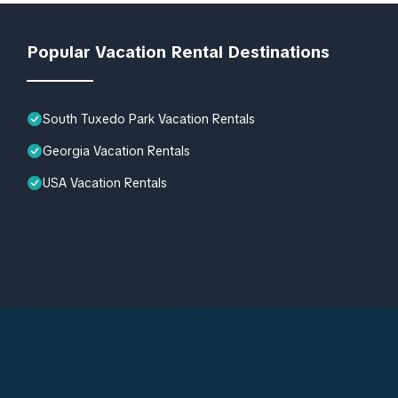
Popular Vacation Rental Destinations
South Tuxedo Park Vacation Rentals
Georgia Vacation Rentals
USA Vacation Rentals