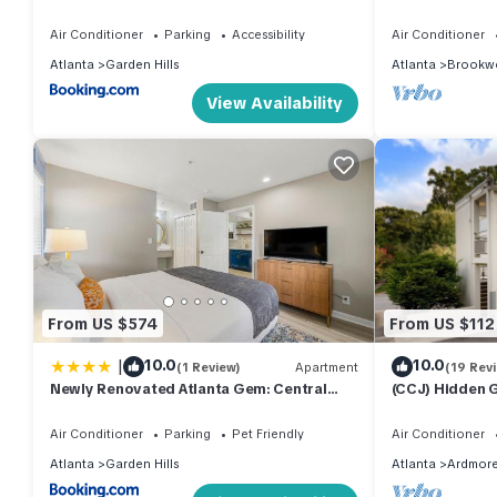
and Free Parking
Smart Choice f
Air Conditioner
Parking
Accessibility
Air Conditioner
Atlanta
Garden Hills
Atlanta
Brookw
View Availability
From US $574
From US $112
|
10.0
10.0
(1 Review)
Apartment
(19 Rev
Newly Renovated Atlanta Gem: Central
(CCJ) Hidden 
Buckhead Apt
Perfect for Bu
Air Conditioner
Parking
Pet Friendly
Air Conditioner
Atlanta
Garden Hills
Atlanta
Ardmor