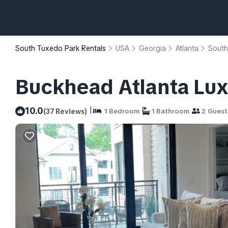
South Tuxedo Park Rentals
USA
Georgia
Atlanta
South
Buckhead Atlanta Luxu
|
10.0
(37 Reviews)
1 Bedroom
1 Bathroom
2 Guest