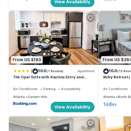
View Availability
From US $185
From US $38
|
10.0
10.0
(1 Review)
Apartment
(12 Rev
The Opal Suite with Keyless Entry and
Ruby Retreat |
Smoke Free Atmosphere
Workout
Air Conditioner
Parking
Accessibility
Air Conditioner
Atlanta
Garden Hills
Atlanta
North B
View Availability