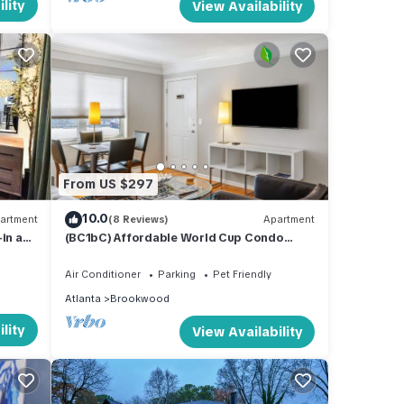
lity
View Availability
From US $297
10.0
artment
(8 Reviews)
Apartment
-in and
(BC1bC) Affordable World Cup Condo
Ideal for Couples Midtown
Air Conditioner
Parking
Pet Friendly
Atlanta
Brookwood
lity
View Availability