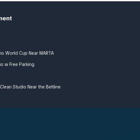
ment
dio World Cup Near MARTA
io w Free Parking
Clean Studio Near the Beltline