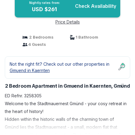
Nightly rates from:
Check Availability
USD $261
Price Details
2 Bedrooms
1 Bathroom
4 Guests
Not the right fit? Check out our other properties in
Gmuend in Kaernten
2 Bedroom Apartment in Gmuend in Kaernten, Gmünd
ED Refnr. 3258305
Welcome to the Stadtmauernest Gmünd - your cosy retreat in
the heart of history!
Hidden within the historic walls of the charming town of
Gmünd lies the Stadtmauernest - a small, modern flat that
impresses with its unique location. Part of the old town wall