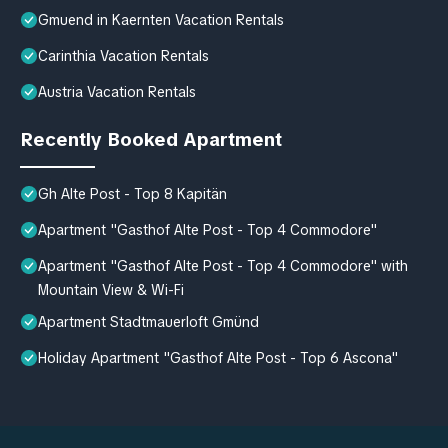
Gmuend in Kaernten Vacation Rentals
Carinthia Vacation Rentals
Austria Vacation Rentals
Recently Booked Apartment
Gh Alte Post - Top 8 Kapitän
Apartment "Gasthof Alte Post - Top 4 Commodore"
Apartment "Gasthof Alte Post - Top 4 Commodore" with
Mountain View & Wi-Fi
Apartment Stadtmauerloft Gmünd
Holiday Apartment "Gasthof Alte Post - Top 6 Ascona"