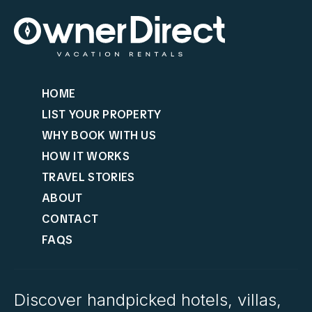
HOME
LIST YOUR PROPERTY
WHY BOOK WITH US
HOW IT WORKS
TRAVEL STORIES
ABOUT
CONTACT
FAQS
Discover handpicked hotels, villas,