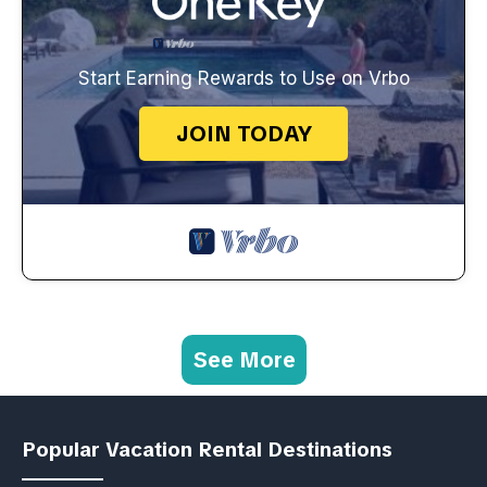
Start Earning Rewards to Use on Vrbo
JOIN TODAY
See More
Popular Vacation Rental Destinations