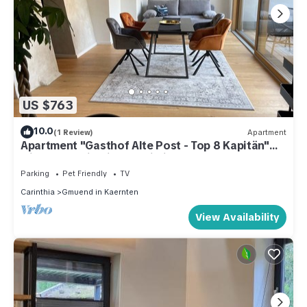
US $763
10.0
(1 Review)
Apartment
Apartment "Gasthof Alte Post - Top 8 Kapitän"
with Mountain View & Wi-Fi
Parking
Pet Friendly
TV
Carinthia
Gmuend in Kaernten
View Availability