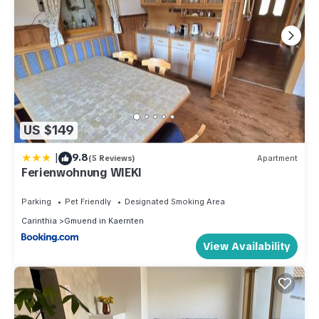
US $149
|
9.8
(5 Reviews)
Apartment
Ferienwohnung WIEKI
Parking
Pet Friendly
Designated Smoking Area
Carinthia
Gmuend in Kaernten
View Availability