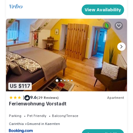
View Availability
US $117
|
9.6
(29 Reviews)
Apartment
Ferienwohnung Vorstadt
Parking
Pet Friendly
Balcony/Terrace
Carinthia
Gmuend in Kaernten