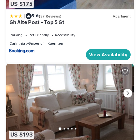
US $175
|
9.6
(57 Reviews)
Apartment
Gh Alte Post - Top 5 Gt
Parking
Pet Friendly
Accessibility
Carinthia
Gmuend in Kaernten
View Availability
US $193