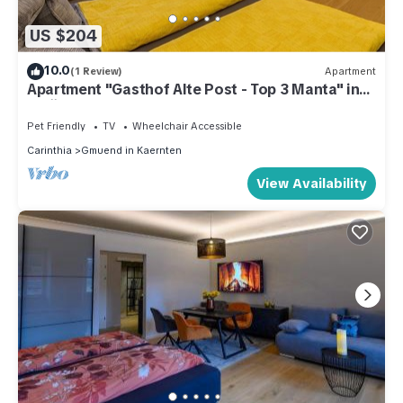
US $204
10.0
(1 Review)
Apartment
Apartment "Gasthof Alte Post - Top 3 Manta" in
Gmünd am Hauptplatz
Pet Friendly
TV
Wheelchair Accessible
Carinthia
Gmuend in Kaernten
View Availability