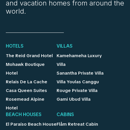
and vacation homes from around the
world.
HOTELS
VILLAS
The Reid Grand Hotel
Kamehameha Luxury
Mohawk Boutique
Villa
Hotel
Sanantha Private Villa
Relais De La Cache
Villa Youlas Canggu
Casa Queen Suites
Rouge Private Villa
Rosemead Alpine
Gami Ubud Villa
Hotel
BEACH HOUSES
CABINS
El Paraíso Beach House
Flåm Retreat Cabin