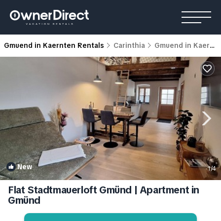
Gmuend in Kaernten Rentals
Carinthia
Gmuend in Kaernten
New
1
/4
Flat Stadtmauerloft Gmünd | Apartment in
Gmünd