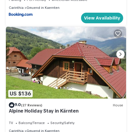
Carinthia
Gmuend in Kaernten
View Availability
US $136
9.0
(27 Reviews)
House
Alpine Holiday Stay in Kärnten
TV
Balcony/Terrace
Security/Safety
Carinthia
Gmuend in Kaernten