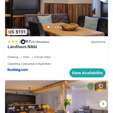
US $151
|
9.7
(47 Reviews)
Apartment
Landhaus Nikki
Parking
View
Ocean View
Carinthia
Gmuend in Kaernten
View Availability