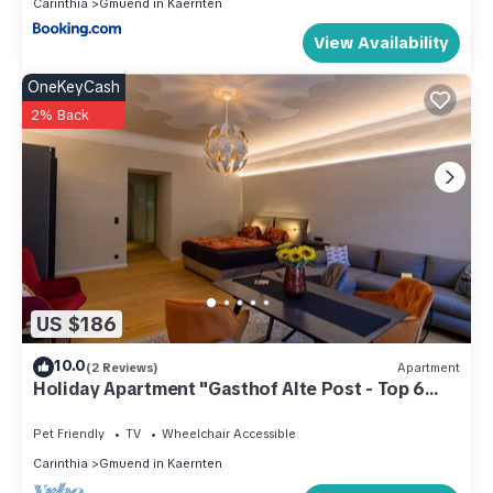
Carinthia
Gmuend in Kaernten
View Availability
OneKeyCash
2% Back
US $186
10.0
(2 Reviews)
Apartment
Holiday Apartment "Gasthof Alte Post - Top 6
Ascona"
Pet Friendly
TV
Wheelchair Accessible
Carinthia
Gmuend in Kaernten