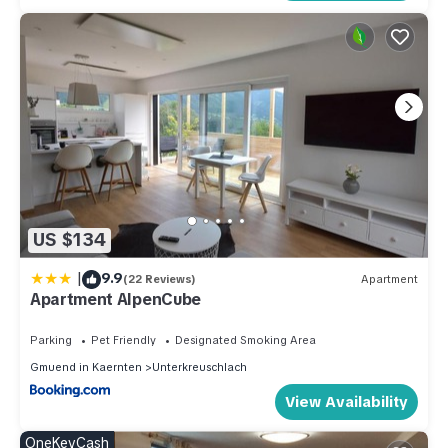
US $134
|
9.9
(22 Reviews)
Apartment
Apartment AlpenCube
Parking
Pet Friendly
Designated Smoking Area
Gmuend in Kaernten
Unterkreuschlach
View Availability
OneKeyCash