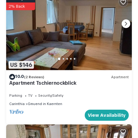
2% Back
US $146
10.0
(2 Reviews)
Apartment
Apartment Tschiernockblick
Parking
TV
Security/Safety
Carinthia
Gmuend in Kaernten
View Availability