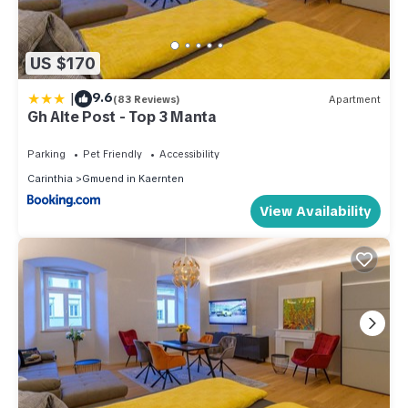
US $170
|
9.6
(83 Reviews)
Apartment
Gh Alte Post - Top 3 Manta
Parking
Pet Friendly
Accessibility
Carinthia
Gmuend in Kaernten
View Availability