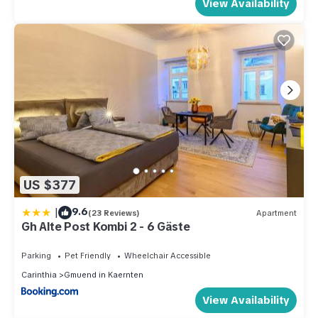
View Availability
US $377
|
9.6
(23 Reviews)
Apartment
Gh Alte Post Kombi 2 - 6 Gäste
Parking
Pet Friendly
Wheelchair Accessible
Carinthia
Gmuend in Kaernten
View Availability