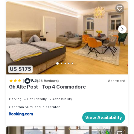
US $175
|
9.5
(28 Reviews)
Apartment
Gh Alte Post - Top 4 Commodore
Parking
Pet Friendly
Accessibility
Carinthia
Gmuend in Kaernten
View Availability