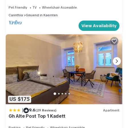
Mountain View & Wi-Fi
Pet Friendly
TV
Wheelchair Accessible
Carinthia
Gmuend in Kaernten
View Availability
US $175
|
9.6
(29 Reviews)
Apartment
Gh Alte Post Top 1 Kadett
Parking
Pet Friendly
Wheelchair Accessible