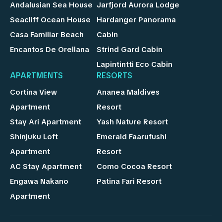
Andalusian Sea House
Jarfjord Aurora Lodge
Seacliff Ocean House
Hardanger Panorama
Casa Familiar Beach
Cabin
Encantos De Orellana
Strind Gard Cabin
Lapintintti Eco Cabin
APARTMENTS
RESORTS
Cortina View
Ananea Maldives
Apartment
Resort
Stay Ari Apartment
Yash Nature Resort
Shinjuku Loft
Emerald Faarufushi
Apartment
Resort
AC Stay Apartment
Como Cocoa Resort
Engawa Nakano
Patina Fari Resort
Apartment