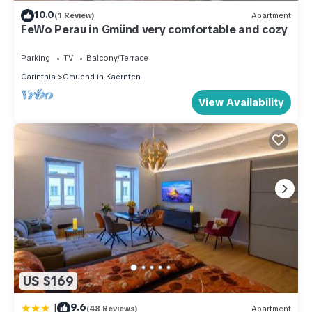
10.0
(1 Review)
Apartment
FeWo Perau in Gmünd very comfortable and cozy
Parking
TV
Balcony/Terrace
Carinthia
Gmuend in Kaernten
View Availability
US $169
|
9.6
(48 Reviews)
Apartment