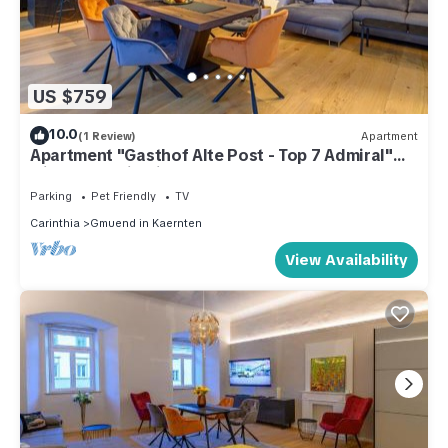
US $759
10.0
(1 Review)
Apartment
Apartment "Gasthof Alte Post - Top 7 Admiral"
with Mountain View
Parking
Pet Friendly
TV
Carinthia
Gmuend in Kaernten
View Availability