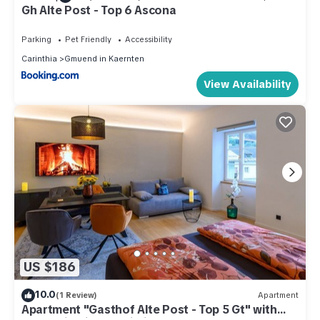
Gh Alte Post - Top 6 Ascona
Parking
Pet Friendly
Accessibility
Carinthia
Gmuend in Kaernten
View Availability
US $186
10.0
(1 Review)
Apartment
Apartment "Gasthof Alte Post - Top 5 Gt" with