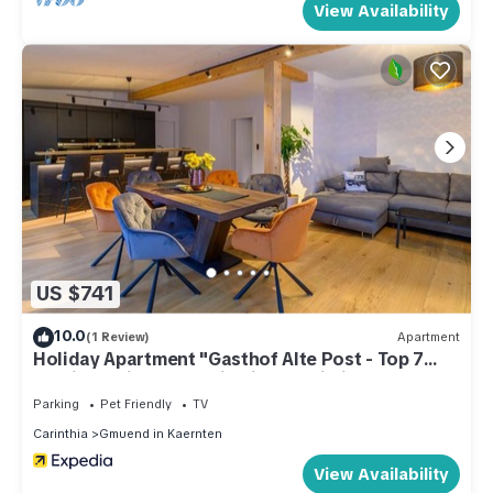
View Availability
US $741
10.0
(1 Review)
Apartment
Holiday Apartment "Gasthof Alte Post - Top 7
Admiral" with Mountain View & Wi-Fi
Parking
Pet Friendly
TV
Carinthia
Gmuend in Kaernten
View Availability