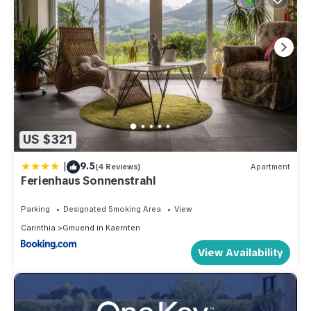
US $321
|
9.5
(4 Reviews)
Apartment
Ferienhaus Sonnenstrahl
Parking
Designated Smoking Area
View
Carinthia
Gmuend in Kaernten
View Availability