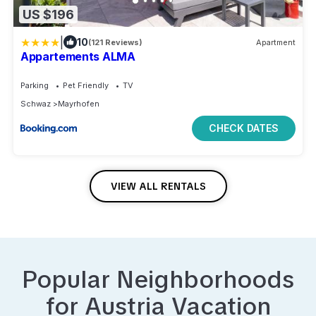
US $196
|
10
(121 Reviews)
Apartment
Appartements ALMA
Parking
Pet Friendly
TV
Schwaz
Mayrhofen
CHECK DATES
VIEW ALL RENTALS
Popular Neighborhoods
for
Austria
Vacation