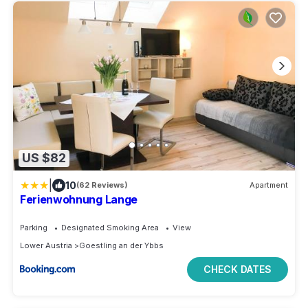
US $82
|
10
(62 Reviews)
Apartment
Ferienwohnung Lange
Parking
Designated Smoking Area
View
Lower Austria
Goestling an der Ybbs
CHECK DATES