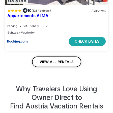
US $196
|
10
(121 Reviews)
Apartment
Appartements ALMA
Parking
Pet Friendly
TV
Schwaz
Mayrhofen
CHECK DATES
VIEW ALL RENTALS
Why Travelers Love Using
Owner Direct to
Find
Austria
Vacation Rentals