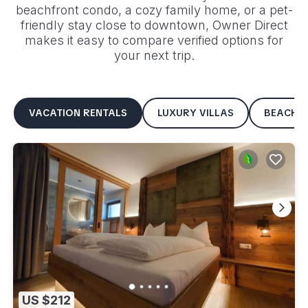
beachfront condo, a cozy family home, or a pet-
friendly stay close to downtown, Owner Direct
makes it easy to compare verified options for
your next trip.
VACATION RENTALS
LUXURY VILLAS
BEACHF
US $212