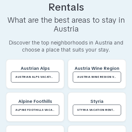
Rentals
What are the best areas to stay in
Austria
Discover the top neighborhoods in
Austria
and
choose a place that suits your stay.
Austrian Alps
Austria Wine Region
AUSTRIAN ALPS VACATION RENTALS
AUSTRIA WINE REGION VACATION RENTALS
Alpine Foothills
Styria
ALPINE FOOTHILLS VACATION RENTALS
STYRIA VACATION RENTALS