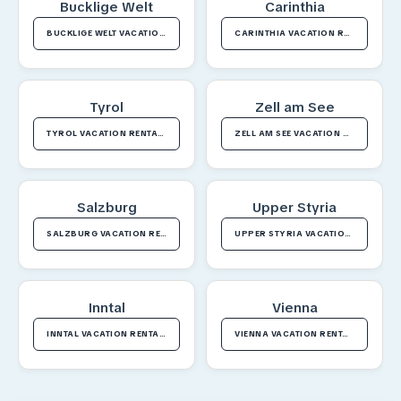
Bucklige Welt
Carinthia
BUCKLIGE WELT VACATION RENTALS
CARINTHIA VACATION RENTALS
Tyrol
Zell am See
TYROL VACATION RENTALS
ZELL AM SEE VACATION RENTALS
Salzburg
Upper Styria
SALZBURG VACATION RENTALS
UPPER STYRIA VACATION RENTALS
Inntal
Vienna
INNTAL VACATION RENTALS
VIENNA VACATION RENTALS