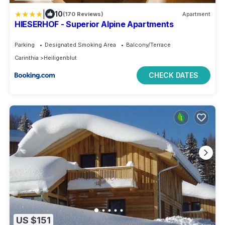
|
10
(170 Reviews)
Apartment
HIESERHOF - Superior Alpine Apartments
Parking
Designated Smoking Area
Balcony/Terrace
Carinthia
Heiligenblut
CHECK DATES
US $151