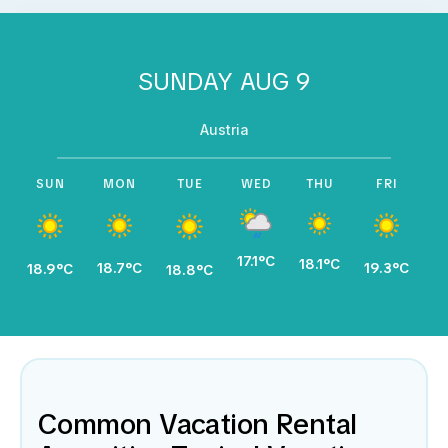
SUNDAY AUG 9
Austria
SUN
MON
TUE
WED
THU
FRI
17.1°C
18.1°C
18.7°C
19.3°C
19
18.9°C
18.8°C
Common Vacation Rental