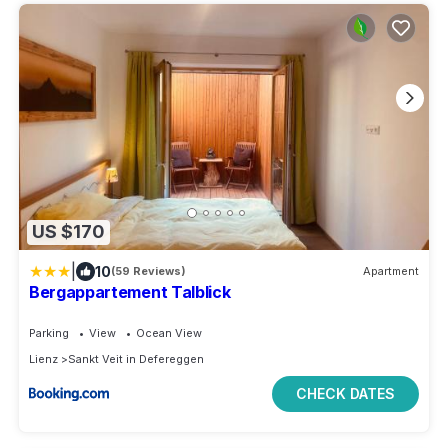
US $170
|
10
(59 Reviews)
Apartment
Bergappartement Talblick
Parking
View
Ocean View
Lienz
Sankt Veit in Defereggen
CHECK DATES