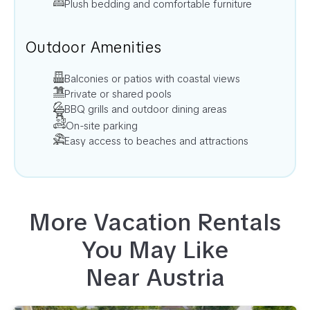
Plush bedding and comfortable furniture
Outdoor Amenities
Balconies or patios with coastal views
Private or shared pools
BBQ grills and outdoor dining areas
On-site parking
Easy access to beaches and attractions
More Vacation Rentals
You May Like
Near
Austria