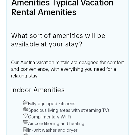
Amenities Typical Vacation
Rental Amenities
What sort of amenities will be
available at your stay?
Our
Austria
vacation rentals are designed for comfort
and convenience, with everything you need for a
relaxing stay.
Indoor Amenities
Fully equipped kitchens
Spacious living areas with streaming TVs
Complimentary Wi-Fi
Air conditioning and heating
In-unit washer and dryer