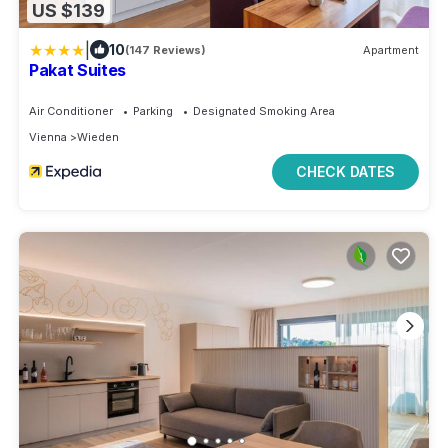
US $139
|
10
(147 Reviews)
Apartment
Pakat Suites
Air Conditioner
Parking
Designated Smoking Area
Vienna
Wieden
CHECK DATES