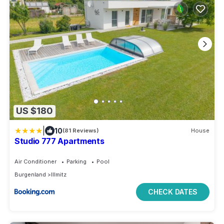
US $180
|
10
(81 Reviews)
House
Studio 777 Apartments
Air Conditioner
Parking
Pool
Burgenland
Illmitz
CHECK DATES