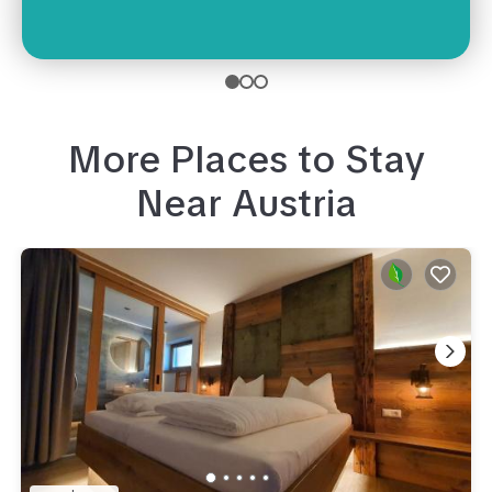
More Places to Stay
Near
Austria