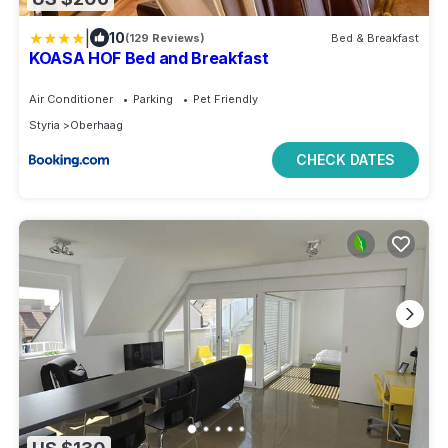
|
10
(129 Reviews)
Bed & Breakfast
KOASA HOF Bed and Breakfast
Air Conditioner
Parking
Pet Friendly
Styria
Oberhaag
CHECK DATES