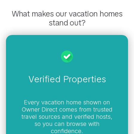
What makes our vacation homes
stand out?
Verified Properties
Every vacation home shown on
Owner Direct comes from trusted
travel sources and verified hosts,
so you can browse with
confidence.