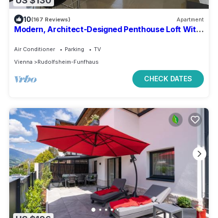
US $130
10
(167 Reviews)
Apartment
Modern, Architect-Designed Penthouse Loft With
2 Outdoor Roof Terraces
Air Conditioner
Parking
TV
Vienna
Rudolfsheim-Funfhaus
CHECK DATES