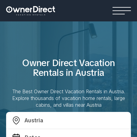
Owner Direct Vacation
Rentals in
Austria
The Best Owner Direct Vacation Rentals in
Austria
.
Explore thousands of vacation home rentals, large
cabins, and villas near
Austria