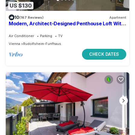
US $130
10
(167 Reviews)
Apartment
Modern, Architect-Designed Penthouse Loft With
2 Outdoor Roof Terraces
Air Conditioner
Parking
TV
Vienna
Rudolfsheim-Funfhaus
CHECK DATES