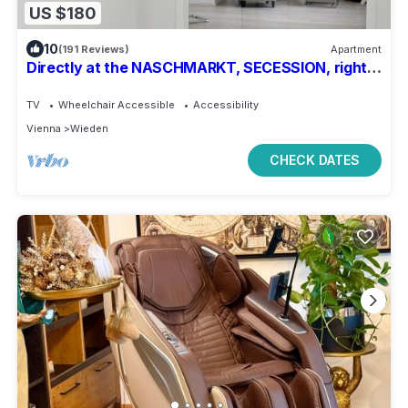
US $180
10
(191 Reviews)
Apartment
Directly at the NASCHMARKT, SECESSION, right
in the middle of the cultural pulse of the city
TV
Wheelchair Accessible
Accessibility
Vienna
Wieden
CHECK DATES