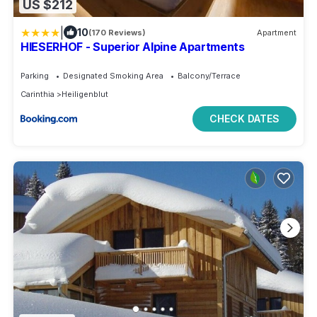
US $212
|
10
(170 Reviews)
Apartment
HIESERHOF - Superior Alpine Apartments
Parking
Designated Smoking Area
Balcony/Terrace
Carinthia
Heiligenblut
CHECK DATES