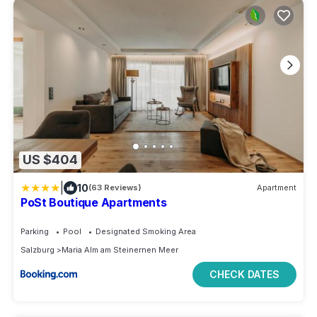
US $404
|
10
(63 Reviews)
Apartment
PoSt Boutique Apartments
Parking
Pool
Designated Smoking Area
Salzburg
Maria Alm am Steinernen Meer
CHECK DATES