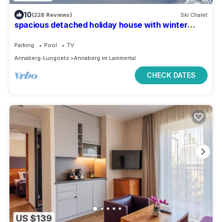
10
(228 Reviews)
Ski Chalet
spacious detached holiday house with winter
garden
Parking
Pool
TV
Annaberg-Lungoetz
Annaberg im Lammertal
CHECK DATES
US $139