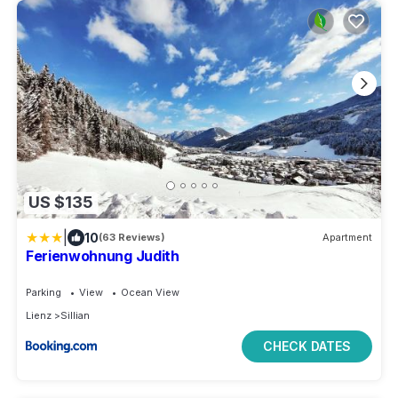
US $135
|
10
(63 Reviews)
Apartment
Ferienwohnung Judith
Parking
View
Ocean View
Lienz
Sillian
CHECK DATES