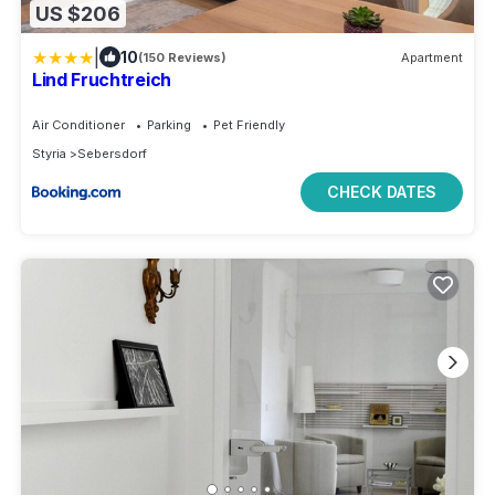
US $206
|
10
(150 Reviews)
Apartment
Lind Fruchtreich
Air Conditioner
Parking
Pet Friendly
Styria
Sebersdorf
CHECK DATES