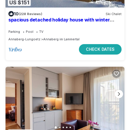
US $151
10
(228 Reviews)
Ski Chalet
spacious detached holiday house with winter
garden
Parking
Pool
TV
Annaberg-Lungoetz
Annaberg im Lammertal
CHECK DATES