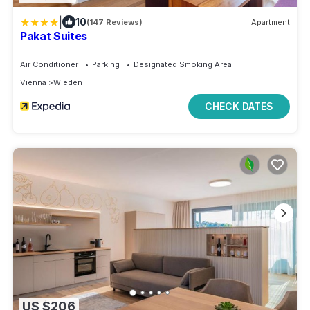
|
10
(147 Reviews)
Apartment
Pakat Suites
Air Conditioner
Parking
Designated Smoking Area
Vienna
Wieden
CHECK DATES
US $206