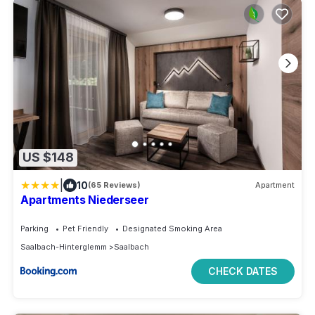
US $148
|
10
(65 Reviews)
Apartment
Apartments Niederseer
Parking
Pet Friendly
Designated Smoking Area
Saalbach-Hinterglemm
Saalbach
CHECK DATES