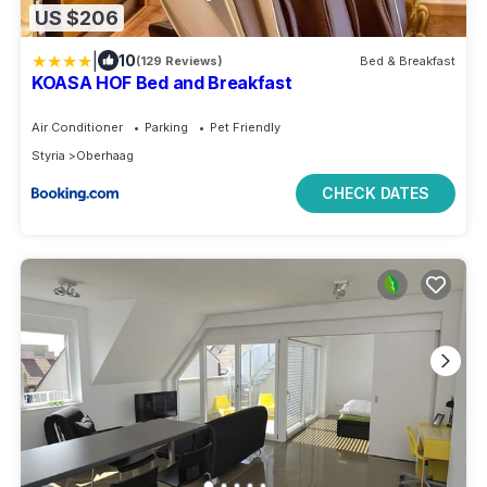
US $206
|
10
(129 Reviews)
Bed & Breakfast
KOASA HOF Bed and Breakfast
Air Conditioner
Parking
Pet Friendly
Styria
Oberhaag
CHECK DATES