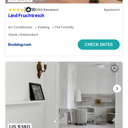
|
10
(150 Reviews)
Apartment
Lind Fruchtreich
Air Conditioner
Parking
Pet Friendly
Styria
Sebersdorf
CHECK DATES
US $180