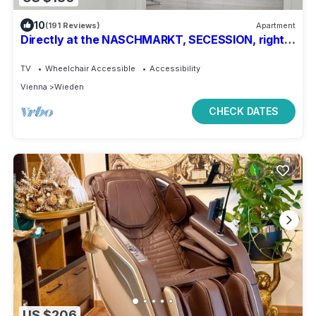
10
(191 Reviews)
Apartment
Directly at the NASCHMARKT, SECESSION, right
in the middle of the cultural pulse of the city
TV
Wheelchair Accessible
Accessibility
Vienna
Wieden
CHECK DATES
US $206