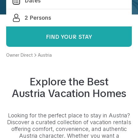
FIND YOUR STAY
Owner Direct
Austria
Explore the Best
Austria
Vacation Homes
Looking for the perfect place to stay in
Austria
?
Discover a curated collection of vacation rentals
offering comfort, convenience, and authentic
Austria
character. Whether you want a