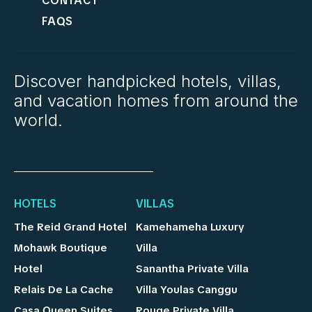
CONTACT
FAQS
Discover handpicked hotels, villas,
and vacation homes from around the
world.
HOTELS
VILLAS
The Reid Grand Hotel
Kamehameha Luxury
Mohawk Boutique
Villa
Hotel
Sanantha Private Villa
Relais De La Cache
Villa Youlas Canggu
Casa Queen Suites
Rouge Private Villa