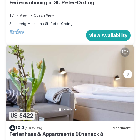
Ferienwohnung in St. Peter-Ording
TV
View
Ocean View
Schleswig-Holstein
St. Peter-Ording
View Availability
US $422
10.0
(1 Review)
Apartment
Ferienhaus & Appartments Düneneck 8