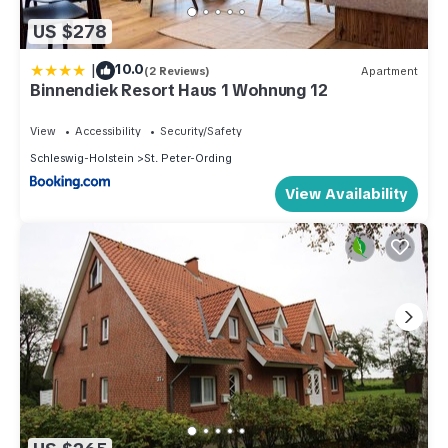
US $278
|
10.0
(2 Reviews)
Apartment
Binnendiek Resort Haus 1 Wohnung 12
View
Accessibility
Security/Safety
Schleswig-Holstein
St. Peter-Ording
View Availability