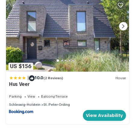
US $156
|
10.0
(2 Reviews)
House
Hus Veer
Parking
View
Balcony/Terrace
Schleswig-Holstein
St. Peter-Ording
View Availability