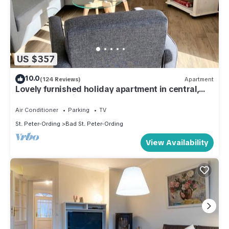
US $357
10.0
(124 Reviews)
Apartment
Lovely furnished holiday apartment in central,
peaceful location near beach
Air Conditioner
Parking
TV
St. Peter-Ording
Bad St. Peter-Ording
View Availability