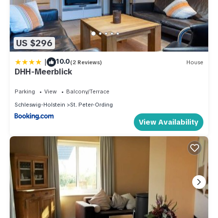
US $296
|
10.0
(2 Reviews)
House
DHH-Meerblick
Parking
View
Balcony/Terrace
Schleswig-Holstein
St. Peter-Ording
View Availability