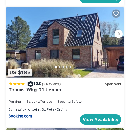
US $183
|
10.0
(2 Reviews)
Apartment
Tohuus-Whg-01-Uennen
Parking
Balcony/Terrace
Security/Safety
Schleswig-Holstein
St. Peter-Ording
View Availability