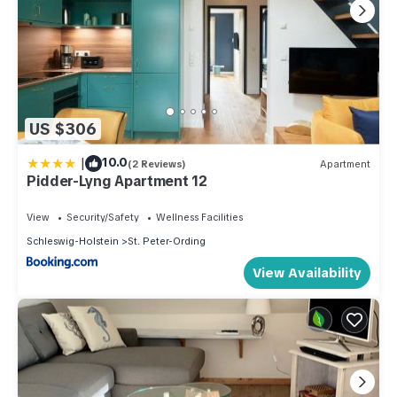
US $306
|
10.0
(2 Reviews)
Apartment
Pidder-Lyng Apartment 12
View
Security/Safety
Wellness Facilities
Schleswig-Holstein
St. Peter-Ording
View Availability