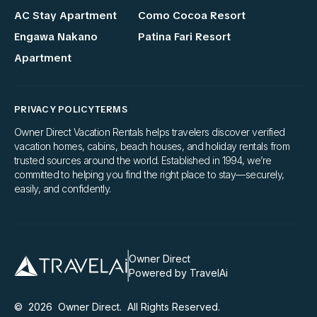
AC Stay Apartment
Como Cocoa Resort
Engawa Nakano
Patina Fari Resort
Apartment
PRIVACY POLICY
TERMS
Owner Direct Vacation Rentals helps travelers discover verified
vacation homes, cabins, beach houses, and holiday rentals from
trusted sources around the world. Established in 1994, we’re
committed to helping you find the right place to stay—securely,
easily, and confidently.
Owner Direct
Powered by TravelAi
©
2026
Owner Direct
. All Rights Reserved.