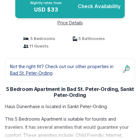
Nightly rates from:
Check Availability
USD $33
Price Details
5 Bedrooms
5 Bathrooms
11 Guests
Not the right fit? Check out our other properties in
Bad St. Peter-Ording
5 Bedroom Apartment in Bad St. Peter-Ording, Sankt
Peter-Ording
Haus Dünenhase is located in Sankt Peter-Ording.
This 5 Bedrooms Apartment is suitable for tourists and
travelers. It has several amenities that would guarantee your
comfort. These amenities include: Child Friendly, Internet,