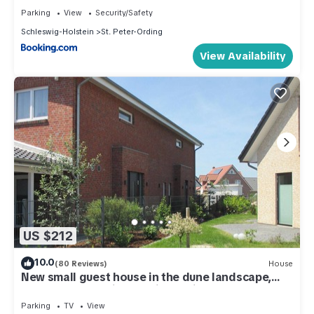
Parking
View
Security/Safety
Schleswig-Holstein
St. Peter-Ording
View Availability
US $212
10.0
(80 Reviews)
House
New small guest house in the dune landscape,
approx. 63 m2, high quality equipment,
Parking
TV
View