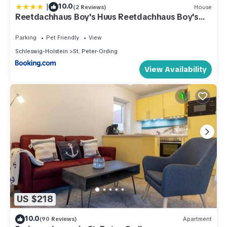
|
10.0
(2 Reviews)
House
Reetdachhaus Boy's Huus Reetdachhaus Boy's
Huus 5a
Parking
Pet Friendly
View
Schleswig-Holstein
St. Peter-Ording
View Availability
US $218
10.0
(90 Reviews)
Apartment