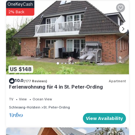
OneKeyCash
2% Back
US $148
10.0
(177 Reviews)
Apartment
Ferienwohnung für 4 in St. Peter-Ording
TV
View
Ocean View
Schleswig-Holstein
St. Peter-Ording
View Availability