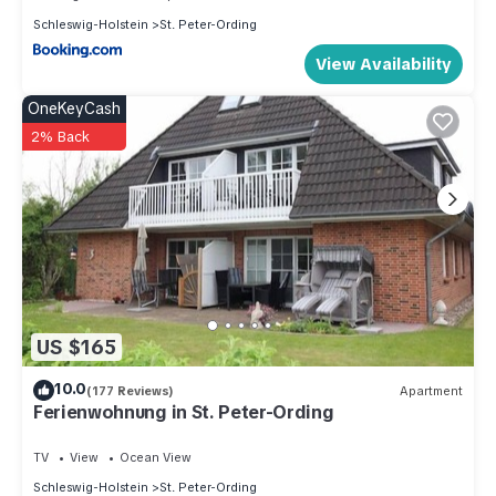
Schleswig-Holstein
St. Peter-Ording
View Availability
OneKeyCash
2% Back
US $165
10.0
(177 Reviews)
Apartment
Ferienwohnung in St. Peter-Ording
TV
View
Ocean View
Schleswig-Holstein
St. Peter-Ording