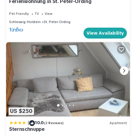
Ferienwohnung in St. Peter-Ording
Pet Friendly
TV
View
Schleswig-Holstein
St. Peter-Ording
View Availability
US $250
|
10.0
(2 Reviews)
Apartment
Sternschnuppe