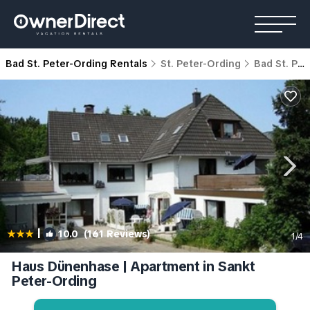
Bad St. Peter-Ording Rentals
St. Peter-Ording
Bad St. Peter-Ording
|
10.0
(161 Reviews)
1
/4
Haus Dünenhase | Apartment in Sankt
Peter-Ording