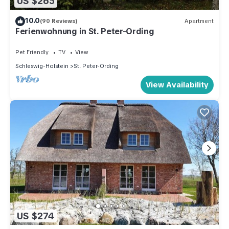
US $265
10.0
(90 Reviews)
Apartment
Ferienwohnung in St. Peter-Ording
Pet Friendly
TV
View
Schleswig-Holstein
St. Peter-Ording
View Availability
US $274