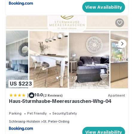
View Availability
US $223
|
10.0
(2 Reviews)
Apartment
Haus-Sturmhaube-Meeresrauschen-Whg-04
Parking
Pet Friendly
Security/Safety
Schleswig-Holstein
St. Peter-Ording
View Availability