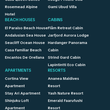
Rosemead Alpine
Gami Ubud Villa
Hotel
BEACH HOUSES
CABINS
El Paraíso Beach House
Flåm Retreat Cabin
Andalusian Sea House
Jarfjord Aurora Lodge
Seacliff Ocean House
Hardanger Panorama
Casa Familiar Beach
Cabin
Encantos De Orellana
Strind Gard Cabin
Lapintintti Eco Cabin
APARTMENTS
RESORTS
Cortina View
Ananea Maldives
Apartment
Resort
Stay Ari Apartment
Yash Nature Resort
Shinjuku Loft
Emerald Faarufushi
Apartment
Resort