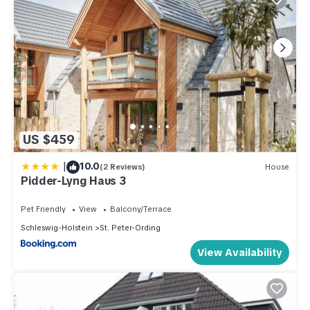
US $459
|
10.0
(2 Reviews)
House
Pidder-Lyng Haus 3
Pet Friendly
View
Balcony/Terrace
Schleswig-Holstein
St. Peter-Ording
View Availability