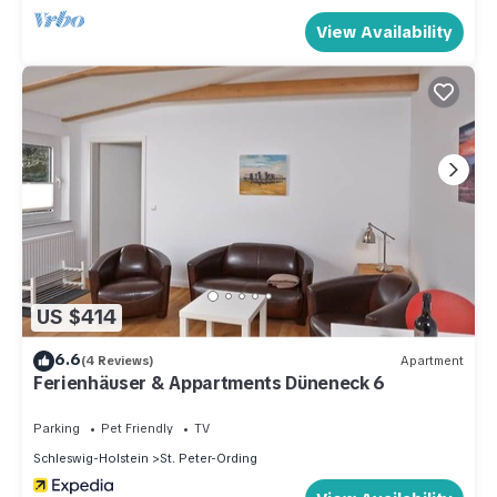
View Availability
US $414
6.6
(4 Reviews)
Apartment
Ferienhäuser & Appartments Düneneck 6
Parking
Pet Friendly
TV
Schleswig-Holstein
St. Peter-Ording