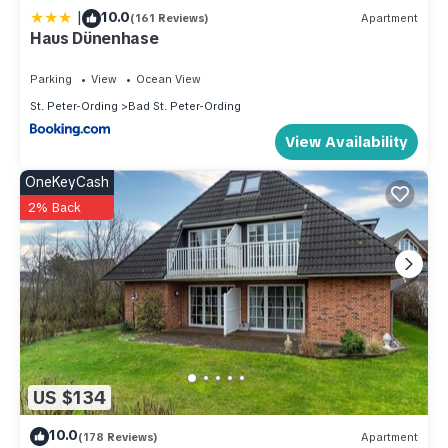
|
10.0
(161 Reviews)
Apartment
Haus Dünenhase
Parking
View
Ocean View
St. Peter-Ording
Bad St. Peter-Ording
View Availability
OneKeyCash
2% Back
US $134
10.0
(178 Reviews)
Apartment