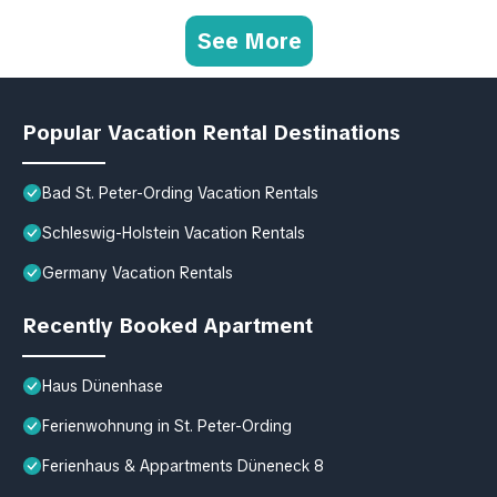
See More
Popular Vacation Rental Destinations
Bad St. Peter-Ording Vacation Rentals
Schleswig-Holstein Vacation Rentals
Germany Vacation Rentals
Recently Booked Apartment
Haus Dünenhase
Ferienwohnung in St. Peter-Ording
Ferienhaus & Appartments Düneneck 8