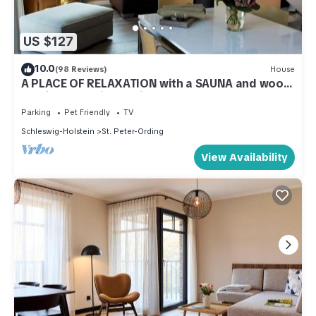
US $127
10.0
(98 Reviews)
House
A PLACE OF RELAXATION with a SAUNA and wood-
burning stove in the village
Parking
Pet Friendly
TV
Schleswig-Holstein
St. Peter-Ording
View Availability