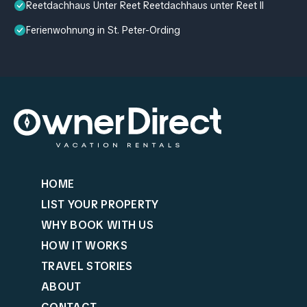
Reetdachhaus Unter Reet Reetdachhaus unter Reet II
Ferienwohnung in St. Peter-Ording
HOME
LIST YOUR PROPERTY
WHY BOOK WITH US
HOW IT WORKS
TRAVEL STORIES
ABOUT