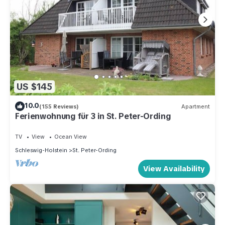
US $145
10.0
(155 Reviews)
Apartment
Ferienwohnung für 3 in St. Peter-Ording
TV
View
Ocean View
Schleswig-Holstein
St. Peter-Ording
View Availability