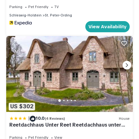
Parking
Pet Friendly
TV
Schleswig-Holstein
St. Peter-Ording
View Availability
US $302
|
10.0
(4 Reviews)
House
Reetdachhaus Unter Reet Reetdachhaus unter
Reet II
Parking
Pet Friendly
View