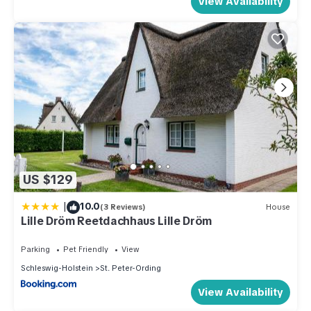
View Availability
US $129
|
10.0
(3 Reviews)
House
Lille Dröm Reetdachhaus Lille Dröm
Parking
Pet Friendly
View
Schleswig-Holstein
St. Peter-Ording
View Availability