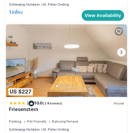
Schleswig-Holstein
St. Peter-Ording
View Availability
US $227
|
10.0
(2 Reviews)
House
Friesenstern
Parking
Pet Friendly
Balcony/Terrace
Schleswig-Holstein
St. Peter-Ording