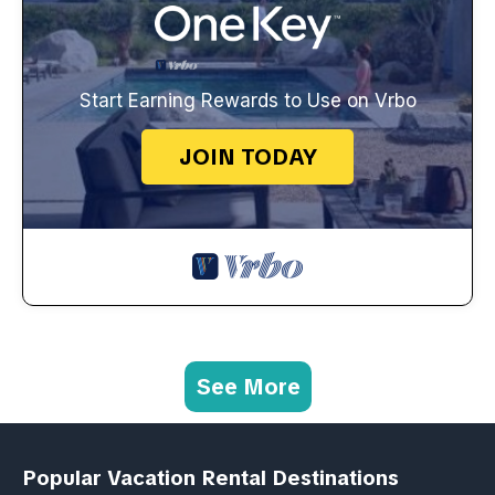
Start Earning Rewards to Use on Vrbo
JOIN TODAY
See More
Popular Vacation Rental Destinations