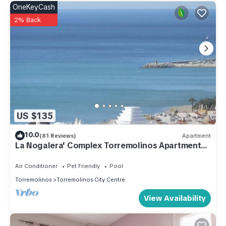
OneKeyCash
2% Back
US $135
10.0
(81 Reviews)
Apartment
La Nogalera' Complex Torremolinos Apartment
with stunning view, WIFI Sat TV
Air Conditioner
Pet Friendly
Pool
Torremolinos
Torremolinos City Centre
View Availability