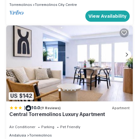
Torremolinos
Torremolinos City Centre
View Availability
US $142
|
10.0
(9 Reviews)
Apartment
Central Torremolinos Luxury Apartment
Air Conditioner
Parking
Pet Friendly
Andalusia
Torremolinos