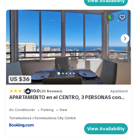
View Availability
US $36
|
10.0
(20 Reviews)
Apartment
APARTAMENTO en el CENTRO, 3 PERSONAS con
VISTAS
Air Conditioner
Parking
View
Torremolinos
Torremolinos City Centre
View Availability