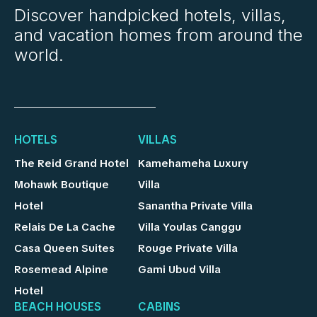
Discover handpicked hotels, villas,
and vacation homes from around the
world.
HOTELS
VILLAS
The Reid Grand Hotel
Kamehameha Luxury
Mohawk Boutique
Villa
Hotel
Sanantha Private Villa
Relais De La Cache
Villa Youlas Canggu
Casa Queen Suites
Rouge Private Villa
Rosemead Alpine
Gami Ubud Villa
Hotel
BEACH HOUSES
CABINS