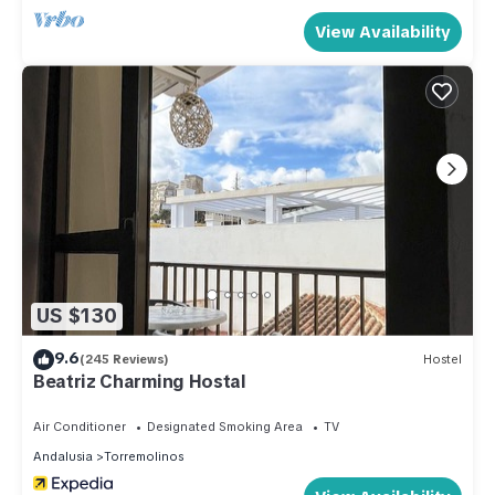
View Availability
US $130
9.6
(245 Reviews)
Hostel
Beatriz Charming Hostal
Air Conditioner
Designated Smoking Area
TV
Andalusia
Torremolinos