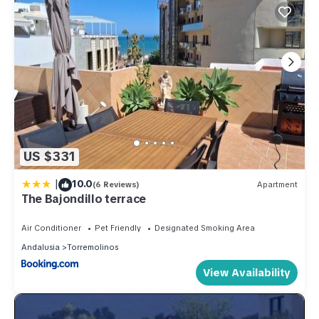
US $331
|
10.0
(6 Reviews)
Apartment
The Bajondillo terrace
Air Conditioner
Pet Friendly
Designated Smoking Area
Andalusia
Torremolinos
View Availability