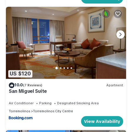
US $120
10.0
(7 Reviews)
Apartment
San Miguel Suite
Air Conditioner
Parking
Designated Smoking Area
Torremolinos
Torremolinos City Centre
View Availability