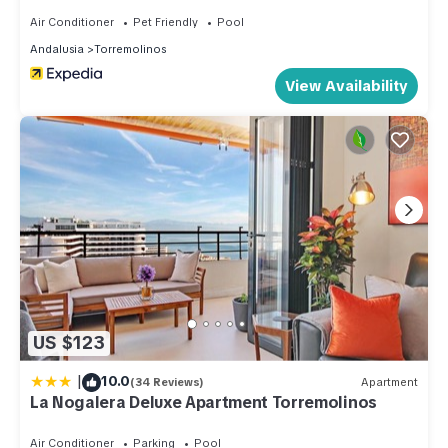
Air Conditioner
Pet Friendly
Pool
Andalusia
Torremolinos
View Availability
US $123
|
10.0
(34 Reviews)
Apartment
La Nogalera Deluxe Apartment Torremolinos
Air Conditioner
Parking
Pool