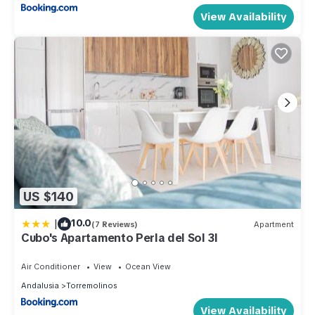
View Availability
US $140
|
10.0
(7 Reviews)
Apartment
Cubo's Apartamento Perla del Sol 3I
Air Conditioner
View
Ocean View
Andalusia
Torremolinos
View Availability