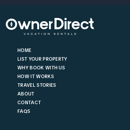
HOME
LIST YOUR PROPERTY
WHY BOOK WITH US
HOW IT WORKS
TRAVEL STORIES
ABOUT
CONTACT
FAQS