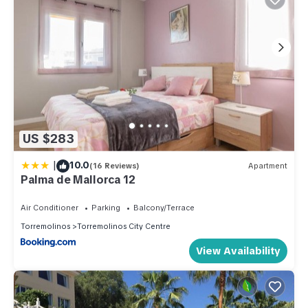
US $283
|
10.0
(16 Reviews)
Apartment
Palma de Mallorca 12
Air Conditioner
Parking
Balcony/Terrace
Torremolinos
Torremolinos City Centre
View Availability