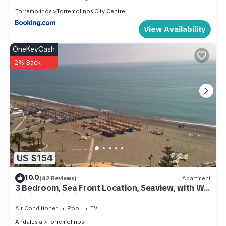
Torremolinos
Torremolinos City Centre
View Availability
OneKeyCash
2% Back
US $154
10.0
(82 Reviews)
Apartment
3 Bedroom, Sea Front Location, Seaview, with Wi-
Fi, Airconditioning
Air Conditioner
Pool
TV
Andalusia
Torremolinos