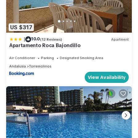
US $317
|
10.0
(12 Reviews)
Apartment
Apartamento Roca Bajondillo
Air Conditioner
Parking
Designated Smoking Area
Andalusia
Torremolinos
View Availability