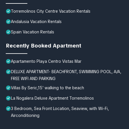
Torremolinos City Centre Vacation Rentals
Andalusia Vacation Rentals
Spain Vacation Rentals
Recently Booked Apartment
Apartamento Playa Centro Vistas Mar
DELUXE APARTMENT- BEACHFRONT, SWIMMING POOL, A/A,
FREE WIFI AND PARKING
Villas By Seric,15' walking to the beach
La Nogalera Deluxe Apartment Torremolinos
3 Bedroom, Sea Front Location, Seaview, with Wi-Fi,
Airconditioning