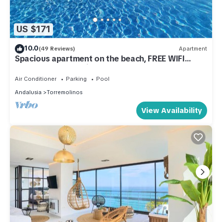
US $171
10.0
(49 Reviews)
Apartment
Spacious apartment on the beach, FREE WIFI
FIBER, wonderful views, Playamar
Air Conditioner
Parking
Pool
Andalusia
Torremolinos
View Availability