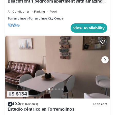
Beachfront 1 bedroom apartment with amazing
views.
Air Conditioner
Parking
Pool
Torremolinos
Torremolinos City Centre
View Availability
US $134
10.0
(11 Reviews)
Apartment
Estudio céntrico en Torremolinos