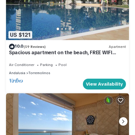
US $121
10.0
(59 Reviews)
Apartment
Spacious apartment on the beach, FREE WIFI
FIBER, wonderful views, Playamar
Air Conditioner
Parking
Pool
Andalusia
Torremolinos
View Availability