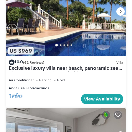
US $969
10.0
(62 Reviews)
Villa
Exclusive luxury villa near beach, panoramic sea
views, heated pool jacuzzi wifi
Air Conditioner
Parking
Pool
Andalusia
Torremolinos
View Availability