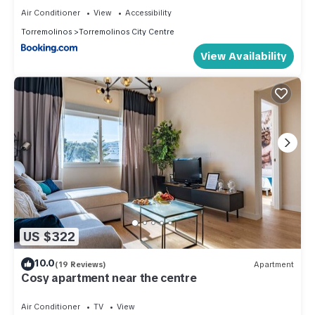
Air Conditioner
View
Accessibility
Torremolinos
Torremolinos City Centre
View Availability
US $322
10.0
(19 Reviews)
Apartment
Cosy apartment near the centre
Air Conditioner
TV
View