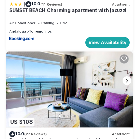
|
10.0
(11 Reviews)
Apartment
SUNSET BEACH Charming apartment with jacuzzi
Air Conditioner
Parking
Pool
Andalusia
Torremolinos
View Availability
US $108
10.0
(27 Reviews)
Apartment