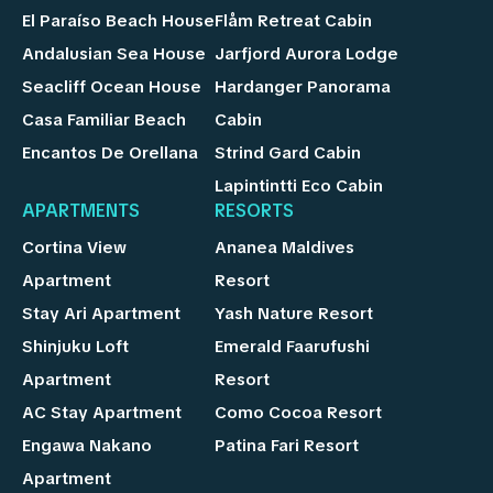
El Paraíso Beach House
Flåm Retreat Cabin
Andalusian Sea House
Jarfjord Aurora Lodge
Seacliff Ocean House
Hardanger Panorama
Casa Familiar Beach
Cabin
Encantos De Orellana
Strind Gard Cabin
Lapintintti Eco Cabin
APARTMENTS
RESORTS
Cortina View
Ananea Maldives
Apartment
Resort
Stay Ari Apartment
Yash Nature Resort
Shinjuku Loft
Emerald Faarufushi
Apartment
Resort
AC Stay Apartment
Como Cocoa Resort
Engawa Nakano
Patina Fari Resort
Apartment