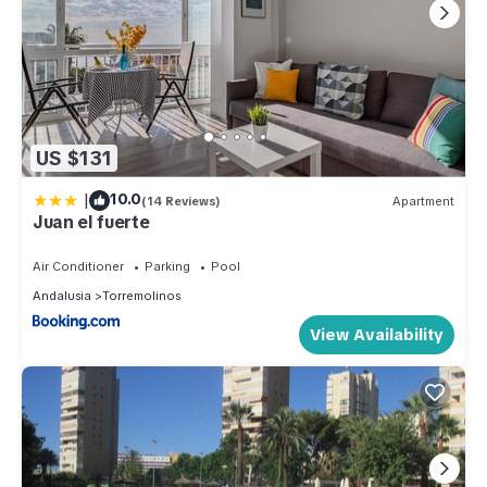
US $131
|
10.0
(14 Reviews)
Apartment
Juan el fuerte
Air Conditioner
Parking
Pool
Andalusia
Torremolinos
View Availability