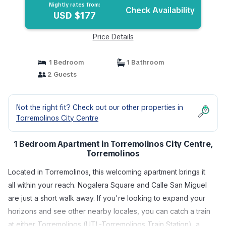
Nightly rates from:
Check Availability
USD $177
Price Details
1 Bedroom
1 Bathroom
2 Guests
Not the right fit? Check out our other properties in
Torremolinos City Centre
1 Bedroom Apartment in Torremolinos City Centre,
Torremolinos
Located in Torremolinos, this welcoming apartment brings it
all within your reach. Nogalera Square and Calle San Miguel
are just a short walk away. If you're looking to expand your
horizons and see other nearby locales, you can catch a train
at either Torremolinos (UTL-Torremolinos Train Station), a