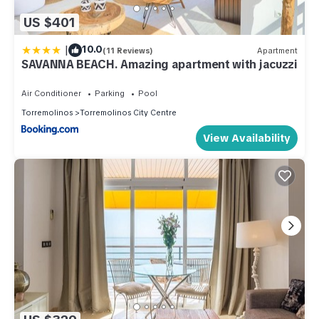
US $401
|
10.0
(11 Reviews)
Apartment
SAVANNA BEACH. Amazing apartment with jacuzzi
Air Conditioner
Parking
Pool
Torremolinos
Torremolinos City Centre
View Availability