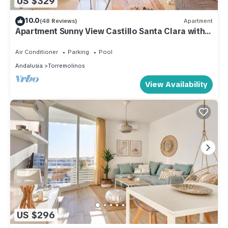
US $329
10.0
(48 Reviews)
Apartment
Apartment Sunny View Castillo Santa Clara with
Sea View, Pool, Wi-Fi, A/C, Terrace & Garden
Air Conditioner
Parking
Pool
Andalusia
Torremolinos
View Availability
US $296