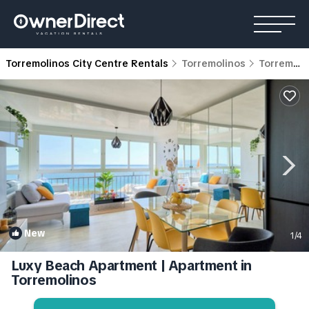
Torremolinos City Centre Rentals
Torremolinos
Torremolinos City Centre
New
1
/4
Luxy Beach Apartment | Apartment in
Torremolinos