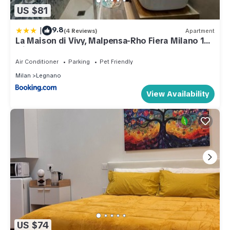
US $81
|
9.8
(4 Reviews)
Apartment
La Maison di Vivy, Malpensa-Rho Fiera Milano 15
min
Air Conditioner
Parking
Pet Friendly
Milan
Legnano
View Availability
US $74