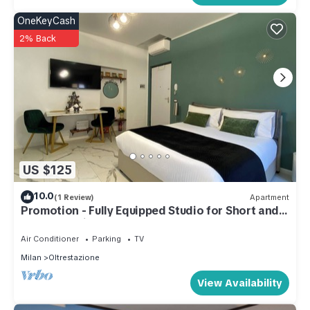
OneKeyCash
2% Back
US $125
10.0
(1 Review)
Apartment
Promotion - Fully Equipped Studio for Short and
Long Stays in Legnano
Air Conditioner
Parking
TV
Milan
Oltrestazione
View Availability