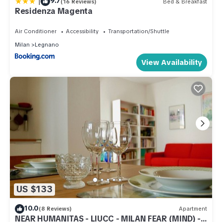
|
9.7
(16 Reviews)
Bed & Breakfast
Residenza Magenta
Air Conditioner
Accessibility
Transportation/Shuttle
Milan
Legnano
View Availability
US $133
10.0
(8 Reviews)
Apartment
NEAR HUMANITAS - LIUCC - MILAN FEAR (MIND) -