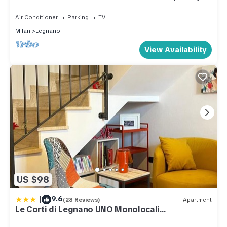
LAKES
Air Conditioner
Parking
TV
Milan
Legnano
View Availability
US $98
|
9.6
(28 Reviews)
Apartment
Le Corti di Legnano UNO Monolocali
centralissimi