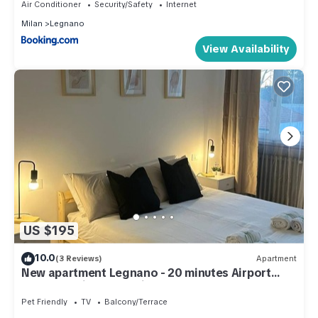
Air Conditioner
Security/Safety
Internet
Milan
Legnano
View Availability
US $195
10.0
(3 Reviews)
Apartment
New apartment Legnano - 20 minutes Airport
MXP, Rho Fiera and Milan
Pet Friendly
TV
Balcony/Terrace