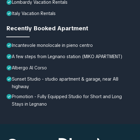
Lombardy Vacation Rentals
Italy Vacation Rentals
Recently Booked Apartment
Incantevole monolocale in pieno centro
A few steps from Legnano station (MIKO APARTMENT)
Albergo Al Corso
Sunset Studio - studio apartment & garage, near A8
highway
Promotion - Fully Equipped Studio for Short and Long
Stays in Legnano