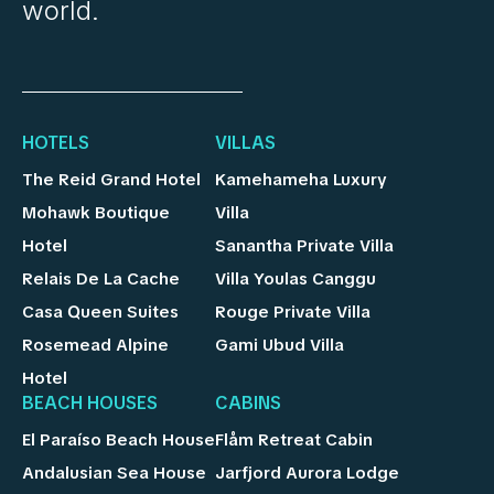
world.
HOTELS
VILLAS
The Reid Grand Hotel
Kamehameha Luxury
Mohawk Boutique
Villa
Hotel
Sanantha Private Villa
Relais De La Cache
Villa Youlas Canggu
Casa Queen Suites
Rouge Private Villa
Rosemead Alpine
Gami Ubud Villa
Hotel
BEACH HOUSES
CABINS
El Paraíso Beach House
Flåm Retreat Cabin
Andalusian Sea House
Jarfjord Aurora Lodge