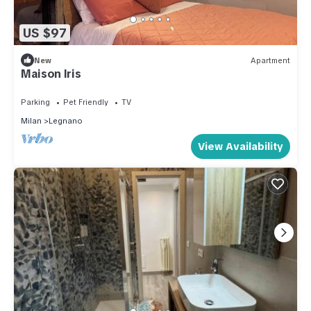
US $97
New
Apartment
Maison Iris
Parking
Pet Friendly
TV
Milan
Legnano
View Availability