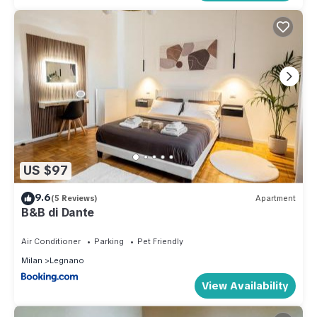
US $97
9.6
(5 Reviews)
Apartment
B&B di Dante
Air Conditioner
Parking
Pet Friendly
Milan
Legnano
View Availability