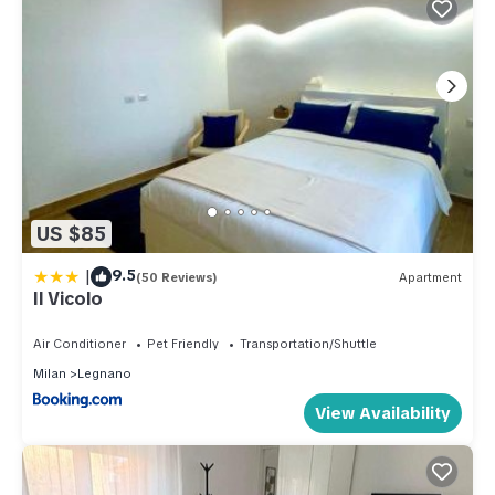
US $85
|
9.5
(50 Reviews)
Apartment
Il Vicolo
Air Conditioner
Pet Friendly
Transportation/Shuttle
Milan
Legnano
View Availability