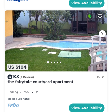
View Availability
US $104
10.0
(1 Review)
House
the fairytale courtyard apartment
Parking
Pool
TV
Milan
Legnano
View Availability