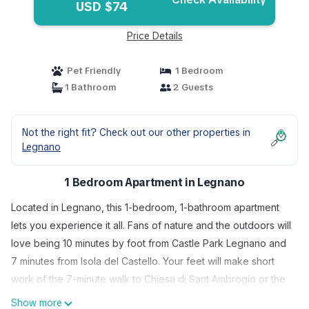
USD $74
Price Details
Pet Friendly
1 Bedroom
1 Bathroom
2 Guests
Not the right fit? Check out our other properties in
Legnano
1 Bedroom Apartment in Legnano
Located in Legnano, this 1-bedroom, 1-bathroom apartment
lets you experience it all. Fans of nature and the outdoors will
love being 10 minutes by foot from Castle Park Legnano and
7 minutes from Isola del Castello. Your feet will make short
work of the 7-minute walk to Chiesa di Sant Ambrogio or the
8-minute walk to Basilica di San Magno.
Show more