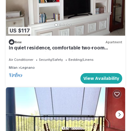
US $117
New
Apartment
In quiet residence, comfortable two-room
apartment, maximum cleanliness.
Air Conditioner
Security/Safety
Bedding/Linens
Milan
Legnano
View Availability