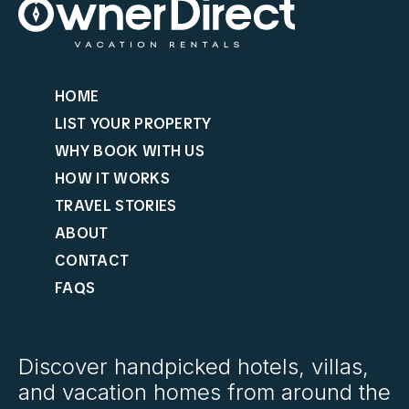
HOME
LIST YOUR PROPERTY
WHY BOOK WITH US
HOW IT WORKS
TRAVEL STORIES
ABOUT
CONTACT
FAQS
Discover handpicked hotels, villas,
and vacation homes from around the