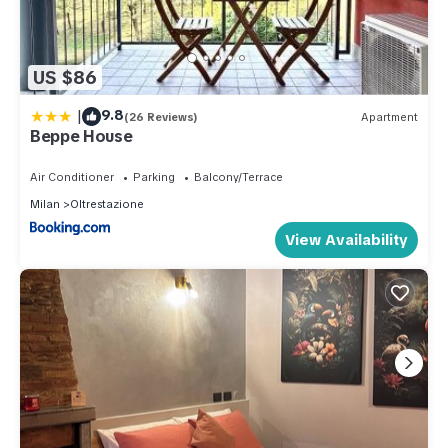
US $86
|
9.8
(26 Reviews)
Apartment
Beppe House
Air Conditioner
Parking
Balcony/Terrace
Milan
Oltrestazione
View Availability