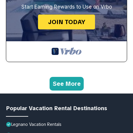
Start Earning Rewards to Use on Vrbo
JOIN TODAY
See More
Popular Vacation Rental Destinations
Legnano Vacation Rentals