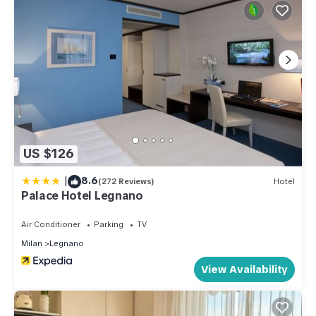
US $126
|
8.6
(272 Reviews)
Hotel
Palace Hotel Legnano
Air Conditioner
Parking
TV
Milan
Legnano
View Availability