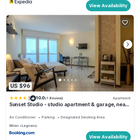
View Availability
US $96
|
10.0
(1 Review)
Apartment
Sunset Studio - studio apartment & garage, near
A8 highway
Air Conditioner
Parking
Designated Smoking Area
Milan
Legnano
View Availability