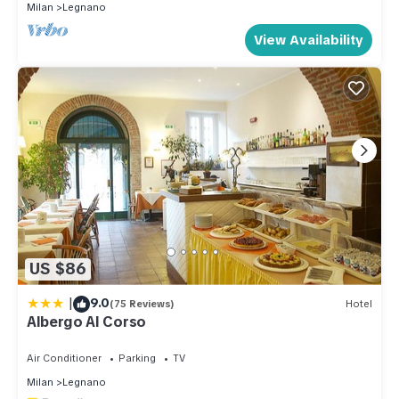
Milan
Legnano
View Availability
US $86
|
9.0
(75 Reviews)
Hotel
Albergo Al Corso
Air Conditioner
Parking
TV
Milan
Legnano