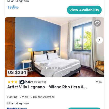
Milan
Legnano
View Availability
US $234
|
9.6
(9 Reviews)
Villa
Artist Villa Legnano - Milano Rho fiera &
Malpensa 20'
Parking
View
Balcony/Terrace
Milan
Legnano