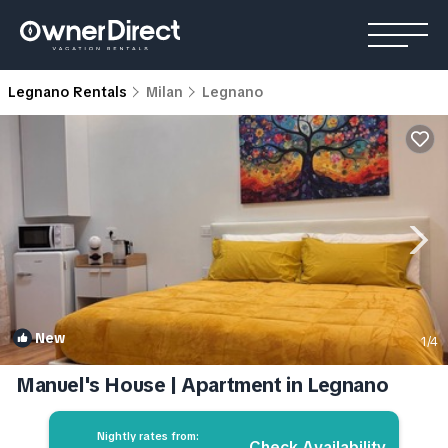
Legnano Rentals
Milan
Legnano
New
1
/4
Manuel's House | Apartment in Legnano
Nightly rates from:
Check Availability