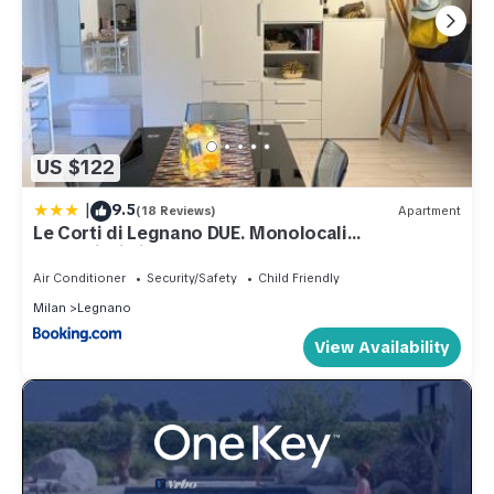
US $122
|
9.5
(18 Reviews)
Apartment
Le Corti di Legnano DUE. Monolocali
centralissimi
Air Conditioner
Security/Safety
Child Friendly
Milan
Legnano
View Availability