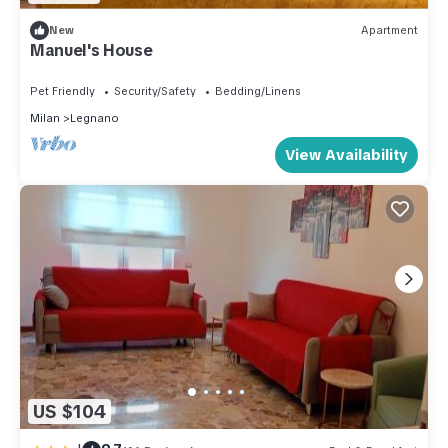
New
Apartment
Manuel's House
Pet Friendly
Security/Safety
Bedding/Linens
Milan
Legnano
View Availability
US $104