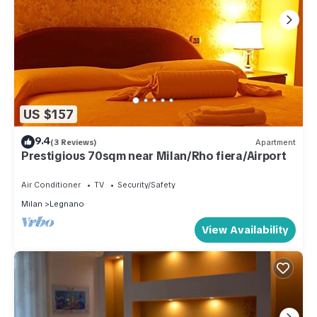
US $157
9.4
(3 Reviews)
Apartment
Prestigious 70sqm near Milan/Rho fiera/Airport
Air Conditioner
TV
Security/Safety
Milan
Legnano
View Availability