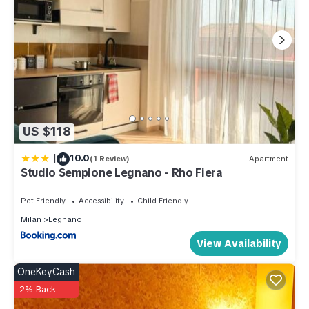
US $118
|
10.0
(1 Review)
Apartment
Studio Sempione Legnano - Rho Fiera
Pet Friendly
Accessibility
Child Friendly
Milan
Legnano
View Availability
OneKeyCash
2% Back