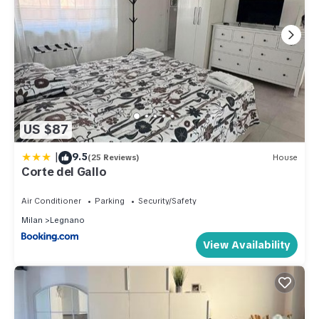
US $87
|
9.5
(25 Reviews)
House
Corte del Gallo
Air Conditioner
Parking
Security/Safety
Milan
Legnano
View Availability