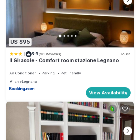
US $95
|
9.9
(20 Reviews)
House
Il Girasole - Comfort room stazione Legnano
Air Conditioner
Parking
Pet Friendly
Milan
Legnano
View Availability