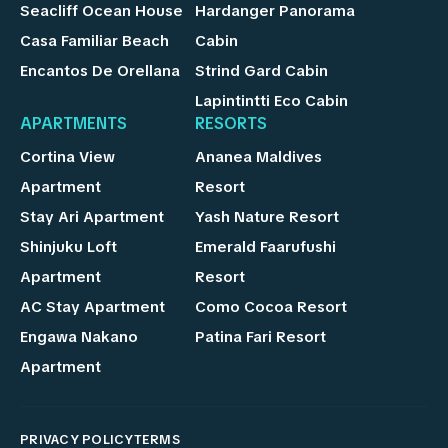
Seacliff Ocean House
Hardanger Panorama
Casa Familiar Beach
Cabin
Encantos De Orellana
Strind Gard Cabin
Lapintintti Eco Cabin
APARTMENTS
RESORTS
Cortina View
Ananea Maldives
Apartment
Resort
Stay Ari Apartment
Yash Nature Resort
Shinjuku Loft
Emerald Faarufushi
Apartment
Resort
AC Stay Apartment
Como Cocoa Resort
Engawa Nakano
Patina Fari Resort
Apartment
PRIVACY POLICY
TERMS