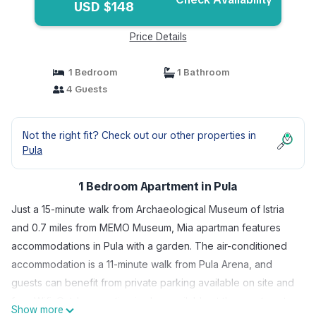
USD $148
Price Details
1 Bedroom
1 Bathroom
4 Guests
Not the right fit? Check out our other properties in
Pula
1 Bedroom Apartment in Pula
Just a 15-minute walk from Archaeological Museum of Istria
and 0.7 miles from MEMO Museum, Mia apartman features
accommodations in Pula with a garden. The air-conditioned
accommodation is a 11-minute walk from Pula Arena, and
guests can benefit from private parking available on site and
free Wifi. Outdoor seating is also available at the apartment.
Show more