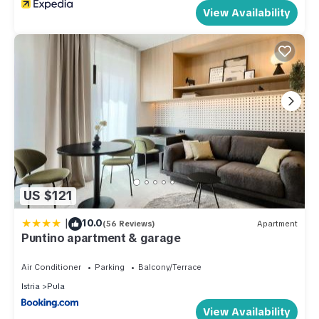
View Availability
US $121
|
10.0
(56 Reviews)
Apartment
Puntino apartment & garage
Air Conditioner
Parking
Balcony/Terrace
Istria
Pula
View Availability