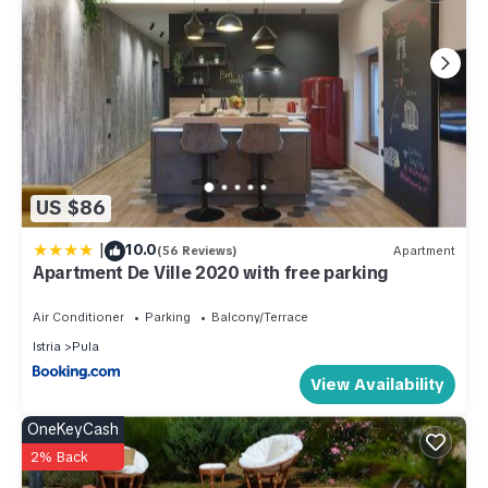
US $86
|
10.0
(56 Reviews)
Apartment
Apartment De Ville 2020 with free parking
Air Conditioner
Parking
Balcony/Terrace
Istria
Pula
View Availability
OneKeyCash
2% Back