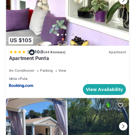
US $105
|
10.0
(44 Reviews)
Apartment
Apartment Punta
Air Conditioner
Parking
View
Istria
Pula
View Availability