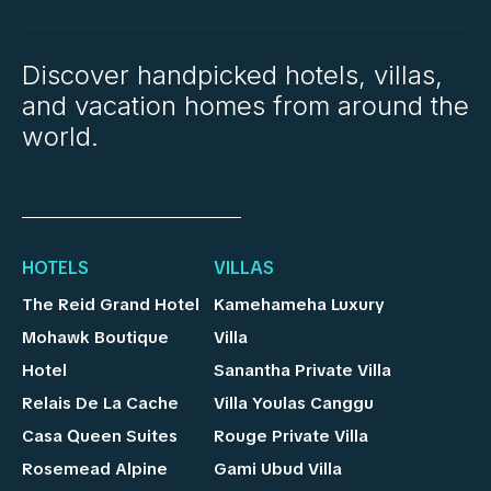
Discover handpicked hotels, villas,
and vacation homes from around the
world.
HOTELS
VILLAS
The Reid Grand Hotel
Kamehameha Luxury
Mohawk Boutique
Villa
Hotel
Sanantha Private Villa
Relais De La Cache
Villa Youlas Canggu
Casa Queen Suites
Rouge Private Villa
Rosemead Alpine
Gami Ubud Villa