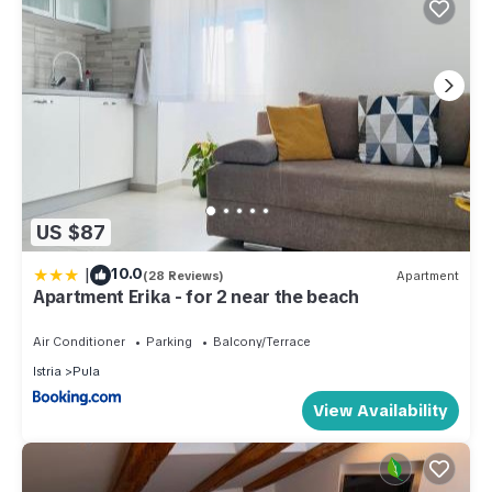
US $87
|
10.0
(28 Reviews)
Apartment
Apartment Erika - for 2 near the beach
Air Conditioner
Parking
Balcony/Terrace
Istria
Pula
View Availability