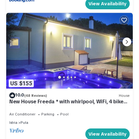
View Availability
US $155
10.0
(48 Reviews)
House
New House Freeda * with whirlpool, WiFi, 4 bikes
in price, Grill, Kids playground
Air Conditioner
Parking
Pool
Istria
Pula
View Availability