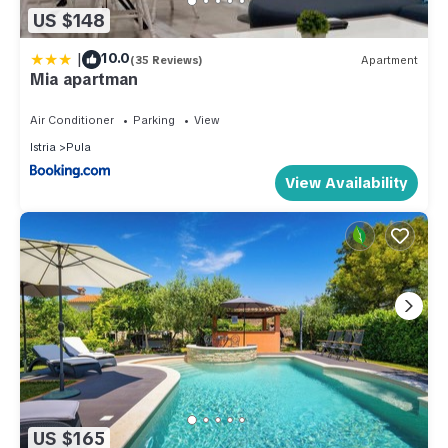
US $148
|
10.0
(35 Reviews)
Apartment
Mia apartman
Air Conditioner
Parking
View
Istria
Pula
View Availability
US $165