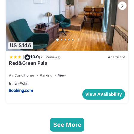
US $146
|
10.0
(25 Reviews)
Apartment
Red&Green Pula
Air Conditioner
Parking
View
Istria
Pula
View Availability
See More