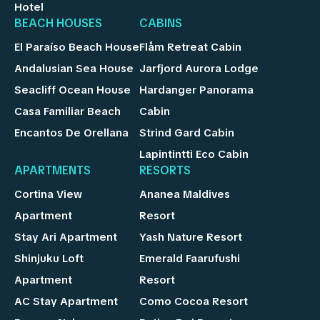
Hotel
BEACH HOUSES
CABINS
El Paraíso Beach House
Flåm Retreat Cabin
Andalusian Sea House
Jarfjord Aurora Lodge
Seacliff Ocean House
Hardanger Panorama
Casa Familiar Beach
Cabin
Encantos De Orellana
Strind Gard Cabin
Lapintintti Eco Cabin
APARTMENTS
RESORTS
Cortina View
Ananea Maldives
Apartment
Resort
Stay Ari Apartment
Yash Nature Resort
Shinjuku Loft
Emerald Faarufushi
Apartment
Resort
AC Stay Apartment
Como Cocoa Resort