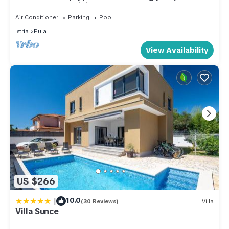
from the sea, WiFi, barbecue
Air Conditioner
Parking
Pool
Istria
Pula
View Availability
US $266
|
10.0
(30 Reviews)
Villa
Villa Sunce