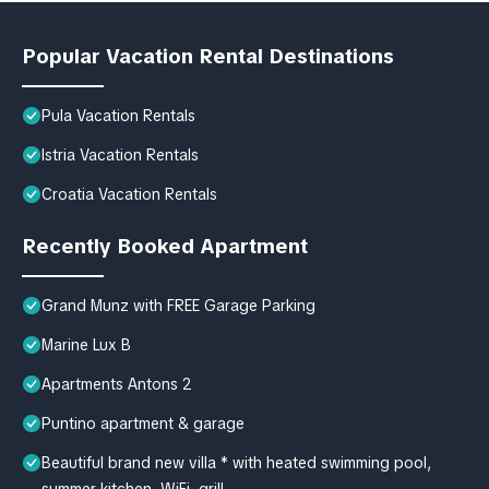
Popular Vacation Rental Destinations
Pula Vacation Rentals
Istria Vacation Rentals
Croatia Vacation Rentals
Recently Booked Apartment
Grand Munz with FREE Garage Parking
Marine Lux B
Apartments Antons 2
Puntino apartment & garage
Beautiful brand new villa * with heated swimming pool,
summer kitchen, WiFi, grill