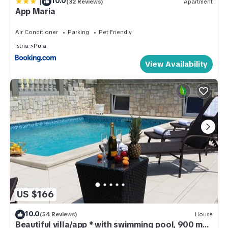
|
10.0
(32 Reviews)
Apartment
App Maria
Air Conditioner
Parking
Pet Friendly
Istria
Pula
View Availability
US $166
10.0
(54 Reviews)
House
Beautiful villa/app * with swimming pool, 900 m