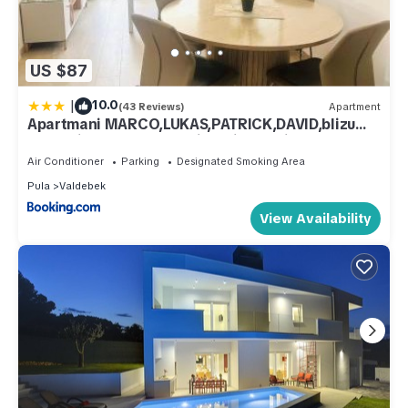
US $87
|
10.0
(43 Reviews)
Apartment
Apartmani MARCO,LUKAS,PATRICK,DAVID,blizu
centra i mora sa FREE privatnim parkingom
Air Conditioner
Parking
Designated Smoking Area
Pula
Valdebek
View Availability