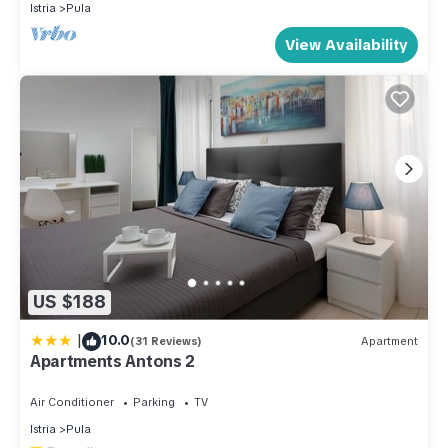
Istria
Pula
View Availability
US $188
|
10.0
(31 Reviews)
Apartment
Apartments Antons 2
Air Conditioner
Parking
TV
Istria
Pula