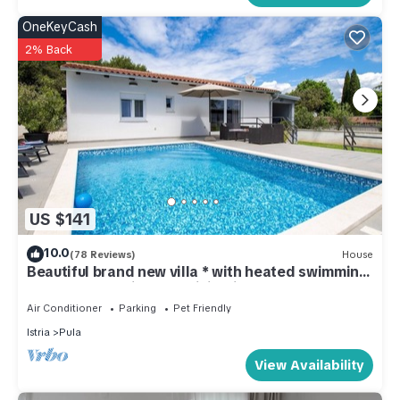
OneKeyCash
2% Back
US $141
10.0
(78 Reviews)
House
Beautiful brand new villa * with heated swimming
pool, summer kitchen, WiFi, grill
Air Conditioner
Parking
Pet Friendly
Istria
Pula
View Availability