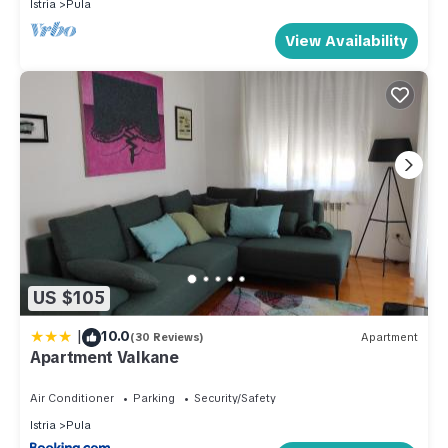
Istria
Pula
View Availability
US $105
|
10.0
(30 Reviews)
Apartment
Apartment Valkane
Air Conditioner
Parking
Security/Safety
Istria
Pula