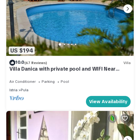
US $194
10.0
(67 Reviews)
Villa
Villa Danica with private pool and WIFI Near
Center Of The Town And 2km Beach
Air Conditioner
Parking
Pool
Istria
Pula
View Availability