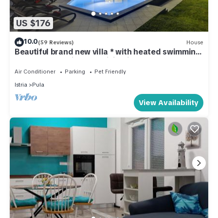
US $176
10.0
(59 Reviews)
House
Beautiful brand new villa * with heated swimming
pool, summer kitchen, WiFi, grill
Air Conditioner
Parking
Pet Friendly
Istria
Pula
View Availability