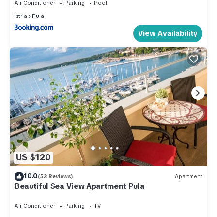
Air Conditioner
Parking
Pool
Istria
Pula
View Availability
US $120
10.0
(53 Reviews)
Apartment
Beautiful Sea View Apartment Pula
Air Conditioner
Parking
TV