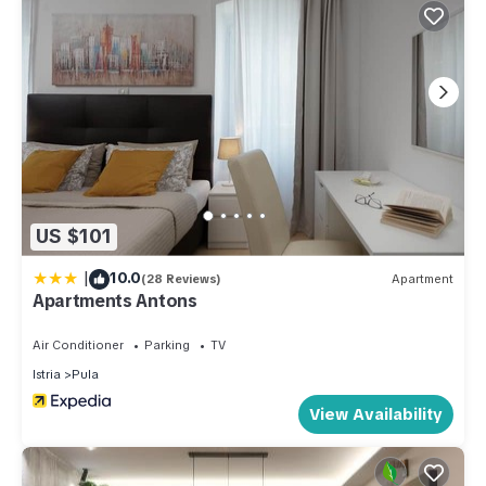
US $101
|
10.0
(28 Reviews)
Apartment
Apartments Antons
Air Conditioner
Parking
TV
Istria
Pula
View Availability