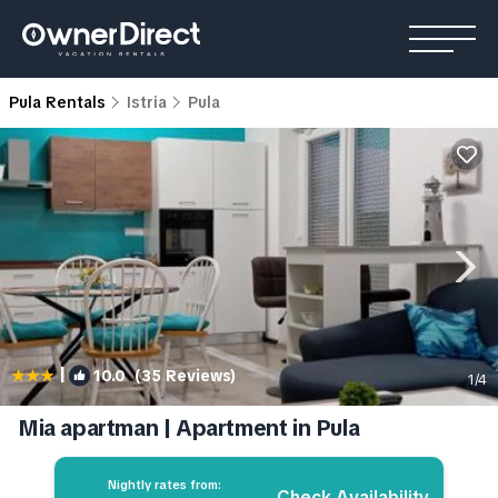
Pula Rentals
Istria
Pula
|
10.0
(35 Reviews)
1
/4
Mia apartman | Apartment in Pula
Nightly rates from:
Check Availability