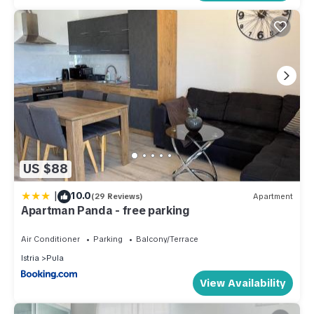
US $88
|
10.0
(29 Reviews)
Apartment
Apartman Panda - free parking
Air Conditioner
Parking
Balcony/Terrace
Istria
Pula
View Availability