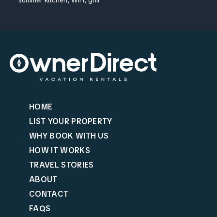
HOME
LIST YOUR PROPERTY
WHY BOOK WITH US
HOW IT WORKS
TRAVEL STORIES
ABOUT
CONTACT
FAQS