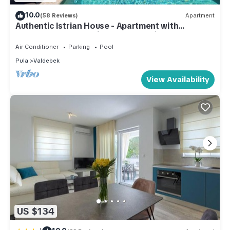
10.0
(58 Reviews)
Apartment
Authentic Istrian House - Apartment with
saltwater pool- 15 min from Kamenjak
Air Conditioner
Parking
Pool
Pula
Valdebek
View Availability
US $134