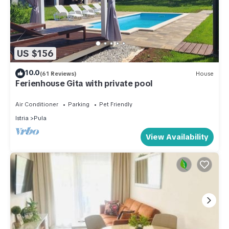
US $156
10.0
(61 Reviews)
House
Ferienhouse Gita with private pool
Air Conditioner
Parking
Pet Friendly
Istria
Pula
View Availability