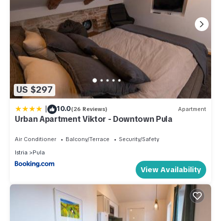
US $297
|
10.0
(26 Reviews)
Apartment
Urban Apartment Viktor - Downtown Pula
Air Conditioner
Balcony/Terrace
Security/Safety
Istria
Pula
View Availability