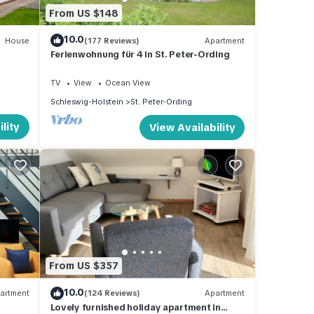
From US $148
10.0
House
(177 Reviews)
Apartment
Ferienwohnung für 4 in St. Peter-Ording
TV
View
Ocean View
Schleswig-Holstein
St. Peter-Ording
lity
View Availability
From US $357
10.0
artment
(124 Reviews)
Apartment
Lovely furnished holiday apartment in