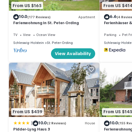
From US $165
From US $41
10.0
6.6
(177 Reviews)
Apartment
(4 Revie
Ferienwohnung in St. Peter-Ording
Ferienhäuser 
TV
View
Ocean View
Parking
Pet Fr
Schleswig-Holstein
St. Peter-Ording
Schleswig-Holste
View Availability
From US $459
From US $14
|
10.0
10.0
(2 Reviews)
House
(155 Re
Pidder-Lyng Haus 3
Ferienwohnung 