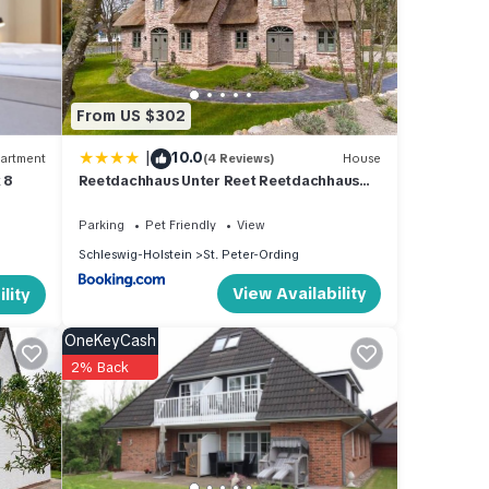
beled
tly
arn
From US $302
ore.
|
10.0
artment
(4 Reviews)
House
 8
Reetdachhaus Unter Reet Reetdachhaus
unter Reet II
Parking
Pet Friendly
View
Schleswig-Holstein
St. Peter-Ording
View Availability
lity
OneKeyCash
2% Back