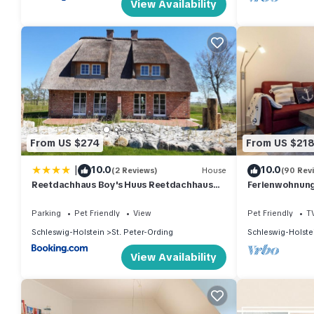
View Availability
From US $274
From US $21
|
10.0
10.0
(2 Reviews)
House
(90 Rev
Reetdachhaus Boy's Huus Reetdachhaus
Ferienwohnung 
Boy's Huus 5a
Parking
Pet Friendly
View
Pet Friendly
T
Schleswig-Holstein
St. Peter-Ording
Schleswig-Holste
View Availability