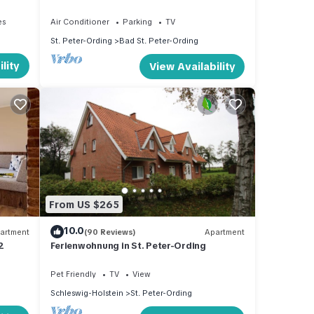
central, peaceful location near beach
es
Air Conditioner
Parking
TV
St. Peter-Ording
Bad St. Peter-Ording
lity
View Availability
From US $265
10.0
artment
(90 Reviews)
Apartment
2
Ferienwohnung in St. Peter-Ording
Pet Friendly
TV
View
Schleswig-Holstein
St. Peter-Ording