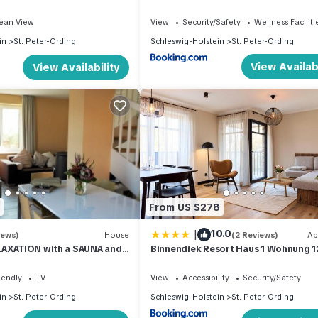
ean View
View
Security/Safety
Wellness Faciliti
in
St. Peter-Ording
Schleswig-Holstein
St. Peter-Ording
View Availabi
View Availability
From US $278
|
10.0
iews)
House
(2 Reviews)
Ap
LAXATION with a SAUNA and
Binnendiek Resort Haus 1 Wohnung 1
tove in the village
iendly
TV
View
Accessibility
Security/Safety
in
St. Peter-Ording
Schleswig-Holstein
St. Peter-Ording