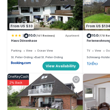
nights, but this can change depending on the season you plan 
it a top-rated Apartment because of the excellent services ren
provided great experiences for their guests. Most families or g
repeat guests. Apartment has a friendly neighborhood, and the Ba
From US $33
From US $13
more about the Apartment in Bad St. Peter-Ording, such as plac
|
10.0
10.0
(161 Reviews)
Apartment
(178 Re
Haus Dünenhase
Ferienwohnung 
Parking
View
Ocean View
TV
View
Oc
St. Peter-Ording
Bad St. Peter-Ording
Schleswig-Holste
View Availability
OneKeyCash
2% Back