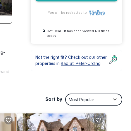
You will be redirected to
Hot Deal - It has been viewed 170 times
today
ig-
Not the right fit? Check out our other
properties in
Bad St. Peter-Ording
 hand
endly,
Sort by
Most Popular
y a