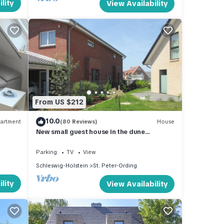
lity
View Availability
From US $212
10.0
artment
(80 Reviews)
House
New small guest house in the dune
landscape, approx. 63 m2, high quality
equipment,
Parking
TV
View
Schleswig-Holstein
St. Peter-Ording
lity
View Availability