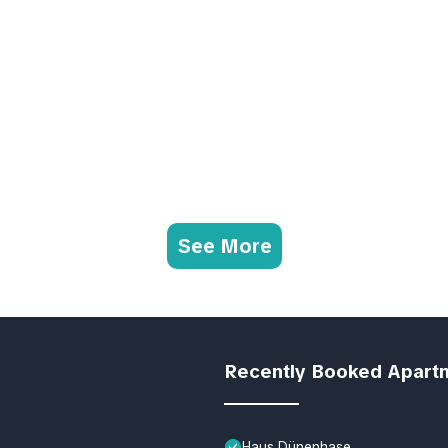
See More
Recently Booked Apart
Haus Dünenhase