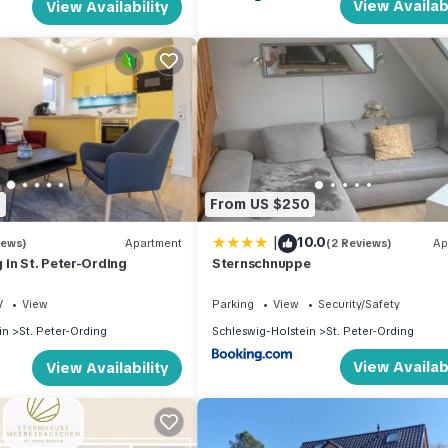
View Availabi
View Availability
8
From US $250
|
10.0
iews)
Apartment
(2 Reviews)
Ap
in St. Peter-Ording
Sternschnuppe
V
View
Parking
View
Security/Safety
in
St. Peter-Ording
Schleswig-Holstein
St. Peter-Ording
View Availabi
View Availability