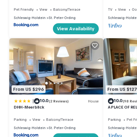
Pet Friendly
View
Balcony/Terrace
TV
View
Oc
Schleswig-Holstein
St. Peter-Ording
Schleswig-Holste
View Availability
From US $296
From US $127
|
10.0
10.0
(2 Reviews)
House
(98 Rev
DHH-Meerblick
A PLACE OF RE
wood-burning s
Parking
View
Balcony/Terrace
Parking
Pet Fr
Schleswig-Holstein
St. Peter-Ording
Schleswig-Holste