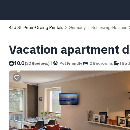
Bad St. Peter-Ording Rentals
Germany
Schleswig-Holstein
Vacation apartment de
|
10.0
(22 Reviews)
Pet Friendly
2 Bedrooms
1 Bat