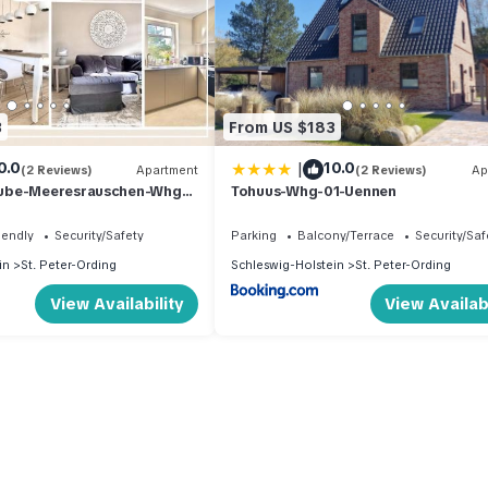
3
From US $183
|
0.0
10.0
(2 Reviews)
Apartment
(2 Reviews)
Ap
ube-Meeresrauschen-Whg-
Tohuus-Whg-01-Uennen
iendly
Security/Safety
Parking
Balcony/Terrace
Security/Saf
in
St. Peter-Ording
Schleswig-Holstein
St. Peter-Ording
View Availability
View Availabi