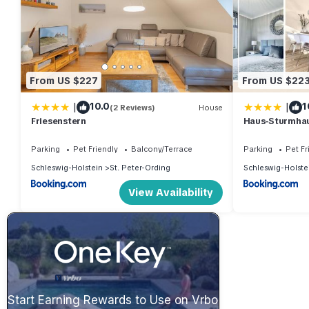
From US $227
From US $22
|
|
10.0
1
(2 Reviews)
House
Friesenstern
Haus-Sturmha
04
Parking
Pet Friendly
Balcony/Terrace
Parking
Pet Fr
Schleswig-Holstein
St. Peter-Ording
Schleswig-Holste
View Availability
Start Earning Rewards to Use on Vrbo