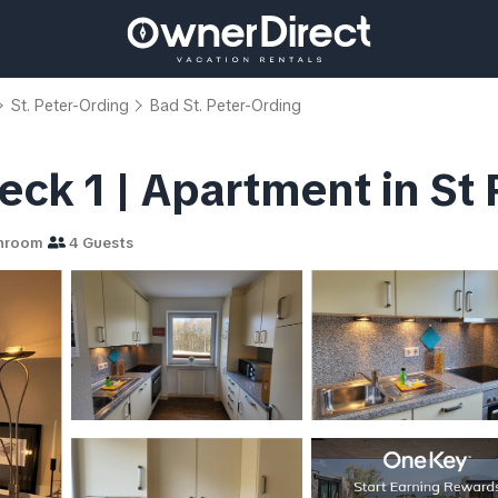
St. Peter-Ording
Bad St. Peter-Ording
ck 1 | Apartment in St
hroom
4 Guests