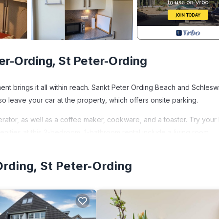
er-Ording, St Peter-Ording
ment brings it all within reach. Sankt Peter Ording Beach and Schlesw
o leave your car at the property, which offers onsite parking.
erator, as well as a coffee maker, cookware, and a toaster. Try your
menities at this 2-bedroom, 1-bathroom rental include a living room,
Ording, St Peter-Ording
Vacation apartment deck 1 provides accommodation, featuring Pet Fri
s Apartment features Parking, Pet Friendly and TV to make your sta
x occupancy of 4 people. The minimum rental for this property is 1