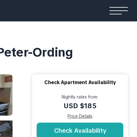
 Peter-Ording
Check Apartment Availability
Nightly rates from:
USD $185
Price Details
Check Availability