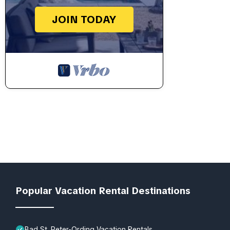
JOIN TODAY
Popular Vacation Rental Destinations
Bad St. Peter-Ording Vacation Rentals