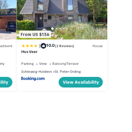
From US $156
|
10.0
artment
(2 Reviews)
House
Hus Veer
ety
Parking
View
Balcony/Terrace
Schleswig-Holstein
St. Peter-Ording
lity
View Availability