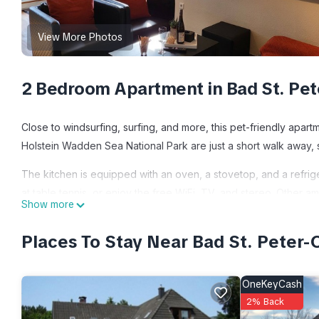
View More Photos
2 Bedroom Apartment in Bad St. Pet
Close to windsurfing, surfing, and more, this pet-friendly apart
Holstein Wadden Sea National Park are just a short walk away, s
The kitchen is equipped with an oven, a stovetop, and a refrig
at table tennis, or enjoy the free WiFi, TV, and stereo. Other a
Show more
heating, and a dining table.
Places To Stay Near Bad St. Peter-
Vacation apartment deck 1 is located in Bad St. Peter-Ording. 
Wheelchair Accessible, Oceanfront, among other amenities. Thi
comfortable one.
OneKeyCash
2% Back
Vacation apartment deck 1 has 2 Bedrooms , 1 Bathroom, and ma