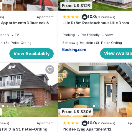
4
From US $129
|
10.0
ws)
Apartment
(3 Reviews)
& Appartments Düneneck 6
Lille Dröm Reetdachhaus Lille Dröm
iendly
TV
Parking
Pet Friendly
View
in
St. Peter-Ording
Schleswig-Holstein
St. Peter-Ording
View Availabi
View Availability
5
From US $306
|
10.0
views)
Apartment
(2 Reviews)
Ap
für 3 in St. Peter-Ording
Pidder-Lyng Apartment 12