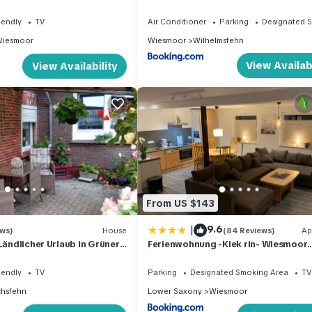
king size bed
iendly
TV
Air Conditioner
Parking
Designated 
iesmoor
Wiesmoor
Wilhelmsfehn
View Availabi
View Availability
From US $143
|
9.6
ews)
House
(84 Reviews)
Ap
Ländlicher Urlaub in Grüner
Ferienwohnung -Kiek rin- Wiesmoor
freundlich!
Ostfriesland
iendly
TV
Parking
Designated Smoking Area
TV
chsfehn
Lower Saxony
Wiesmoor