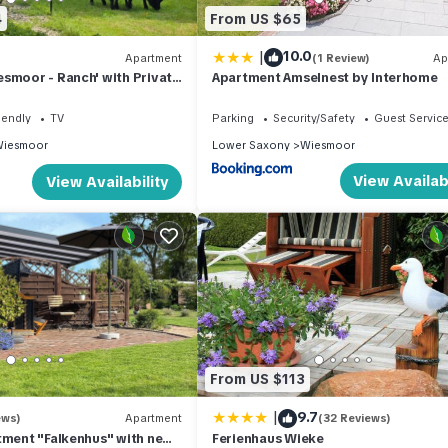
4
From US $65
|
10.0
Apartment
(1 Review)
Ap
smoor - Ranch' with Private
Apartment Amselnest by Interhome
d Garden and Wi-Fi
iendly
TV
Parking
Security/Safety
Guest Servic
iesmoor
Lower Saxony
Wiesmoor
View Availabi
View Availability
From US $113
|
9.7
ews)
Apartment
(32 Reviews)
tment "Falkenhus" with new
Ferienhaus Wieke