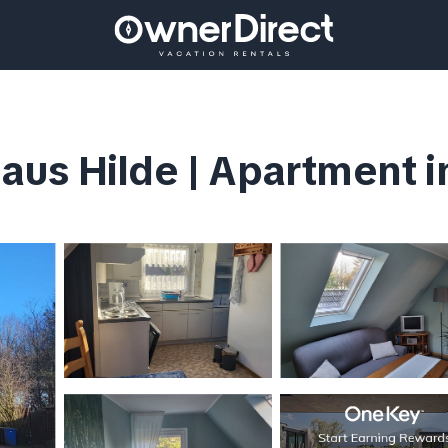
aus Hilde | Apartment 