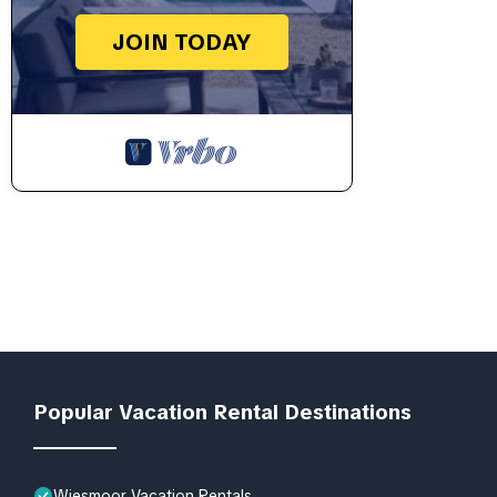
JOIN TODAY
Popular Vacation Rental Destinations
Wiesmoor Vacation Rentals