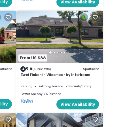
lity
View Availability
From US $86
9.6
artment
(5 Reviews)
Apartment
Zwei Finken in Wiesmoor by Interhome
Parking
Balcony/Terrace
Security/Safety
Lower Saxony
Wiesmoor
lity
View Availability