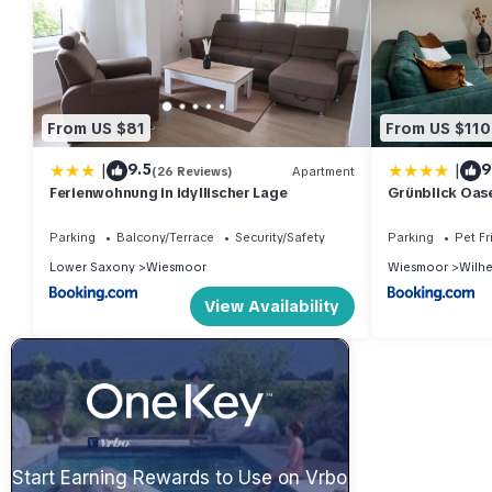
From US $81
From US $110
|
|
9.5
9
(26 Reviews)
Apartment
Ferienwohnung in idyllischer Lage
Grünblick Oas
Wiesmoor
Parking
Balcony/Terrace
Security/Safety
Parking
Pet Fr
Lower Saxony
Wiesmoor
Wiesmoor
Wilhe
View Availability
Start Earning Rewards to Use on Vrbo