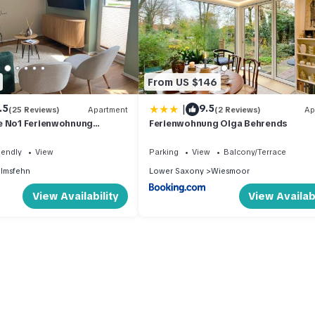
From US $146
|
.5
9.5
(25 Reviews)
Apartment
(2 Reviews)
Ap
e No1 Ferienwohnung
Ferienwohnung Olga Behrends
iendly
View
Parking
View
Balcony/Terrace
lmsfehn
Lower Saxony
Wiesmoor
View Availability
View Availabi