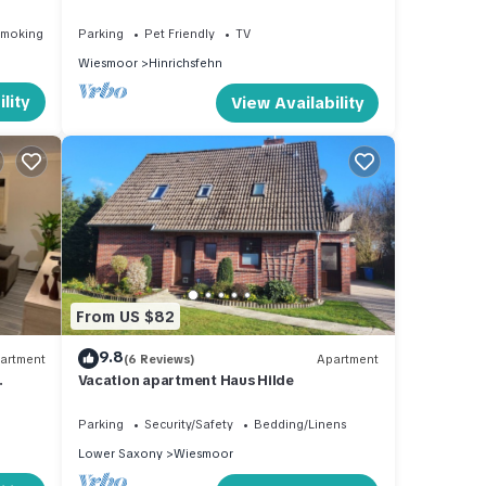
terrace, garden, wheelchair accessible,
dog welcome
Smoking Area
Parking
Pet Friendly
TV
Wiesmoor
Hinrichsfehn
lity
View Availability
From US $82
9.8
artment
(6 Reviews)
Apartment
Vacation apartment Haus Hilde
Parking
Security/Safety
Bedding/Linens
Lower Saxony
Wiesmoor