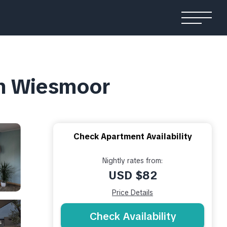
in Wiesmoor
Check Apartment Availability
Nightly rates from:
USD $82
Price Details
Check Availability