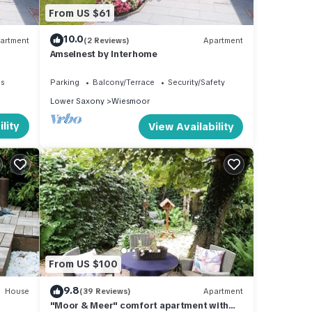
From US $61
10.0
artment
(2 Reviews)
Apartment
Amselnest by Interhome
es
Parking
Balcony/Terrace
Security/Safety
Lower Saxony
Wiesmoor
lity
View Availability
From US $100
9.8
House
(39 Reviews)
Apartment
"Moor & Meer" comfort apartment with