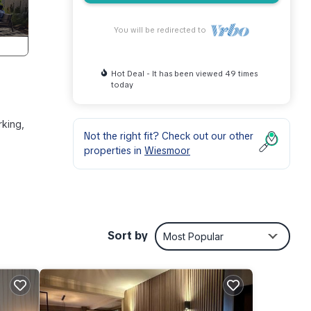
You will be redirected to
Hot Deal - It has been viewed 49 times
today
rking,
Not the right fit? Check out our other
properties in
Wiesmoor
Sort by
Most Popular
 your