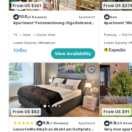
From US $361
From US $27
10.0
(4 Reviews)
Apartment
New
Apartment 'Ferienwohnung Olga Behrends'
Apartment 'Wie
with Private Terrace and Wi-Fi
Terrace, Share
TV
View
Ocean View
Parking
Pet Fr
Lower Saxony
Wiesmoor
Lower Saxony
W
View Availability
From US $82
From US $91
|
9.8
9.8
(7 Reviews)
Apartment
(68 Revi
Luxus FeWo Albatros direkt am Golfplatz
Very nice apar