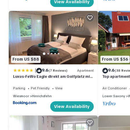
View Availability
From US $88
From US $56
|
9.6
9.6
(7 Reviews)
Apartment
(38 Revi
Luxus-FeWo Eagle direkt am Golfplatz mit
Top apartment 
Garage und Terrasse
location - nea
Parking
Pet Friendly
View
Air Conditioner
Wiesmoor
Hinrichsfehn
Lower Saxony
W
View Availability