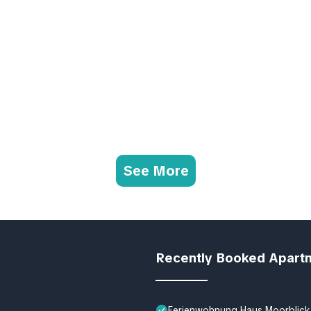
See More
Recently Booked Apart
Ferienwohnung Haus Moorblick 