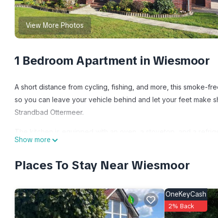
View More Photos
1 Bedroom Apartment in Wiesmoor
A short distance from cycling, fishing, and more, this smoke-fre
so you can leave your vehicle behind and let your feet make sh
Strandbad Ottermeer.
The kitchen is equipped with an oven, a stovetop, and a refrige
Show more
Bathroom amenities include a hair dryer, towels, and toilet pap
sheets, heating, and local meal delivery service.
Places To Stay Near Wiesmoor
Vacation apartment Haus Hilde is located in Wiesmoor. Vacati
Facilities, Fireplace/Heating, Child Friendly, among other amen
OneKeyCash
stay a comfortable one.
2% Back