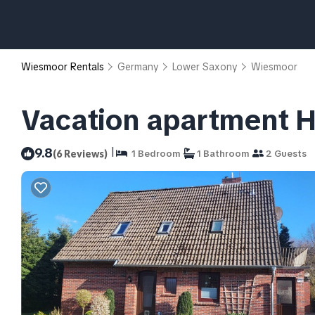
Wiesmoor Rentals
Germany
Lower Saxony
Wiesmoor
Vacation apartment H
|
9.8
(6 Reviews)
1 Bedroom
1 Bathroom
2 Guests