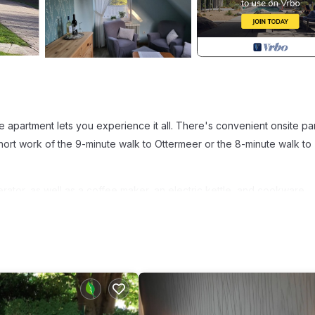
e apartment lets you experience it all. There's convenient onsite pa
ort work of the 9-minute walk to Ottermeer or the 8-minute walk to
rator, as well as a coffee maker, an electric kettle, and cookware.
er. Other amenities at this 1-bedroom, 1-bathroom rental include bed
on apartment Haus Hilde provides accommodation, featuring Wellness
ities. This Apartment features Parking, Security and Bedding to make