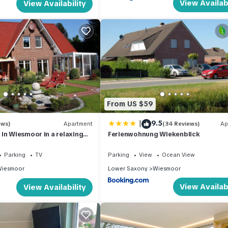
View Availabi
View Availability
From US $59
|
9.5
ews)
Apartment
(34 Reviews)
Ap
in Wiesmoor in a relaxing
Ferienwohnung Wiekenblick
r the North Sea coast
Parking
TV
Parking
View
Ocean View
iesmoor
Lower Saxony
Wiesmoor
View Availabi
View Availability