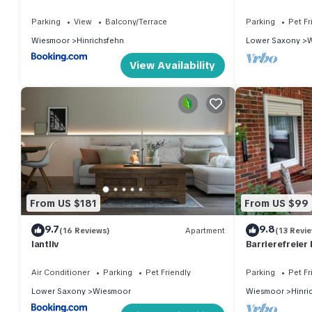
mit Garage und Terrasse
paint and new 
Parking
View
Balcony/Terrace
Parking
Pet Fr
Wiesmoor
Hinrichsfehn
Lower Saxony
W
View Availability
From US $181
From US $99
9.7
9.8
(16 Reviews)
Apartment
(13 Revi
lantliv
Barrierefreier 
Oase! Haustier
Air Conditioner
Parking
Pet Friendly
Parking
Pet Fr
Lower Saxony
Wiesmoor
Wiesmoor
Hinri