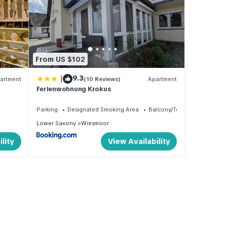
From US $102
|
9.3
artment
(10 Reviews)
Apartment
Ferienwohnung Krokus
Parking
Designated Smoking Area
Balcony/Terrace
Lower Saxony
Wiesmoor
lity
View Availability