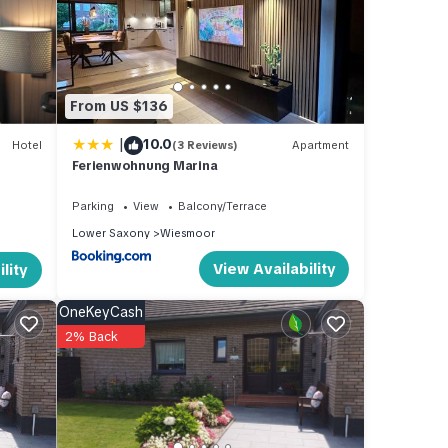
 1
beled
tly
From US $136
about
|
10.0
Hotel
(3 Reviews)
Apartment
Ferienwohnung Marina
Parking
View
Balcony/Terrace
Lower Saxony
Wiesmoor
View Availability
lity
OneKeyCash
2% Back