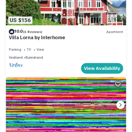
US $156
10.0
(6 Reviews)
Apartment
Villa Lorna by Interhome
Parking
TV
View
Vestland
Balestrand
View Availability