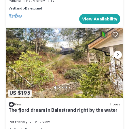
Parking
Pet Friendly
TV
season you plan on staying. Previous guests have given
Vestland
Balestrand
good rated it, and VRBO labeled it a top-rated House
View Availability
because of the excellent services rendered by the owner or
manager of this House, and has consistently provided great
experiences for their guests. Most families or guests that use
it recommend it to their friends and some of them are repeat
guests. House has a friendly neighborhood, and the
Balestrand has interesting places to visit. If you want to learn
more about the House in Balestrand, such as places to visit
and things to do nearby, you can check below to learn more.
US $195
New
House
The fjord dream in Balestrand right by the water
Pet Friendly
TV
View