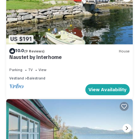
US $191
10.0
(9 Reviews)
House
Naustet by Interhome
Parking
TV
View
Vestland
Balestrand
View Availability