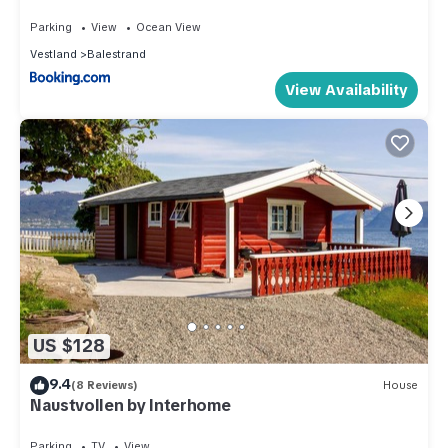
Parking
View
Ocean View
Vestland
Balestrand
View Availability
US $128
9.4
(8 Reviews)
House
Naustvollen by Interhome
Parking
TV
View