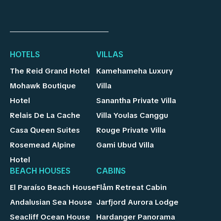
HOTELS
VILLAS
The Reid Grand Hotel
Kamehameha Luxury
Mohawk Boutique
Villa
Hotel
Sanantha Private Villa
Relais De La Cache
Villa Youlas Canggu
Casa Queen Suites
Rouge Private Villa
Rosemead Alpine
Gami Ubud Villa
Hotel
BEACH HOUSES
CABINS
El Paraíso Beach House
Flåm Retreat Cabin
Andalusian Sea House
Jarfjord Aurora Lodge
Seacliff Ocean House
Hardanger Panorama