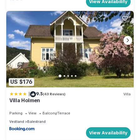
View Availability
US $176
|
9.5
(43 Reviews)
Villa
Villa Holmen
Parking
View
Balcony/Terrace
Vestland
Balestrand
View Availability