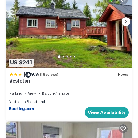
US $241
|
9.3
(8 Reviews)
House
Vesletun
Parking
View
Balcony/Terrace
Vestland
Balestrand
View Availability