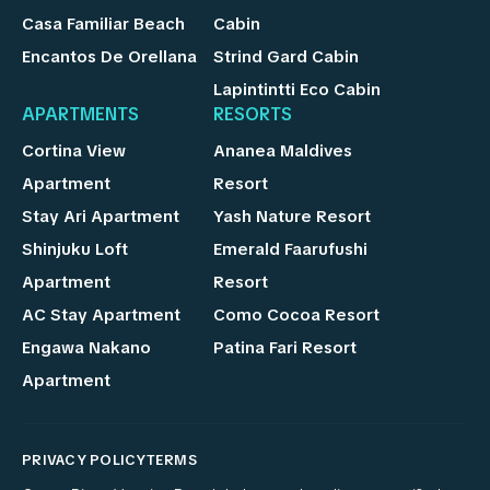
Casa Familiar Beach
Cabin
Encantos De Orellana
Strind Gard Cabin
Lapintintti Eco Cabin
APARTMENTS
RESORTS
Cortina View
Ananea Maldives
Apartment
Resort
Stay Ari Apartment
Yash Nature Resort
Shinjuku Loft
Emerald Faarufushi
Apartment
Resort
AC Stay Apartment
Como Cocoa Resort
Engawa Nakano
Patina Fari Resort
Apartment
PRIVACY POLICY
TERMS