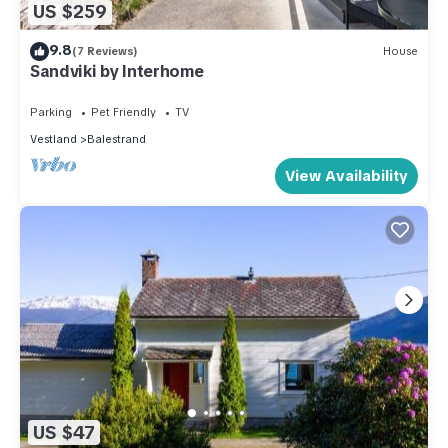
US $259
9.8
(7 Reviews)
House
Sandviki by Interhome
Parking
Pet Friendly
TV
Vestland
Balestrand
View Availability
US $47