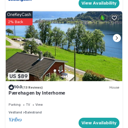
View Availability
OneKeyCash
2% Back
US $89
10.0
(13 Reviews)
House
Pærehagen by Interhome
Parking
TV
View
Vestland
Balestrand
View Availability