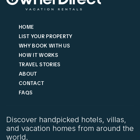
HOME
LIST YOUR PROPERTY
WHY BOOK WITH US
HOW IT WORKS
TRAVEL STORIES
ABOUT
CONTACT
FAQS
Discover handpicked hotels, villas,
and vacation homes from around the
world.