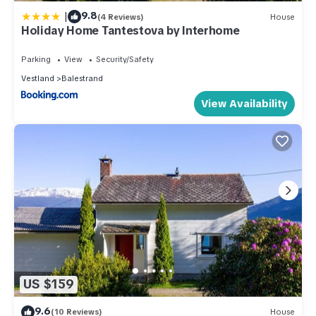
|
9.8
(4 Reviews)
House
Holiday Home Tantestova by Interhome
Parking
View
Security/Safety
Vestland
Balestrand
View Availability
US $159
9.6
(10 Reviews)
House