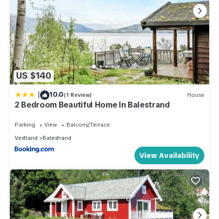
US $140
|
10.0
(1 Review)
House
2 Bedroom Beautiful Home In Balestrand
Parking
View
Balcony/Terrace
Vestland
Balestrand
View Availability