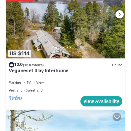
US $114
10.0
(12 Reviews)
House
Veganeset II by Interhome
Parking
TV
View
Vestland
Balestrand
View Availability