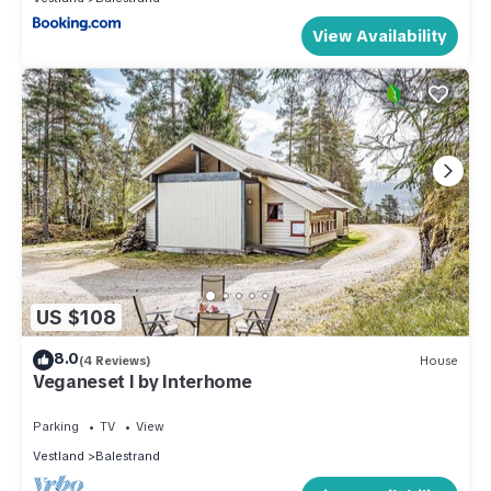
View Availability
US $108
8.0
(4 Reviews)
House
Veganeset I by Interhome
Parking
TV
View
Vestland
Balestrand