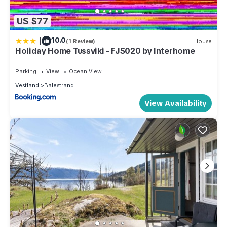
US $77
|
10.0
(1 Review)
House
Holiday Home Tussviki - FJS020 by Interhome
Parking
View
Ocean View
Vestland
Balestrand
View Availability