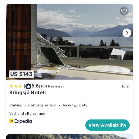
US $143
|
8.8
(104 Reviews)
Hotel
Kringsjå Hotell
Parking
Balcony/Terrace
Security/Safety
Vestland
Balestrand
View Availability