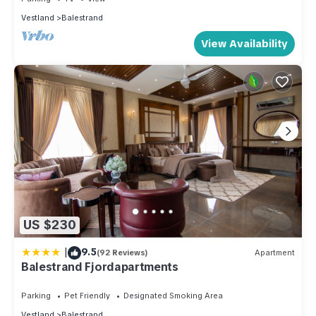
Vestland
Balestrand
View Availability
US $230
|
9.5
(92 Reviews)
Apartment
Balestrand Fjordapartments
Parking
Pet Friendly
Designated Smoking Area
Vestland
Balestrand