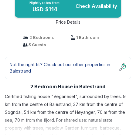
Nightly rates from:
Check Availability
USD $114
Price Details
2 Bedrooms
1 Bathroom
5 Guests
Not the right fit? Check out our other properties in
Balestrand
2 Bedroom House in Balestrand
Certified fishing house "Veganeset", surrounded by trees. 9
km from the centre of Balestrand, 37 km from the centre of
Sogndal, 54 km from the centre of Høyanger, 70 m from the
sea, 70 m from the fijord. For shared use: natural state
property with trees, meadow. Garden furniture, barbecue,
fish-processing table. Motor boat (on order), parking on the