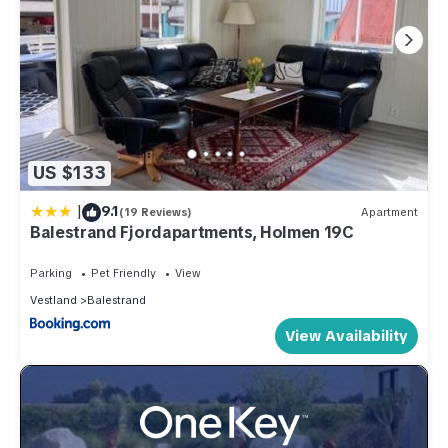
US $133
|
9.1
(19 Reviews)
Apartment
Balestrand Fjordapartments, Holmen 19C
Parking
Pet Friendly
View
Vestland
Balestrand
View Availability