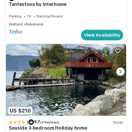
Tantestova by Interhome
Parking
TV
Balcony/Terrace
Vestland
Balestrand
View Availability
US $210
|
9.7
(3 Reviews)
House
Seaside 3-bedroom Holiday home