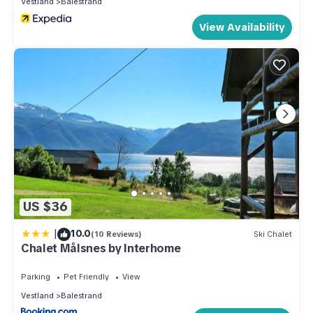
Vestland
Balestrand
View Availability
US $36
|
10.0
(10 Reviews)
Ski Chalet
Chalet Målsnes by Interhome
Parking
Pet Friendly
View
Vestland
Balestrand