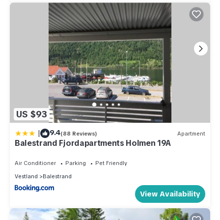
US $93
|
9.4
(88 Reviews)
Apartment
Balestrand Fjordapartments Holmen 19A
Air Conditioner
Parking
Pet Friendly
Vestland
Balestrand
View Availability