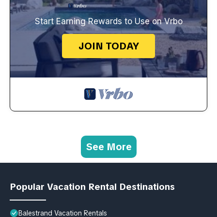
Start Earning Rewards to Use on Vrbo
JOIN TODAY
See More
Popular Vacation Rental Destinations
Balestrand Vacation Rentals