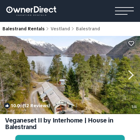
Balestrand Rentals
Vestland
Balestrand
10.0
(12 Reviews)
1
/4
Veganeset II by Interhome | House in
Balestrand