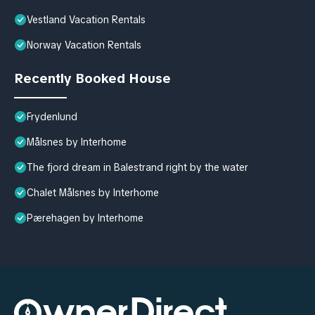
Vestland Vacation Rentals
Norway Vacation Rentals
Recently Booked House
Frydenlund
Målsnes by Interhome
The fjord dream in Balestrand right by the water
Chalet Målsnes by Interhome
Pærehagen by Interhome