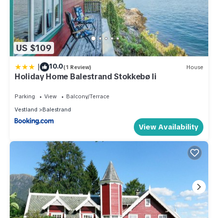
US $109
|
10.0
(1 Review)
House
Holiday Home Balestrand Stokkebø Ii
Parking
View
Balcony/Terrace
Vestland
Balestrand
View Availability