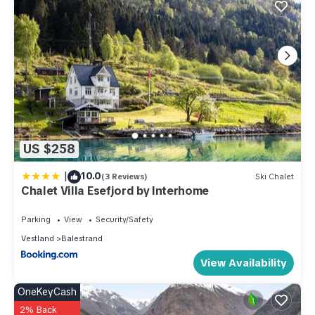
US $258
|
10.0
(3 Reviews)
Ski Chalet
Chalet Villa Esefjord by Interhome
Parking
View
Security/Safety
Vestland
Balestrand
View Availability
OneKeyCash
2% Back