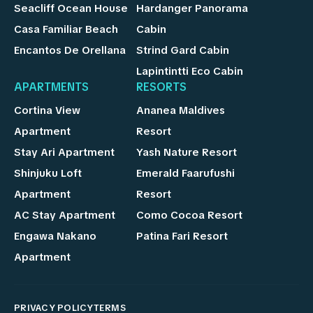
Seacliff Ocean House
Hardanger Panorama
Casa Familiar Beach
Cabin
Encantos De Orellana
Strind Gard Cabin
Lapintintti Eco Cabin
APARTMENTS
RESORTS
Cortina View
Ananea Maldives
Apartment
Resort
Stay Ari Apartment
Yash Nature Resort
Shinjuku Loft
Emerald Faarufushi
Apartment
Resort
AC Stay Apartment
Como Cocoa Resort
Engawa Nakano
Patina Fari Resort
Apartment
PRIVACY POLICY
TERMS