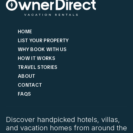
HOME
LIST YOUR PROPERTY
WHY BOOK WITH US
HOW IT WORKS
TRAVEL STORIES
ABOUT
CONTACT
FAQS
Discover handpicked hotels, villas,
and vacation homes from around the