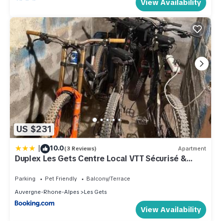
View Availability
US $231
|
10.0
(3 Reviews)
Apartment
Duplex Les Gets Centre Local VTT Sécurisé &
Balcon 6P
Parking
Pet Friendly
Balcony/Terrace
Auvergne-Rhone-Alpes
Les Gets
View Availability