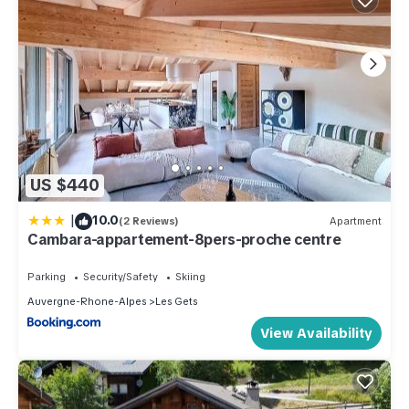
US $440
|
10.0
(2 Reviews)
Apartment
Cambara-appartement-8pers-proche centre
Parking
Security/Safety
Skiing
Auvergne-Rhone-Alpes
Les Gets
View Availability