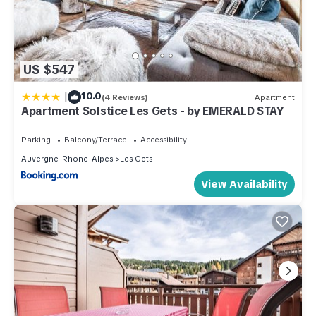
US $547
|
10.0
(4 Reviews)
Apartment
Apartment Solstice Les Gets - by EMERALD STAY
Parking
Balcony/Terrace
Accessibility
Auvergne-Rhone-Alpes
Les Gets
View Availability