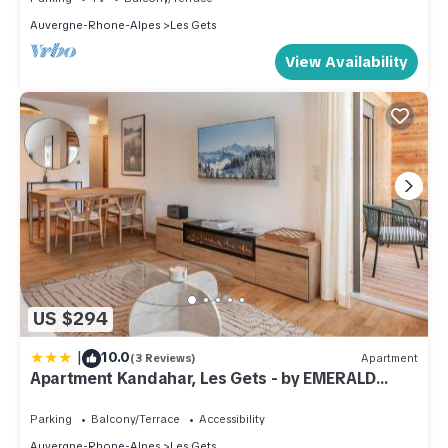
Auvergne-Rhone-Alpes
Les Gets
View Availability
US $294
|
10.0
(3 Reviews)
Apartment
Apartment Kandahar, Les Gets - by EMERALD
STAY
Parking
Balcony/Terrace
Accessibility
Auvergne-Rhone-Alpes
Les Gets