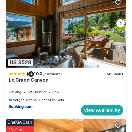
US $528
|
10.0
(7 Reviews)
Ski Chalet
Le Grand Canyon
Parking
Pet Friendly
View
Auvergne-Rhone-Alpes
Les Gets
View Availability
OneKeyCash
2% Back