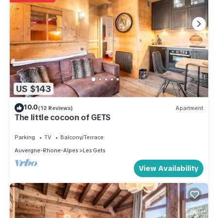
US $143
10.0
(12 Reviews)
Apartment
The little cocoon of GETS
Parking
TV
Balcony/Terrace
Auvergne-Rhone-Alpes
Les Gets
View Availability