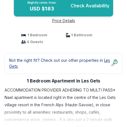
Nightly rates from:
Check Availability
USD $183
Price Details
1 Bedroom
1 Bathroom
4 Guests
Not the right fit? Check out our other properties in
Les
Gets
1 Bedroom Apartment in Les Gets
ACCOMMODATION PROVIDER ADHERING TO MULTI PASS*
Nael apartment is located right in the centre of the Les Gets
village resort in the French Alps (Haute-Savoie), in close
proximity to all amenities: restaurants, shops, cafés,
convenience store, cinema… It is also just a 2-minute walk
from the ski and mountain bike slopes (160 metres), making it