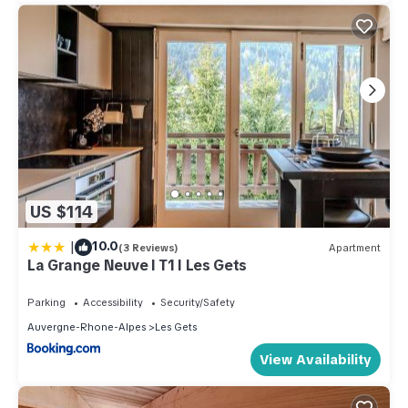
US $114
|
10.0
(3 Reviews)
Apartment
La Grange Neuve I T1 I Les Gets
Parking
Accessibility
Security/Safety
Auvergne-Rhone-Alpes
Les Gets
View Availability