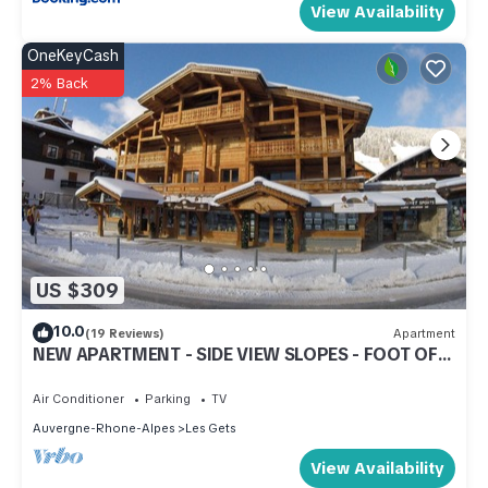
View Availability
OneKeyCash
2% Back
US $309
10.0
(19 Reviews)
Apartment
NEW APARTMENT - SIDE VIEW SLOPES - FOOT OF
SLOPES - CENTER STATION
Air Conditioner
Parking
TV
Auvergne-Rhone-Alpes
Les Gets
View Availability