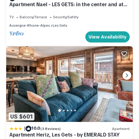
Apartment Nael - LES GETS: in the center and at
the foot of the slopes
TV
Balcony/Terrace
Security/Safety
Auvergne-Rhone-Alpes
Les Gets
View Availability
US $601
|
10.0
(3 Reviews)
Apartment
Apartment Heriz, Les Gets - by EMERALD STAY