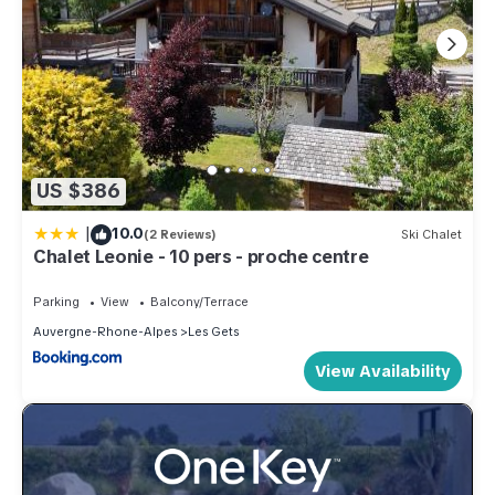
US $386
|
10.0
(2 Reviews)
Ski Chalet
Chalet Leonie - 10 pers - proche centre
Parking
View
Balcony/Terrace
Auvergne-Rhone-Alpes
Les Gets
View Availability