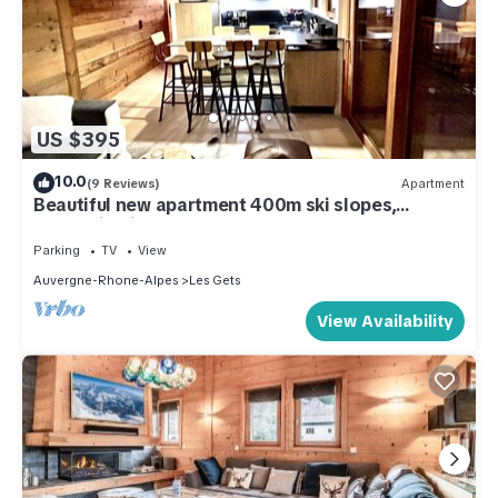
US $395
10.0
(9 Reviews)
Apartment
Beautiful new apartment 400m ski slopes,
mountain bike 700m center of Les Gets, 18-hole
golf course
Parking
TV
View
Auvergne-Rhone-Alpes
Les Gets
View Availability