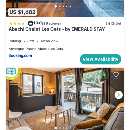
US $1,682
|
10.0
(3 Reviews)
Ski Chalet
Abachi Chalet Les Gets - by EMERALD STAY
Parking
View
Ocean View
Auvergne-Rhone-Alpes
Les Gets
View Availability