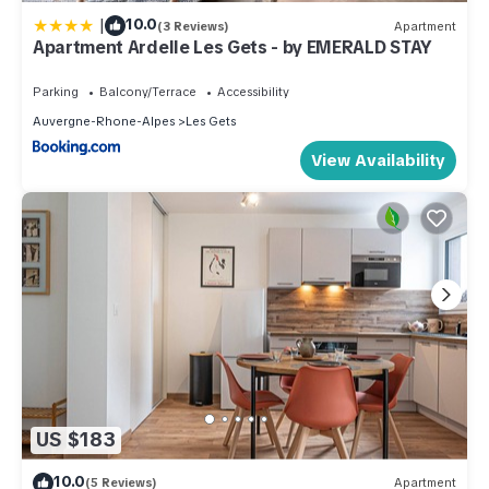
|
10.0
(3 Reviews)
Apartment
Apartment Ardelle Les Gets - by EMERALD STAY
Parking
Balcony/Terrace
Accessibility
Auvergne-Rhone-Alpes
Les Gets
View Availability
US $183
10.0
(5 Reviews)
Apartment