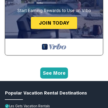
Start Earning Rewards to Use on Vrbo
JOIN TODAY
See More
Popular Vacation Rental Destinations
Les Gets Vacation Rentals