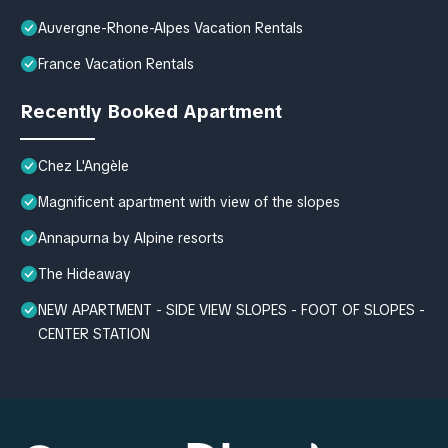
Auvergne-Rhone-Alpes Vacation Rentals
France Vacation Rentals
Recently Booked Apartment
Chez L'Angèle
Magnificent apartment with view of the slopes
Annapurna by Alpine resorts
The Hideaway
NEW APARTMENT - SIDE VIEW SLOPES - FOOT OF SLOPES -
CENTER STATION