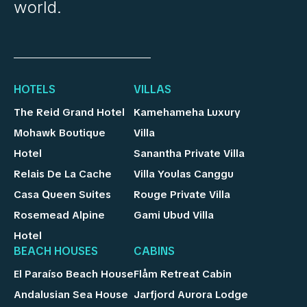
world.
HOTELS
VILLAS
The Reid Grand Hotel
Kamehameha Luxury
Mohawk Boutique
Villa
Hotel
Sanantha Private Villa
Relais De La Cache
Villa Youlas Canggu
Casa Queen Suites
Rouge Private Villa
Rosemead Alpine
Gami Ubud Villa
Hotel
BEACH HOUSES
CABINS
El Paraíso Beach House
Flåm Retreat Cabin
Andalusian Sea House
Jarfjord Aurora Lodge