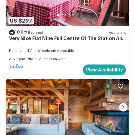
US $297
10.0
(7 Reviews)
Apartment
Very Nice Flat Nine Full Centre Of The Station And
Close To Ski Slopes
Parking
TV
Wheelchair Accessible
Auvergne-Rhone-Alpes
Les Gets
View Availability