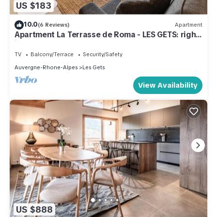
US $183
10.0
(6 Reviews)
Apartment
Apartment La Terrasse de Roma - LES GETS: right
in the center and at the foot of the slopes
TV
Balcony/Terrace
Security/Safety
Auvergne-Rhone-Alpes
Les Gets
View Availability
US $888