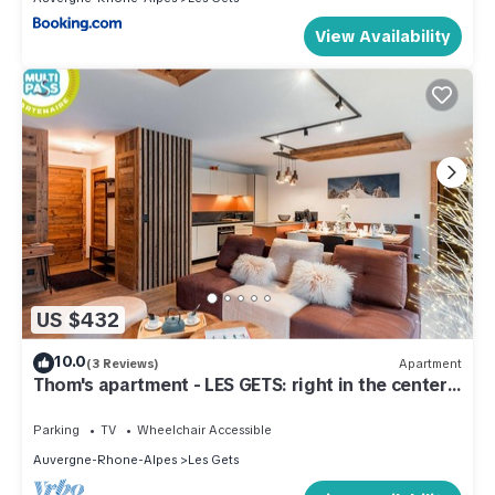
View Availability
US $432
10.0
(3 Reviews)
Apartment
Thom's apartment - LES GETS: right in the center
and at the foot of the slopes
Parking
TV
Wheelchair Accessible
Auvergne-Rhone-Alpes
Les Gets