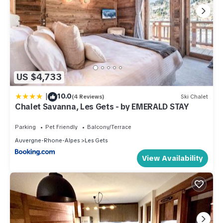
US $4,733
|
10.0
(4 Reviews)
Ski Chalet
Chalet Savanna, Les Gets - by EMERALD STAY
Parking
Pet Friendly
Balcony/Terrace
Auvergne-Rhone-Alpes
Les Gets
View Availability