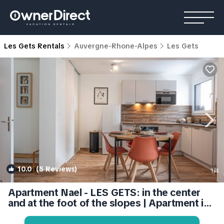
Les Gets Rentals
Auvergne-Rhone-Alpes
Les Gets
10.0
(5 Reviews)
1
/4
Apartment Nael - LES GETS: in the center
and at the foot of the slopes | Apartment in
Les Gets