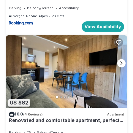
Parking
Balcony/Terrace
Accessibility
Auvergne-Rhone-Alpes
Les Gets
View Availability
US $82
10.0
(4 Reviews)
Apartment
Renovated and comfortable apartment, perfect
for family of 4
Parking
TV
Balcony/Terrace