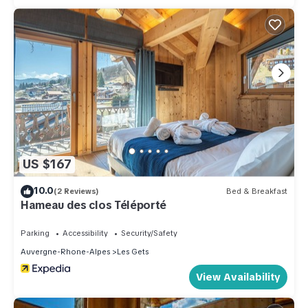
US $167
10.0
(2 Reviews)
Bed & Breakfast
Hameau des clos Téléporté
Parking
Accessibility
Security/Safety
Auvergne-Rhone-Alpes
Les Gets
View Availability