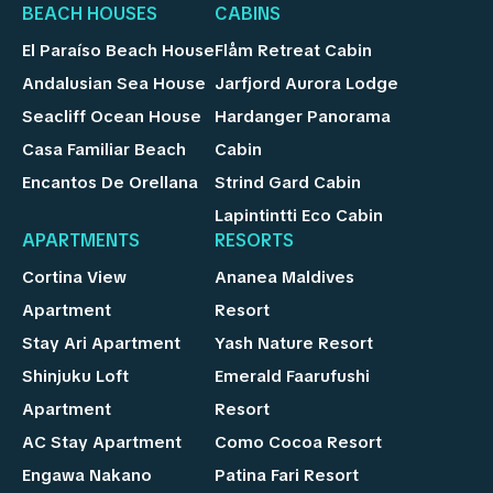
BEACH HOUSES
CABINS
El Paraíso Beach House
Flåm Retreat Cabin
Andalusian Sea House
Jarfjord Aurora Lodge
Seacliff Ocean House
Hardanger Panorama
Casa Familiar Beach
Cabin
Encantos De Orellana
Strind Gard Cabin
Lapintintti Eco Cabin
APARTMENTS
RESORTS
Cortina View
Ananea Maldives
Apartment
Resort
Stay Ari Apartment
Yash Nature Resort
Shinjuku Loft
Emerald Faarufushi
Apartment
Resort
AC Stay Apartment
Como Cocoa Resort
Engawa Nakano
Patina Fari Resort