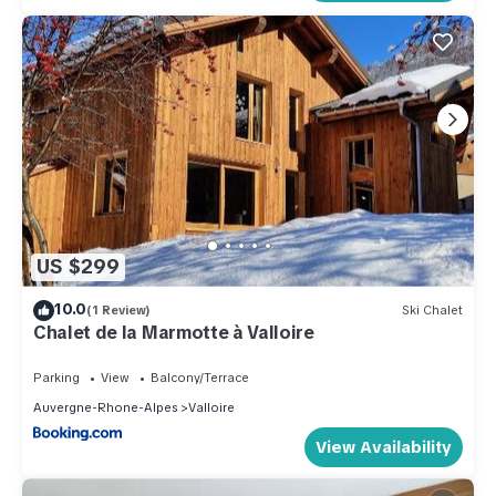
US $299
10.0
(1 Review)
Ski Chalet
Chalet de la Marmotte à Valloire
Parking
View
Balcony/Terrace
Auvergne-Rhone-Alpes
Valloire
View Availability