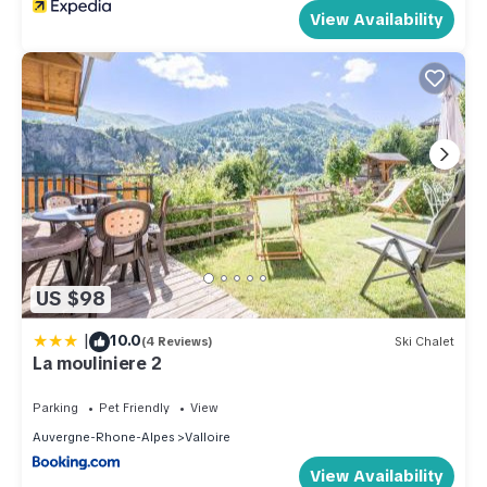
View Availability
US $98
|
10.0
(4 Reviews)
Ski Chalet
La mouliniere 2
Parking
Pet Friendly
View
Auvergne-Rhone-Alpes
Valloire
View Availability