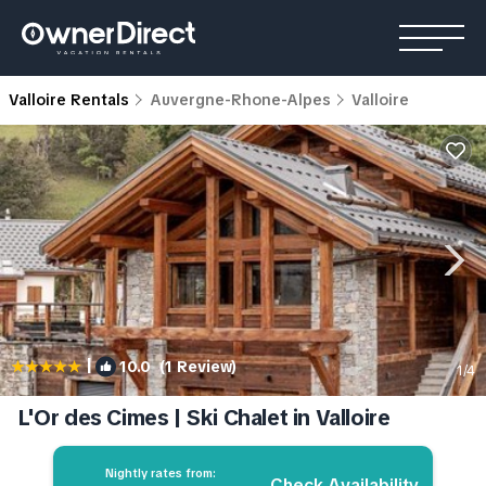
Valloire Rentals
Auvergne-Rhone-Alpes
Valloire
|
10.0
(1 Review)
1
/4
L'Or des Cimes | Ski Chalet in Valloire
Nightly rates from:
Check Availability