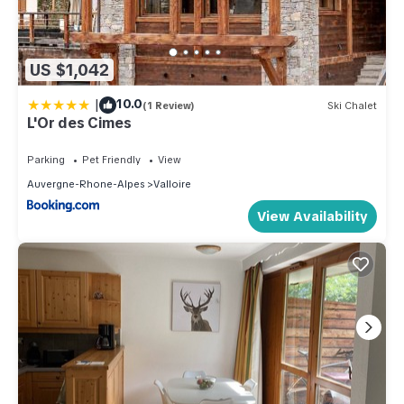
US $1,042
|
10.0
(1 Review)
Ski Chalet
L'Or des Cimes
Parking
Pet Friendly
View
Auvergne-Rhone-Alpes
Valloire
View Availability