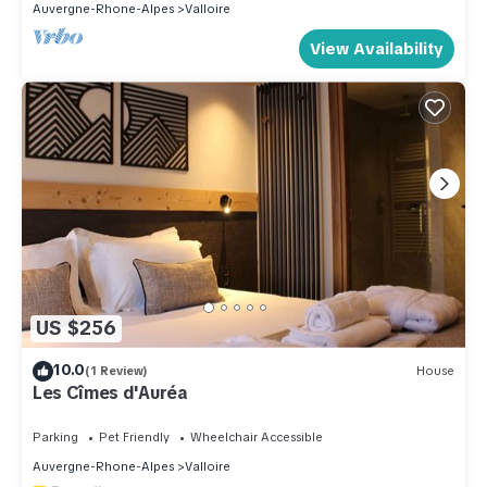
Auvergne-Rhone-Alpes
Valloire
View Availability
US $256
10.0
(1 Review)
House
Les Cîmes d'Auréa
Parking
Pet Friendly
Wheelchair Accessible
Auvergne-Rhone-Alpes
Valloire