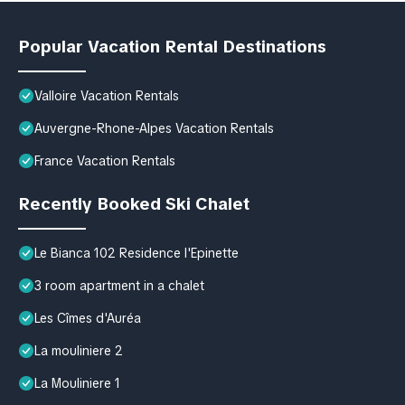
Popular Vacation Rental Destinations
Valloire Vacation Rentals
Auvergne-Rhone-Alpes Vacation Rentals
France Vacation Rentals
Recently Booked Ski Chalet
Le Bianca 102 Residence l'Epinette
3 room apartment in a chalet
Les Cîmes d'Auréa
La mouliniere 2
La Mouliniere 1