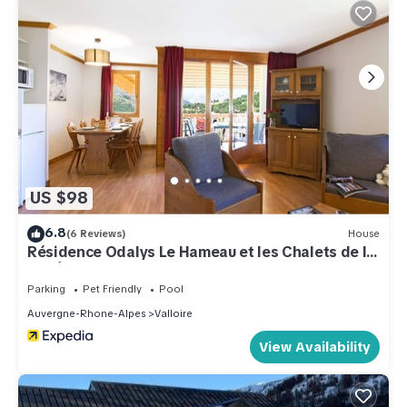
US $98
6.8
(6 Reviews)
House
Résidence Odalys Le Hameau et les Chalets de la
Vallée d'Or
Parking
Pet Friendly
Pool
Auvergne-Rhone-Alpes
Valloire
View Availability