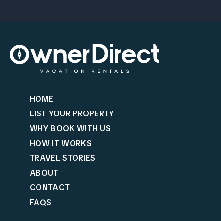
HOME
LIST YOUR PROPERTY
WHY BOOK WITH US
HOW IT WORKS
TRAVEL STORIES
ABOUT
CONTACT
FAQS