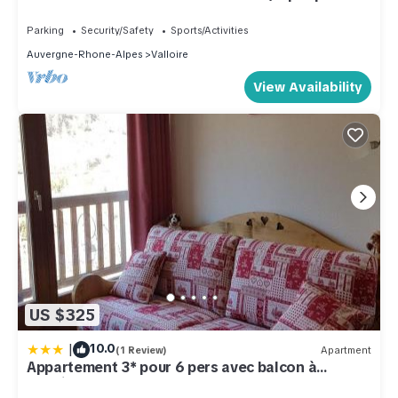
Peace and comfort
Parking
Security/Safety
Sports/Activities
Auvergne-Rhone-Alpes
Valloire
View Availability
US $325
|
10.0
(1 Review)
Apartment
Appartement 3* pour 6 pers avec balcon à
Valloire - FR-1-263-490