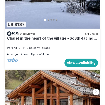
US $187
10.0
(21 Reviews)
Ski Chalet
Chalet in the heart of the village - South-facing -
4 p.- All comforts - Close to the slopes
Parking
TV
Balcony/Terrace
Auvergne-Rhone-Alpes
Valloire
View Availability