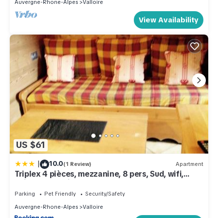
Auvergne-Rhone-Alpes
Valloire
View Availability
US $61
|
10.0
(1 Review)
Apartment
Triplex 4 pièces, mezzanine, 8 pers, Sud, wifi,
animaux, parking - FR-1-263-178
Parking
Pet Friendly
Security/Safety
Auvergne-Rhone-Alpes
Valloire