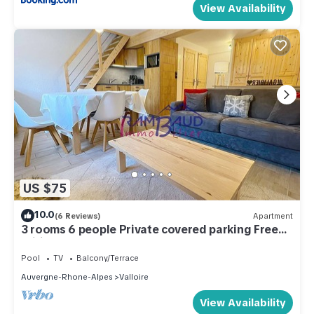
View Availability
US $75
10.0
(6 Reviews)
Apartment
3 rooms 6 people Private covered parking Free
Wifi
Pool
TV
Balcony/Terrace
Auvergne-Rhone-Alpes
Valloire
View Availability