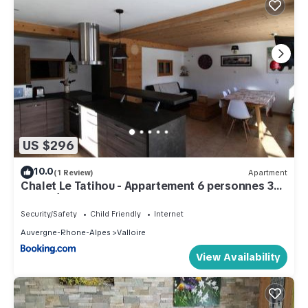
US $296
10.0
(1 Review)
Apartment
Chalet Le Tatihou - Appartement 6 personnes 3
exposé est MAE-9574
Security/Safety
Child Friendly
Internet
Auvergne-Rhone-Alpes
Valloire
View Availability