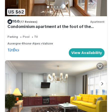
US $62
10.0
(17 Reviews)
Apartment
Condominium apartment at the foot of the
slopes and 800m from Valloire village
Parking
Pool
TV
Auvergne-Rhone-Alpes
Valloire
View Availability