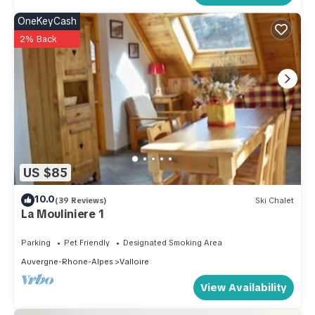
OneKeyCash
2% Back
US $85
10.0
(39 Reviews)
Ski Chalet
La Mouliniere 1
Parking
Pet Friendly
Designated Smoking Area
Auvergne-Rhone-Alpes
Valloire
View Availability