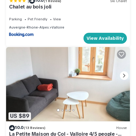
|
10.0
(1 Review)
Ski Chalet
Chalet au bois joli
Parking
Pet Friendly
View
Auvergne-Rhone-Alpes
Valloire
View Availability
US $89
10.0
(13 Reviews)
House
La Petite Maison du Col - Valloire 4/5 people -