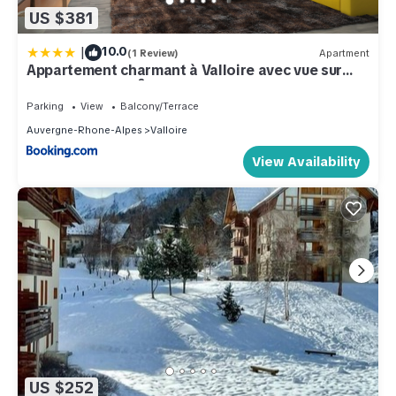
US $381
|
10.0
(1 Review)
Apartment
Appartement charmant à Valloire avec vue sur
montagne, 65 m²
Parking
View
Balcony/Terrace
Auvergne-Rhone-Alpes
Valloire
View Availability
US $252