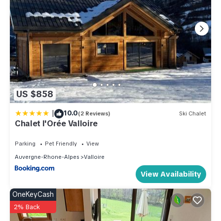
US $858
|
10.0
(2 Reviews)
Ski Chalet
Chalet l'Orée Valloire
Parking
Pet Friendly
View
Auvergne-Rhone-Alpes
Valloire
View Availability
OneKeyCash
2% Back