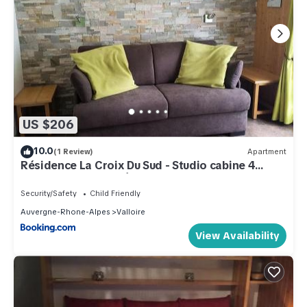
US $206
10.0
(1 Review)
Apartment
Résidence La Croix Du Sud - Studio cabine 4
personnes 2 exposé Est MAE-8784
Security/Safety
Child Friendly
Auvergne-Rhone-Alpes
Valloire
View Availability