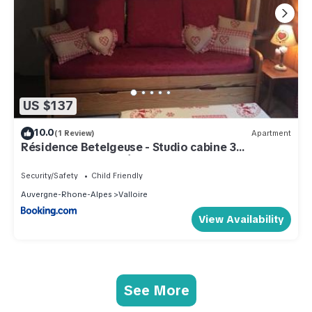
US $137
10.0
(1 Review)
Apartment
Résidence Betelgeuse - Studio cabine 3
personnes 2 exposé Est MAE-7844
Security/Safety
Child Friendly
Auvergne-Rhone-Alpes
Valloire
View Availability
See More