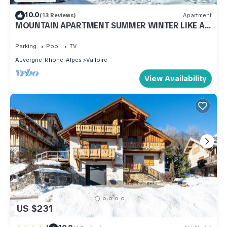
10.0
(13 Reviews)
Apartment
MOUNTAIN APARTMENT SUMMER WINTER LIKE AT
HOME
Parking
Pool
TV
Auvergne-Rhone-Alpes
Valloire
View Availability
US $231