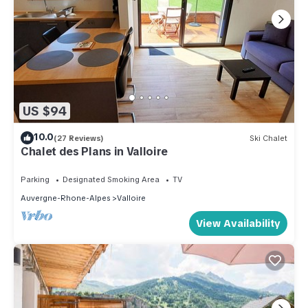
US $94
10.0
(27 Reviews)
Ski Chalet
Chalet des Plans in Valloire
Parking
Designated Smoking Area
TV
Auvergne-Rhone-Alpes
Valloire
View Availability