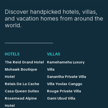
Discover handpicked hotels, villas,
and vacation homes from around the
world.
HOTELS
VILLAS
The Reid Grand Hotel
Kamehameha Luxury
Mohawk Boutique
Villa
Hotel
Sanantha Private Villa
Relais De La Cache
Villa Youlas Canggu
Casa Queen Suites
Rouge Private Villa
Rosemead Alpine
Gami Ubud Villa
Hotel