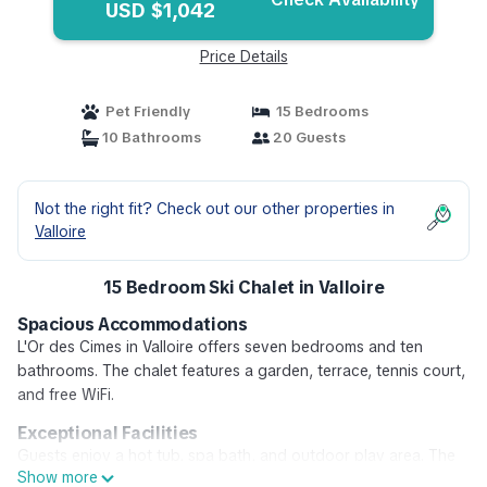
USD $1,042
Price Details
Pet Friendly
15 Bedrooms
10 Bathrooms
20 Guests
Not the right fit? Check out our other properties in
Valloire
15 Bedroom Ski Chalet in Valloire
Spacious Accommodations
L'Or des Cimes in Valloire offers seven bedrooms and ten
bathrooms. The chalet features a garden, terrace, tennis court,
and free WiFi.
Exceptional Facilities
Guests enjoy a hot tub, spa bath, and outdoor play area. The
Show more
property includes a 24-hour front desk, ski school, ski storage,