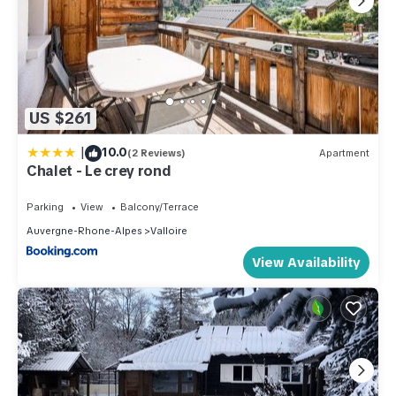
US $261
|
10.0
(2 Reviews)
Apartment
Chalet - Le crey rond
Parking
View
Balcony/Terrace
Auvergne-Rhone-Alpes
Valloire
View Availability