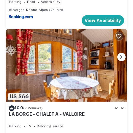
Parking
Pool
Accessibility
Auvergne-Rhone-Alpes
Valloire
View Availability
US $66
10.0
(9 Reviews)
House
LA BORGE - CHALET A - VALLOIRE
Parking
TV
Balcony/Terrace