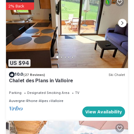
2% Back
US $94
10.0
(27 Reviews)
Ski Chalet
Chalet des Plans in Valloire
Parking
Designated Smoking Area
TV
Auvergne-Rhone-Alpes
Valloire
View Availability