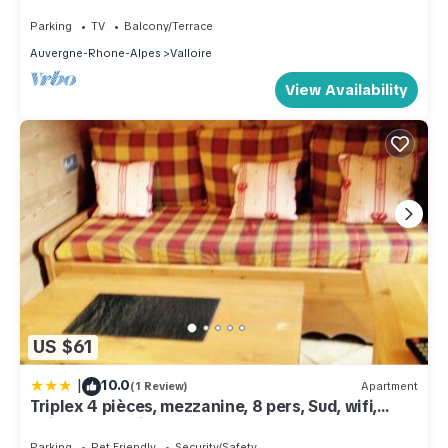
Parking
TV
Balcony/Terrace
Auvergne-Rhone-Alpes
Valloire
View Availability
US $61
|
10.0
(1 Review)
Apartment
Triplex 4 pièces, mezzanine, 8 pers, Sud, wifi,
animaux, parking - FR-1-263-178
Parking
Pet Friendly
Security/Safety