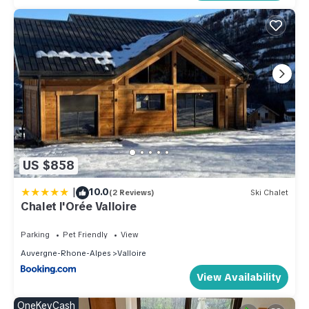
US $858
|
10.0
(2 Reviews)
Ski Chalet
Chalet l'Orée Valloire
Parking
Pet Friendly
View
Auvergne-Rhone-Alpes
Valloire
View Availability
OneKeyCash