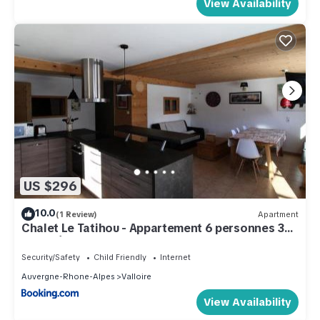
View Availability
US $296
10.0
(1 Review)
Apartment
Chalet Le Tatihou - Appartement 6 personnes 3
exposé est MAE-9574
Security/Safety
Child Friendly
Internet
Auvergne-Rhone-Alpes
Valloire
View Availability