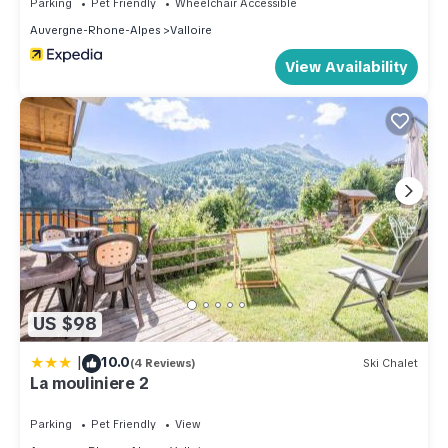
Parking
Pet Friendly
Wheelchair Accessible
Auvergne-Rhone-Alpes
Valloire
View Availability
US $98
|
10.0
(4 Reviews)
Ski Chalet
La mouliniere 2
Parking
Pet Friendly
View