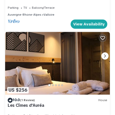
and the Valloire has interesting places to visit. If you want to
Parking
TV
Balcony/Terrace
learn more about the House in Valloire, such as places to visit
Auvergne-Rhone-Alpes
Valloire
and things to do nearby, you can check below to learn more.
View Availability
US $256
10.0
(1 Review)
House
Les Cîmes d'Auréa