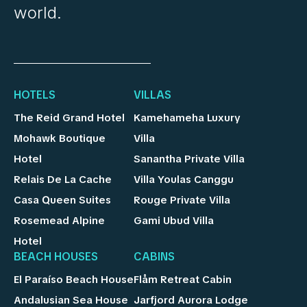
world.
HOTELS
VILLAS
The Reid Grand Hotel
Kamehameha Luxury
Mohawk Boutique
Villa
Hotel
Sanantha Private Villa
Relais De La Cache
Villa Youlas Canggu
Casa Queen Suites
Rouge Private Villa
Rosemead Alpine
Gami Ubud Villa
Hotel
BEACH HOUSES
CABINS
El Paraíso Beach House
Flåm Retreat Cabin
Andalusian Sea House
Jarfjord Aurora Lodge