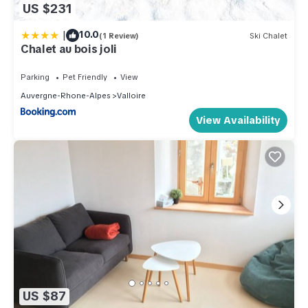
US $231
|
10.0
(1 Review)
Ski Chalet
Chalet au bois joli
Parking
Pet Friendly
View
Auvergne-Rhone-Alpes
Valloire
View Availability
US $87