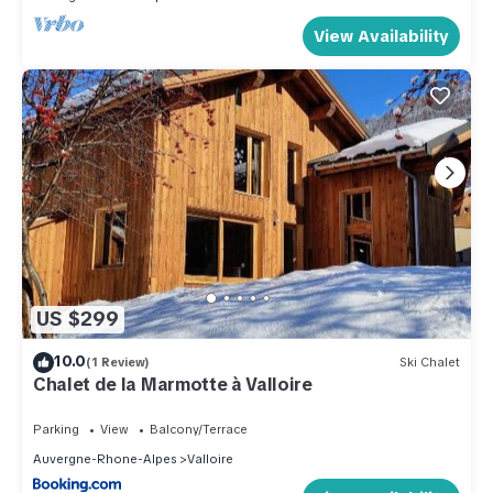
View Availability
US $299
10.0
(1 Review)
Ski Chalet
Chalet de la Marmotte à Valloire
Parking
View
Balcony/Terrace
Auvergne-Rhone-Alpes
Valloire