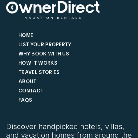
HOME
LIST YOUR PROPERTY
WHY BOOK WITH US
HOW IT WORKS
TRAVEL STORIES
ABOUT
CONTACT
FAQS
Discover handpicked hotels, villas,
and vacation homes from around the