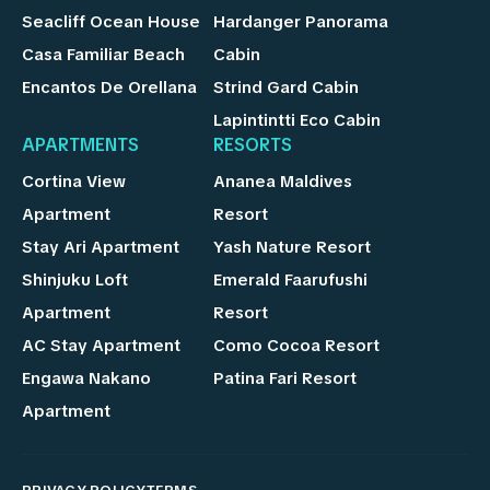
Seacliff Ocean House
Hardanger Panorama
Casa Familiar Beach
Cabin
Encantos De Orellana
Strind Gard Cabin
Lapintintti Eco Cabin
APARTMENTS
RESORTS
Cortina View
Ananea Maldives
Apartment
Resort
Stay Ari Apartment
Yash Nature Resort
Shinjuku Loft
Emerald Faarufushi
Apartment
Resort
AC Stay Apartment
Como Cocoa Resort
Engawa Nakano
Patina Fari Resort
Apartment