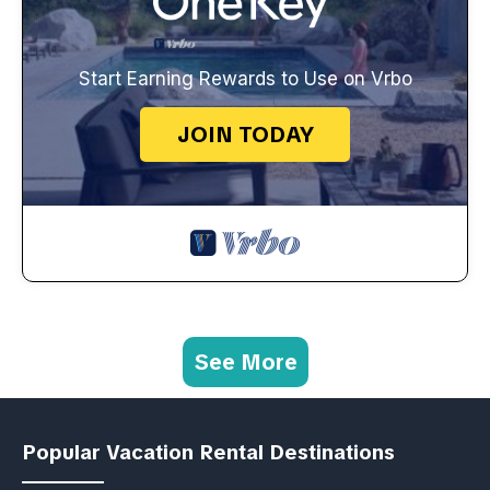
Start Earning Rewards to Use on Vrbo
JOIN TODAY
See More
Popular Vacation Rental Destinations