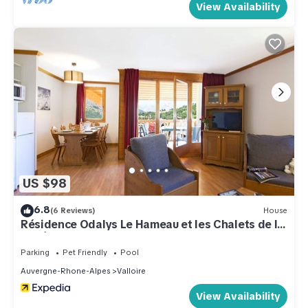
View Availability
US $98
6.8
(6 Reviews)
House
Résidence Odalys Le Hameau et les Chalets de la
Vallée d'Or
Parking
Pet Friendly
Pool
Auvergne-Rhone-Alpes
Valloire
View Availability