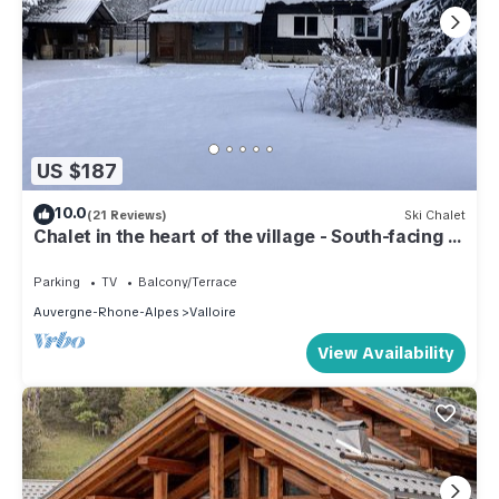
US $187
10.0
(21 Reviews)
Ski Chalet
Chalet in the heart of the village - South-facing -
4 p.- All comforts - Close to the slopes
Parking
TV
Balcony/Terrace
Auvergne-Rhone-Alpes
Valloire
View Availability