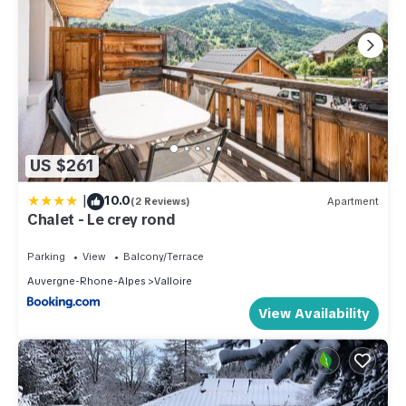
US $261
|
10.0
(2 Reviews)
Apartment
Chalet - Le crey rond
Parking
View
Balcony/Terrace
Auvergne-Rhone-Alpes
Valloire
View Availability