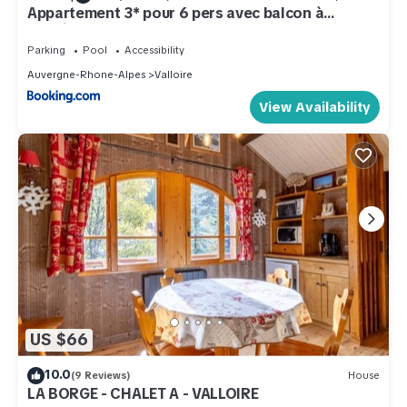
Appartement 3* pour 6 pers avec balcon à
Valloire - FR-1-263-490
Parking
Pool
Accessibility
Auvergne-Rhone-Alpes
Valloire
View Availability
US $66
10.0
(9 Reviews)
House
LA BORGE - CHALET A - VALLOIRE