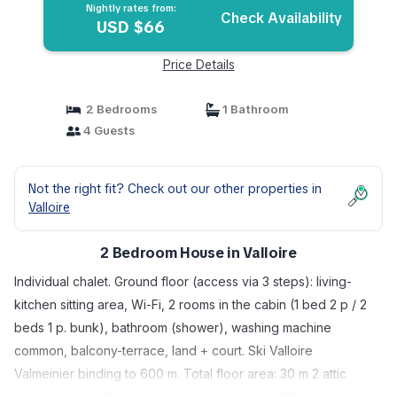
Nightly rates from:
Check Availability
USD $66
Price Details
2 Bedrooms
1 Bathroom
4 Guests
Not the right fit? Check out our other properties in
Valloire
2 Bedroom House in Valloire
Individual chalet. Ground floor (access via 3 steps): living-
kitchen sitting area, Wi-Fi, 2 rooms in the cabin (1 bed 2 p / 2
beds 1 p. bunk), bathroom (shower), washing machine
common, balcony-terrace, land + court. Ski Valloire
Valmeinier binding to 600 m. Total floor area: 30 m 2 attic
parts included. Cross-country + snowshoe at 100 m.