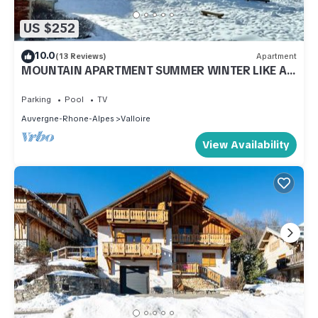
US $252
10.0
(13 Reviews)
Apartment
MOUNTAIN APARTMENT SUMMER WINTER LIKE AT
HOME
Parking
Pool
TV
Auvergne-Rhone-Alpes
Valloire
View Availability