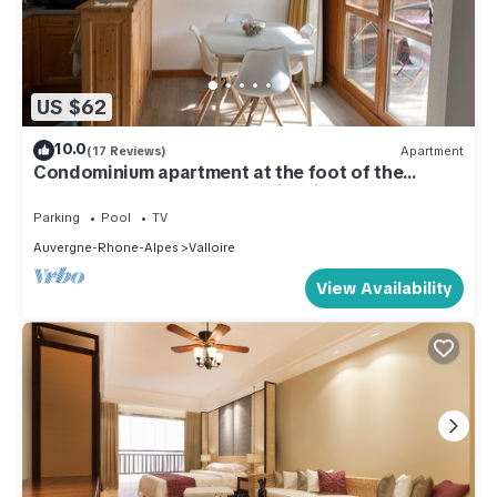
US $62
10.0
(17 Reviews)
Apartment
Condominium apartment at the foot of the
slopes and 800m from Valloire village
Parking
Pool
TV
Auvergne-Rhone-Alpes
Valloire
View Availability