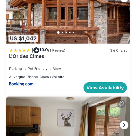
US $1,042
|
10.0
(1 Review)
Ski Chalet
L'Or des Cimes
Parking
Pet Friendly
View
Auvergne-Rhone-Alpes
Valloire
View Availability