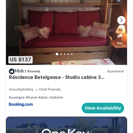
US $137
10.0
(1 Review)
Apartment
Résidence Betelgeuse - Studio cabine 3
personnes 2 exposé Est MAE-7844
Security/Safety
Child Friendly
Auvergne-Rhone-Alpes
Valloire
View Availability