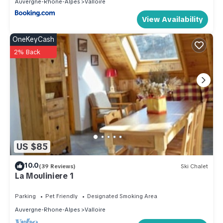
Auvergne-Rhone-Alpes
Valloire
View Availability
OneKeyCash
2% Back
US $85
10.0
(39 Reviews)
Ski Chalet
La Mouliniere 1
Parking
Pet Friendly
Designated Smoking Area
Auvergne-Rhone-Alpes
Valloire