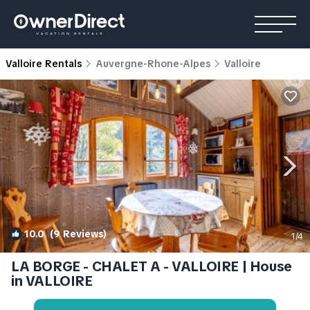
Valloire Rentals
Auvergne-Rhone-Alpes
Valloire
10.0
(9 Reviews)
1
/4
LA BORGE - CHALET A - VALLOIRE | House
in VALLOIRE