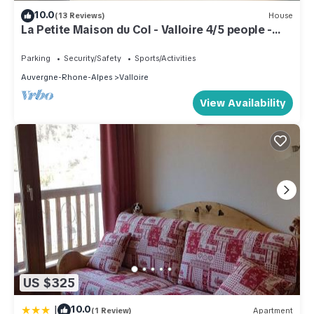
10.0
(13 Reviews)
House
La Petite Maison du Col - Valloire 4/5 people -
Peace and comfort
Parking
Security/Safety
Sports/Activities
Auvergne-Rhone-Alpes
Valloire
View Availability
US $325
|
10.0
(1 Review)
Apartment