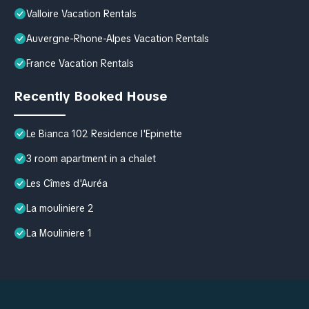
Valloire Vacation Rentals
Auvergne-Rhone-Alpes Vacation Rentals
France Vacation Rentals
Recently Booked House
Le Bianca 102 Residence l'Epinette
3 room apartment in a chalet
Les Cîmes d'Auréa
La mouliniere 2
La Mouliniere 1