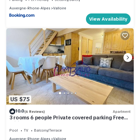
Auvergne-Rhone-Alpes
Valloire
View Availability
US $75
10.0
(6 Reviews)
Apartment
3 rooms 6 people Private covered parking Free
Wifi
Pool
TV
Balcony/Terrace
Auvergne-Rhone-Alpes
Valloire