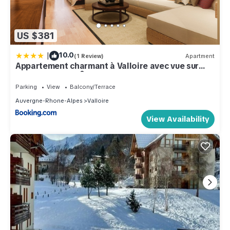
US $381
|
10.0
(1 Review)
Apartment
Appartement charmant à Valloire avec vue sur
montagne, 65 m²
Parking
View
Balcony/Terrace
Auvergne-Rhone-Alpes
Valloire
View Availability