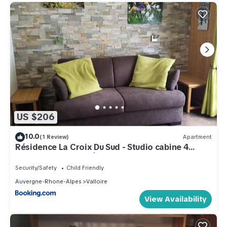
US $206
10.0
(1 Review)
Apartment
Résidence La Croix Du Sud - Studio cabine 4
personnes 2 exposé Est MAE-8784
Security/Safety
Child Friendly
Auvergne-Rhone-Alpes
Valloire
View Availability