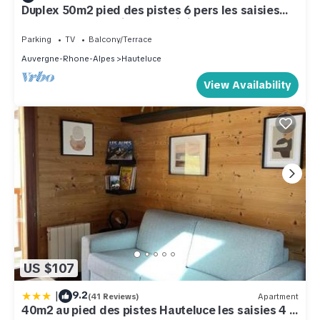
Duplex 50m2 pied des pistes 6 pers les saisies
hauteluce/contamines montjoie
Parking
TV
Balcony/Terrace
Auvergne-Rhone-Alpes
Hauteluce
View Availability
US $107
|
9.2
(41 Reviews)
Apartment
40m2 au pied des pistes Hauteluce les saisies 4 à