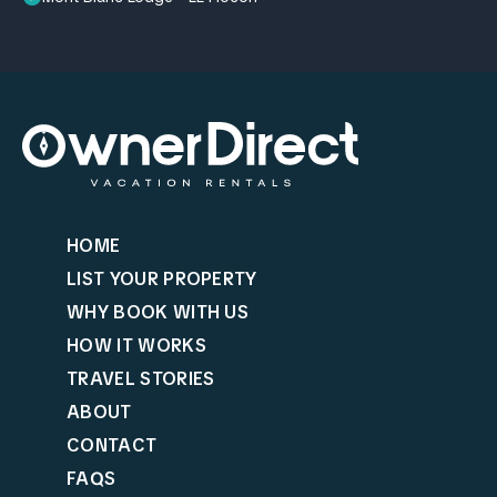
HOME
LIST YOUR PROPERTY
WHY BOOK WITH US
HOW IT WORKS
TRAVEL STORIES
ABOUT
CONTACT
FAQS