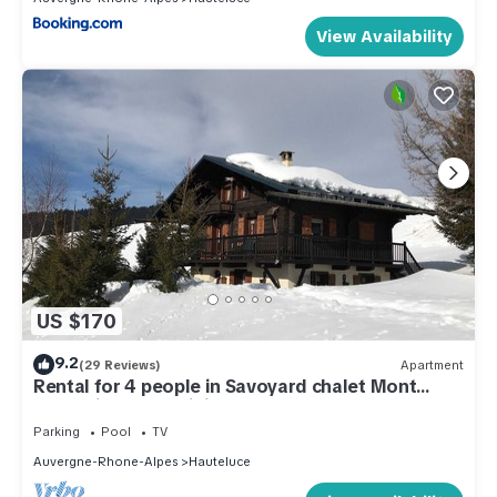
View Availability
US $170
9.2
(29 Reviews)
Apartment
Rental for 4 people in Savoyard chalet Mont
Blanc view, Les Saisies
Parking
Pool
TV
Auvergne-Rhone-Alpes
Hauteluce