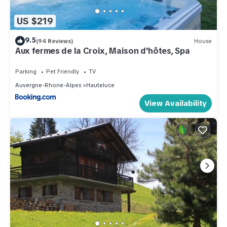
US $219
9.5
(94 Reviews)
House
Aux fermes de la Croix, Maison d'hôtes, Spa
Parking
Pet Friendly
TV
Auvergne-Rhone-Alpes
Hauteluce
View Availability