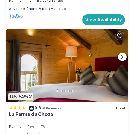
Parking
TV
Balcony/Terrace
Auvergne-Rhone-Alpes
Hauteluce
View Availability
US $292
|
9.8
(9 Reviews)
Hotel
La Ferme du Chozal
Parking
Pool
TV