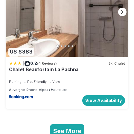
US $383
|
8.2
(4 Reviews)
Ski Chalet
Chalet Beaufortain La Pachna
Parking
Pet Friendly
View
Auvergne-Rhone-Alpes
Hauteluce
View Availability
See More