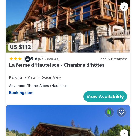
US $112
|
9.6
(67 Reviews)
Bed & Breakfast
La ferme d'Hauteluce - Chambre d'hôtes
Parking
View
Ocean View
Auvergne-Rhone-Alpes
Hauteluce
View Availability