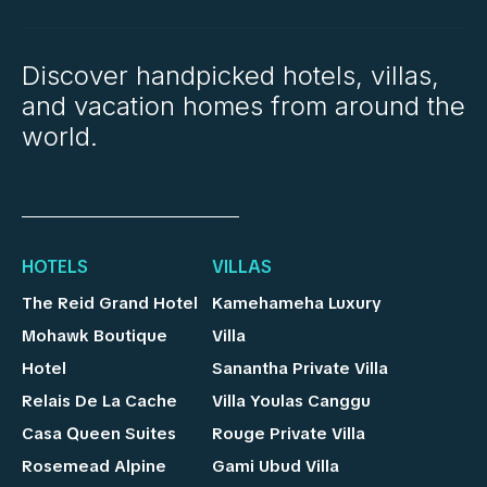
Discover handpicked hotels, villas,
and vacation homes from around the
world.
HOTELS
VILLAS
The Reid Grand Hotel
Kamehameha Luxury
Mohawk Boutique
Villa
Hotel
Sanantha Private Villa
Relais De La Cache
Villa Youlas Canggu
Casa Queen Suites
Rouge Private Villa
Rosemead Alpine
Gami Ubud Villa