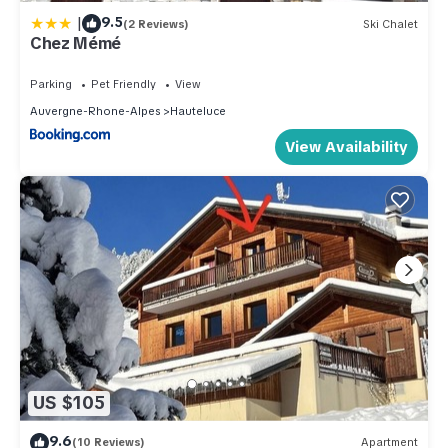
|
9.5
(2 Reviews)
Ski Chalet
Chez Mémé
Parking
Pet Friendly
View
Auvergne-Rhone-Alpes
Hauteluce
View Availability
US $105
9.6
(10 Reviews)
Apartment