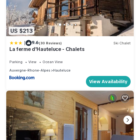
US $213
|
9.6
(30 Reviews)
Ski Chalet
La ferme d'Hauteluce - Chalets
Parking
View
Ocean View
Auvergne-Rhone-Alpes
Hauteluce
View Availability