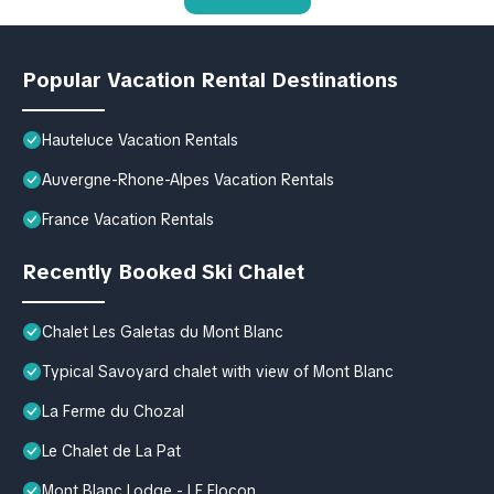
Popular Vacation Rental Destinations
Hauteluce Vacation Rentals
Auvergne-Rhone-Alpes Vacation Rentals
France Vacation Rentals
Recently Booked Ski Chalet
Chalet Les Galetas du Mont Blanc
Typical Savoyard chalet with view of Mont Blanc
La Ferme du Chozal
Le Chalet de La Pat
Mont Blanc Lodge - LE Flocon