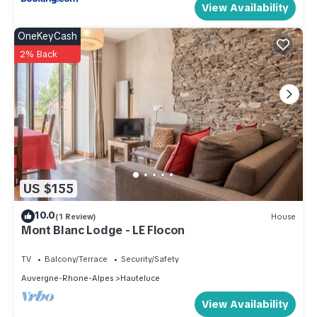
View Availability
OneKeyCash
2% Back
US $155
10.0
(1 Review)
House
Mont Blanc Lodge - LE Flocon
TV
Balcony/Terrace
Security/Safety
Auvergne-Rhone-Alpes
Hauteluce
View Availability