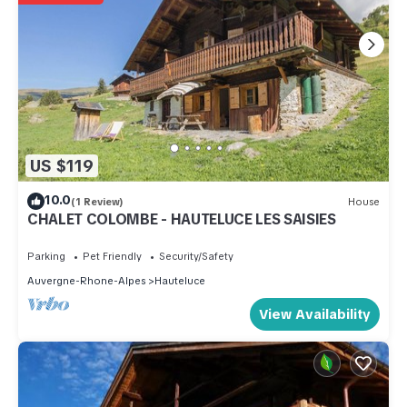
US $119
10.0
(1 Review)
House
CHALET COLOMBE - HAUTELUCE LES SAISIES
Parking
Pet Friendly
Security/Safety
Auvergne-Rhone-Alpes
Hauteluce
View Availability