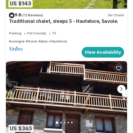
US $143
9.8
(72 Reviews)
Ski Chalet
Traditional chalet, sleeps 5 - Hauteluce, Savoie.
Parking
Pet Friendly
TV
Auvergne-Rhone-Alpes
Hauteluce
View Availability
US $365