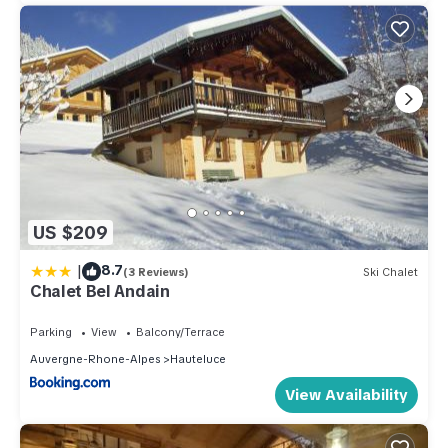
US $209
|
8.7
(3 Reviews)
Ski Chalet
Chalet Bel Andain
Parking
View
Balcony/Terrace
Auvergne-Rhone-Alpes
Hauteluce
View Availability