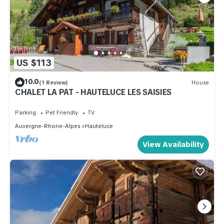
US $113
10.0
(1 Review)
House
CHALET LA PAT - HAUTELUCE LES SAISIES
Parking
Pet Friendly
TV
Auvergne-Rhone-Alpes
Hauteluce
View Availability