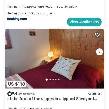
6 personnes
Parking
Transportation/Shuttle
Security/Safety
Auvergne-Rhone-Alpes
Hauteluce
View Availability
US $118
9.4
(59 Reviews)
Apartment
at the foot of the slopes in a typical Savoyard
village
Parking
TV
Balcony/Terrace