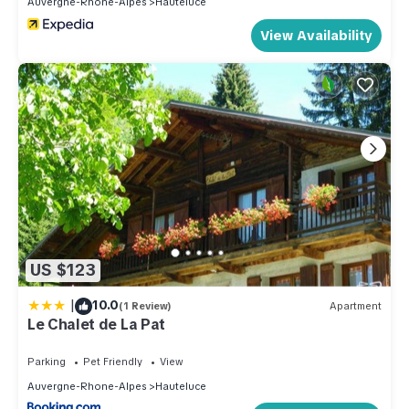
Auvergne-Rhone-Alpes
Hauteluce
View Availability
US $123
|
10.0
(1 Review)
Apartment
Le Chalet de La Pat
Parking
Pet Friendly
View
Auvergne-Rhone-Alpes
Hauteluce