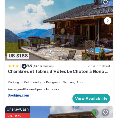
US $188
|
9.9
(140 Reviews)
Bed & Breakfast
Chambres et Tables d'Hôtes Le Choton à Nono -
Col du Joly Beaufortain
Parking
Pet Friendly
Designated Smoking Area
Auvergne-Rhone-Alpes
Hauteluce
View Availability
OneKeyCash
2% Back