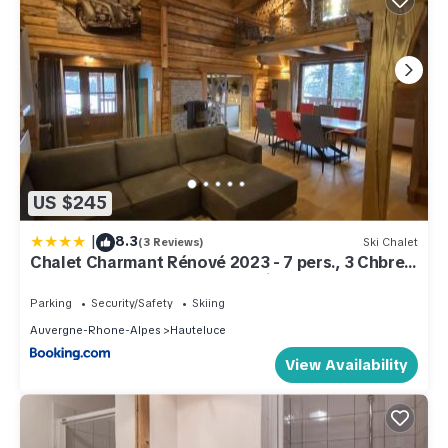
US $245
|
8.3
(3 Reviews)
Ski Chalet
Chalet Charmant Rénové 2023 - 7 pers., 3 Chbres,
Proche Hauteluce/Les Contamines - FR-1-342-
309
Parking
Security/Safety
Skiing
Auvergne-Rhone-Alpes
Hauteluce
View Availability