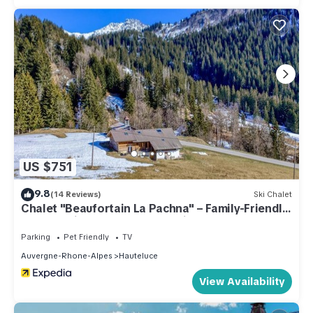
US $751
9.8
(14 Reviews)
Ski Chalet
Chalet "Beaufortain La Pachna" – Family-Friendly
Retreat with Garden and Parking
Parking
Pet Friendly
TV
Auvergne-Rhone-Alpes
Hauteluce
View Availability