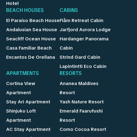
Hotel
BEACH HOUSES
CABINS
El Paraíso Beach House
Flåm Retreat Cabin
Andalusian Sea House
Jarfjord Aurora Lodge
Seacliff Ocean House
Hardanger Panorama
Casa Familiar Beach
Cabin
Encantos De Orellana
Strind Gard Cabin
Lapintintti Eco Cabin
APARTMENTS
RESORTS
Cortina View
Ananea Maldives
Apartment
Resort
Stay Ari Apartment
Yash Nature Resort
Shinjuku Loft
Emerald Faarufushi
Apartment
Resort
AC Stay Apartment
Como Cocoa Resort