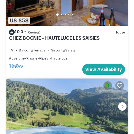
US $58
10.0
(1 Review)
House
CHEZ BOGNIÉ - HAUTELUCE LES SAISIES
TV
Balcony/Terrace
Security/Safety
Auvergne-Rhone-Alpes
Hauteluce
View Availability