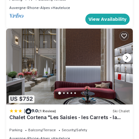
Auvergne-Rhone-Alpes
Hauteluce
View Availability
US $752
|
9.0
(1 Review)
Ski Chalet
Chalet Cortena "Les Saisies - les Carrets - la
Legette"
Parking
Balcony/Terrace
Security/Safety
Auvergne-Rhone-Alpes
Hauteluce