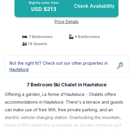
Nightly rates from:
Check Availability
USD $213
Price Details
7 Bedrooms
4 Bathrooms
13 Guests
Not the right fit? Check out our other properties in
Hauteluce
7 Bedroom Ski Chalet in Hauteluce
Offering a garden, La ferme d'Hauteluce - Chalets offers
accommodations in Hauteluce. There's a terrace and guests
can make use of free Wifi, free private parking, and an
electric vehicle charging station. Overlooking the mountain,
rooms in this chalet are accessible via private entrance and
comprised of a flat-screen TV and a private bathroom with a