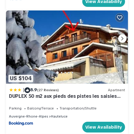
View Availability
US $104
|
8.9
(27 Reviews)
Apartment
DUPLEX 50 m2 aux pieds des pistes les saisies
hauteluce et contamines montjoie 6 personnes 1
chambre et un coin nuit
Parking
Balcony/Terrace
Transportation/Shuttle
Auvergne-Rhone-Alpes
Hauteluce
View Availability