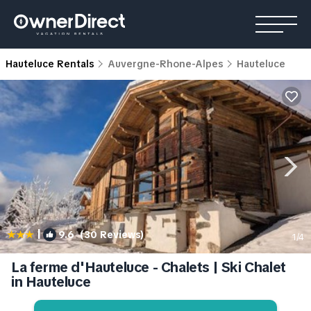
Hauteluce Rentals
Auvergne-Rhone-Alpes
Hauteluce
|
9.6
(30 Reviews)
1
/4
La ferme d'Hauteluce - Chalets | Ski Chalet
in Hauteluce