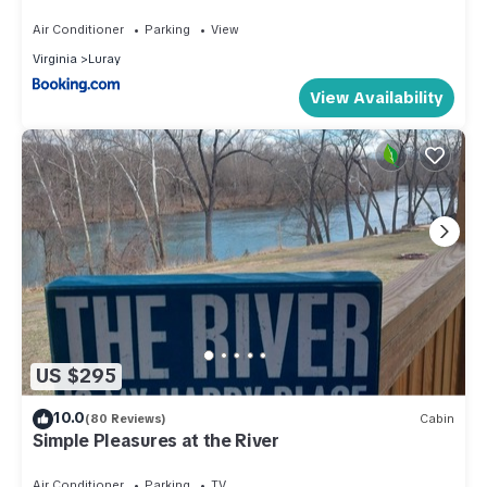
Fire Pit & Golf Course
Air Conditioner
Parking
View
Virginia
Luray
View Availability
US $295
10.0
(80 Reviews)
Cabin
Simple Pleasures at the River
Air Conditioner
Parking
TV