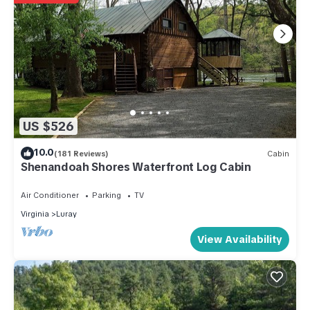
US $526
10.0
(181 Reviews)
Cabin
Shenandoah Shores Waterfront Log Cabin
Air Conditioner
Parking
TV
Virginia
Luray
View Availability