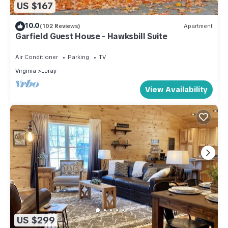
US $167
10.0
(102 Reviews)
Apartment
Garfield Guest House - Hawksbill Suite
Air Conditioner
Parking
TV
Virginia
Luray
View Availability
US $299