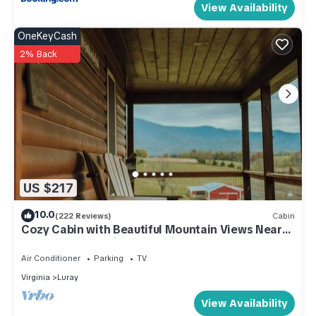
View Availability
OneKeyCash
2% Back
US $217
10.0
(222 Reviews)
Cabin
Cozy Cabin with Beautiful Mountain Views Near
Shenandoah National Park in Luray
Air Conditioner
Parking
TV
Virginia
Luray
View Availability