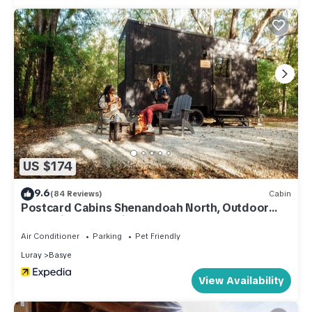
US $174
9.6
(84 Reviews)
Cabin
Postcard Cabins Shenandoah North, Outdoor
Collection by Marriott Bonvoy
Air Conditioner
Parking
Pet Friendly
Luray
Basye
View Availability