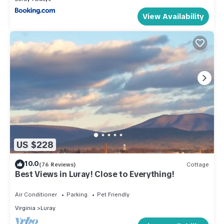
View Availability
US $228
10.0
(76 Reviews)
Cottage
Best Views in Luray! Close to Everything!
Air Conditioner
Parking
Pet Friendly
Virginia
Luray