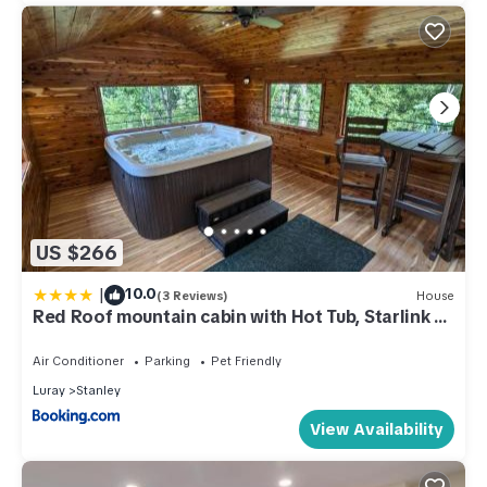
US $266
|
10.0
(3 Reviews)
House
Red Roof mountain cabin with Hot Tub, Starlink &
Whole-house Generator
Air Conditioner
Parking
Pet Friendly
Luray
Stanley
View Availability