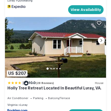
Luray
Quicksburg
View Availability
US $207
|
10.0
(28 Reviews)
House
Holly Tree Retreat Located In Beautiful Luray, VA.
Air Conditioner
Parking
Balcony/Terrace
Virginia
Luray