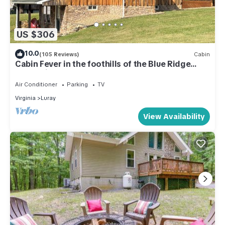
US $306
10.0
(105 Reviews)
Cabin
Cabin Fever in the foothills of the Blue Ridge
Mountains
Air Conditioner
Parking
TV
Virginia
Luray
View Availability