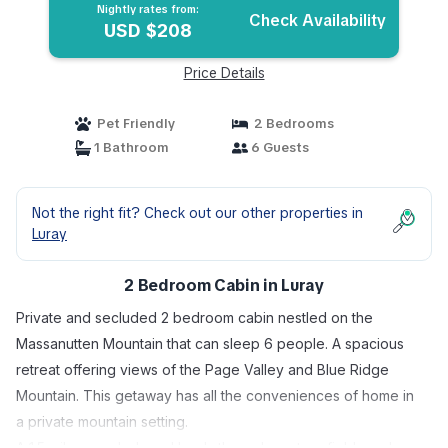
Nightly rates from:
Check Availability
USD $208
Price Details
Pet Friendly
2 Bedrooms
1 Bathroom
6 Guests
Not the right fit? Check out our other properties in
Luray
2 Bedroom Cabin in Luray
Private and secluded 2 bedroom cabin nestled on the
Massanutten Mountain that can sleep 6 people. A spacious
retreat offering views of the Page Valley and Blue Ridge
Mountain. This getaway has all the conveniences of home in
a private mountain setting.
A 1.5 mile graveled road leads through pasture fields and