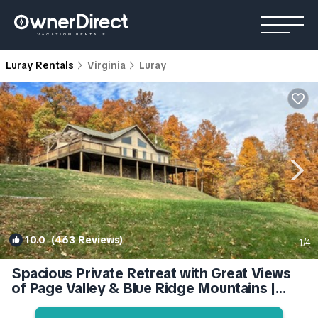
Luray Rentals
Virginia
Luray
10.0
(463 Reviews)
1
/4
Spacious Private Retreat with Great Views
of Page Valley & Blue Ridge Mountains |
Cabin in Luray