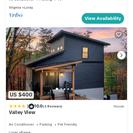
Virginia
Luray
View Availability
US $400
|
10.0
(3 Reviews)
House
Valley View
Air Conditioner
Parking
Pet Friendly
Luray
Basye