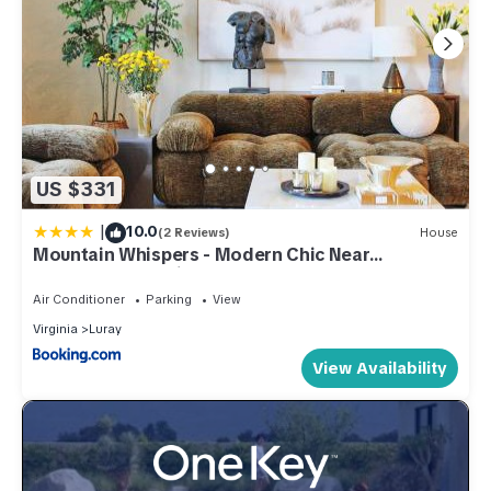
US $331
|
10.0
(2 Reviews)
House
Mountain Whispers - Modern Chic Near
Shenandoah National Park
Air Conditioner
Parking
View
Virginia
Luray
View Availability