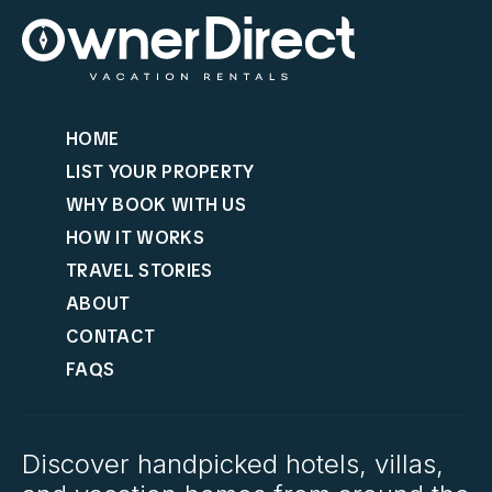
HOME
LIST YOUR PROPERTY
WHY BOOK WITH US
HOW IT WORKS
TRAVEL STORIES
ABOUT
CONTACT
FAQS
Discover handpicked hotels, villas,