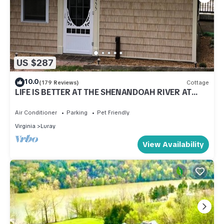
US $287
10.0
(179 Reviews)
Cottage
LIFE IS BETTER AT THE SHENANDOAH RIVER AT
OUR COZY RIVERFRONT COTTAGE!
Air Conditioner
Parking
Pet Friendly
Virginia
Luray
View Availability