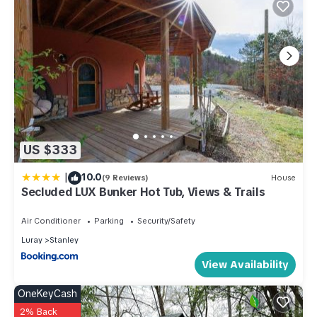
US $333
|
10.0
(9 Reviews)
House
Secluded LUX Bunker Hot Tub, Views & Trails
Air Conditioner
Parking
Security/Safety
Luray
Stanley
View Availability
OneKeyCash
2% Back