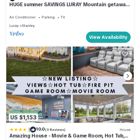
HUGE summer SAVINGS LURAY Mountain getaway
Private Log cabin 8 Hot Tub Fireplace
Air Conditioner
Parking
TV
Luray
Stanley
View Availability
US $1,153
|
10.0
(3 Reviews)
House
Amazing House - Movie & Game Room, Hot Tub,