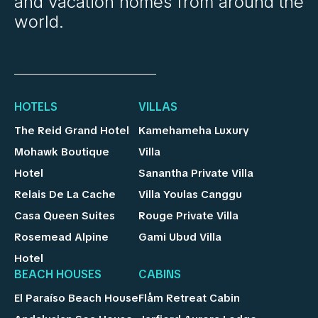
and vacation homes from around the
world.
HOTELS
VILLAS
The Reid Grand Hotel
Kamehameha Luxury
Mohawk Boutique
Villa
Hotel
Sanantha Private Villa
Relais De La Cache
Villa Youlas Canggu
Casa Queen Suites
Rouge Private Villa
Rosemead Alpine
Gami Ubud Villa
Hotel
BEACH HOUSES
CABINS
El Paraíso Beach House
Flåm Retreat Cabin