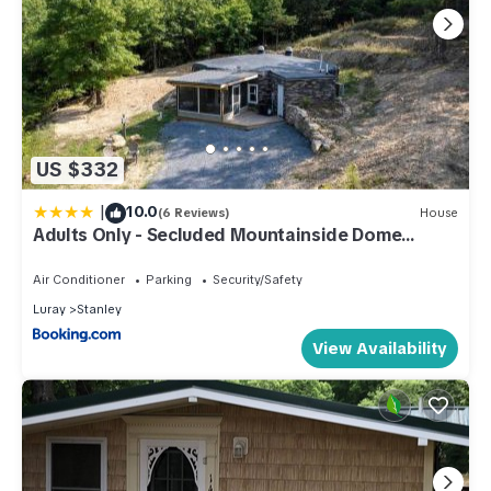
US $332
|
10.0
(6 Reviews)
House
Adults Only - Secluded Mountainside Dome
Retreat
Air Conditioner
Parking
Security/Safety
Luray
Stanley
View Availability