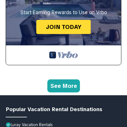
Start Earning Rewards to Use on Vrbo
JOIN TODAY
See More
Popular Vacation Rental Destinations
Luray Vacation Rentals