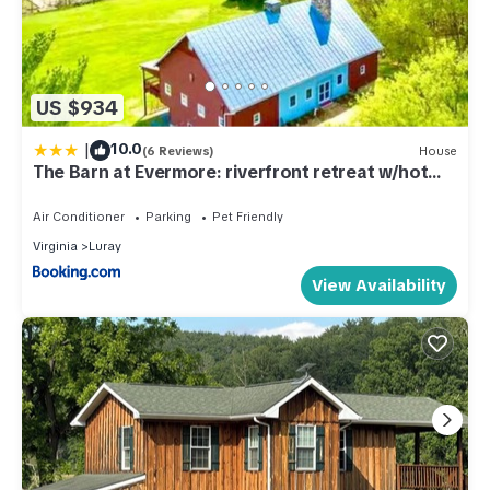
US $934
|
10.0
(6 Reviews)
House
The Barn at Evermore: riverfront retreat w/hot
tub
Air Conditioner
Parking
Pet Friendly
Virginia
Luray
View Availability