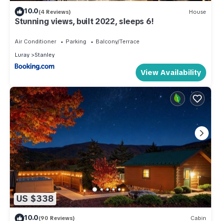
10.0
(4 Reviews)
House
Stunning views, built 2022, sleeps 6!
Air Conditioner
Parking
Balcony/Terrace
Luray
Stanley
View Availability
US $338
10.0
(90 Reviews)
Cabin