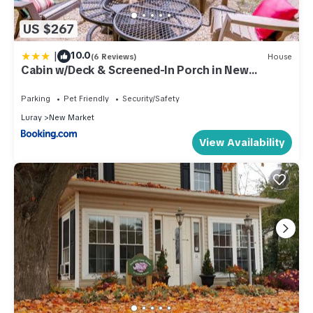
US $267
|
10.0
(6 Reviews)
House
Cabin w/Deck & Screened-In Porch in New
Market!
Parking
Pet Friendly
Security/Safety
Luray
New Market
View Availability