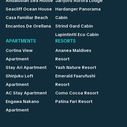
Andalusian Sea House
Jarfjord Aurora Lodge
Seacliff Ocean House
Hardanger Panorama
Casa Familiar Beach
Cabin
Encantos De Orellana
Strind Gard Cabin
Lapintintti Eco Cabin
APARTMENTS
RESORTS
Cortina View
Ananea Maldives
Apartment
Resort
Stay Ari Apartment
Yash Nature Resort
Shinjuku Loft
Emerald Faarufushi
Apartment
Resort
AC Stay Apartment
Como Cocoa Resort
Engawa Nakano
Patina Fari Resort
Apartment