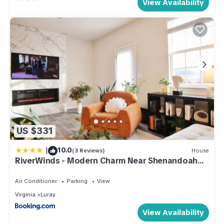
View Availability
US $331
|
10.0
(3 Reviews)
House
RiverWinds - Modern Charm Near Shenandoah
National Park
Air Conditioner
Parking
View
Virginia
Luray
View Availability