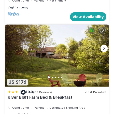
Air Conditioner
Parking
Pet Friendly
has a friendly neighborhood, and the Luray has interesting
Virginia
Luray
places to visit. If you want to learn more about the Cabin in
View Availability
Luray, such as places to visit and things to do nearby, you
can check below to learn more.
US $176
|
10.0
(83 Reviews)
Bed & Breakfast
River Bluff Farm Bed & Breakfast
Air Conditioner
Parking
Designated Smoking Area