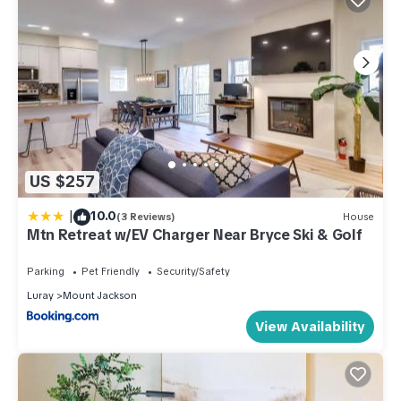
US $257
|
10.0
(3 Reviews)
House
Mtn Retreat w/EV Charger Near Bryce Ski & Golf
Parking
Pet Friendly
Security/Safety
Luray
Mount Jackson
View Availability