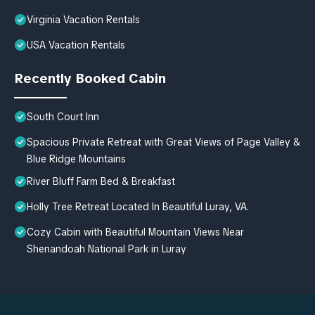
Virginia Vacation Rentals
USA Vacation Rentals
Recently Booked Cabin
South Court Inn
Spacious Private Retreat with Great Views of Page Valley &
Blue Ridge Mountains
River Bluff Farm Bed & Breakfast
Holly Tree Retreat Located In Beautiful Luray, VA.
Cozy Cabin with Beautiful Mountain Views Near
Shenandoah National Park in Luray