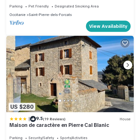
Parking
Pet Friendly
Designated Smoking Area
Occitanie
Saint-Pierre-dels-Forcats
View Availability
US $280
|
9.5
(19 Reviews)
House
Maison de caractère en Pierre Cal Blanic
Parking
Security/Safety
Sports/Activities