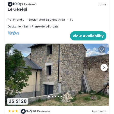
10.0
(3 Reviews)
House
Le Génépi
Pet Friendly
Designated Smoking Area
TV
Occitanie
Saint-Pierre-dels-Forcats
View Availability
US $128
|
9.7
(20 Reviews)
Apartment