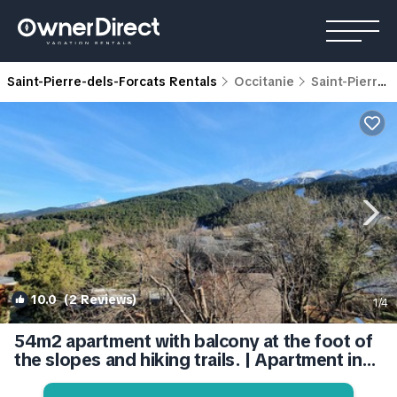
Saint-Pierre-dels-Forcats Rentals
Occitanie
Saint-Pierre-dels-Forcats
10.0
(2 Reviews)
1
/4
54m2 apartment with balcony at the foot of
the slopes and hiking trails. | Apartment in
Saint-Pierre-dels-Forçats