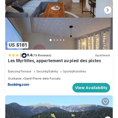
US $181
|
9.4
(13 Reviews)
Apartment
Les Myrtilles, appartement au pied des pistes
Balcony/Terrace
Security/Safety
Sports/Activities
Occitanie
Saint-Pierre-dels-Forcats
View Availability