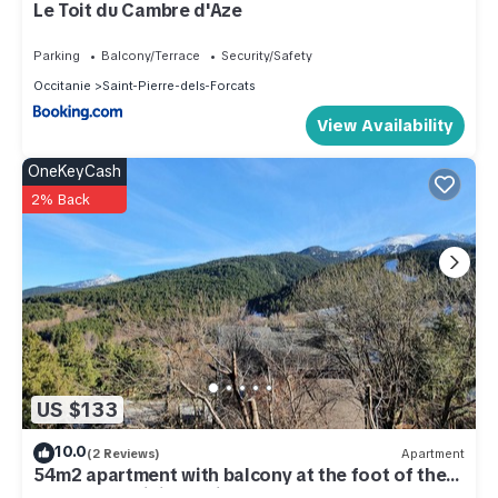
Le Toit du Cambre d'Aze
Parking
Balcony/Terrace
Security/Safety
Occitanie
Saint-Pierre-dels-Forcats
View Availability
OneKeyCash
2% Back
US $133
10.0
(2 Reviews)
Apartment
54m2 apartment with balcony at the foot of the
slopes and hiking trails.