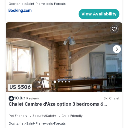
Occitanie
Saint-Pierre-dels-Forcats
View Availability
US $506
10.0
(1 Review)
Ski Chalet
Chalet Cambre d'Aze option 3 bedrooms 6
people
Pet Friendly
Security/Safety
Child Friendly
Occitanie
Saint-Pierre-dels-Forcats