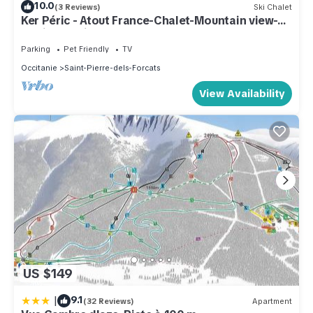
10.0
(3 Reviews)
Ski Chalet
Ker Péric - Atout France-Chalet-Mountain view-
Family-Ensuite
Parking
Pet Friendly
TV
Occitanie
Saint-Pierre-dels-Forcats
View Availability
US $149
|
9.1
(32 Reviews)
Apartment