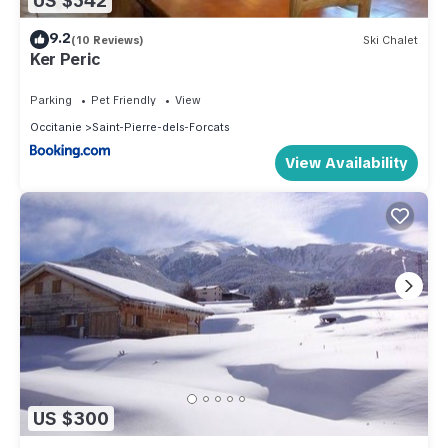
US $542
9.2
(10 Reviews)
Ski Chalet
Ker Peric
Parking
Pet Friendly
View
Occitanie
Saint-Pierre-dels-Forcats
View Availability
US $300