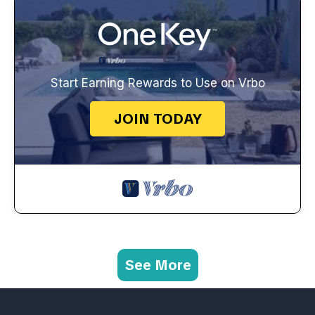
Start Earning Rewards to Use on Vrbo
JOIN TODAY
See More