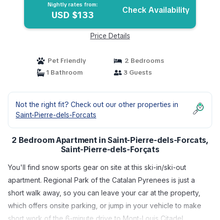
Nightly rates from:
Check Availability
USD $133
Price Details
Pet Friendly
2 Bedrooms
1 Bathroom
3 Guests
Not the right fit? Check out our other properties in
Saint-Pierre-dels-Forcats
2 Bedroom Apartment in Saint-Pierre-dels-Forcats,
Saint-Pierre-dels-Forçats
You'll find snow sports gear on site at this ski-in/ski-out
apartment. Regional Park of the Catalan Pyrenees is just a
short walk away, so you can leave your car at the property,
which offers onsite parking, or jump in your vehicle to make
short work of the 6-minute drive to Mont-Louis Citadel.