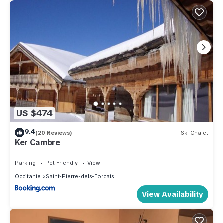
US $474
9.4
(20 Reviews)
Ski Chalet
Ker Cambre
Parking
Pet Friendly
View
Occitanie
Saint-Pierre-dels-Forcats
View Availability