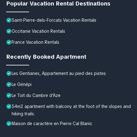
Popular Vacation Rental Destinations
Saint-Pierre-dels-Forcats Vacation Rentals
Occitanie Vacation Rentals
France Vacation Rentals
Recently Booked Apartment
Les Gentianes, Appartement au pied des pistes
Le Génépi
Le Toit du Cambre d'Aze
54m2 apartment with balcony at the foot of the slopes and
hiking trails.
Maison de caractère en Pierre Cal Blanic