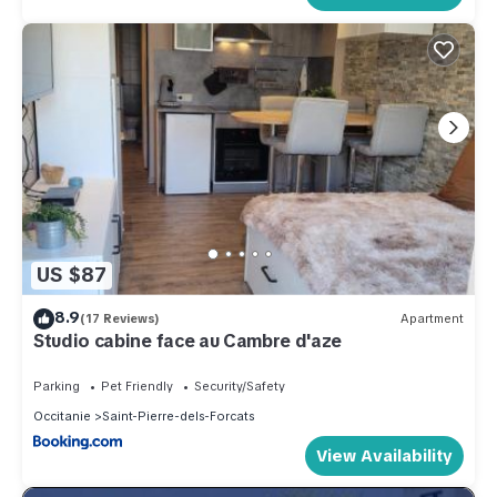
US $87
8.9
(17 Reviews)
Apartment
Studio cabine face au Cambre d'aze
Parking
Pet Friendly
Security/Safety
Occitanie
Saint-Pierre-dels-Forcats
View Availability