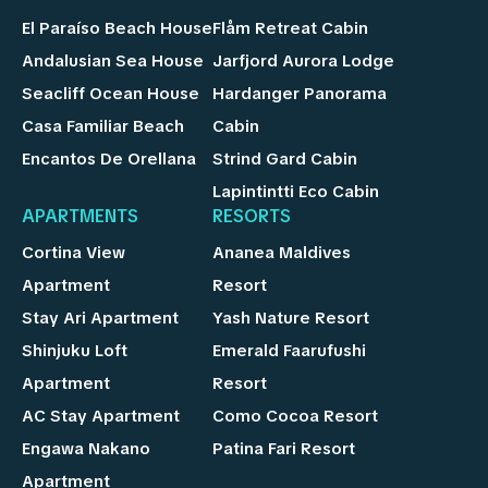
El Paraíso Beach House
Flåm Retreat Cabin
Andalusian Sea House
Jarfjord Aurora Lodge
Seacliff Ocean House
Hardanger Panorama
Casa Familiar Beach
Cabin
Encantos De Orellana
Strind Gard Cabin
Lapintintti Eco Cabin
APARTMENTS
RESORTS
Cortina View
Ananea Maldives
Apartment
Resort
Stay Ari Apartment
Yash Nature Resort
Shinjuku Loft
Emerald Faarufushi
Apartment
Resort
AC Stay Apartment
Como Cocoa Resort
Engawa Nakano
Patina Fari Resort
Apartment