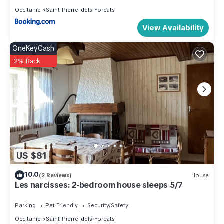
Occitanie
Saint-Pierre-dels-Forcats
View Availability
OneKeyCash
2% Back
US $81
10.0
(2 Reviews)
House
Les narcisses: 2-bedroom house sleeps 5/7
Parking
Pet Friendly
Security/Safety
Occitanie
Saint-Pierre-dels-Forcats