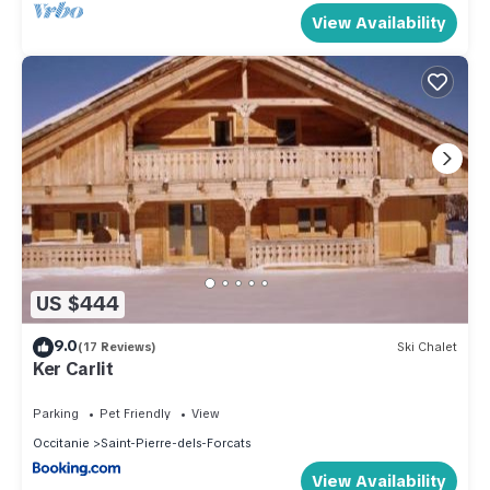
View Availability
US $444
9.0
(17 Reviews)
Ski Chalet
Ker Carlit
Parking
Pet Friendly
View
Occitanie
Saint-Pierre-dels-Forcats
View Availability