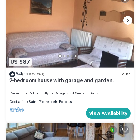
US $87
9.4
(13 Reviews)
House
2-bedroom house with garage and garden.
Parking
Pet Friendly
Designated Smoking Area
Occitanie
Saint-Pierre-dels-Forcats
View Availability