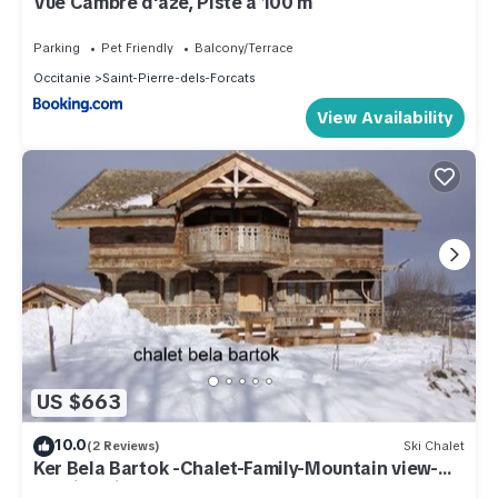
Vue Cambre d'aze, Piste à 100 m
Parking
Pet Friendly
Balcony/Terrace
Occitanie
Saint-Pierre-dels-Forcats
View Availability
US $663
10.0
(2 Reviews)
Ski Chalet
Ker Bela Bartok -Chalet-Family-Mountain view-
Ensuite with Bath