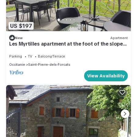
US $197
New
Apartment
Les Myrtilles apartment at the foot of the slopes
- Saint Pierre Dels Forçats
Parking
TV
Balcony/Terrace
Occitanie
Saint-Pierre-dels-Forcats
View Availability