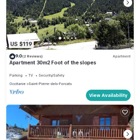
US $119
9.0
(2 Reviews)
Apartment
Apartment 30m2 Foot of the slopes
Parking
TV
Security/Safety
Occitanie
Saint-Pierre-dels-Forcats
View Availability