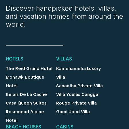
Discover handpicked hotels, villas,
and vacation homes from around the
world.
HOTELS
VILLAS
The Reid Grand Hotel
Kamehameha Luxury
Mohawk Boutique
Villa
Hotel
Sanantha Private Villa
Relais De La Cache
Villa Youlas Canggu
Casa Queen Suites
Rouge Private Villa
Rosemead Alpine
Gami Ubud Villa
Hotel
BEACH HOUSES
CABINS