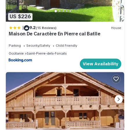
US $226
|
9.2
(15 Reviews)
House
Maison De Caractère En Pierre cal Batlle
Parking
Security/Safety
Child Friendly
Occitanie
Saint-Pierre-dels-Forcats
View Availability