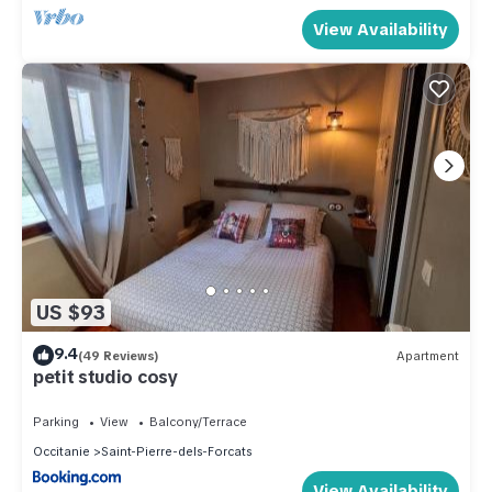
View Availability
US $93
9.4
(49 Reviews)
Apartment
petit studio cosy
Parking
View
Balcony/Terrace
Occitanie
Saint-Pierre-dels-Forcats
View Availability