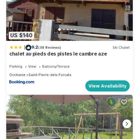
US $140
|
9.2
(38 Reviews)
Ski Chalet
chalet au pieds des pistes le cambre aze
Parking
View
Balcony/Terrace
Occitanie
Saint-Pierre-dels-Forcats
View Availability