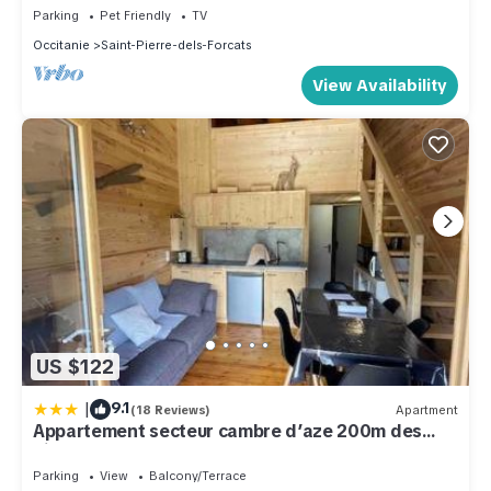
Parking
Pet Friendly
TV
Occitanie
Saint-Pierre-dels-Forcats
View Availability
US $122
|
9.1
(18 Reviews)
Apartment
Appartement secteur cambre d’aze 200m des
pistes
Parking
View
Balcony/Terrace