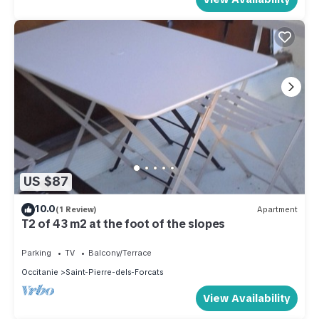
US $87
10.0
(1 Review)
Apartment
T2 of 43 m2 at the foot of the slopes
Parking
TV
Balcony/Terrace
Occitanie
Saint-Pierre-dels-Forcats
View Availability