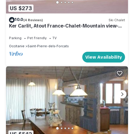
US $273
10.0
(4 Reviews)
Ski Chalet
Ker Carlit, Atout France-Chalet-Mountain view-
Family-Mobility bath
Parking
Pet Friendly
TV
Occitanie
Saint-Pierre-dels-Forcats
View Availability