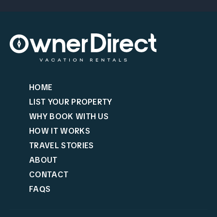
HOME
LIST YOUR PROPERTY
WHY BOOK WITH US
HOW IT WORKS
TRAVEL STORIES
ABOUT
CONTACT
FAQS