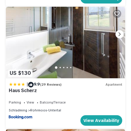
US $130
|
9.9
(29 Reviews)
Apartment
Haus Scherz
Parking
View
Balcony/Terrace
Schladming
Rohrmoos-Untertal
View Availability