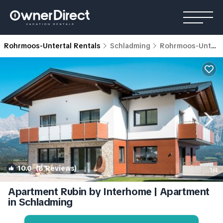
Rohrmoos-Untertal Rentals
Schladming
Rohrmoos-Untertal
10.0
(8 Reviews)
1
/4
Apartment Rubin by Interhome | Apartment
in Schladming