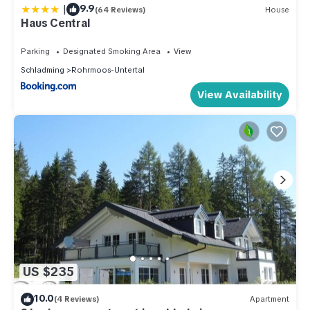
|
9.9
(64 Reviews)
House
Haus Central
Parking
Designated Smoking Area
View
Schladming
Rohrmoos-Untertal
View Availability
US $235
10.0
(4 Reviews)
Apartment