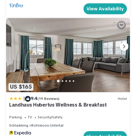
View Availability
US $165
|
9.4
(19 Reviews)
Hotel
Landhaus Hubertus Wellness & Breakfast
Parking
TV
Security/Safety
Schladming
Rohrmoos-Untertal