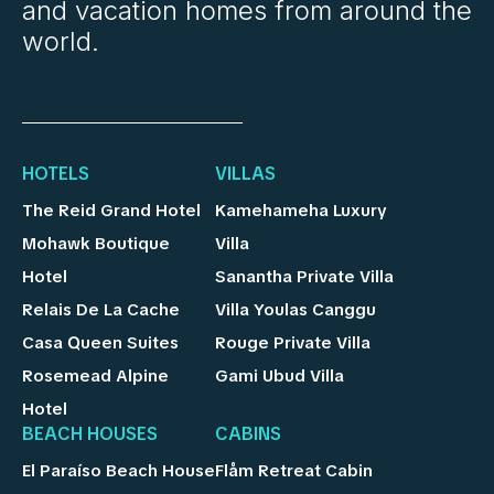
and vacation homes from around the
world.
HOTELS
VILLAS
The Reid Grand Hotel
Kamehameha Luxury
Mohawk Boutique
Villa
Hotel
Sanantha Private Villa
Relais De La Cache
Villa Youlas Canggu
Casa Queen Suites
Rouge Private Villa
Rosemead Alpine
Gami Ubud Villa
Hotel
BEACH HOUSES
CABINS
El Paraíso Beach House
Flåm Retreat Cabin