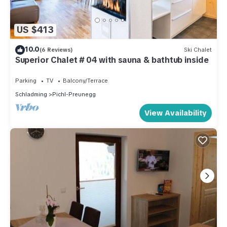
US $413
10.0
(6 Reviews)
Ski Chalet
Superior Chalet # 04 with sauna & bathtub inside
Parking
TV
Balcony/Terrace
Schladming
Pichl-Preunegg
View Availability