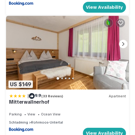
View Availability
US $149
|
9.9
(33 Reviews)
Apartment
Mitterwallnerhof
Parking
View
Ocean View
Schladming
Rohrmoos-Untertal
View Availability