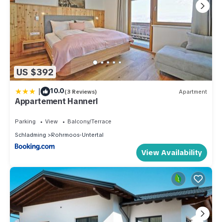
US $392
|
10.0
(3 Reviews)
Apartment
Appartement Hannerl
Parking
View
Balcony/Terrace
Schladming
Rohrmoos-Untertal
View Availability