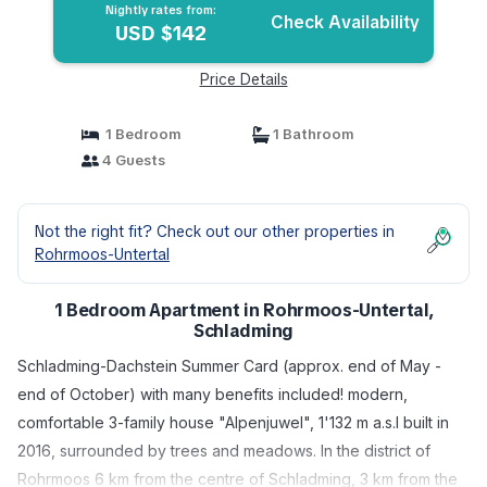
Nightly rates from:
Check Availability
USD $142
Price Details
1 Bedroom
1 Bathroom
4 Guests
Not the right fit? Check out our other properties in
Rohrmoos-Untertal
1 Bedroom Apartment in Rohrmoos-Untertal,
Schladming
Schladming-Dachstein Summer Card (approx. end of May -
end of October) with many benefits included! modern,
comfortable 3-family house "Alpenjuwel", 1'132 m a.s.l built in
2016, surrounded by trees and meadows. In the district of
Rohrmoos 6 km from the centre of Schladming, 3 km from the