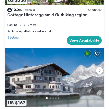
US $256
10.0
(5 Reviews)
Apartment
Cottage Hinteregg amid Ski/hiking region
Schladming-Dachstein
Parking
TV
View
Schladming
Rohrmoos-Untertal
View Availability
US $167