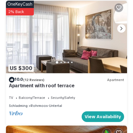
OneKeyCash
2% Back
US $300
10.0
(12 Reviews)
Apartment
Apartment with roof terrace
TV
Balcony/Terrace
Security/Safety
Schladming
Rohrmoos-Untertal
View Availability