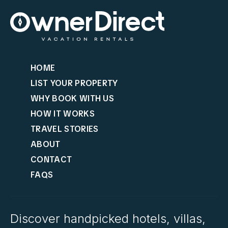
HOME
LIST YOUR PROPERTY
WHY BOOK WITH US
HOW IT WORKS
TRAVEL STORIES
ABOUT
CONTACT
FAQS
Discover handpicked hotels, villas,