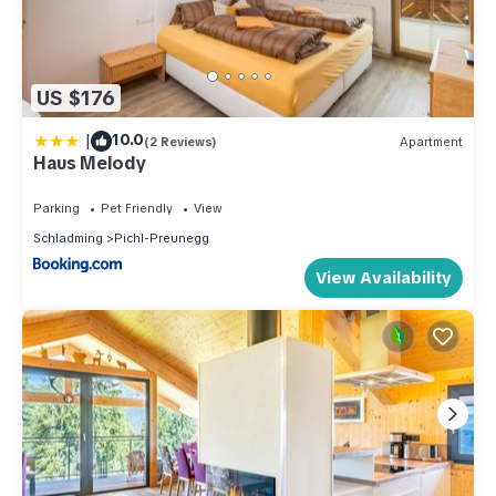
US $176
|
10.0
(2 Reviews)
Apartment
Haus Melody
Parking
Pet Friendly
View
Schladming
Pichl-Preunegg
View Availability