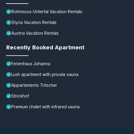
Rohrmoos-Untertal Vacation Rentals
Styria Vacation Rentals
Austria Vacation Rentals
Recently Booked Apartment
Ferienhaus Johanna
Lush apartment with private sauna
Appartements Tritscher
Strickhof
Premium chalet with infrared sauna