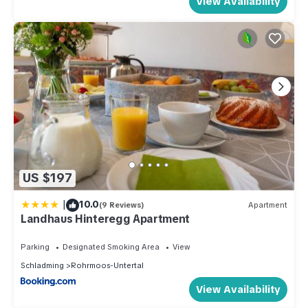
View Availability
US $197
|
10.0
(9 Reviews)
Apartment
Landhaus Hinteregg Apartment
Parking
Designated Smoking Area
View
Schladming
Rohrmoos-Untertal
View Availability