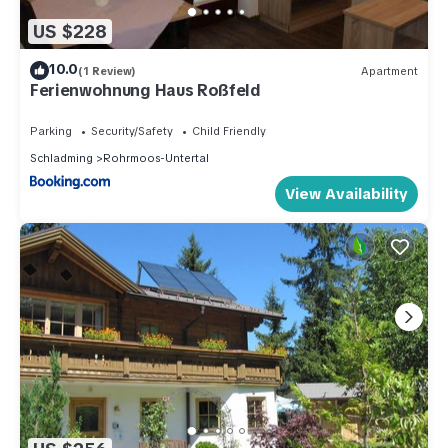
US $228
10.0
(1 Review)
Apartment
Ferienwohnung Haus Roßfeld
Parking
Security/Safety
Child Friendly
Schladming
Rohrmoos-Untertal
View Availability