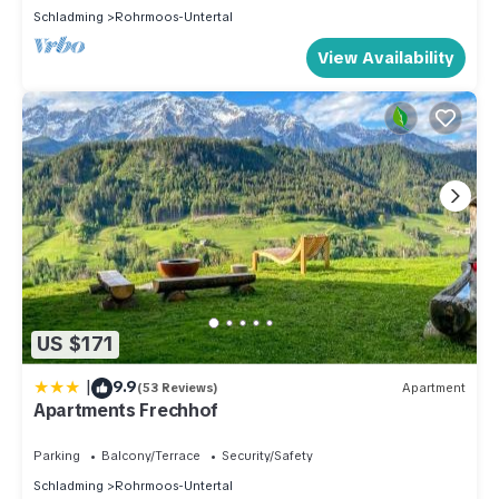
Schladming
Rohrmoos-Untertal
View Availability
US $171
|
9.9
(53 Reviews)
Apartment
Apartments Frechhof
Parking
Balcony/Terrace
Security/Safety
Schladming
Rohrmoos-Untertal