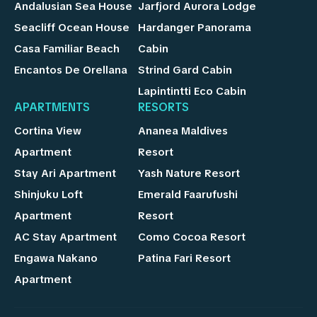
Andalusian Sea House
Jarfjord Aurora Lodge
Seacliff Ocean House
Hardanger Panorama
Casa Familiar Beach
Cabin
Encantos De Orellana
Strind Gard Cabin
Lapintintti Eco Cabin
APARTMENTS
RESORTS
Cortina View
Ananea Maldives
Apartment
Resort
Stay Ari Apartment
Yash Nature Resort
Shinjuku Loft
Emerald Faarufushi
Apartment
Resort
AC Stay Apartment
Como Cocoa Resort
Engawa Nakano
Patina Fari Resort
Apartment