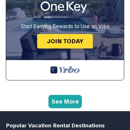
Start Earning Rewards to Use on Vrbo
JOIN TODAY
See More
Popular Vacation Rental Destinations