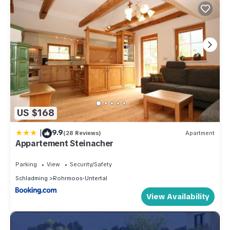
US $168
|
9.9
(28 Reviews)
Apartment
Appartement Steinacher
Parking
View
Security/Safety
Schladming
Rohrmoos-Untertal
View Availability