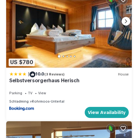
US $780
|
10.0
(3 Reviews)
House
Selbstversorgerhaus Herisch
Parking
TV
View
Schladming
Rohrmoos-Untertal
View Availability