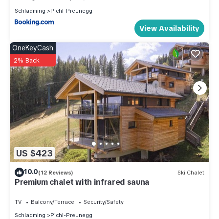
Schladming
Pichl-Preunegg
View Availability
OneKeyCash
2% Back
US $423
10.0
(12 Reviews)
Ski Chalet
Premium chalet with infrared sauna
TV
Balcony/Terrace
Security/Safety
Schladming
Pichl-Preunegg