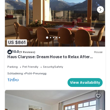
US $861
10.0
(9 Reviews)
House
Haus Clarysse: Dream House to Relax After
Exploring Nature, With Summer Card!
Parking
Pet Friendly
Security/Safety
Schladming
Pichl-Preunegg
View Availability