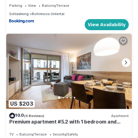
Parking
View
Balcony/Terrace
Schladming
Rohrmoos-Untertal
View Availability
US $203
10.0
(4 Reviews)
Apartment
Premium apartment #5.2 with 1 bedroom and
sauna area
TV
Balcony/Terrace
Security/Safety