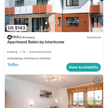
US $143
10.0
(8 Reviews)
Apartment
Apartment Rubin by Interhome
Parking
TV
Balcony/Terrace
Schladming
Rohrmoos-Untertal
View Availability