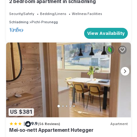
2 bedroom apartment in schladming
Security/Safety
Bedding/Linens
Wellness Facilities
Schladming
Pichl-Preunegg
View Availability
US $381
|
9.9
(56 Reviews)
Apartment
Mei-so-nett Appartement Hutegger