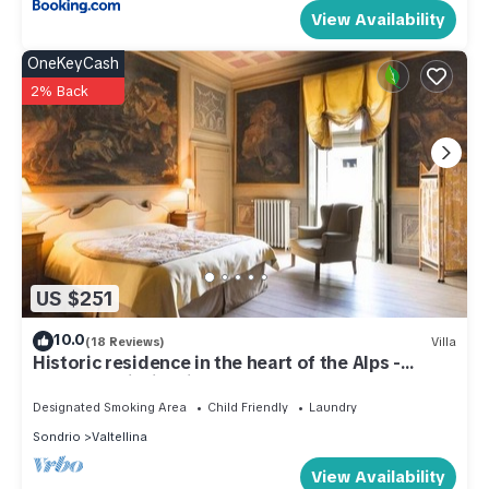
View Availability
OneKeyCash
2% Back
US $251
10.0
(18 Reviews)
Villa
Historic residence in the heart of the Alps -
Palazzo Guicciardi
Designated Smoking Area
Child Friendly
Laundry
Sondrio
Valtellina
View Availability