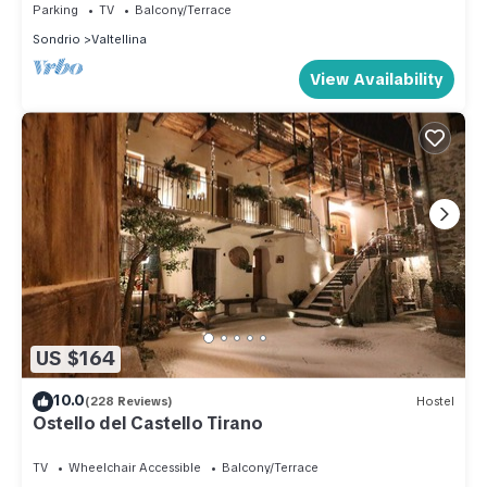
Parking
TV
Balcony/Terrace
Sondrio
Valtellina
View Availability
US $164
10.0
(228 Reviews)
Hostel
Ostello del Castello Tirano
TV
Wheelchair Accessible
Balcony/Terrace