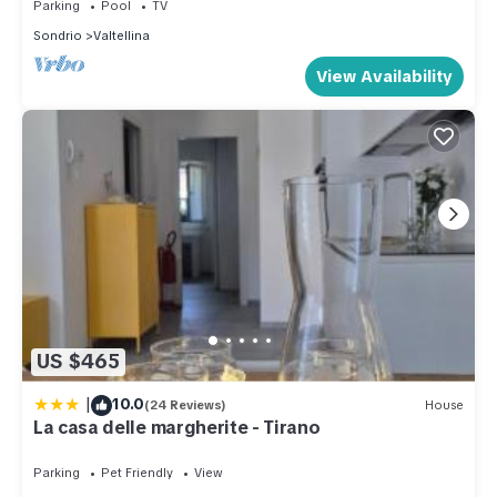
Parking
Pool
TV
Sondrio
Valtellina
View Availability
US $465
|
10.0
(24 Reviews)
House
La casa delle margherite - Tirano
Parking
Pet Friendly
View