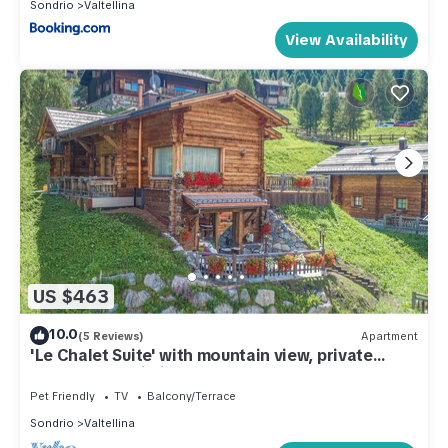
Sondrio
Valtellina
View Availability
US $463
10.0
(5 Reviews)
Apartment
'Le Chalet Suite' with mountain view, private
terrace and Wi-Fi
Pet Friendly
TV
Balcony/Terrace
Sondrio
Valtellina