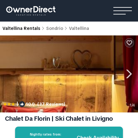
Valtellina Rentals
Sondrio
Valtellina
|
10.0
(37 Reviews)
1
/4
Chalet Da Florin | Ski Chalet in Livigno
Nightly rates from:
Check Availability