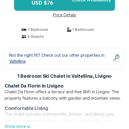
USD $76
Price Details
1 Bedroom
1 Bathroom
4 Guests
Not the right fit? Check out our other properties in
Valtellina
1 Bedroom Ski Chalet in Valtellina, Livigno
Chalet Da Florin in Livigno
Chalet Da Florin offers a terrace and free WiFi in Livigno. The
property features a balcony with garden and mountain views.
Comfortable Living
The chalet includes a kitchenette, kitchen, and dining area.
Amenities include a barbecue, tea and coffee maker, and a
Show more
work desk.