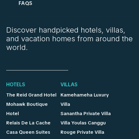
FAQS
Discover handpicked hotels, villas,
and vacation homes from around the
world.
HOTELS
VILLAS
The Reid Grand Hotel
Kamehameha Luxury
Mohawk Boutique
Villa
Hotel
Sanantha Private Villa
Relais De La Cache
Villa Youlas Canggu
Casa Queen Suites
Rouge Private Villa