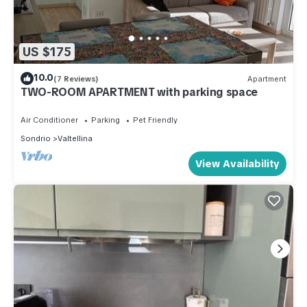
US $175
10.0
(7 Reviews)
Apartment
TWO-ROOM APARTMENT with parking space
Air Conditioner
Parking
Pet Friendly
Sondrio
Valtellina
View Availability