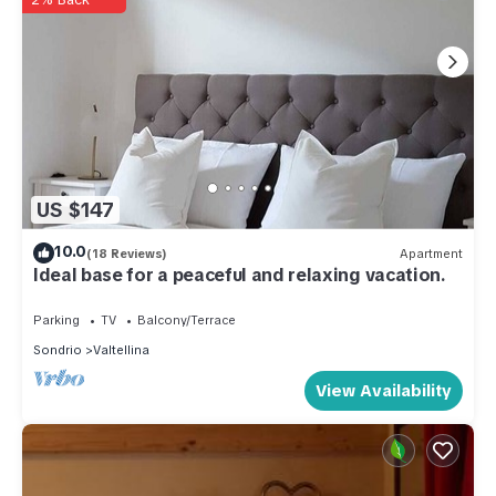
US $147
10.0
(18 Reviews)
Apartment
Ideal base for a peaceful and relaxing vacation.
Parking
TV
Balcony/Terrace
Sondrio
Valtellina
View Availability