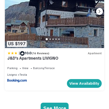
US $197
|
10.0
(16 Reviews)
Apartment
J&D's Apartments LIVIGNO
Parking
View
Balcony/Terrace
Livigno
Teola
View Availability
See More