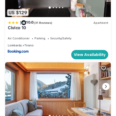
US $129
|
10.0
(31 Reviews)
Apartment
Civico 10
Air Conditioner
Parking
Security/Safety
Lombardy
Tirano
View Availability