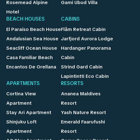
Rosemead Alpine
Gami Ubud Villa
Hotel
BEACH HOUSES
CABINS
El Paraíso Beach House
Flåm Retreat Cabin
Andalusian Sea House
Jarfjord Aurora Lodge
Seacliff Ocean House
Hardanger Panorama
Casa Familiar Beach
Cabin
Encantos De Orellana
Strind Gard Cabin
Lapintintti Eco Cabin
APARTMENTS
RESORTS
Cortina View
Ananea Maldives
Apartment
Resort
Stay Ari Apartment
Yash Nature Resort
Shinjuku Loft
Emerald Faarufushi
Apartment
Resort