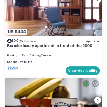
US $444
10.0
(15 Reviews)
Apartment
Bormio: luxury apartment in front of the 2000
cable car building.
Parking
TV
Balcony/Terrace
Sondrio
Valtellina
View Availability