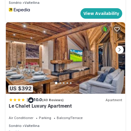
Sondrio
Valtellina
View Availability
US $392
|
10.0
(40 Reviews)
Apartment
Le Chalet Luxury Apartment
Air Conditioner
Parking
Balcony/Terrace
Sondrio
Valtellina