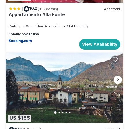
|
10.0
(31 Reviews)
Apartment
Appartamento Alla Fonte
Parking
Wheelchair Accessible
Child Friendly
Sondrio
Valtellina
View Availability
US $155
10.0