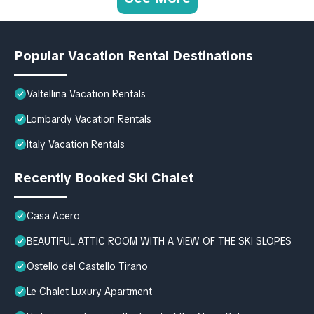
Popular Vacation Rental Destinations
Valtellina Vacation Rentals
Lombardy Vacation Rentals
Italy Vacation Rentals
Recently Booked Ski Chalet
Casa Acero
BEAUTIFUL ATTIC ROOM WITH A VIEW OF THE SKI SLOPES
Ostello del Castello Tirano
Le Chalet Luxury Apartment