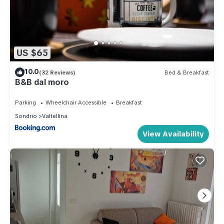
US $65
10.0
(32 Reviews)
Bed & Breakfast
B&B dal moro
Parking
Wheelchair Accessible
Breakfast
Sondrio
Valtellina
View Availability