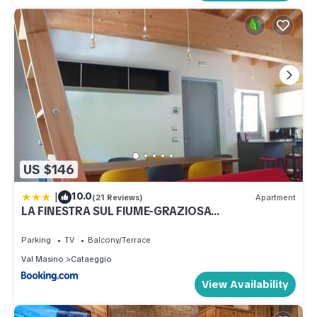
US $146
|
10.0
(21 Reviews)
Apartment
LA FINESTRA SUL FIUME-GRAZIOSA
MANSARDA.CIR 014O74
Parking
TV
Balcony/Terrace
Val Masino
Cataeggio
View Availability