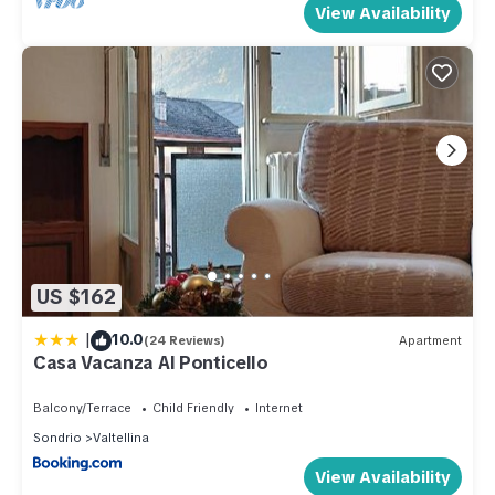
View Availability
US $162
|
10.0
(24 Reviews)
Apartment
Casa Vacanza Al Ponticello
Balcony/Terrace
Child Friendly
Internet
Sondrio
Valtellina
View Availability