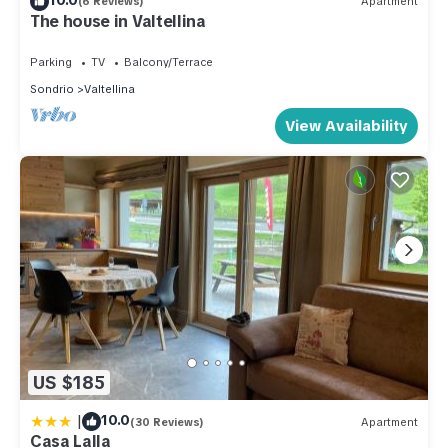
(6 Reviews)
Apartment
The house in Valtellina
Parking
TV
Balcony/Terrace
Sondrio
Valtellina
View Availability
US $185
|
10.0
(30 Reviews)
Apartment
Casa Lalla