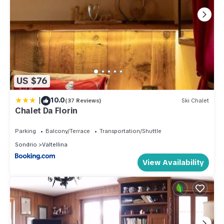
US $76
|
10.0
(37 Reviews)
Ski Chalet
Chalet Da Florin
Parking
Balcony/Terrace
Transportation/Shuttle
Sondrio
Valtellina
View Availability