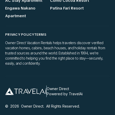
AC Stay Apartment
Como Cocoa Resort
Engawa Nakano
Patina Fari Resort
Apartment
PRIVACY POLICY
TERMS
Owner Direct Vacation Rentals helps travelers discover verified
vacation homes, cabins, beach houses, and holiday rentals from
trusted sources around the world. Established in 1994, we’re
committed to helping you find the right place to stay—securely,
easily, and confidently.
Owner Direct
Powered by TravelAi
©
2026
Owner Direct
. All Rights Reserved.