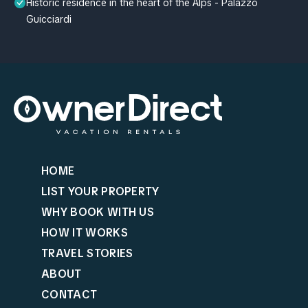
Historic residence in the heart of the Alps - Palazzo
Guicciardi
HOME
LIST YOUR PROPERTY
WHY BOOK WITH US
HOW IT WORKS
TRAVEL STORIES
ABOUT
CONTACT