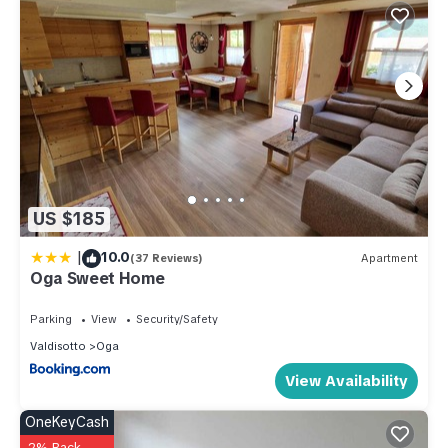
US $185
|
10.0
(37 Reviews)
Apartment
Oga Sweet Home
Parking
View
Security/Safety
Valdisotto
Oga
View Availability
OneKeyCash
2% Back