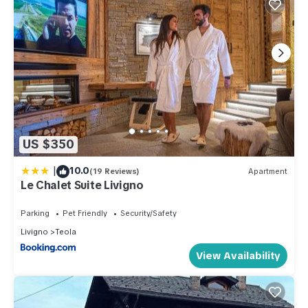
US $350
|
10.0
(19 Reviews)
Apartment
Le Chalet Suite Livigno
Parking
Pet Friendly
Security/Safety
Livigno
Teola
View Availability