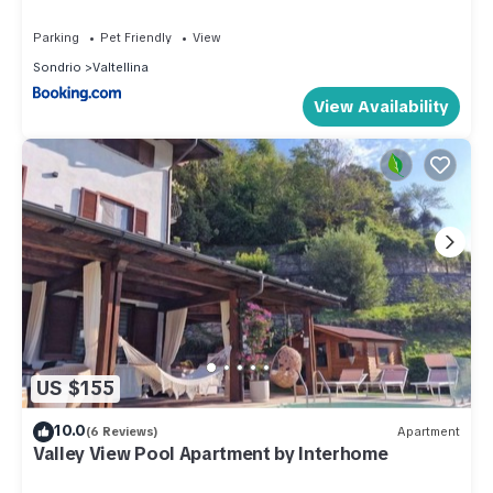
Parking
Pet Friendly
View
Sondrio
Valtellina
View Availability
US $155
10.0
(6 Reviews)
Apartment
Valley View Pool Apartment by Interhome