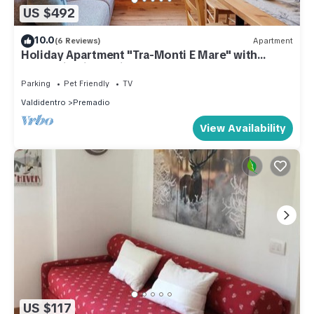
US $492
10.0
(6 Reviews)
Apartment
Holiday Apartment "Tra-Monti E Mare" with
Mountain View, Private Terrace & Sauna
Parking
Pet Friendly
TV
Valdidentro
Premadio
View Availability
US $117