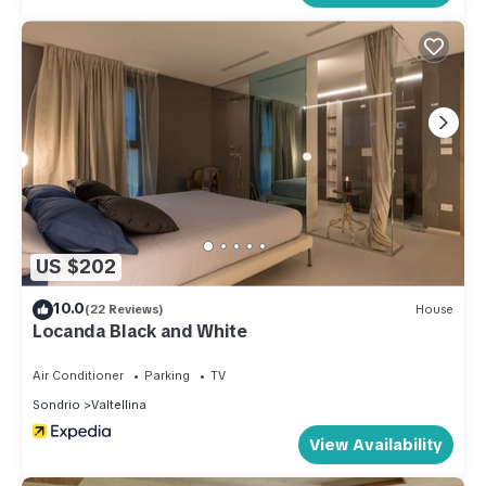
US $202
10.0
(22 Reviews)
House
Locanda Black and White
Air Conditioner
Parking
TV
Sondrio
Valtellina
View Availability