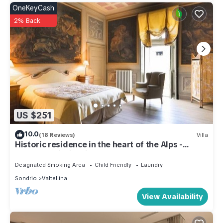
OneKeyCash
2% Back
US $251
10.0
(18 Reviews)
Villa
Historic residence in the heart of the Alps -
Palazzo Guicciardi
Designated Smoking Area
Child Friendly
Laundry
Sondrio
Valtellina
View Availability