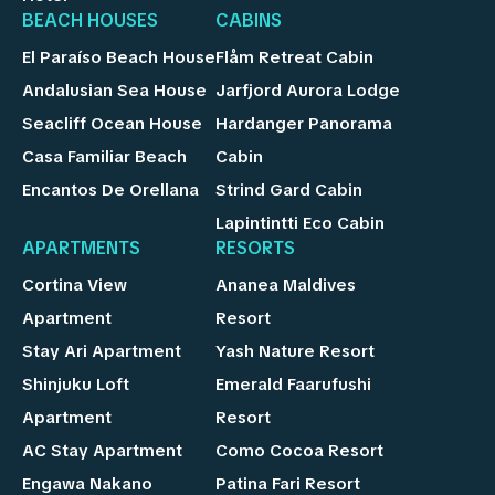
BEACH HOUSES
CABINS
El Paraíso Beach House
Flåm Retreat Cabin
Andalusian Sea House
Jarfjord Aurora Lodge
Seacliff Ocean House
Hardanger Panorama
Casa Familiar Beach
Cabin
Encantos De Orellana
Strind Gard Cabin
Lapintintti Eco Cabin
APARTMENTS
RESORTS
Cortina View
Ananea Maldives
Apartment
Resort
Stay Ari Apartment
Yash Nature Resort
Shinjuku Loft
Emerald Faarufushi
Apartment
Resort
AC Stay Apartment
Como Cocoa Resort
Engawa Nakano
Patina Fari Resort