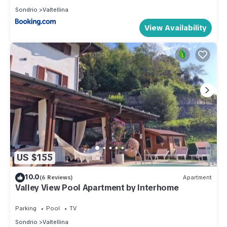
Sondrio
Valtellina
View Availability
US $155
10.0
(6 Reviews)
Apartment
Valley View Pool Apartment by Interhome
Parking
Pool
TV
Sondrio
Valtellina