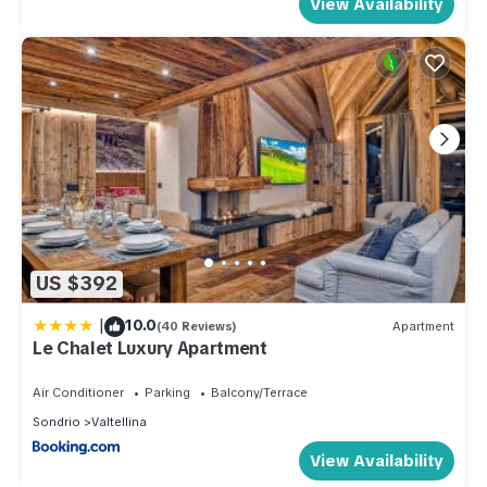
View Availability
US $392
|
10.0
(40 Reviews)
Apartment
Le Chalet Luxury Apartment
Air Conditioner
Parking
Balcony/Terrace
Sondrio
Valtellina
View Availability