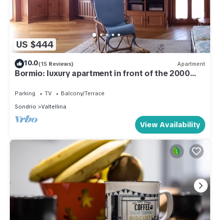
US $444
10.0
(15 Reviews)
Apartment
Bormio: luxury apartment in front of the 2000
cable car building.
Parking
TV
Balcony/Terrace
Sondrio
Valtellina
View Availability