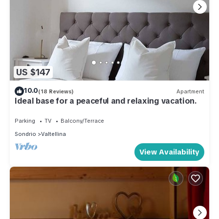
US $147
10.0
(18 Reviews)
Apartment
Ideal base for a peaceful and relaxing vacation.
Parking
TV
Balcony/Terrace
Sondrio
Valtellina
View Availability