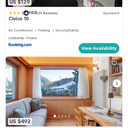
US $129
|
10.0
(31 Reviews)
Apartment
Civico 10
Air Conditioner
Parking
Security/Safety
Lombardy
Tirano
View Availability
US $492