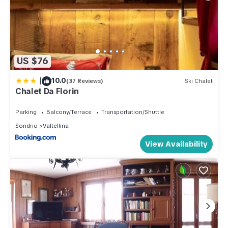
US $76
|
10.0
(37 Reviews)
Ski Chalet
Chalet Da Florin
Parking
Balcony/Terrace
Transportation/Shuttle
Sondrio
Valtellina
View Availability