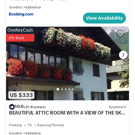
Sondrio
Valtellina
View Availability
OneKeyCash
2% Back
US $333
10.0
(20 Reviews)
Apartment
BEAUTIFUL ATTIC ROOM WITH A VIEW OF THE SKI
SLOPES
Parking
TV
Balcony/Terrace
Sondrio
Valtellina