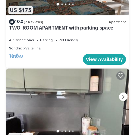
US $175
10.0
(7 Reviews)
Apartment
TWO-ROOM APARTMENT with parking space
Air Conditioner
Parking
Pet Friendly
Sondrio
Valtellina
View Availability