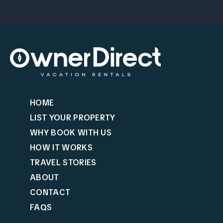
HOME
LIST YOUR PROPERTY
WHY BOOK WITH US
HOW IT WORKS
TRAVEL STORIES
ABOUT
CONTACT
FAQS