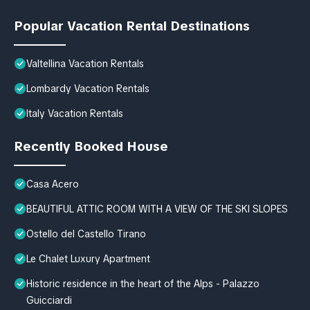
Popular Vacation Rental Destinations
Valtellina Vacation Rentals
Lombardy Vacation Rentals
Italy Vacation Rentals
Recently Booked House
Casa Acero
BEAUTIFUL ATTIC ROOM WITH A VIEW OF THE SKI SLOPES
Ostello del Castello Tirano
Le Chalet Luxury Apartment
Historic residence in the heart of the Alps - Palazzo
Guicciardi