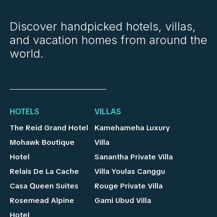
Discover handpicked hotels, villas,
and vacation homes from around the
world.
HOTELS
VILLAS
The Reid Grand Hotel
Kamehameha Luxury
Mohawk Boutique
Villa
Hotel
Sanantha Private Villa
Relais De La Cache
Villa Youlas Canggu
Casa Queen Suites
Rouge Private Villa
Rosemead Alpine
Gami Ubud Villa
Hotel