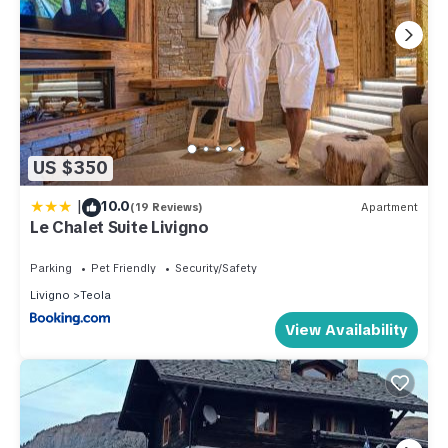
US $350
|
10.0
(19 Reviews)
Apartment
Le Chalet Suite Livigno
Parking
Pet Friendly
Security/Safety
Livigno
Teola
View Availability