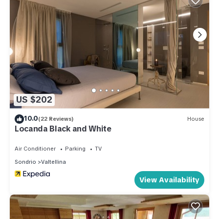
US $202
10.0
(22 Reviews)
House
Locanda Black and White
Air Conditioner
Parking
TV
Sondrio
Valtellina
View Availability