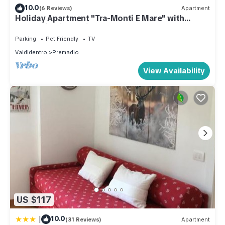
10.0
(6 Reviews)
Apartment
Holiday Apartment "Tra-Monti E Mare" with
Mountain View, Private Terrace & Sauna
Parking
Pet Friendly
TV
Valdidentro
Premadio
View Availability
US $117
|
10.0
(31 Reviews)
Apartment