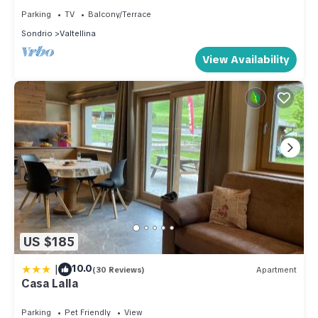
Parking
TV
Balcony/Terrace
Sondrio
Valtellina
View Availability
US $185
|
10.0
(30 Reviews)
Apartment
Casa Lalla
Parking
Pet Friendly
View