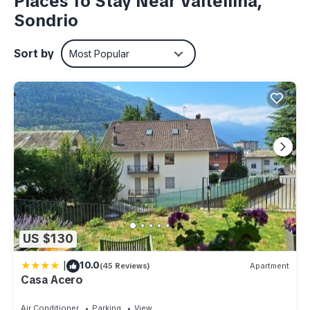
Places To Stay Near Valtellina,
Sondrio
Sort by
Most Popular
US $130
|
10.0
(45 Reviews)
Apartment
Casa Acero
Air Conditioner
Parking
View