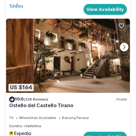
View Availability
US $164
10.0
(228 Reviews)
Hostel
Ostello del Castello Tirano
TV
Wheelchair Accessible
Balcony/Terrace
Sondrio
Valtellina