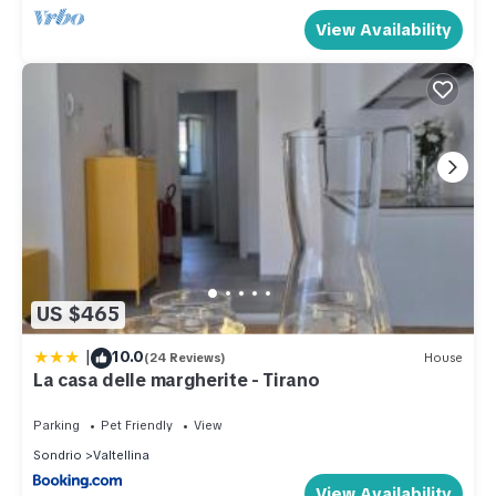
View Availability
US $465
|
10.0
(24 Reviews)
House
La casa delle margherite - Tirano
Parking
Pet Friendly
View
Sondrio
Valtellina
View Availability