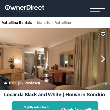
Valtellina Rentals
Sondrio
Valtellina
10.0
(22 Reviews)
1
/4
Locanda Black and White | House in Sondrio
Nightly rates from:
Check Availability