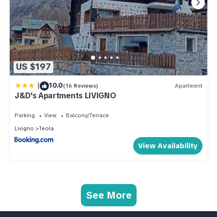
US $197
|
10.0
(16 Reviews)
Apartment
J&D's Apartments LIVIGNO
Parking
View
Balcony/Terrace
Livigno
Teola
View Availability
See More