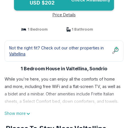
USD $202
Price Details
1 Bedroom
1 Bathroom
Not the right fit? Check out our other properties in
Valtellina
1 Bedroom House in Valtellina, Sondrio
While you're here, you can enjoy all the comforts of home
and more, including free WiFi and a flat-screen TV, as well as
a bidet and a minibar. Other amenities include Frette Italian
sheets, a Select Comfort bed, down comforters, and towels.
Show more