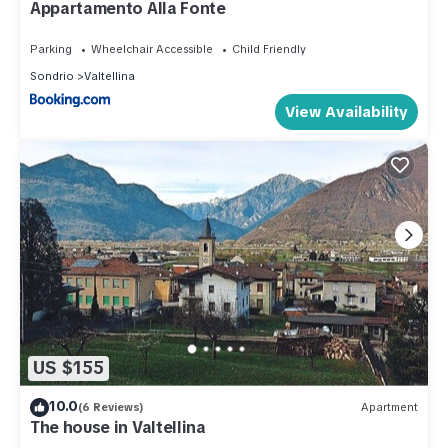
Appartamento Alla Fonte
Parking
Wheelchair Accessible
Child Friendly
Sondrio
Valtellina
View Availability
US $155
10.0
(6 Reviews)
Apartment
The house in Valtellina