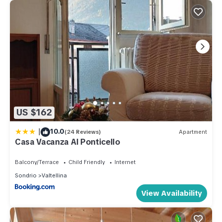
US $162
|
10.0
(24 Reviews)
Apartment
Casa Vacanza Al Ponticello
Balcony/Terrace
Child Friendly
Internet
Sondrio
Valtellina
View Availability