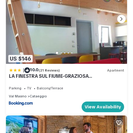
US $146
|
10.0
(21 Reviews)
Apartment
LA FINESTRA SUL FIUME-GRAZIOSA
MANSARDA.CIR 014O74
Parking
TV
Balcony/Terrace
Val Masino
Cataeggio
View Availability