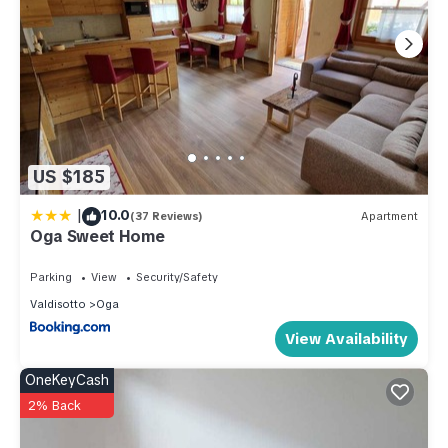
US $185
|
10.0
(37 Reviews)
Apartment
Oga Sweet Home
Parking
View
Security/Safety
Valdisotto
Oga
View Availability
OneKeyCash
2% Back