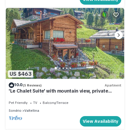
US $463
10.0
(5 Reviews)
Apartment
'Le Chalet Suite' with mountain view, private
terrace and Wi-Fi
Pet Friendly
TV
Balcony/Terrace
Sondrio
Valtellina
View Availability