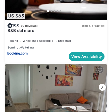
US $65
10.0
(32 Reviews)
Bed & Breakfast
B&B dal moro
Parking
Wheelchair Accessible
Breakfast
Sondrio
Valtellina
View Availability