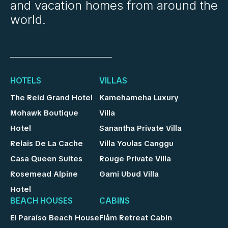
and vacation homes from around the
world.
HOTELS
VILLAS
The Reid Grand Hotel
Kamehameha Luxury
Mohawk Boutique
Villa
Hotel
Sanantha Private Villa
Relais De La Cache
Villa Youlas Canggu
Casa Queen Suites
Rouge Private Villa
Rosemead Alpine
Gami Ubud Villa
Hotel
BEACH HOUSES
CABINS
El Paraíso Beach House
Flåm Retreat Cabin