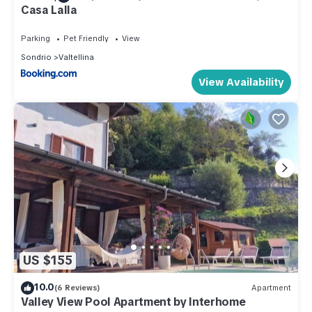
Casa Lalla
Parking
Pet Friendly
View
Sondrio
Valtellina
View Availability
US $155
10.0
(6 Reviews)
Apartment
Valley View Pool Apartment by Interhome