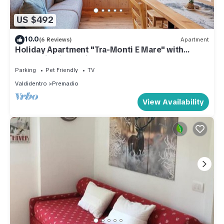
US $492
10.0
(6 Reviews)
Apartment
Holiday Apartment "Tra-Monti E Mare" with
Mountain View, Private Terrace & Sauna
Parking
Pet Friendly
TV
Valdidentro
Premadio
View Availability