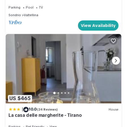
Parking
Pool
TV
Sondrio
Valtellina
View Availability
US $465
|
10.0
(24 Reviews)
House
La casa delle margherite - Tirano
Parking
Pet Friendly
View