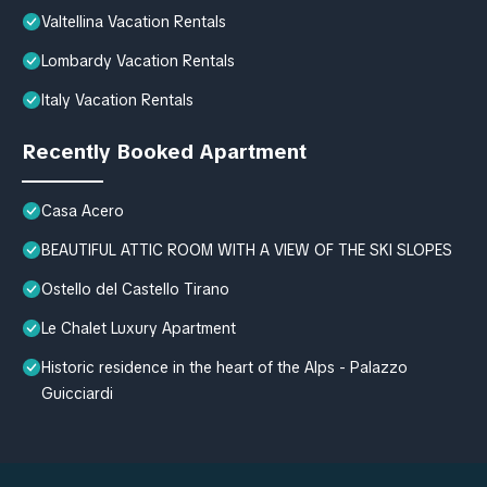
Valtellina Vacation Rentals
Lombardy Vacation Rentals
Italy Vacation Rentals
Recently Booked Apartment
Casa Acero
BEAUTIFUL ATTIC ROOM WITH A VIEW OF THE SKI SLOPES
Ostello del Castello Tirano
Le Chalet Luxury Apartment
Historic residence in the heart of the Alps - Palazzo
Guicciardi