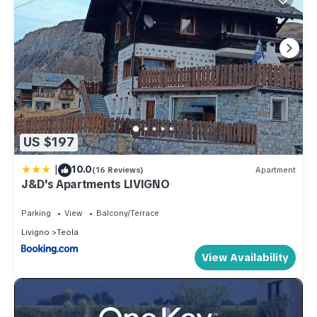
US $197
|
10.0
(16 Reviews)
Apartment
J&D's Apartments LIVIGNO
Parking
View
Balcony/Terrace
Livigno
Teola
View Availability