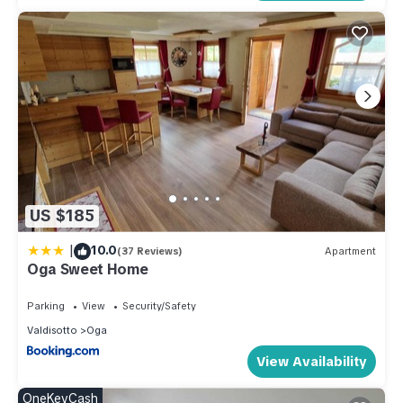
US $185
|
10.0
(37 Reviews)
Apartment
Oga Sweet Home
Parking
View
Security/Safety
Valdisotto
Oga
View Availability
OneKeyCash