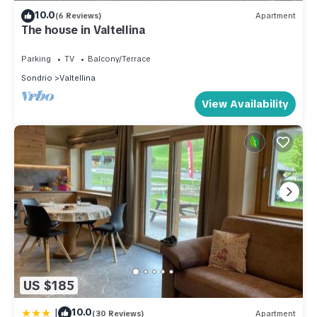
10.0
(6 Reviews)
Apartment
The house in Valtellina
Parking
TV
Balcony/Terrace
Sondrio
Valtellina
View Availability
US $185
|
10.0
(30 Reviews)
Apartment