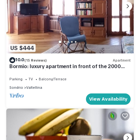
US $444
10.0
(15 Reviews)
Apartment
Bormio: luxury apartment in front of the 2000
cable car building.
Parking
TV
Balcony/Terrace
Sondrio
Valtellina
View Availability