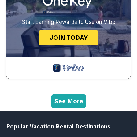
Start Earning Rewards to Use on Vrbo
JOIN TODAY
See More
Popular Vacation Rental Destinations