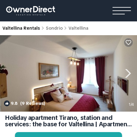
Valtellina Rentals
Sondrio
Valtellina
9.8
(9 Reviews)
1
/4
Holiday apartment Tirano, station and
services: the base for Valtellina | Apartment
in Tirano