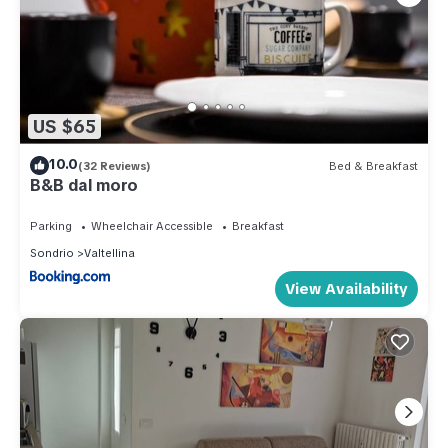
US $65
10.0
(32 Reviews)
Bed & Breakfast
B&B dal moro
Parking
Wheelchair Accessible
Breakfast
Sondrio
Valtellina
View Availability