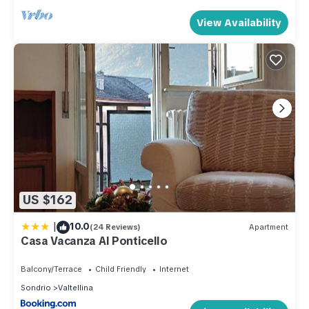
View Availability
US $162
|
10.0
(24 Reviews)
Apartment
Casa Vacanza Al Ponticello
Balcony/Terrace
Child Friendly
Internet
Sondrio
Valtellina