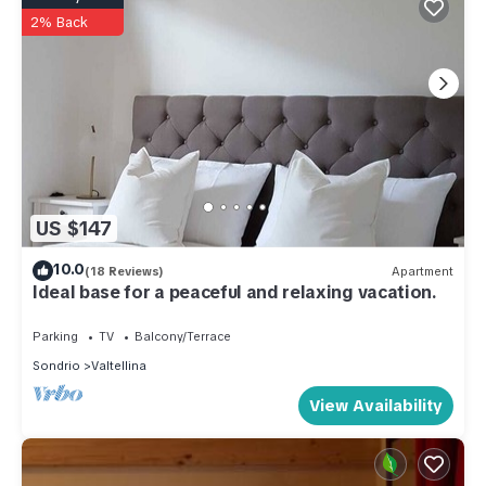
2% Back
US $147
10.0
(18 Reviews)
Apartment
Ideal base for a peaceful and relaxing vacation.
Parking
TV
Balcony/Terrace
Sondrio
Valtellina
View Availability