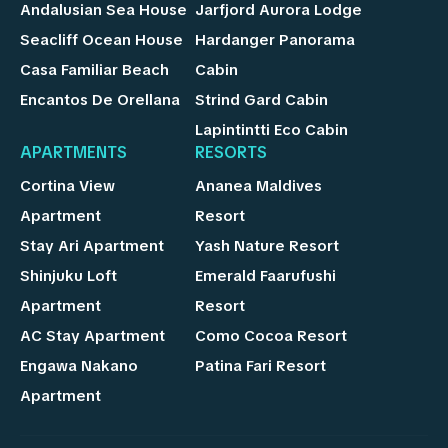
Andalusian Sea House
Jarfjord Aurora Lodge
Seacliff Ocean House
Hardanger Panorama
Casa Familiar Beach
Cabin
Encantos De Orellana
Strind Gard Cabin
Lapintintti Eco Cabin
APARTMENTS
RESORTS
Cortina View
Ananea Maldives
Apartment
Resort
Stay Ari Apartment
Yash Nature Resort
Shinjuku Loft
Emerald Faarufushi
Apartment
Resort
AC Stay Apartment
Como Cocoa Resort
Engawa Nakano
Patina Fari Resort
Apartment