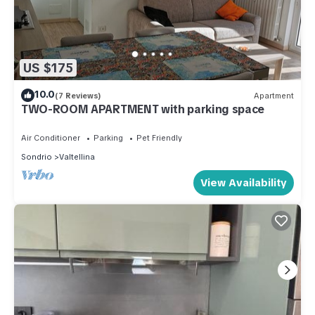
US $175
10.0
(7 Reviews)
Apartment
TWO-ROOM APARTMENT with parking space
Air Conditioner
Parking
Pet Friendly
Sondrio
Valtellina
View Availability