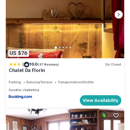
US $76
|
10.0
(37 Reviews)
Ski Chalet
Chalet Da Florin
Parking
Balcony/Terrace
Transportation/Shuttle
Sondrio
Valtellina
View Availability