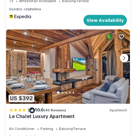
TV
Wheelchair Accessible
Balcony/Terrace
Sondrio
Valtellina
View Availability
US $392
|
10.0
(40 Reviews)
Apartment
Le Chalet Luxury Apartment
Air Conditioner
Parking
Balcony/Terrace