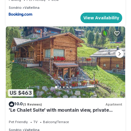
Sondrio
Valtellina
View Availability
US $463
10.0
(5 Reviews)
Apartment
'Le Chalet Suite' with mountain view, private
terrace and Wi-Fi
Pet Friendly
TV
Balcony/Terrace
Sondrio
Valtellina