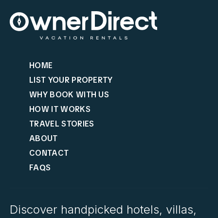
HOME
LIST YOUR PROPERTY
WHY BOOK WITH US
HOW IT WORKS
TRAVEL STORIES
ABOUT
CONTACT
FAQS
Discover handpicked hotels, villas,