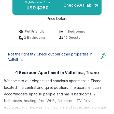
Nightly rates from:
Check Availability
USD $250
Price Details
Pet Friendly
4 Bedrooms
2 Bathrooms
10 Guests
Not the right fit? Check out our other properties in
Valtellina
4 Bedroom Apartment in Valtellina, Tirano
Welcome to our elegant and spacious apartment in Tirano,
located in a central and quiet position. The apartment can
accommodate up to 10 people and has 4 bedrooms, 2
bathrooms, heating, free Wi-Fi, flat-screen TV, fully
equipped kitchen, washing machine and dryer, and a private
garden with table, chairs and barbecue .