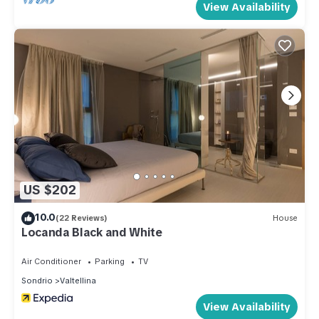
View Availability
US $202
10.0
(22 Reviews)
House
Locanda Black and White
Air Conditioner
Parking
TV
Sondrio
Valtellina
View Availability