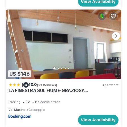
View Availability
US $146
|
10.0
(21 Reviews)
Apartment
LA FINESTRA SUL FIUME-GRAZIOSA
MANSARDA.CIR 014O74
Parking
TV
Balcony/Terrace
Val Masino
Cataeggio
View Availability