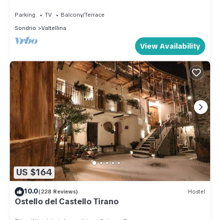
SLOPES
but this can change depending on the season you plan on
Parking
TV
Balcony/Terrace
staying. Previous guests have given good rated it, and VRBO
Sondrio
Valtellina
labeled it a top-rated Apartment because of the excellent
View Availability
services rendered by the owner or manager of this
Apartment, and has consistently provided great experiences
for their guests. Most families or guests that use it
recommend it to their friends and some of them are repeat
guests. Apartment has a friendly neighborhood, and the
Valtellina has interesting places to visit. If you want to learn
more about the Apartment in Valtellina, such as places to visit
and things to do nearby, you can check below to learn more.
US $164
10.0
(228 Reviews)
Hostel
Ostello del Castello Tirano