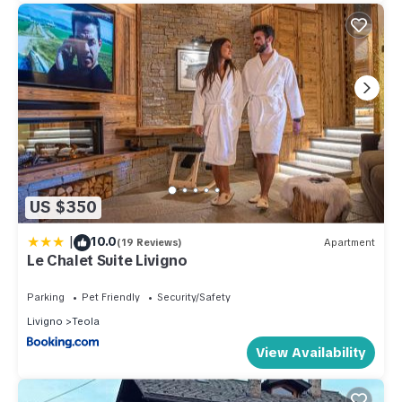
US $350
|
10.0
(19 Reviews)
Apartment
Le Chalet Suite Livigno
Parking
Pet Friendly
Security/Safety
Livigno
Teola
View Availability