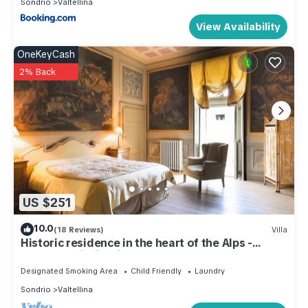
Sondrio
Valtellina
View Availability
OneKeyCash
2% Back
US $251
10.0
(18 Reviews)
Villa
Historic residence in the heart of the Alps -
Palazzo Guicciardi
Designated Smoking Area
Child Friendly
Laundry
Sondrio
Valtellina