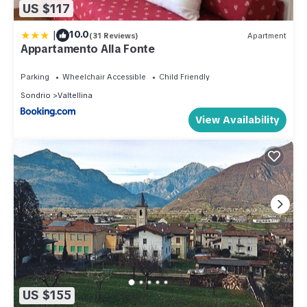
US $117
|
10.0
(31 Reviews)
Apartment
Appartamento Alla Fonte
Parking
Wheelchair Accessible
Child Friendly
Sondrio
Valtellina
View Availability
US $155