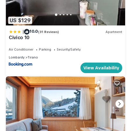
US $129
|
10.0
(31 Reviews)
Apartment
Civico 10
Air Conditioner
Parking
Security/Safety
Lombardy
Tirano
View Availability